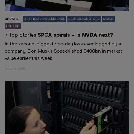
UPDATES
ARTIFICIAL INTELLIGENCE
SEMICONDUCTORS
SPACE
FINTECH
7 Top Stories
SPCX spirals – is NVDA next?
In the second-biggest one-day loss ever logged by a
company, Elon Musk’s SpaceX shed $400bn in market
value earlier this week.
24 Jun 2026