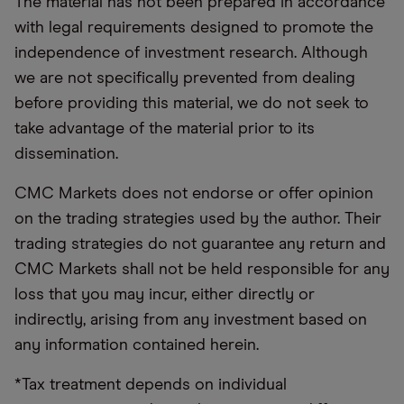
The material has not been prepared in accordance
with legal requirements designed to promote the
independence of investment research. Although
we are not specifically prevented from dealing
before providing this material, we do not seek to
take advantage of the material prior to its
dissemination.
CMC Markets does not endorse or offer opinion
on the trading strategies used by the author. Their
trading strategies do not guarantee any return and
CMC Markets shall not be held responsible for any
loss that you may incur, either directly or
indirectly, arising from any investment based on
any information contained herein.
*Tax treatment depends on individual