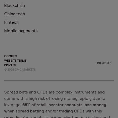
Blockchain
China tech
Fintech
Mobile payments
COOKIES
WEBSITE TERMS
PRIVACY
©
2026
CMC MARKETS
Spread bets and CFDs are complex instruments and
come with a high risk of losing money rapidly due to
leverage.
68% of retail investor accounts lose money
when spread betting and/or trading CFDs with this
provider.
You should consider whether you understand