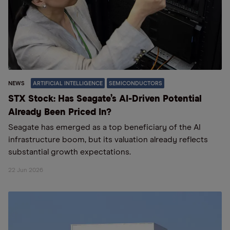
NEWS
ARTIFICIAL INTELLIGENCE
SEMICONDUCTORS
STX Stock: Has Seagate’s AI-Driven Potential
Already Been Priced In?
Seagate has emerged as a top beneficiary of the AI
infrastructure boom, but its valuation already reflects
substantial growth expectations.
22 Jun 2026