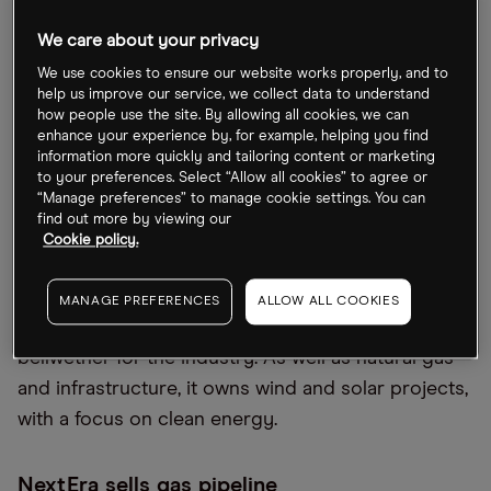
In June, NextEra released updates for its predicted
adjusted earnings per share at its investor
We care about your privacy
conference. For 2022, it forecasted a range of
We use cookies to ensure our website works properly, and to
between $2.80 and $2.90, while for 2023 it’s set to
help us improve our service, we collect data to understand
how people use the site. By allowing all cookies, we can
be between $3.23 and $3.43. This would represent
enhance your experience by, for example, helping you find
a jump of up to 25.5% and 44.5% on its 2021 EPS of
information more quickly and tailoring content or marketing
to your preferences. Select “Allow all cookies” to agree or
$2.31 per share.
“Manage preferences” to manage cookie settings. You can
find out more by viewing our
As one of the US’s biggest utility companies and
Cookie policy.
owner of Florida Power and Light Company, which
supplies power to around 12 million residents in
MANAGE PREFERENCES
ALLOW ALL COOKIES
the state, NextEra Energy’s earnings could be a
bellwether for the industry. As well as natural gas
and infrastructure, it owns wind and solar projects,
with a focus on clean energy.
NextEra sells gas pipeline