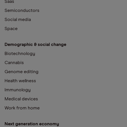
Saas
Semiconductors
Social media
Space
Demographic & social change
Biotechnology
Cannabis
Genome editing
Health wellness
Immunology
Medical devices
Work from home
Next generation economy