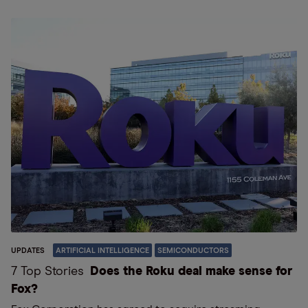
UPDATES
ARTIFICIAL INTELLIGENCE
SEMICONDUCTORS
7 Top Stories
Does the Roku deal make sense for
Fox?