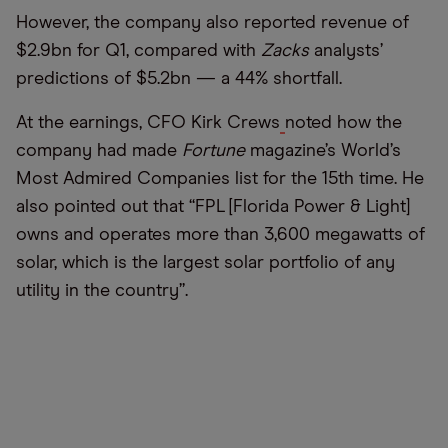
However, the company also reported revenue of
$2.9bn for Q1, compared with
Zacks
analysts’
predictions of $5.2bn — a 44% shortfall.
At the earnings, CFO Kirk Crews
noted how the
company had made
Fortune
magazine’s World’s
Most Admired Companies list for the 15th time. He
also pointed out that “FPL [Florida Power & Light]
owns and operates more than 3,600 megawatts of
solar, which is the largest solar portfolio of any
utility in the country”.