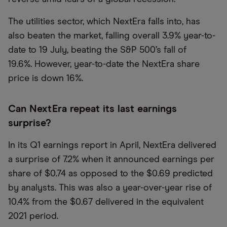
The utilities sector, which NextEra falls into, has
also beaten the market, falling overall 3.9% year-to-
date to 19 July, beating the S&P 500’s fall of
19.6%. However, year-to-date the NextEra share
price is down 16%.
Can NextEra repeat its last earnings
surprise?
In its Q1 earnings report in April, NextEra delivered
a surprise of 7.2% when it announced earnings per
share of $0.74 as opposed to the $0.69 predicted
by analysts. This was also a year-over-year rise of
10.4% from the $0.67 delivered in the equivalent
2021 period.