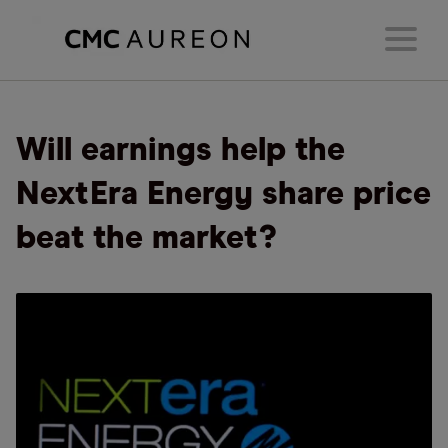
Will earnings help the
NextEra Energy share price
beat the market?