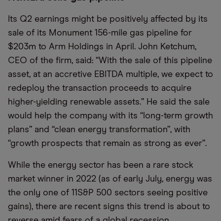
Its Q2 earnings might be positively affected by its
sale of its Monument 156-mile gas pipeline for
$203m to Arm Holdings in April. John Ketchum,
CEO of the firm, said: “With the sale of this pipeline
asset, at an accretive EBITDA multiple, we expect to
redeploy the transaction proceeds to acquire
higher-yielding renewable assets.” He said the sale
would help the company with its “long-term growth
plans” and “clean energy transformation”, with
“growth prospects that remain as strong as ever”.
While the energy sector has been a rare stock
market winner in 2022 (as of early July, energy was
the only one of 11
S&P 500 sectors seeing positive
gains), there are recent signs this trend is about to
reverse amid fears of a global recession.