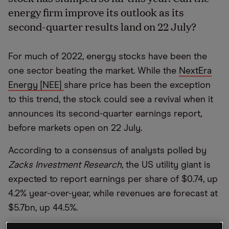
energy firm improve its outlook as its
second-quarter results land on 22 July?
For much of 2022, energy stocks have been the
one sector beating the market. While the
NextEra
Energy [NEE]
share price has been the exception
to this trend, the stock could see a revival when it
announces its second-quarter earnings report,
before markets open on 22 July.
According to a consensus of analysts polled by
Zacks Investment Research
, the US utility giant is
expected to report earnings per share of $0.74, up
4.2% year-over-year, while revenues are forecast at
$5.7bn, up 44.5%.