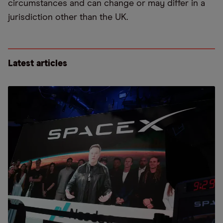
circumstances and can change or may differ in a
jurisdiction other than the UK.
Latest articles