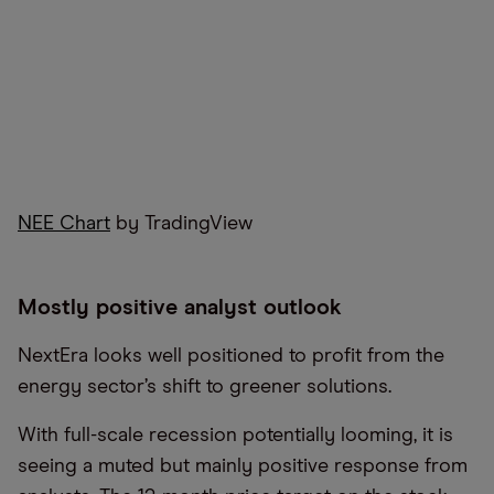
NEE Chart
by TradingView
Mostly positive analyst outlook
NextEra looks well positioned to profit from the
energy sector’s shift to greener solutions.
With full-scale recession potentially looming, it is
seeing a muted but mainly positive response from