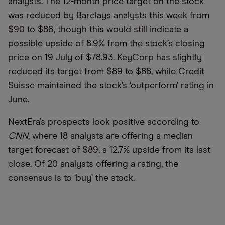
analysts. The 12-month price target on the stock
was reduced by Barclays analysts this week from
$90 to $86, though this would still indicate a
possible upside of 8.9% from the stock’s closing
price on 19 July of $78.93. KeyCorp has slightly
reduced its target from $89 to $88, while Credit
Suisse maintained the stock’s ‘outperform’ rating in
June.
NextEra’s prospects look positive according to
CNN
, where 18 analysts are offering a median
target forecast of $89, a 12.7% upside from its last
close. Of 20 analysts offering a rating, the
consensus is to ‘buy’ the stock.