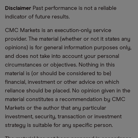
Disclaimer
Past performance is not a reliable
indicator of future results.
CMC Markets is an execution-only service
provider. The material (whether or not it states any
opinions) is for general information purposes only,
and does not take into account your personal
circumstances or objectives. Nothing in this
material is (or should be considered to be)
financial, investment or other advice on which
reliance should be placed. No opinion given in the
material constitutes a recommendation by CMC
Markets or the author that any particular
investment, security, transaction or investment
strategy is suitable for any specific person.