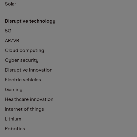
Solar
Disruptive technology
5G
AR/VR
Cloud computing
Cyber security
Disruptive innovation
Electric vehicles
Gaming
Healthcare innovation
Internet of things
Lithium
Robotics