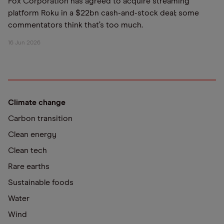
Fox Corporation has agreed to acquire streaming
platform Roku in a $22bn cash-and-stock deal; some
commentators think that’s too much.
16 Jun 2026
Climate change
Carbon transition
Clean energy
Clean tech
Rare earths
Sustainable foods
Water
Wind