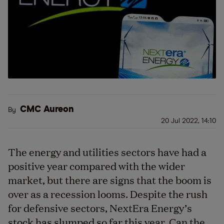
CMC Aureon
By
20 Jul 2022, 14:10
The energy and utilities sectors have had a
positive year compared with the wider
market, but there are signs that the boom is
over as a recession looms. Despite the rush
for defensive sectors, NextEra Energy’s
stock has slumped so far this year. Can the