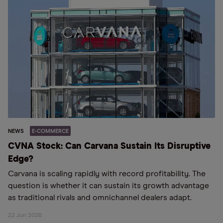
NEWS
E-COMMERCE
CVNA Stock: Can Carvana Sustain Its Disruptive
Edge?
Carvana is scaling rapidly with record profitability. The
question is whether it can sustain its growth advantage
as traditional rivals and omnichannel dealers adapt.
22 Jun 2026