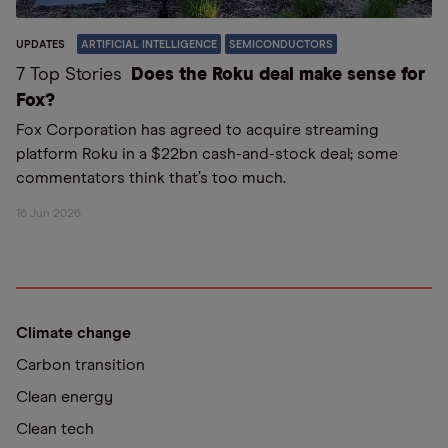
UPDATES
ARTIFICIAL INTELLIGENCE
SEMICONDUCTORS
7 Top Stories
Does the Roku deal make sense for
Fox?
Fox Corporation has agreed to acquire streaming
platform Roku in a $22bn cash-and-stock deal; some
commentators think that’s too much.
16 Jun 2026
Climate change
Carbon transition
Clean energy
Clean tech