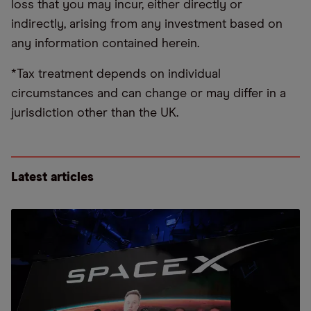
loss that you may incur, either directly or
indirectly, arising from any investment based on
any information contained herein.
*Tax treatment depends on individual
circumstances and can change or may differ in a
jurisdiction other than the UK.
Latest articles