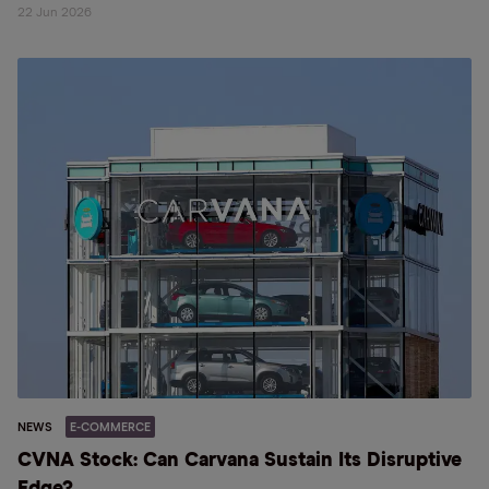
22 Jun 2026
NEWS
E-COMMERCE
CVNA Stock: Can Carvana Sustain Its Disruptive