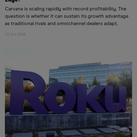
Edge?
Carvana is scaling rapidly with record profitability. The
question is whether it can sustain its growth advantage
as traditional rivals and omnichannel dealers adapt.
22 Jun 2026