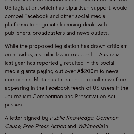
US legislation, which has bipartisan support, would
compel Facebook and other social media
platforms to negotiate licensing deals with
publishers, broadcasters and news outlets.
While the proposed legislation has drawn criticism
on all sides, a similar law introduced in Australia
last year has reportedly resulted in the social
media giants paying out over A$200m to news
companies. Meta has threatened to pull news from
appearing in the Facebook feeds of US users if the
Journalism Competition and Preservation Act
passes.
A letter signed by
Public Knowledge, Common
Cause, Free Press Action
and
Wikimedia
in