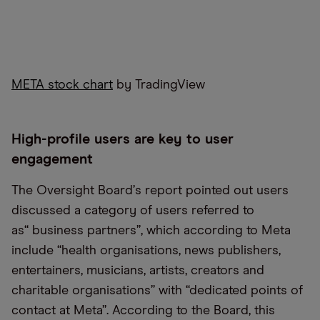
META stock chart
by TradingView
High-profile users are key to user
engagement
The Oversight Board
’
s report pointed out users
discussed a category of users referred to
as
“
business partners”, which according to Meta
include
“
health organisations, news publishers,
entertainers, musicians, artists, creators and
charitable organisations” with “dedicated points of
contact at Meta”. According to the Board, this