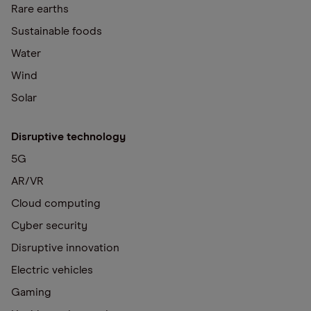
Rare earths
Sustainable foods
Water
Wind
Solar
Disruptive technology
5G
AR/VR
Cloud computing
Cyber security
Disruptive innovation
Electric vehicles
Gaming