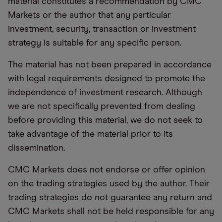
material constitutes a recommendation by CMC
Markets or the author that any particular
investment, security, transaction or investment
strategy is suitable for any specific person.
The material has not been prepared in accordance
with legal requirements designed to promote the
independence of investment research. Although
we are not specifically prevented from dealing
before providing this material, we do not seek to
take advantage of the material prior to its
dissemination.
CMC Markets does not endorse or offer opinion
on the trading strategies used by the author. Their
trading strategies do not guarantee any return and
CMC Markets shall not be held responsible for any