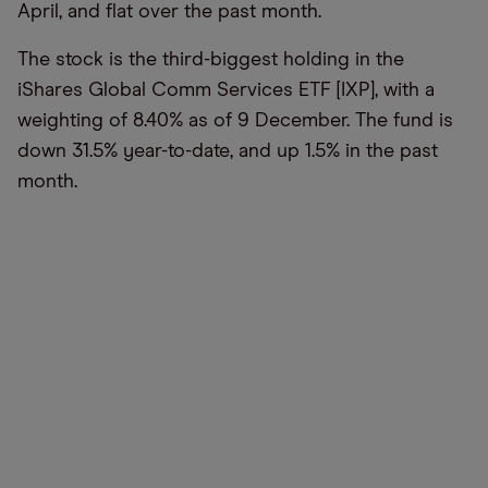
April, and flat over the past month.
The stock is the third-biggest holding in the
iShares Global Comm Services ETF [IXP], with a
weighting of 8.40% as of 9 December. The fund is
down 31.5% year-to-date, and up 1.5% in the past
month.