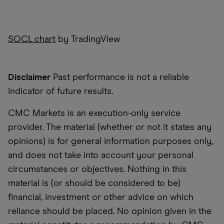
SOCL chart
by TradingView
Disclaimer
Past performance is not a reliable
indicator of future results.
CMC Markets is an execution-only service
provider. The material (whether or not it states any
opinions) is for general information purposes only,
and does not take into account your personal
circumstances or objectives. Nothing in this
material is (or should be considered to be)
financial, investment or other advice on which
reliance should be placed. No opinion given in the