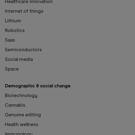
Healthcare innovation
Internet of things
Lithium
Robotics
Saas
Semiconductors
Social media
Space
Demographic & social change
Biotechnology
Cannabis
Genome editing
Health wellness
Immunology