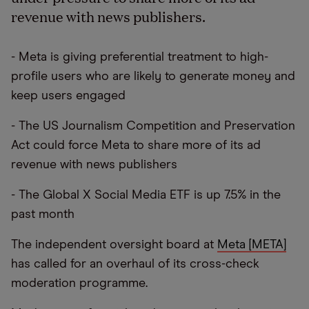
revenue with news publishers.
- Meta is giving preferential treatment to high-
profile users who are likely to generate money and
keep users engaged
- The US Journalism Competition and Preservation
Act could force Meta to share more of its ad
revenue with news publishers
- The Global X Social Media ETF is up 7.5% in the
past month
The independent oversight board at
Meta [META]
has called for an overhaul of its cross-check
moderation programme.