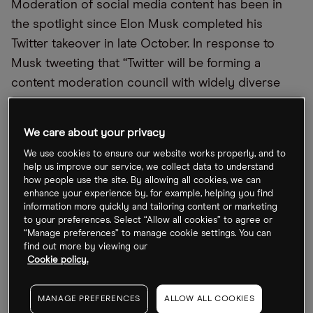
Moderation of social media content has been in
the spotlight since Elon Musk completed his
Twitter takeover in late October. In response to
Musk tweeting that
“
Twitter will be forming a
content moderation council with widely diverse
viewpoints”, Meta
’
s independent Oversight Board
said it would
“
welcome the opportunity” to sit
We care about your privacy
down with Twitter and discuss its content
We use cookies to ensure our website works properly, and to
moderation plans.
help us improve our service, we collect data to understand
how people use the site. By allowing all cookies, we can
Oversight Board, which keeps tabs on moderation
enhance your experience by, for example, helping you find
information more quickly and tailoring content or marketing
across Meta
’
s platforms including Facebook and
to your preferences. Select “Allow all cookies” to agree or
Instagram, published a report earlier this month in
“Manage preferences” to manage cookie settings. You can
find out more by viewing our
which it criticised the way the company
’
s system is
Cookie policy.
designed to favour high-profile users. Those
whose posts are suspected to have broken rules
MANAGE PREFERENCES
ALLOW ALL COOKIES
are eligible for extra reviews, while some content