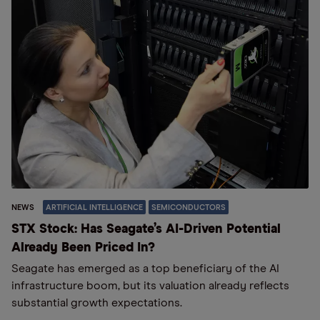
NEWS
ARTIFICIAL INTELLIGENCE
SEMICONDUCTORS
STX Stock: Has Seagate’s AI-Driven Potential
Already Been Priced In?
Seagate has emerged as a top beneficiary of the AI
infrastructure boom, but its valuation already reflects
substantial growth expectations.