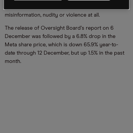
may not be moderated for hate speech,
misinformation, nudity or violence at all.
The release of Oversight Board
’
s report on 6
December was followed by a 6.8% drop in the
Meta share price, which is down 65.9% year-to-
date through 12 December, but up 1.5% in the past
month.