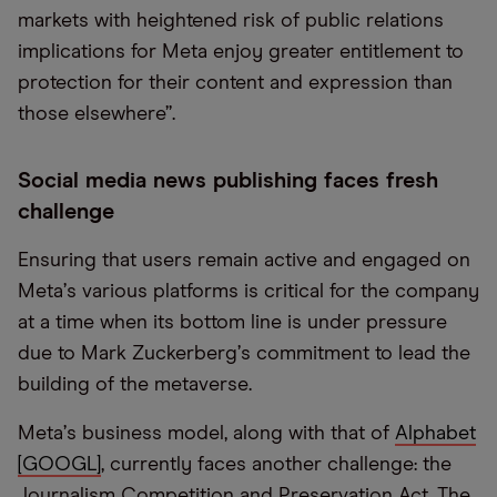
markets with heightened risk of public relations
implications for Meta enjoy greater entitlement to
protection for their content and expression than
those elsewhere”.
Social media news publishing faces fresh
challenge
Ensuring that users remain active and engaged on
Meta
’
s various platforms is critical for the company
at a time when its bottom line is under pressure
due to Mark Zuckerberg
’
s commitment to lead the
building of the metaverse.
Meta
’
s business model, along with that of
Alphabet
[GOOGL]
, currently faces another challenge: the
Journalism Competition and Preservation Act. The