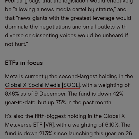
February says that the legislation would effectively
be “allowing a news media cartel by statute,” and
that “news giants with the greatest leverage would
dominate the negotiations and small outlets with
diverse or dissenting voices would be unheard if
not hurt.”
ETFs in focus
Meta is currently the second-largest holding in the
Global X Social Media [SOCL]
, with a weighting of
8.48% as of 9 December. The fund is down 42%
year-to-date, but up 7.5% in the past month.
It
’
s also the fifth-biggest holding in the Global X
Metaverse ETF [VR], with a weighting of 6.10%. The
fund is down 21.3% since launching this year on 26