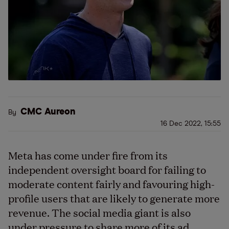
CMC Aureon
By
16 Dec 2022, 15:55
Meta has come under fire from its
independent oversight board for failing to
moderate content fairly and favouring high-
profile users that are likely to generate more
revenue. The social media giant is also
under pressure to share more of its ad