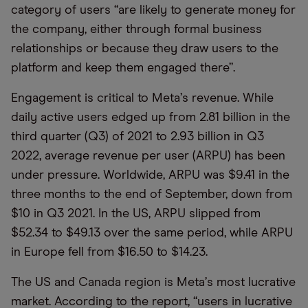
category of users
“
are likely to generate money for
the company, either through formal business
relationships or because they draw users to the
platform and keep them engaged there”.
Engagement is critical to Meta
’
s revenue. While
daily active users edged up from 2.81 billion in the
third quarter (Q3) of 2021 to 2.93 billion in Q3
2022, average revenue per user (ARPU) has been
under pressure. Worldwide, ARPU was $9.41 in the
three months to the end of September, down from
$10 in Q3 2021. In the US, ARPU slipped from
$52.34 to $49.13 over the same period, while ARPU
in Europe fell from $16.50 to $14.23.
The US and Canada region is Meta
’
s most lucrative
market. According to the report,
“
users in lucrative