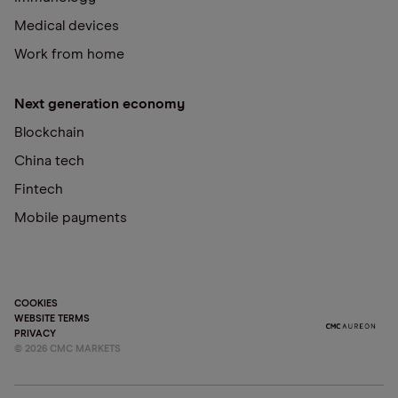
Medical devices
Work from home
Next generation economy
Blockchain
China tech
Fintech
Mobile payments
COOKIES
WEBSITE TERMS
PRIVACY
©
2026
CMC MARKETS