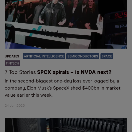
UPDATES
ARTIFICIAL INTELLIGENCE
SEMICONDUCTORS
SPACE
FINTECH
7 Top Stories
SPCX spirals – is NVDA next?
In the second-biggest one-day loss ever logged by a
company, Elon Musk’s SpaceX shed $400bn in market
value earlier this week.
24 Jun 2026