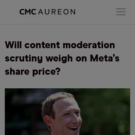
Will content moderation
scrutiny weigh on Meta’s
share price?