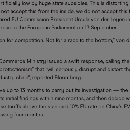
artificially low by huge state subsidies. This is distortin
not accept this from the inside, we do not accept this
lared EU Commission President Ursula von der Leyen in
ress to the European Parliament on 13 September.
en for competition. Not for a race to the bottom,” von 
ommerce Ministry issued a swift response, calling the
protectionism” that “will seriously disrupt and distort th
dustry chain”, reported Bloomberg.
ave up to 13 months to carry out its investigation — t
ts initial findings within nine months, and then decide w
se tariffs above the standard 10% EU rate on China’s E
lowing four months.