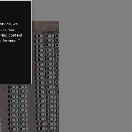
ervice, we
 enhance
oring content
references”