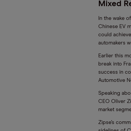
Mixed R
In the wake o
Chinese EV ma
could achieve
automakers w
Earlier this 
break into Fr
success in co
Automotive Ne
Speaking abou
CEO Oliver Zi
market segmen
Zipse’s comme
sidelines of 