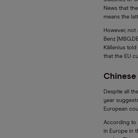
News that th
means the latte
However, not 
Benz [MBG.DE
Källenius tol
that the EU cu
Chinese 
Despite all th
year suggests
European cou
According to 
in Europe in t