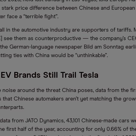
e stark price difference between Chinese and Europea
r face a “terrible fight”.
all in the automotive industry are supporters of tariffs
] see them as counterproductive — the company’s CE
d the German-language newspaper Bild am Sonntag earlie
tting ties with China would be “unthinkable”.
EV Brands Still Trail Tesla
e noise around the threat China poses, data from the firs
 that Chinese automakers aren’t yet matching the grow
nterparts.
data from JATO Dynamics, 43,101 Chinese-made cars we
he first half of the year, accounting for only 0.66% of th