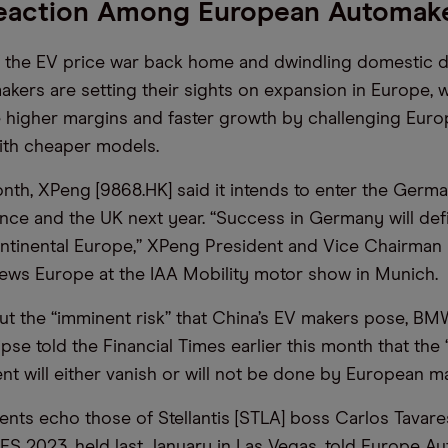
eaction Among European Automak
f the EV price war back home and dwindling domestic 
kers are setting their sights on expansion in Europe, 
 higher margins and faster growth by challenging Eur
ith cheaper models.
month, XPeng [9868.HK] said it intends to enter the Germ
ance and the UK next year. “Success in Germany will def
ntinental Europe,” XPeng President and Vice Chairman 
ws Europe at the IAA Mobility motor show in Munich.
t the “imminent risk” that China’s EV makers pose, B
pse told the Financial Times earlier this month that the
t will either vanish or will not be done by European m
nts echo those of Stellantis [STLA] boss Carlos Tavare
CES 2023, held last January in Las Vegas, told Europe A