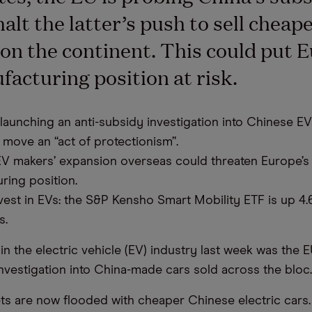
halt the latter’s push to sell cheap
 on the continent. This could put 
acturing position at risk.
launching an anti-subsidy investigation into Chinese EVs
 move an “act of protectionism”.
V makers’ expansion overseas could threaten Europe’s
ring position.
vest in EVs: the S&P Kensho Smart Mobility ETF is up 4.
s.
in the electric vehicle (EV) industry last week was the 
investigation into China-made cars sold across the bloc.
ts are now flooded with cheaper Chinese electric cars.