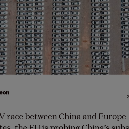
eon
2
EV race between China and Europe
tes, the EU is probing China’s subsi