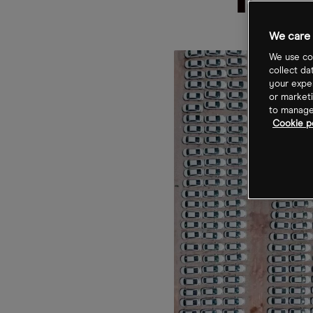
Inv
We care 
We use coo
collect da
your exper
or marketi
to manage 
Cookie po