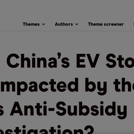
Themes
Authors
Theme screener
l China’s EV St
Impacted by th
s Anti-Subsidy