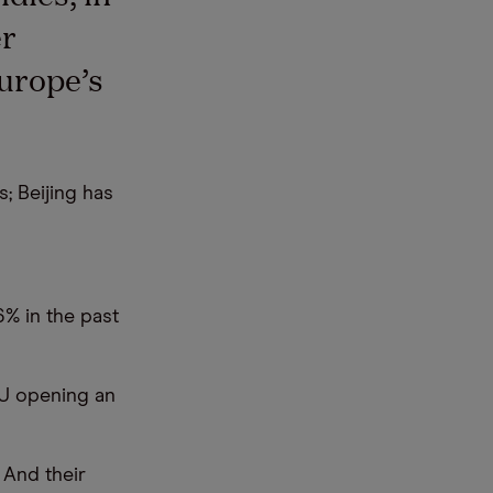
er
Europe’s
; Beijing has
6% in the past
EU opening an
 And their