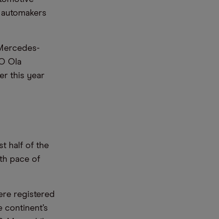
n automakers
. Mercedes-
O Ola
r this year
t half of the
th pace of
re registered
e continent’s