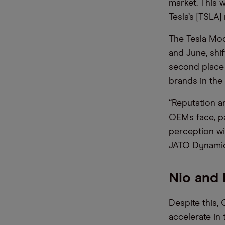
market. This w
Tesla’s [TSLA
The Tesla Mod
and June, shif
second place 
brands in the 
“Reputation a
OEMs face, par
perception wi
JATO Dynamics
Nio and
Despite this,
accelerate in