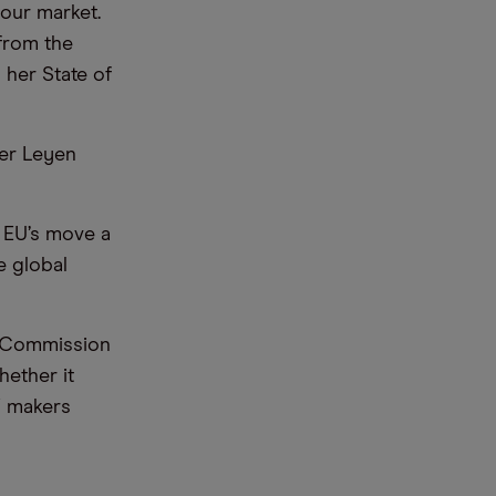
g our market.
 from the
 her State of
der Leyen
 EU’s move a
e global
he Commission
hether it
V makers