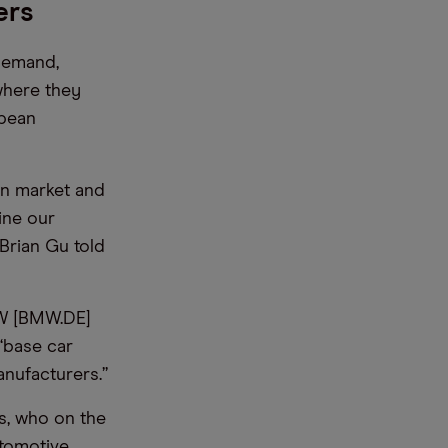
ers
demand,
where they
opean
an market and
ine our
Brian Gu told
MW [BMW.DE]
 “base car
anufacturers.”
s, who on the
utomotive