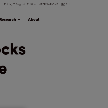
Friday 7 August
Edition
INTERNATIONAL
UK
AU
Research
About
ocks
e