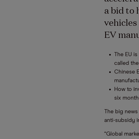
a bid to 
vehicles
EV manuf
The EU is 
called the
Chinese E
manufactu
How to in
six month
The big news 
anti-subsidy 
“Global marke