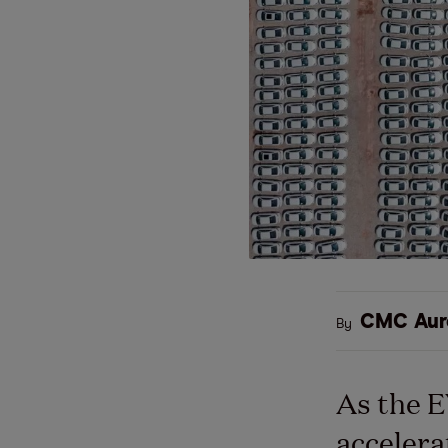
CMC Aur
By
As the 
accelera