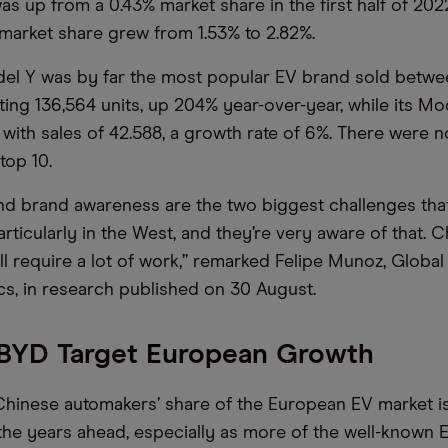
as up from a 0.43% market share in the first half of 202
] market share grew from 1.53% to 2.82%.
el Y was by far the most popular EV brand sold betwe
ting 136,564 units, up 204% year-over-year, while its Mo
with sales of 42.588, a growth rate of 6%. There were 
top 10.
nd brand awareness are the two biggest challenges tha
ticularly in the West, and they’re very aware of that. C
ll require a lot of work,” remarked Felipe Munoz, Global
, in research published on 30 August.
 BYD Target European Growth
 Chinese automakers’ share of the European EV market i
 the years ahead, especially as more of the well-known