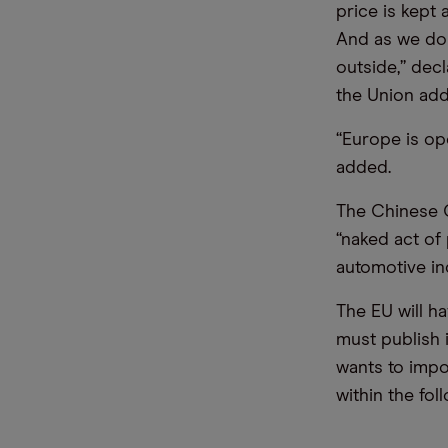
price is kept 
And as we do 
outside,” dec
the Union add
“Europe is op
added.
The Chinese C
“naked act of 
automotive in
The EU will h
must publish i
wants to impo
within the fol