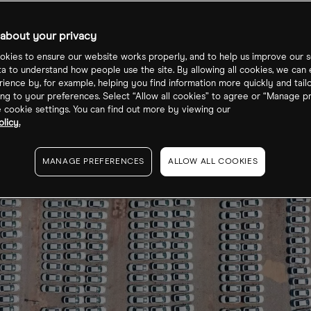
estigation?
about your privacy
kies to ensure our website works properly, and to help us improve our s
ta to understand how people use the site. By allowing all cookies, we can
ience by, for example, helping you find information more quickly and tail
ng to your preferences. Select “Allow all cookies” to agree or “Manage p
cookie settings. You can find out more by viewing our
licy.
MANAGE PREFERENCES
ALLOW ALL COOKIES