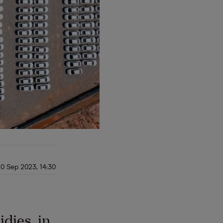
0 Sep 2023, 14:30
dies, in