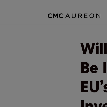
Wil
Be 
EU’