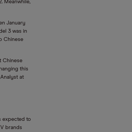
2. Meanwhile,
en January
del 3 was in
no Chinese
t Chinese
hanging this
 Analyst at
s expected to
 EV brands