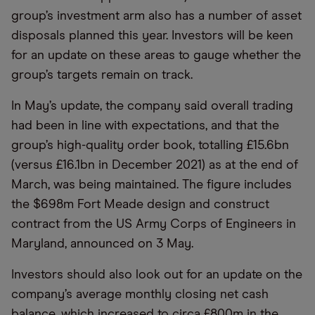
group’s investment arm also has a number of asset
disposals planned this year. Investors will be keen
for an update on these areas to gauge whether the
group’s targets remain on track.
In May’s update, the company said overall trading
had been in line with expectations, and that the
group’s high-quality order book, totalling £15.6bn
(versus £16.1bn in December 2021) as at the end of
March, was being maintained. The figure includes
the $698m Fort Meade design and construct
contract from the US Army Corps of Engineers in
Maryland, announced on 3 May.
Investors should also look out for an update on the
company’s average monthly closing net cash
balance, which increased to circa £800m in the