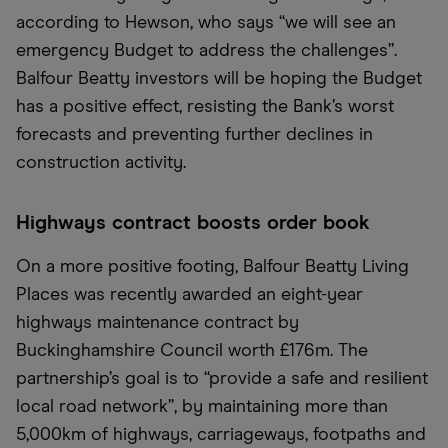
according to Hewson, who says “we will see an
emergency Budget to address the challenges”.
Balfour Beatty investors will be hoping the Budget
has a positive effect, resisting the Bank’s worst
forecasts and preventing further declines in
construction activity.
Highways contract boosts order book
On a more positive footing, Balfour Beatty Living
Places was recently awarded an eight-year
highways maintenance contract by
Buckinghamshire Council worth £176m. The
partnership’s goal is to “provide a safe and resilient
local road network”, by maintaining more than
5,000km of highways, carriageways, footpaths and