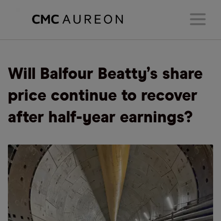
Will Balfour Beatty’s share
price continue to recover
after half-year earnings?