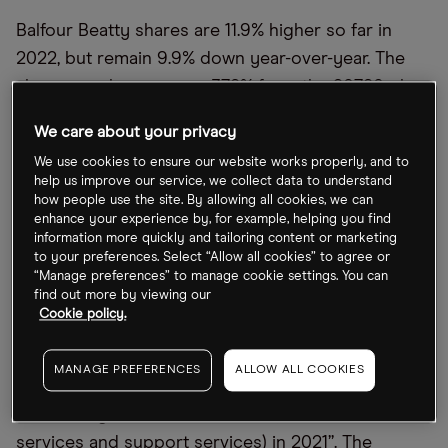
Balfour Beatty shares are 11.9% higher so far in
2022, but remain 9.9% down year-over-year. The
shares are, however, up 37.8% from the 207.80p low
recorded on 7 March, closing Friday 12 August at
We care about your privacy
286.4p. Balfour stock remains 11.1% below its 52-
We use cookies to ensure our website works properly, and to
week high at 322.2p back on 16 August last year.
help us improve our service, we collect data to understand
how people use the site. By allowing all cookies, we can
enhance your experience by, for example, helping you find
What should investors look for in the
information more quickly and tailoring content or marketing
upcoming earnings update?
to your preferences. Select “Allow all cookies” to agree or
“Manage preferences” to manage cookie settings. You can
find out more by viewing our
Balfour Beatty’s board said in its 12 May trading
Cookie policy.
update that it continues to have confidence in the
group’s ability to “deliver managed growth in
MANAGE PREFERENCES
ALLOW ALL COOKIES
profits in 2022, building on the £181m delivered by
the earnings-based businesses (construction
services and support services) in 2021”. The