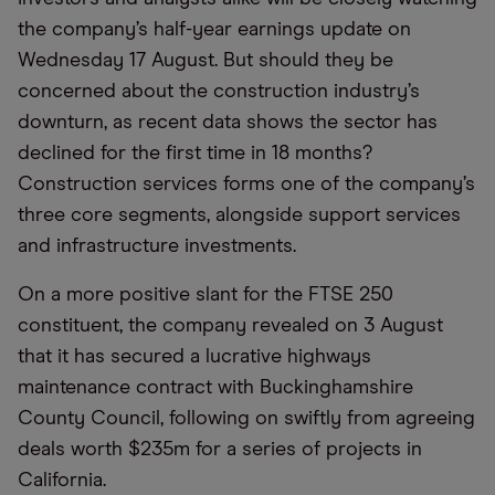
the company’s half-year earnings update on
Wednesday 17 August. But should they be
concerned about the construction industry’s
downturn, as recent data shows the sector has
declined for the first time in 18 months?
Construction services forms one of the company’s
three core segments, alongside support services
and infrastructure investments.
On a more positive slant for the FTSE 250
constituent, the company revealed on 3 August
that it has secured a lucrative highways
maintenance contract with Buckinghamshire
County Council, following on swiftly from agreeing
deals worth $235m for a series of projects in
California.