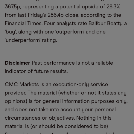
367.5p, representing a potential upside of 28.3%
from last Friday’s 286.4p close, according to the
Financial Times. Four analysts rate Balfour Beatty a
‘buy’, along with one ‘outperform’ and one
‘underperform’ rating.
Disclaimer
Past performance is not a reliable
indicator of future results.
CMC Markets is an execution-only service
provider. The material (whether or not it states any
opinions) is for general information purposes only,
and does not take into account your personal
circumstances or objectives. Nothing in this
material is (or should be considered to be)