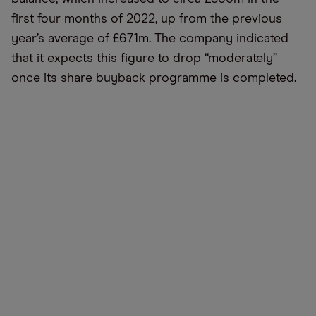
first four months of 2022, up from the previous
year’s average of £671m. The company indicated
that it expects this figure to drop “moderately”
once its share buyback programme is completed.