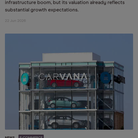
infrastructure boom, but its valuation already reflects
substantial growth expectations.
22 Jun 2026
NEWS
E-COMMERCE