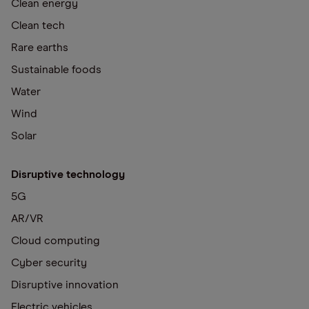
Clean energy
Clean tech
Rare earths
Sustainable foods
Water
Wind
Solar
Disruptive technology
5G
AR/VR
Cloud computing
Cyber security
Disruptive innovation
Electric vehicles