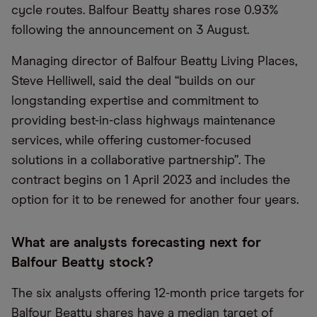
cycle routes. Balfour Beatty shares rose 0.93%
following the announcement on 3 August.
Managing director of Balfour Beatty Living Places,
Steve Helliwell, said the deal “builds on our
longstanding expertise and commitment to
providing best-in-class highways maintenance
services, while offering customer-focused
solutions in a collaborative partnership”. The
contract begins on 1 April 2023 and includes the
option for it to be renewed for another four years.
What are analysts forecasting next for
Balfour Beatty stock?
The six analysts offering 12-month price targets for
Balfour Beatty shares have a median target of