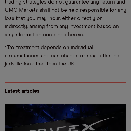
trading strategies do not guarantee any return and
CMC Markets shall not be held responsible for any
loss that you may incur, either directly or
indirectly, arising from any investment based on
any information contained herein.
*Tax treatment depends on individual
circumstances and can change or may differ in a
jurisdiction other than the UK.
Latest articles