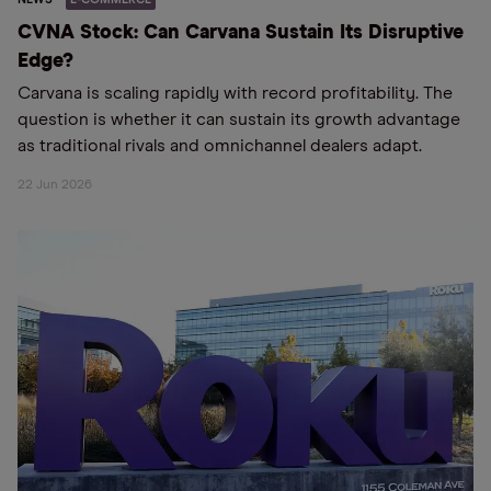
CVNA Stock: Can Carvana Sustain Its Disruptive
Edge?
Carvana is scaling rapidly with record profitability. The
question is whether it can sustain its growth advantage
as traditional rivals and omnichannel dealers adapt.
22 Jun 2026