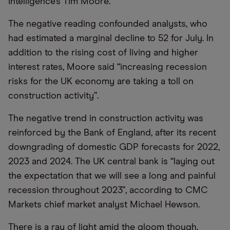
Intelligence’s Tim Moore.
The negative reading confounded analysts, who
had estimated a marginal decline to 52 for July. In
addition to the rising cost of living and higher
interest rates, Moore said “increasing recession
risks for the UK economy are taking a toll on
construction activity”.
The negative trend in construction activity was
reinforced by the Bank of England, after its recent
downgrading of domestic GDP forecasts for 2022,
2023 and 2024. The UK central bank is “laying out
the expectation that we will see a long and painful
recession throughout 2023”, according to CMC
Markets chief market analyst Michael Hewson.
There is a ray of light amid the gloom though,