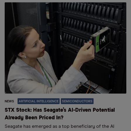
NEWS
ARTIFICIAL INTELLIGENCE
SEMICONDUCTORS
STX Stock: Has Seagate’s AI-Driven Potential
Already Been Priced In?
Seagate has emerged as a top beneficiary of the AI