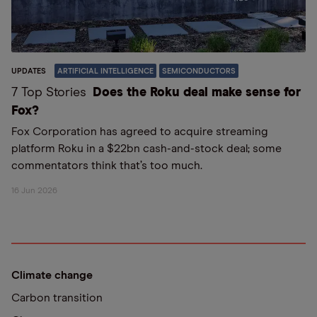
UPDATES
ARTIFICIAL INTELLIGENCE
SEMICONDUCTORS
7 Top Stories
Does the Roku deal make sense for
Fox?
Fox Corporation has agreed to acquire streaming
platform Roku in a $22bn cash-and-stock deal; some
commentators think that’s too much.
16 Jun 2026
Climate change
Carbon transition