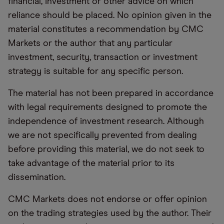
financial, investment or other advice on which
reliance should be placed. No opinion given in the
material constitutes a recommendation by CMC
Markets or the author that any particular
investment, security, transaction or investment
strategy is suitable for any specific person.
The material has not been prepared in accordance
with legal requirements designed to promote the
independence of investment research. Although
we are not specifically prevented from dealing
before providing this material, we do not seek to
take advantage of the material prior to its
dissemination.
CMC Markets does not endorse or offer opinion
on the trading strategies used by the author. Their