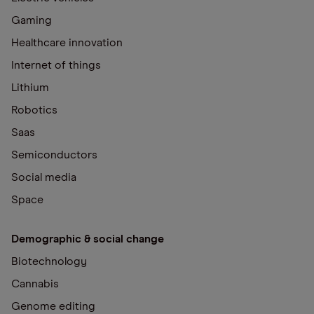
Gaming
Healthcare innovation
Internet of things
Lithium
Robotics
Saas
Semiconductors
Social media
Space
Demographic & social change
Biotechnology
Cannabis
Genome editing