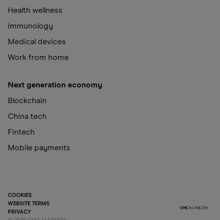
Health wellness
Immunology
Medical devices
Work from home
Next generation economy
Blockchain
China tech
Fintech
Mobile payments
COOKIES
WEBSITE TERMS
PRIVACY