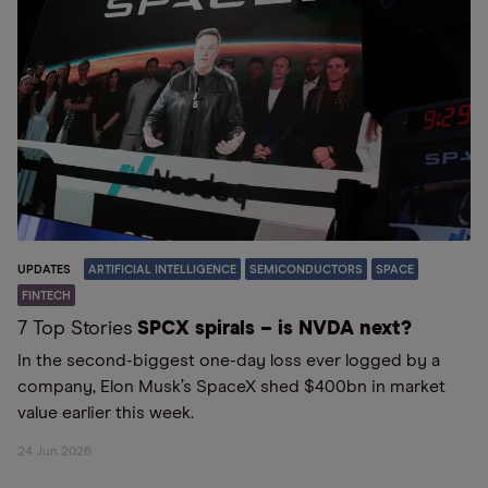
UPDATES
ARTIFICIAL INTELLIGENCE
SEMICONDUCTORS
SPACE
FINTECH
7 Top Stories
SPCX spirals – is NVDA next?
In the second-biggest one-day loss ever logged by a
company, Elon Musk’s SpaceX shed $400bn in market
value earlier this week.
24 Jun 2026