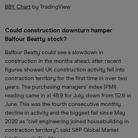
BBY Chart
by TradingView
Could construction downturn hamper
Balfour Beatty stock?
Balfour Beatty could see a slowdown in
construction in the months ahead, after recent
figures showed UK construction activity fell into
contraction territory for the first time in over two
years. The purchasing managers’ index (PMI)
reading came in at 48.9 for July, down from 52.6 in
June. This was the fourth consecutive monthly
decline in activity and the biggest fall since May
2020 as “civil engineering joined housebuilding in
contraction territory”, said S&P Global Market