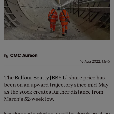
CMC Aureon
By
16 Aug 2022, 13:45
The
Balfour Beatty [BBY.L]
share price has
been on an upward trajectory since mid-May
as the stock creates further distance from
March’s 52-week low.
Investors and analysts alike will be closely watching