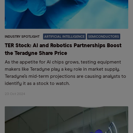
INDUSTRY SPOTLIGHT
ARTIFICIAL INTELLIGENCE
SEMICONDUCTORS
TER Stock: AI and Robotics Partnerships Boost
the Teradyne Share Price
As the appetite for AI chips grows, testing equipment
makers like Teradyne play a key role in market supply.
Teradyne’s mid-term projections are causing analysts to
identify it as a stock to watch.
23 Oct 2024