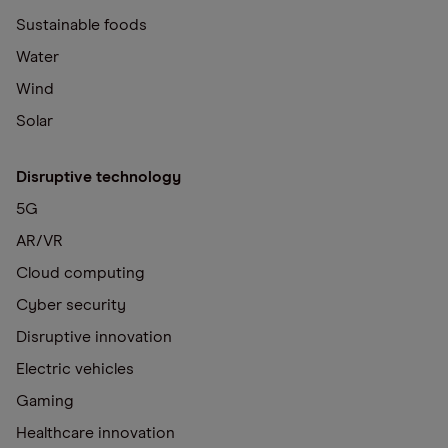
Sustainable foods
Water
Wind
Solar
Disruptive technology
5G
AR/VR
Cloud computing
Cyber security
Disruptive innovation
Electric vehicles
Gaming
Healthcare innovation