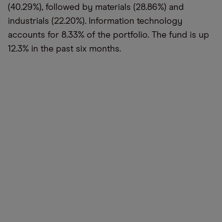
(40.29%), followed by materials (28.86%) and
industrials (22.20%). Information technology
accounts for 8.33% of the portfolio. The fund is up
12.3% in the past six months.