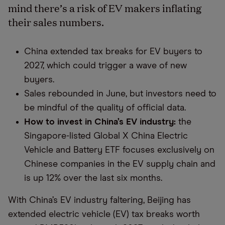
mind there’s a risk of EV makers inflating
their sales numbers.
China extended tax breaks for EV buyers to
2027, which could trigger a wave of new
buyers.
Sales rebounded in June, but investors need to
be mindful of the quality of official data.
How to invest in China’s EV industry:
the
Singapore-listed Global X China Electric
Vehicle and Battery ETF focuses exclusively on
Chinese companies in the EV supply chain and
is up 12% over the last six months.
With China’s EV industry faltering, Beijing has
extended electric vehicle (EV) tax breaks worth