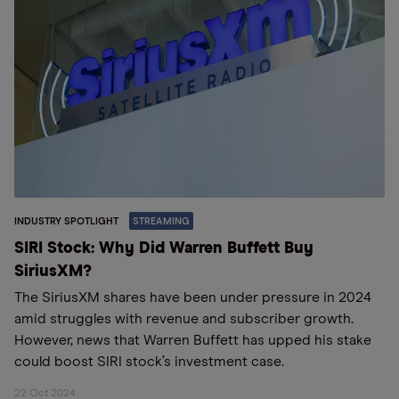
INDUSTRY SPOTLIGHT
STREAMING
SIRI Stock: Why Did Warren Buffett Buy
SiriusXM?
The SiriusXM shares have been under pressure in 2024
amid struggles with revenue and subscriber growth.
However, news that Warren Buffett has upped his stake
could boost SIRI stock’s investment case.
22 Oct 2024