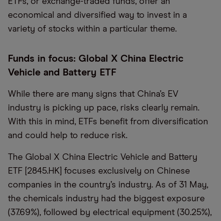
ETFs, or exchange-traded funds, offer an
economical and diversified way to invest in a
variety of stocks within a particular theme.
Funds in focus: Global X China Electric
Vehicle and Battery ETF
While there are many signs that China’s EV
industry is picking up pace, risks clearly remain.
With this in mind, ETFs benefit from diversification
and could help to reduce risk.
The Global X China Electric Vehicle and Battery
ETF [2845.HK] focuses exclusively on Chinese
companies in the country’s industry. As of 31 May,
the chemicals industry had the biggest exposure
(37.69%), followed by electrical equipment (30.25%),