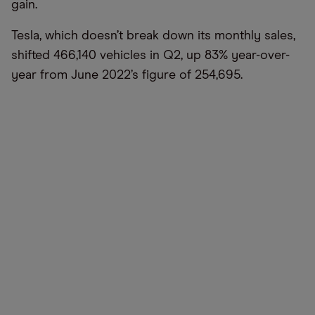
gain.
Tesla, which doesn’t break down its monthly sales,
shifted 466,140 vehicles in Q2, up 83% year-over-
year from June 2022’s figure of 254,695.