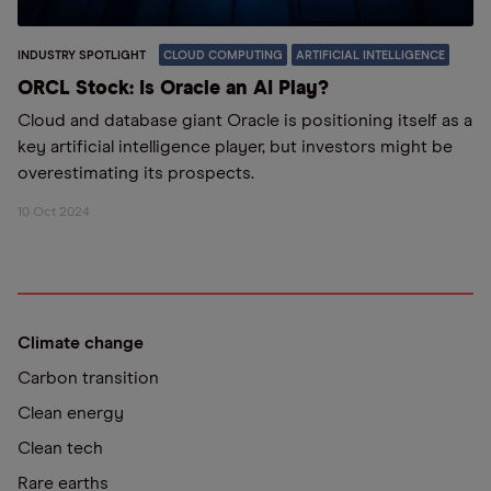
INDUSTRY SPOTLIGHT
CLOUD COMPUTING
ARTIFICIAL INTELLIGENCE
ORCL Stock: Is Oracle an AI Play?
Cloud and database giant Oracle is positioning itself as a
key artificial intelligence player, but investors might be
overestimating its prospects.
10 Oct 2024
Climate change
Carbon transition
Clean energy
Clean tech
Rare earths