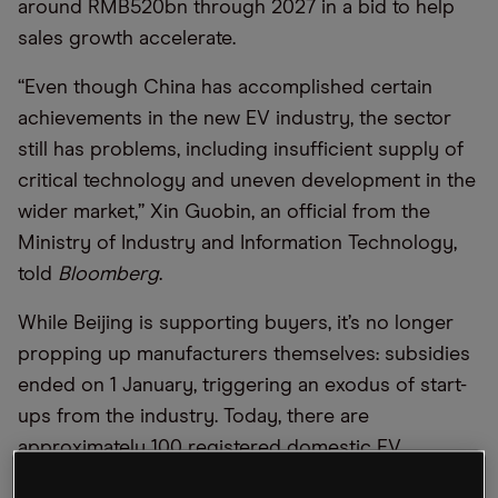
around RMB520bn through 2027 in a bid to help
sales growth accelerate.
“Even though China has accomplished certain
achievements in the new EV industry, the sector
still has problems, including insufficient supply of
critical technology and uneven development in the
wider market,” Xin Guobin, an official from the
Ministry of Industry and Information Technology,
told
Bloomberg
.
While Beijing is supporting buyers, it’s no longer
propping up manufacturers themselves: subsidies
ended on 1 January, triggering an exodus of start-
ups from the industry. Today, there are
approximately 100 registered domestic EV
manufacturers, down from 500 in 2019, while the