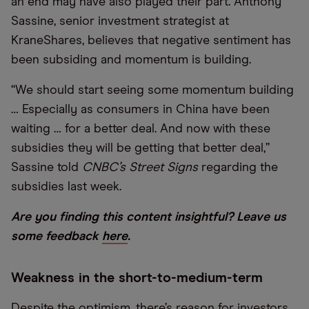
an end may have also played their part. Anthony
Sassine, senior investment strategist at
KraneShares, believes that negative sentiment has
been subsiding and momentum is building.
“We should start seeing some momentum building
… Especially as consumers in China have been
waiting … for a better deal. And now with these
subsidies they will be getting that better deal,”
Sassine told
CNBC’s Street Signs
regarding the
subsidies last week.
Are you finding this content insightful? Leave us
some feedback
here
.
Weakness in the short-to-medium-term
Despite the optimism, there’s reason for investors