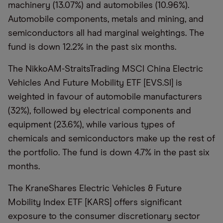
machinery (13.07%) and automobiles (10.96%).
Automobile components, metals and mining, and
semiconductors all had marginal weightings. The
fund is down 12.2% in the past six months.
The NikkoAM-StraitsTrading MSCI China Electric
Vehicles And Future Mobility ETF [EVS.SI] is
weighted in favour of automobile manufacturers
(32%), followed by electrical components and
equipment (23.6%), while various types of
chemicals and semiconductors make up the rest of
the portfolio. The fund is down 4.7% in the past six
months.
The KraneShares Electric Vehicles & Future
Mobility Index ETF [KARS] offers significant
exposure to the consumer discretionary sector