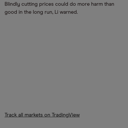
Blindly cutting prices could do more harm than
good in the long run, Li warned.
Track all markets on TradingView