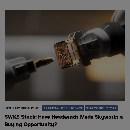
INDUSTRY SPOTLIGHT
ARTIFICIAL INTELLIGENCE
SEMICONDUCTORS
SWKS Stock: Have Headwinds Made Skyworks a
Buying Opportunity?