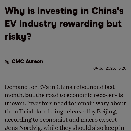
Why is investing in China's
EV industry rewarding but
risky?
CMC Aureon
By
04 Jul 2023, 15:20
Demand for EVs in China rebounded last
month, but the road to economic recovery is
uneven. Investors need to remain wary about
the official data being released by Beijing,
according to economist and macro expert
Jens Nordvig, while they should also keep in