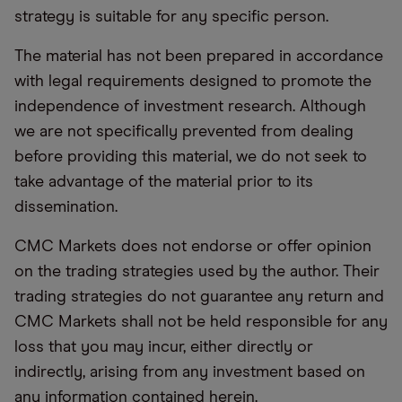
strategy is suitable for any specific person.
The material has not been prepared in accordance
with legal requirements designed to promote the
independence of investment research. Although
we are not specifically prevented from dealing
before providing this material, we do not seek to
take advantage of the material prior to its
dissemination.
CMC Markets does not endorse or offer opinion
on the trading strategies used by the author. Their
trading strategies do not guarantee any return and
CMC Markets shall not be held responsible for any
loss that you may incur, either directly or
indirectly, arising from any investment based on
any information contained herein.