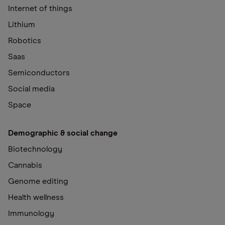
Internet of things
Lithium
Robotics
Saas
Semiconductors
Social media
Space
Demographic & social change
Biotechnology
Cannabis
Genome editing
Health wellness
Immunology