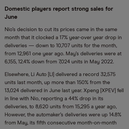
Domestic players report strong sales for
June
Nio’s decision to cut its prices came in the same
month that it clocked a 17% year-over year drop in
deliveries — down to 10,707 units for the month,
from 12,961 one year ago. May’s deliveries were at
6,155, 12.4% down from 7,024 units in May 2022.
Elsewhere, Li Auto [LI] delivered a record 32,575
units last month, up more than 150% from the
13,024 delivered in June last year. Xpeng [XPEV] fell
in line with Nio, reporting a 44% drop in its
deliveries, to 8,620 units from 15,295 a year ago,
However, the automaker’s deliveries were up 14.8%
from May, its fifth consecutive month-on-month