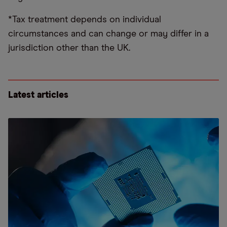
*Tax treatment depends on individual
circumstances and can change or may differ in a
jurisdiction other than the UK.
Latest articles