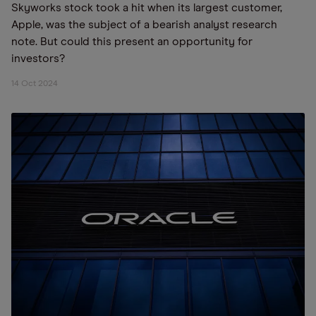
Skyworks stock took a hit when its largest customer,
Apple, was the subject of a bearish analyst research
note. But could this present an opportunity for
investors?
14 Oct 2024