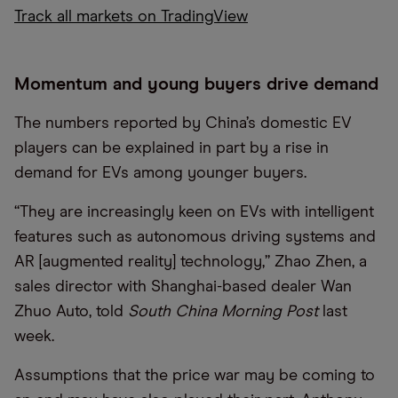
Track all markets on TradingView
Momentum and young buyers drive demand
The numbers reported by China’s domestic EV
players can be explained in part by a rise in
demand for EVs among younger buyers.
“They are increasingly keen on EVs with intelligent
features such as autonomous driving systems and
AR [augmented reality] technology,” Zhao Zhen, a
sales director with Shanghai-based dealer Wan
Zhuo Auto, told
South China Morning Post
last
week.
Assumptions that the price war may be coming to