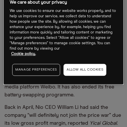
We care about your privacy
top four manufacturers have seen their market
share rise to 60% in the first quarter (Q1) of this
We use cookies to ensure our website works properly, and to
help us improve our service, we collect data to understand
year, up from 44% in the same quarter of 2020,
how people use the site. By allowing all cookies, we can
according to
Bloomberg
.
enhance your experience by, for example, helping you find
information more quickly and tailoring content or marketing
to your preferences. Select “Allow all cookies” to agree or
The EV shakeout has been accelerated by the
“Manage preferences” to manage cookie settings. You can
price cut war triggered by Tesla [TSLA]. The volatile
find out more by viewing our
Cookie policy.
and cut-throat nature of the war forced Nio [NIO]
to slash the prices of all of its models by
MANAGE PREFERENCES
ALLOW ALL COOKIES
RMB30,000, or 6–9%, in mid-June, as the
automaker announced via a post on Chinese social
media platform Weibo. It has also ended its free
battery-swapping programme.
Back in April, Nio CEO William Li had said the
company “will definitely not join the price war” due
its low gross profit margin, reported
Yicai Global
.