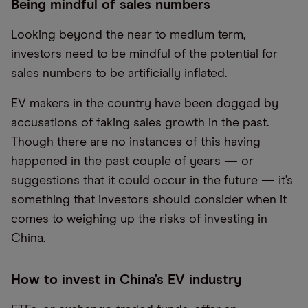
Being mindful of sales numbers
Looking beyond the near to medium term,
investors need to be mindful of the potential for
sales numbers to be artificially inflated.
EV makers in the country have been dogged by
accusations of faking sales growth in the past.
Though there are no instances of this having
happened in the past couple of years — or
suggestions that it could occur in the future — it’s
something that investors should consider when it
comes to weighing up the risks of investing in
China.
How to invest in China’s EV industry