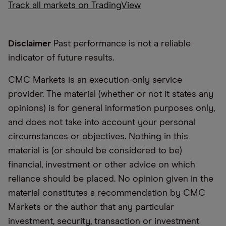
Track all markets on TradingView
Disclaimer
Past performance is not a reliable
indicator of future results.
CMC Markets is an execution-only service
provider. The material (whether or not it states any
opinions) is for general information purposes only,
and does not take into account your personal
circumstances or objectives. Nothing in this
material is (or should be considered to be)
financial, investment or other advice on which
reliance should be placed. No opinion given in the
material constitutes a recommendation by CMC
Markets or the author that any particular
investment, security, transaction or investment