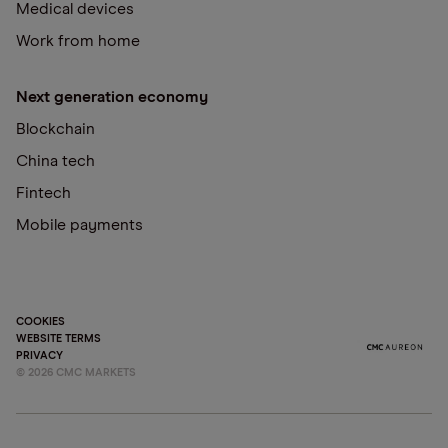
Medical devices
Work from home
Next generation economy
Blockchain
China tech
Fintech
Mobile payments
COOKIES
WEBSITE TERMS
PRIVACY
©
2026
CMC MARKETS