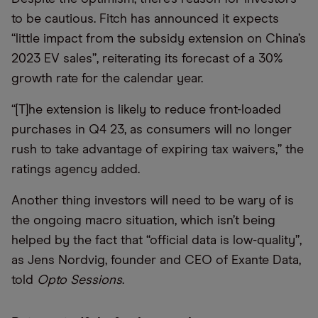
to be cautious. Fitch has announced it expects
“little impact from the subsidy extension on China’s
2023 EV sales”, reiterating its forecast of a 30%
growth rate for the calendar year.
“[T]he extension is likely to reduce front-loaded
purchases in Q4 23, as consumers will no longer
rush to take advantage of expiring tax waivers,” the
ratings agency added.
Another thing investors will need to be wary of is
the ongoing macro situation, which isn’t being
helped by the fact that “official data is low-quality”,
as Jens Nordvig, founder and CEO of Exante Data,
told
Opto Sessions
.