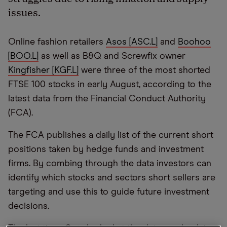
issues.
Online fashion retailers
Asos [ASC.L]
and
Boohoo
[BOO.L]
as well as B&Q and Screwfix owner
Kingfisher [KGF.L]
were three of the most shorted
FTSE 100 stocks in early August, according to the
latest data from the Financial Conduct Authority
(FCA).
The FCA publishes a daily list of the current short
positions taken by hedge funds and investment
firms. By combing through the data investors can
identify which stocks and sectors short sellers are
targeting and use this to guide future investment
decisions.