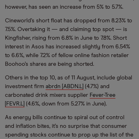
however, has seen an increase from 5% to 5.7%.
Cineworld’s short float has dropped from 8.23% to
7.5%. Overtaking it — and claiming top spot — is
Kingfisher, rising from 6.8% in June to 7.8%. Short
interest in Asos has increased slightly from 6.54%
to 6.6%, while 7.2% of fellow online fashion retailer
Boohoo’s shares are being shorted.
Others in the top 10, as of 11 August, include global
investment firm
abrdn [ABDN.L]
(4.7%) and
carbonated drink mixers supplier
Fever-Tree
[FEVR.L]
(4.6%, down from 5.27% in June).
As energy bills continue to spiral out of control
and inflation bites, it’s no surprise that consumer
spending stocks continue to prop up the list of the