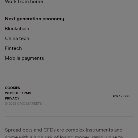
Work from home
Next generation economy
Blockchain
China tech
Fintech
Mobile payments
COOKIES
WEBSITE TERMS
PRIVACY
©
2026
CMC MARKETS
Spread bets and CFDs are complex instruments and
come with a high risk of losing money rapidly due to