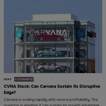
NEWS
E-COMMERCE
CVNA Stock: Can Carvana Sustain Its Disruptive
Edge?
Carvana is scaling rapidly with record profitability. The
question is whether it can sustain its growth advantage