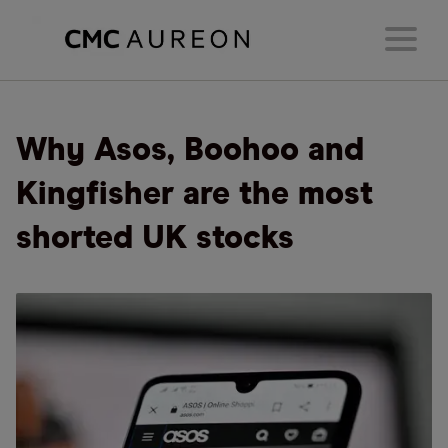
Why Asos, Boohoo and
Kingfisher are the most
shorted UK stocks