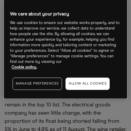
The last time
Opto
looked at the data was back in
early June and at the time
Cineworld [CINE.L]
was
We care about your privacy
the most shorted due to liquidity challenges and a
We use cookies to ensure our website works properly, and to
looming court case with Canadian cinema chain
help us improve our service, we collect data to understand
Cineplex [CGX.TO]
. There were also big bets
how people use the site. By allowing all cookies, we can
enhance your experience by, for example, helping you find
against consumer spending stocks with
Currys
information more quickly and tailoring content or marketing
[CURY.L]
and Naked Wines [WINE.L] appearing in the
to your preferences. Select “Allow all cookies” to agree or
“Manage preferences” to manage cookie settings. You can
top 10.
find out more by viewing our
Cookie policy.
Short sellers increase bets against Naked
Wines
MANAGE PREFERENCES
ALLOW ALL COOKIES
Two months on and both Currys and Naked Wines
remain in the top 10 list. The electrical goods
company has seen little change, with the
proportion of its float being shorted falling from
5% in June to 4.9% as of 11 August. The wine retailer,