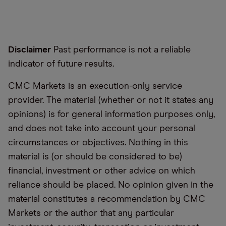
Disclaimer
Past performance is not a reliable
indicator of future results.
CMC Markets is an execution-only service
provider. The material (whether or not it states any
opinions) is for general information purposes only,
and does not take into account your personal
circumstances or objectives. Nothing in this
material is (or should be considered to be)
financial, investment or other advice on which
reliance should be placed. No opinion given in the
material constitutes a recommendation by CMC
Markets or the author that any particular