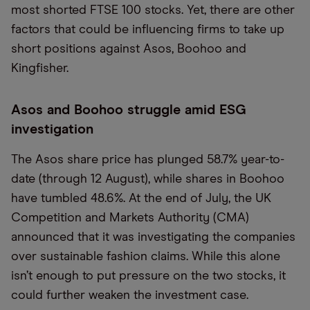
most shorted FTSE 100 stocks. Yet, there are other
factors that could be influencing firms to take up
short positions against Asos, Boohoo and
Kingfisher.
Asos and Boohoo struggle amid ESG
investigation
The Asos share price has plunged 58.7% year-to-
date (through 12 August), while shares in Boohoo
have tumbled 48.6%. At the end of July, the UK
Competition and Markets Authority (CMA)
announced that it was investigating the companies
over sustainable fashion claims. While this alone
isn’t enough to put pressure on the two stocks, it
could further weaken the investment case.