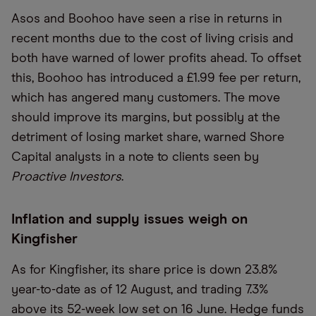
Asos and Boohoo have seen a rise in returns in
recent months due to the cost of living crisis and
both have warned of lower profits ahead. To offset
this, Boohoo has introduced a £1.99 fee per return,
which has angered many customers. The move
should improve its margins, but possibly at the
detriment of losing market share, warned Shore
Capital analysts in a note to clients seen by
Proactive Investors
.
Inflation and supply issues weigh on
Kingfisher
As for Kingfisher, its share price is down 23.8%
year-to-date as of 12 August, and trading 7.3%
above its 52-week low set on 16 June. Hedge funds