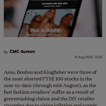
CMC Aureon
By
15 Aug 2022, 15:35
Asos, Boohoo and Kingfisher were three of
the most shorted FTSE 100 stocks in the
year-to-date (through mid-August), as the
fast fashion retailers’ suffer as a result of
greenwashing claims and the DIY retailer
struggles due to rising inflation and supply