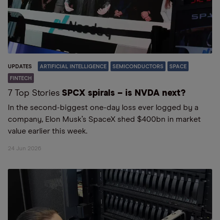
UPDATES
ARTIFICIAL INTELLIGENCE
SEMICONDUCTORS
SPACE
FINTECH
7 Top Stories
SPCX spirals – is NVDA next?
In the second-biggest one-day loss ever logged by a
company, Elon Musk’s SpaceX shed $400bn in market
value earlier this week.
24 Jun 2026