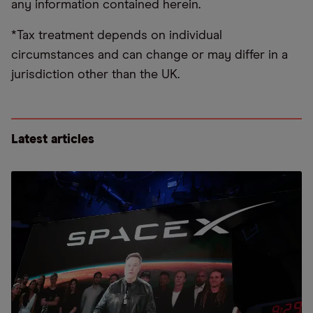
any information contained herein.
*Tax treatment depends on individual
circumstances and can change or may differ in a
jurisdiction other than the UK.
Latest articles