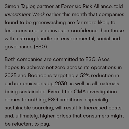
Simon Taylor, partner at Forensic Risk Alliance, told
Investment Week
earlier this month that companies
found to be greenwashing are far more likely to
lose consumer and investor confidence than those
with a strong handle on environmental, social and
governance (ESG).
Both companies are committed to ESG. Asos
hopes to achieve net zero across its operations in
2025 and Boohoo is targeting a 52% reduction in
carbon emissions by 2030 as well as all materials
being sustainable. Even if the CMA investigation
comes to nothing, ESG ambitions, especially
sustainable sourcing, will result in increased costs
and, ultimately, higher prices that consumers might
be reluctant to pay.