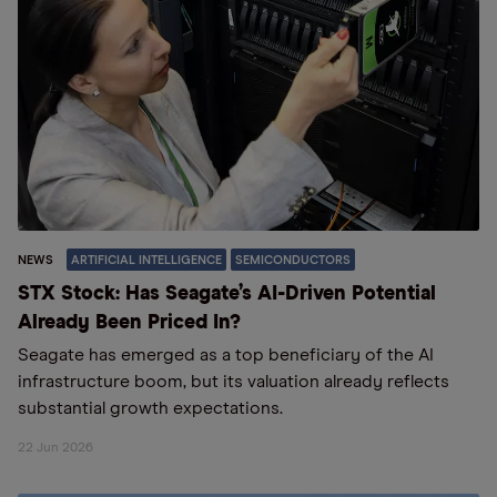
NEWS
ARTIFICIAL INTELLIGENCE
SEMICONDUCTORS
STX Stock: Has Seagate’s AI-Driven Potential
Already Been Priced In?
Seagate has emerged as a top beneficiary of the AI
infrastructure boom, but its valuation already reflects
substantial growth expectations.
22 Jun 2026