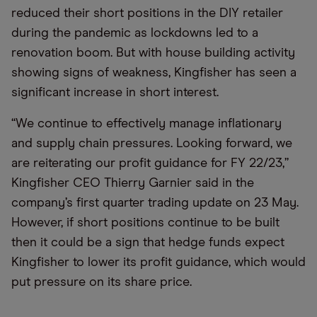
reduced their short positions in the DIY retailer
during the pandemic as lockdowns led to a
renovation boom. But with house building activity
showing signs of weakness, Kingfisher has seen a
significant increase in short interest.
“We continue to effectively manage inflationary
and supply chain pressures. Looking forward, we
are reiterating our profit guidance for FY 22/23,”
Kingfisher CEO Thierry Garnier said in the
company’s first quarter trading update on 23 May.
However, if short positions continue to be built
then it could be a sign that hedge funds expect
Kingfisher to lower its profit guidance, which would
put pressure on its share price.