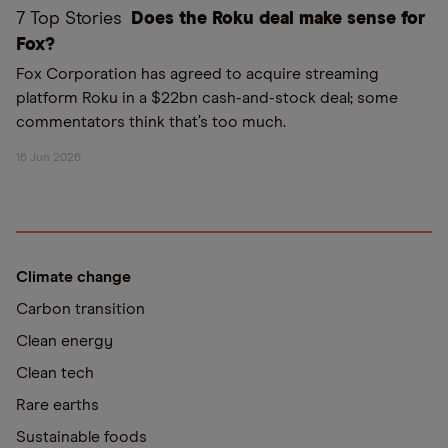
7 Top Stories
Does the Roku deal make sense for
Fox?
Fox Corporation has agreed to acquire streaming
platform Roku in a $22bn cash-and-stock deal; some
commentators think that’s too much.
16 Jun 2026
Climate change
Carbon transition
Clean energy
Clean tech
Rare earths
Sustainable foods