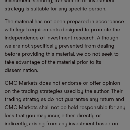
investment, security, transaction or investment
strategy is suitable for any specific person.
The material has not been prepared in accordance
with legal requirements designed to promote the
independence of investment research. Although
we are not specifically prevented from dealing
before providing this material, we do not seek to
take advantage of the material prior to its
dissemination.
CMC Markets does not endorse or offer opinion
on the trading strategies used by the author. Their
trading strategies do not guarantee any return and
CMC Markets shall not be held responsible for any
loss that you may incur, either directly or
indirectly, arising from any investment based on