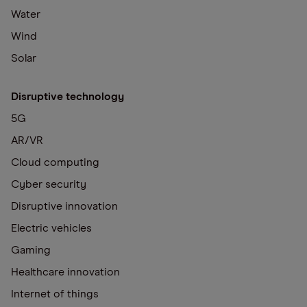
Water
Wind
Solar
Disruptive technology
5G
AR/VR
Cloud computing
Cyber security
Disruptive innovation
Electric vehicles
Gaming
Healthcare innovation
Internet of things