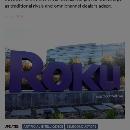
as traditional rivals and omnichannel dealers adapt.
22 Jun 2026
UPDATES
ARTIFICIAL INTELLIGENCE
SEMICONDUCTORS