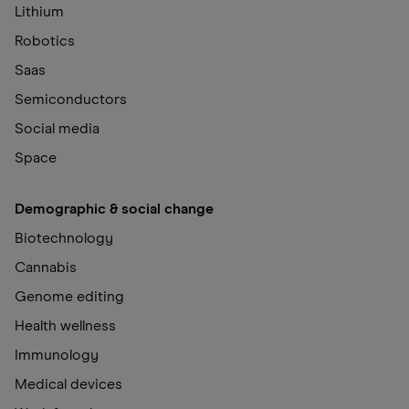
Lithium
Robotics
Saas
Semiconductors
Social media
Space
Demographic & social change
Biotechnology
Cannabis
Genome editing
Health wellness
Immunology
Medical devices