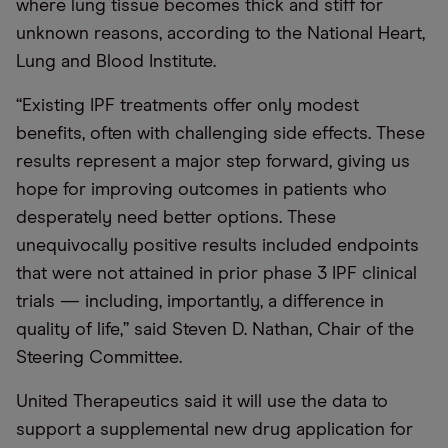
where lung tissue becomes thick and stiff for
unknown reasons, according to the National Heart,
Lung and Blood Institute.
“Existing IPF treatments offer only modest
benefits, often with challenging side effects. These
results represent a major step forward, giving us
hope for improving outcomes in patients who
desperately need better options. These
unequivocally positive results included endpoints
that were not attained in prior phase 3 IPF clinical
trials — including, importantly, a difference in
quality of life,” said Steven D. Nathan, Chair of the
Steering Committee.
United Therapeutics said it will use the data to
support a supplemental new drug application for