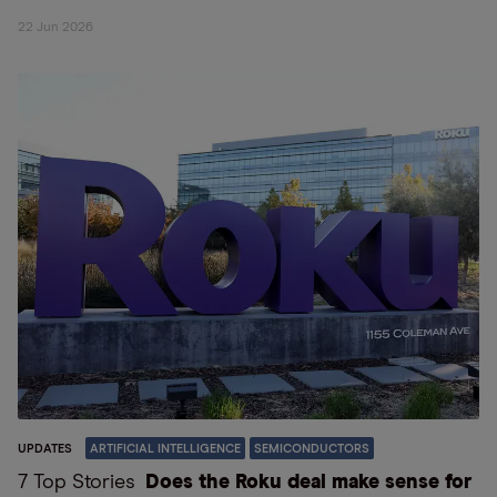
22 Jun 2026
UPDATES
ARTIFICIAL INTELLIGENCE
SEMICONDUCTORS
7 Top Stories
Does the Roku deal make sense for