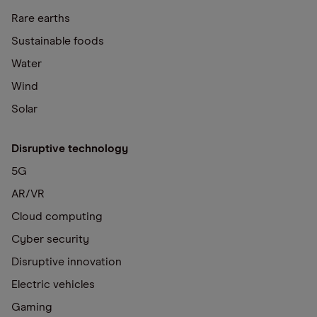
Rare earths
Sustainable foods
Water
Wind
Solar
Disruptive technology
5G
AR/VR
Cloud computing
Cyber security
Disruptive innovation
Electric vehicles
Gaming