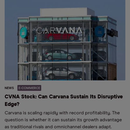
NEWS
E-COMMERCE
CVNA Stock: Can Carvana Sustain Its Disruptive
Edge?
Carvana is scaling rapidly with record profitability. The
question is whether it can sustain its growth advantage
as traditional rivals and omnichannel dealers adapt.