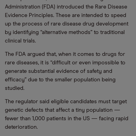
Administration (FDA) introduced the Rare Disease
Evidence Principles. These are intended to speed
up the process of rare disease drug development
by identifying “alternative methods” to traditional
clinical trials.
The FDA argued that, when it comes to drugs for
rare diseases, it is “difficult or even impossible to
generate substantial evidence of safety and
efficacy” due to the smaller population being
studied.
The regulator said eligible candidates must target
genetic defects that affect a tiny population —
fewer than 1,000 patients in the US — facing rapid
deterioration.