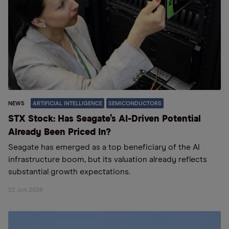
NEWS
ARTIFICIAL INTELLIGENCE
SEMICONDUCTORS
STX Stock: Has Seagate’s AI-Driven Potential
Already Been Priced In?
Seagate has emerged as a top beneficiary of the AI
infrastructure boom, but its valuation already reflects
substantial growth expectations.
22 Jun 2026