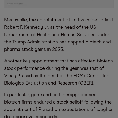
Meanwhile, the appointment of anti-vaccine activist
Robert F. Kennedy Jr. as the head of the US
Department of Health and Human Services under
the Trump Administration has capped biotech and
pharma stock gains in 2025.
Another key appointment that has affected biotech
stock performance during the year was that of
Vinay Prasad as the head of the FDA’s Center for
Biologics Evaluation and Research (CBER).
In particular, gene and cell therapy-focused
biotech firms endured a stock selloff following the
appointment of Prasad on expectations of tougher
drug approval standards.