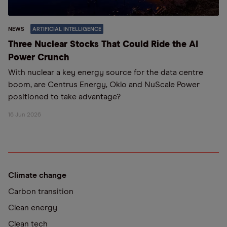
NEWS
ARTIFICIAL INTELLIGENCE
Three Nuclear Stocks That Could Ride the AI
Power Crunch
With nuclear a key energy source for the data centre
boom, are Centrus Energy, Oklo and NuScale Power
positioned to take advantage?
16 Jun 2026
Climate change
Carbon transition
Clean energy
Clean tech