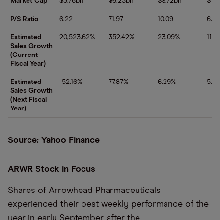
Market Cap
$3.76bn
$6.23bn
$9.72bn
$17.
P/S Ratio
6.22
71.97
10.09
6.21
Estimated
20,523.62%
352.42%
23.09%
11.7
Sales Growth
(Current
Fiscal Year)
Estimated
-52.16%
77.87%
6.29%
5.4
Sales Growth
(Next Fiscal
Year)
Source: Yahoo Finance
ARWR Stock in Focus
Shares of Arrowhead Pharmaceuticals
experienced their best weekly performance of the
year in early September, after the