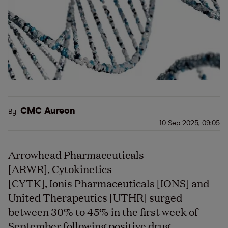
CMC Aureon
By
10 Sep 2025, 09:05
Arrowhead Pharmaceuticals
[ARWR], Cytokinetics
[CYTK], Ionis Pharmaceuticals [IONS] and
United Therapeutics [UTHR] surged
between 30% to 45% in the first week of
September following positive drug