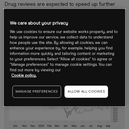
Drug reviews are expected to speed up further
following the integration of a generative artificial
intelligence tool by the FDA, which is being used to
We care about your privacy
“accelerate clinical protocol reviews, shorten the
We use cookies to ensure our website works properly, and to
time needed for scientific evaluations and identify
help us improve our service, we collect data to understand
how people use the site. By allowing all cookies, we can
high-priority inspection targets”.
enhance your experience by, for example, helping you find
information more quickly and tailoring content or marketing
to your preferences. Select “Allow all cookies” to agree or
“Manage preferences” to manage cookie settings. You can
find out more by viewing our
Cookie policy.
MANAGE PREFERENCES
ALLOW ALL COOKIES