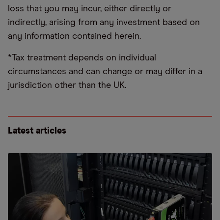
loss that you may incur, either directly or
indirectly, arising from any investment based on
any information contained herein.
*Tax treatment depends on individual
circumstances and can change or may differ in a
jurisdiction other than the UK.
Latest articles