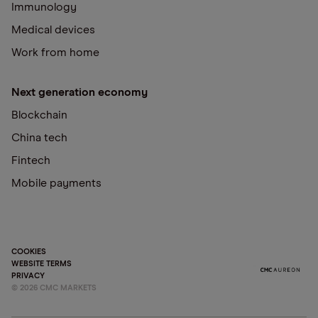
Immunology
Medical devices
Work from home
Next generation economy
Blockchain
China tech
Fintech
Mobile payments
COOKIES
WEBSITE TERMS
PRIVACY
©
2026
CMC MARKETS