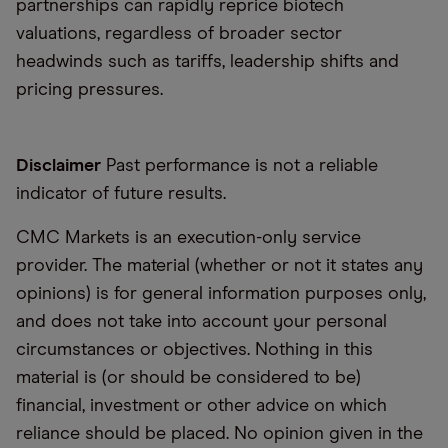
partnerships can rapidly reprice biotech
valuations, regardless of broader sector
headwinds such as tariffs, leadership shifts and
pricing pressures.
Disclaimer
Past performance is not a reliable
indicator of future results.
CMC Markets is an execution-only service
provider. The material (whether or not it states any
opinions) is for general information purposes only,
and does not take into account your personal
circumstances or objectives. Nothing in this
material is (or should be considered to be)
financial, investment or other advice on which
reliance should be placed. No opinion given in the