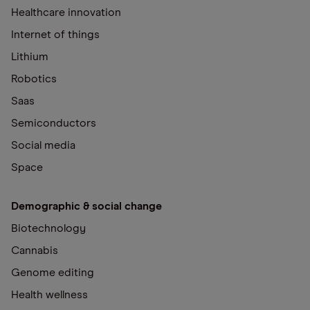
Healthcare innovation
Internet of things
Lithium
Robotics
Saas
Semiconductors
Social media
Space
Demographic & social change
Biotechnology
Cannabis
Genome editing
Health wellness