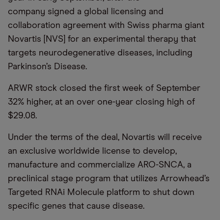
company signed a global licensing and
collaboration agreement with Swiss pharma giant
Novartis [NVS] for an experimental therapy that
targets neurodegenerative diseases, including
Parkinson’s Disease.
ARWR stock closed the first week of September
32% higher, at an over one-year closing high of
$29.08.
Under the terms of the deal, Novartis will receive
an exclusive worldwide license to develop,
manufacture and commercialize ARO-SNCA, a
preclinical stage program that utilizes Arrowhead’s
Targeted RNAi Molecule platform to shut down
specific genes that cause disease.