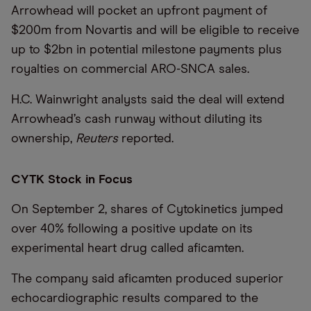
Arrowhead will pocket an upfront payment of
$200m from Novartis and will be eligible to receive
up to $2bn in potential milestone payments plus
royalties on commercial ARO-SNCA sales.
H.C. Wainwright analysts said the deal will extend
Arrowhead’s cash runway without diluting its
ownership,
Reuters
reported.
CYTK Stock in Focus
On September 2, shares of Cytokinetics jumped
over 40% following a positive update on its
experimental heart drug called aficamten.
The company said aficamten produced superior
echocardiographic results compared to the