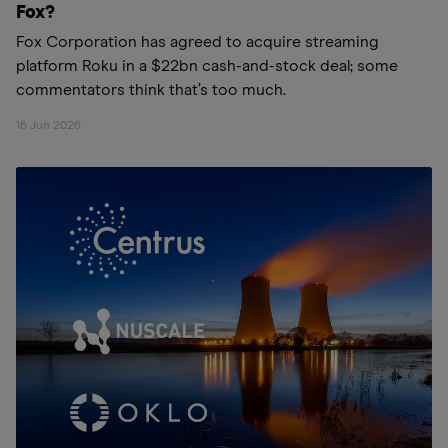
Fox?
Fox Corporation has agreed to acquire streaming
platform Roku in a $22bn cash-and-stock deal; some
commentators think that’s too much.
16 Jun 2026