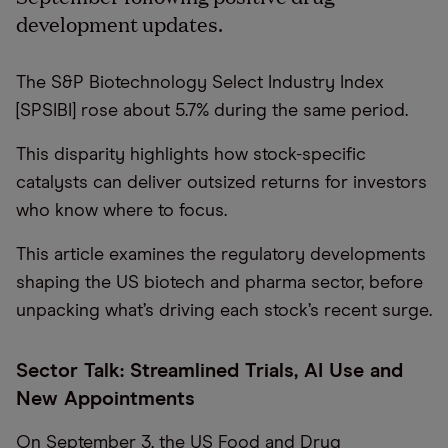
development updates.
The S&P Biotechnology Select Industry Index
[SPSIBI] rose about 5.7% during the same period.
This disparity highlights how stock-specific
catalysts can deliver outsized returns for investors
who know where to focus.
This article examines the regulatory developments
shaping the US biotech and pharma sector, before
unpacking what’s driving each stock’s recent surge.
Sector Talk: Streamlined Trials, AI Use and
New Appointments
On September 3, the US Food and Drug