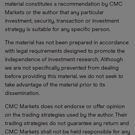
material constitutes a recommendation by CMC
Markets or the author that any particular
investment, security, transaction or investment
strategy is suitable for any specific person.
The material has not been prepared in accordance
with legal requirements designed to promote the
independence of investment research. Although
we are not specifically prevented from dealing
before providing this material, we do not seek to
take advantage of the material prior to its
dissemination.
CMC Markets does not endorse or offer opinion
on the trading strategies used by the author. Their
trading strategies do not guarantee any return and
CMC Markets shall not be held responsible for any