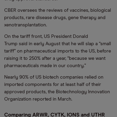
CBER oversees the reviews of vaccines, biological
products, rare disease drugs, gene therapy and
xenotransplantation.
On the tariff front, US President Donald
Trump said in early August that he will slap a “small
tariff” on pharmaceutical imports to the US, before
raising it to 250% after a year, “because we want
pharmaceuticals made in our country.”
Nearly 90% of US biotech companies relied on
imported components for at least half of their
approved products, the Biotechnology Innovation
Organization reported in March.
Comparing ARWR, CYTK, IONS and UTHR