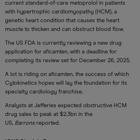
current standard-of-care metoprolol in patients
with hypertrophic cardiomyopathy (HCM), a
genetic heart condition that causes the heart
muscle to thicken and can obstruct blood flow.
The US FDA is currently reviewing a new drug
application for aficamten, with a deadline for
completing its review set for December 26, 2025.
A lot is riding on aficamten, the success of which
Cytokinetics hopes will lay the foundation for its
specialty cardiology franchise.
Analysts at Jefferies expected obstructive HCM
drug sales to peak at $2.3bn in the
US,
Barrons
reported.