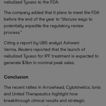
nebulized Tyvaso to the FDA.
The company added that it plans to meet the FDA
before the end of the year to “discuss ways to
potentially expedite the regulatory review
process.”
Citing a report by UBS analyst Ashwani
Verma,
Reuters
reported that the launch of
nebulized Tyvaso for IPF treatment is expected to
generate $3bn in nominal peak sales.
Conclusion
The recent rallies in Arrowhead, Cytokinetics, Ionis
and United Therapeutics highlight how
breakthrough clinical results and strategic