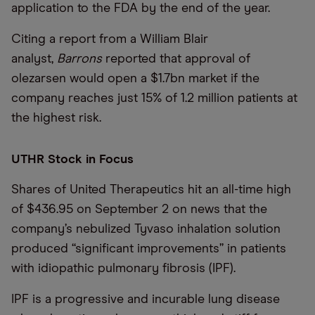
application to the FDA by the end of the year.
Citing a report from a William Blair
analyst,
Barrons
reported that approval of
olezarsen would open a $1.7bn market if the
company reaches just 15% of 1.2 million patients at
the highest risk.
UTHR Stock in Focus
Shares of United Therapeutics hit an all-time high
of $436.95 on September 2 on news that the
company’s nebulized Tyvaso inhalation solution
produced “significant improvements” in patients
with idiopathic pulmonary fibrosis (IPF).
IPF is a progressive and incurable lung disease