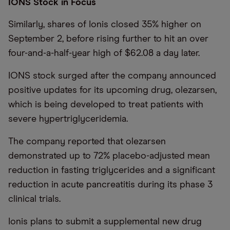
IONS Stock in Focus
Similarly, shares of Ionis closed 35% higher on
September 2, before rising further to hit an over
four-and-a-half-year high of $62.08 a day later.
IONS stock surged after the company announced
positive updates for its upcoming drug, olezarsen,
which is being developed to treat patients with
severe hypertriglyceridemia.
The company reported that olezarsen
demonstrated up to 72% placebo-adjusted mean
reduction in fasting triglycerides and a significant
reduction in acute pancreatitis during its phase 3
clinical trials.
Ionis plans to submit a supplemental new drug