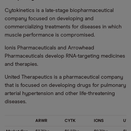
Cytokinetics is a late-stage biopharmaceutical
company focused on developing and
commercializing treatments for diseases in which
muscle performance is compromised.
Ionis Pharmaceuticals and Arrowhead
Pharmaceuticals develop RNA-targeting medicines
and therapies.
United Therapeutics is a pharmaceutical company
that is focused on developing drugs for pulmonary
arterial hypertension and other life-threatening
diseases.
ARWR
CYTK
IONS
UT