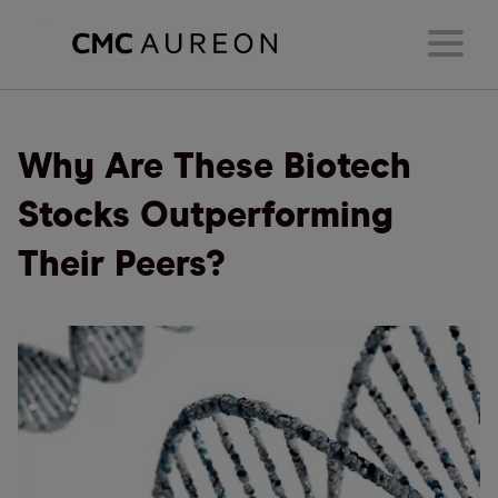
Why Are These Biotech
Stocks Outperforming
Their Peers?