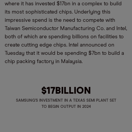
where it has invested $17bn in a complex to build
its most sophisticated chips. Underlying this
impressive spend is the need to compete with
Taiwan Semiconductor Manufacturing Co. and Intel,
both of which are spending billions on facilities to
create cutting edge chips. Intel announced on
Tuesday that it would be spending $7bn to build a
chip packing factory in Malaysia.
$17
BILLION
SAMSUNG'S INVESTMENT IN A TEXAS SEMI PLANT SET
TO BEGIN OUTPUT IN 2024