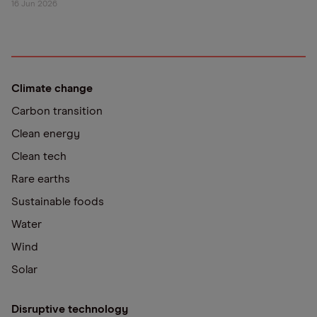
16 Jun 2026
Climate change
Carbon transition
Clean energy
Clean tech
Rare earths
Sustainable foods
Water
Wind
Solar
Disruptive technology