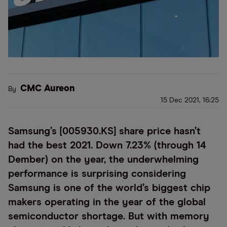
CMC Aureon
By
15 Dec 2021, 16:25
Samsung’s [005930.KS] share price hasn’t
had the best 2021. Down 7.23% (through 14
Dember) on the year, the underwhelming
performance is surprising considering
Samsung is one of the world’s biggest chip
makers operating in the year of the global
semiconductor shortage. But with memory