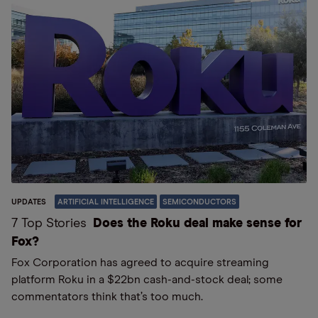
UPDATES
ARTIFICIAL INTELLIGENCE
SEMICONDUCTORS
7 Top Stories
Does the Roku deal make sense for
Fox?
Fox Corporation has agreed to acquire streaming
platform Roku in a $22bn cash-and-stock deal; some
commentators think that’s too much.