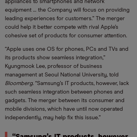
appliances to smartphones and network
equipment … the Company will focus on providing
leading experiences for customers.” The merger
could help it better compete with rival Apple’s
cohesive set of products for consumer attention.
“Apple uses one OS for phones, PCs and TVs and
its products show seamless integration,”
Kyungmook Lee, professor of business
management at Seoul National University, told
Bloomberg
. “Samsung’s IT products, however, lack
such seamless integration between phones and
gadgets. The merger between its consumer and
mobile divisions, which have until now operated
independently, may help fix this issue.”