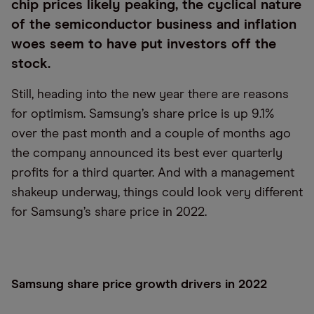
chip prices likely peaking, the cyclical nature
of the semiconductor business and inflation
woes seem to have put investors off the
stock.
Still, heading into the new year there are reasons
for optimism. Samsung’s share price is up 9.1%
over the past month and a couple of months ago
the company announced its best ever quarterly
profits for a third quarter. And with a management
shakeup underway, things could look very different
for Samsung’s share price in 2022.
Samsung share price growth drivers in 2022