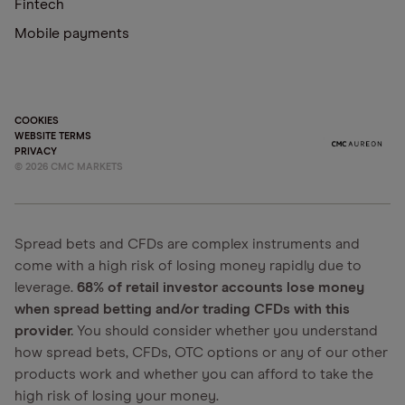
Fintech
Mobile payments
COOKIES
WEBSITE TERMS
PRIVACY
©
2026
CMC MARKETS
Spread bets and CFDs are complex instruments and
come with a high risk of losing money rapidly due to
leverage.
68% of retail investor accounts lose money
when spread betting and/or trading CFDs with this
provider.
You should consider whether you understand
how spread bets, CFDs, OTC options or any of our other
products work and whether you can afford to take the
high risk of losing your money.