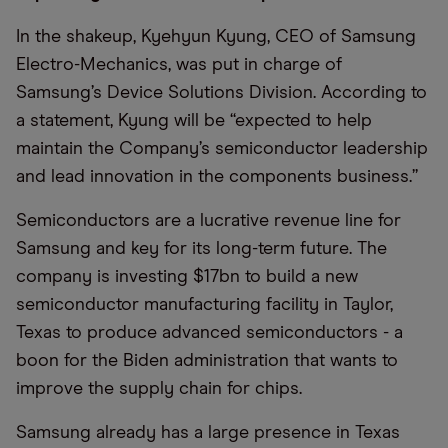
In the shakeup, Kyehyun Kyung, CEO of Samsung
Electro-Mechanics, was put in charge of
Samsung’s Device Solutions Division. According to
a statement, Kyung will be “expected to help
maintain the Company’s semiconductor leadership
and lead innovation in the components business.”
Semiconductors are a lucrative revenue line for
Samsung and key for its long-term future. The
company is investing $17bn to build a new
semiconductor manufacturing facility in Taylor,
Texas to produce advanced semiconductors - a
boon for the Biden administration that wants to
improve the supply chain for chips.
Samsung already has a large presence in Texas