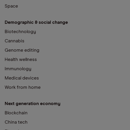
Space
Demographic & social change
Biotechnology
Cannabis
Genome editing
Health wellness
Immunology
Medical devices
Work from home
Next generation economy
Blockchain
China tech