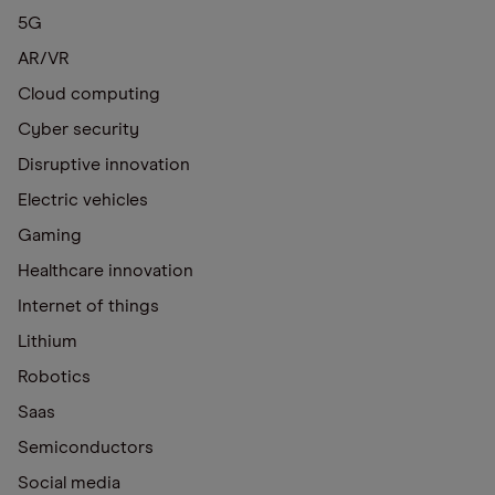
5G
AR/VR
Cloud computing
Cyber security
Disruptive innovation
Electric vehicles
Gaming
Healthcare innovation
Internet of things
Lithium
Robotics
Saas
Semiconductors
Social media