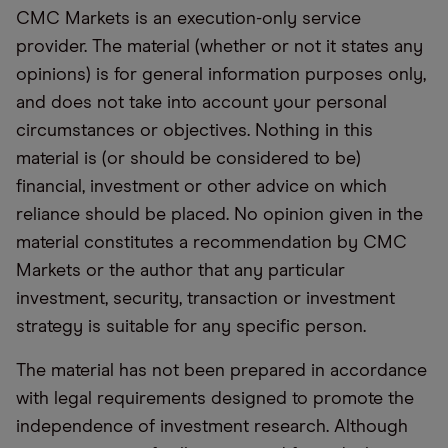
CMC Markets is an execution-only service
provider. The material (whether or not it states any
opinions) is for general information purposes only,
and does not take into account your personal
circumstances or objectives. Nothing in this
material is (or should be considered to be)
financial, investment or other advice on which
reliance should be placed. No opinion given in the
material constitutes a recommendation by CMC
Markets or the author that any particular
investment, security, transaction or investment
strategy is suitable for any specific person.
The material has not been prepared in accordance
with legal requirements designed to promote the
independence of investment research. Although