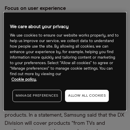
Focus on user experience
Samsung is to merge its consumer and mobile
We care about your privacy
division with its SET business. The newly-formed
We use cookies to ensure our website works properly, and to
entity is to be called the DX (Device eXperience)
help us improve our service, we collect data to understand
division and will be responsible for the tech giant’s
how people use the site. By allowing all cookies, we can
enhance your experience by, for example, helping you find
virtual display business and its digital appliances.
information more quickly and tailoring content or marketing
Leading the division is Jong-Hee Han, promoted
to your preferences. Select “Allow all cookies” to agree or
“Manage preferences” to manage cookie settings. You can
from Samgung’s TV research and development
find out more by viewing our
team.
Cookie policy.
There’s a definite sense this move is not only trying
MANAGE PREFERENCES
ALLOW ALL COOKIES
to simplify Samsung’s corporate structure, but to
create a consistent user experience across all
products. In a statement, Samsung said that the DX
Division will cover products “from TVs and