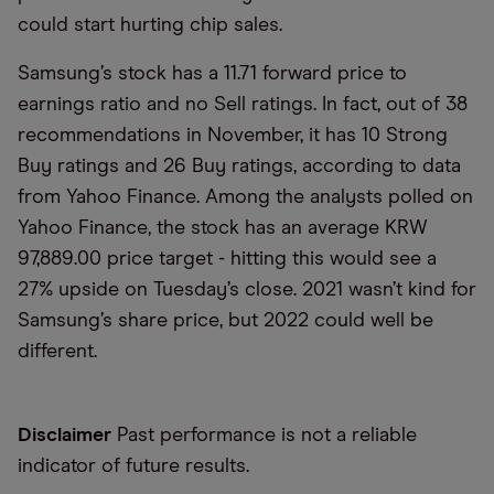
could start hurting chip sales.
Samsung’s stock has a 11.71 forward price to
earnings ratio and no Sell ratings. In fact, out of 38
recommendations in November, it has 10 Strong
Buy ratings and 26 Buy ratings, according to data
from Yahoo Finance. Among the analysts polled on
Yahoo Finance, the stock has an average KRW
97,889.00 price target - hitting this would see a
27% upside on Tuesday’s close. 2021 wasn’t kind for
Samsung’s share price, but 2022 could well be
different.
Disclaimer
Past performance is not a reliable
indicator of future results.