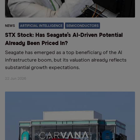
NEWS
ARTIFICIAL INTELLIGENCE
SEMICONDUCTORS
STX Stock: Has Seagate’s AI-Driven Potential
Already Been Priced In?
Seagate has emerged as a top beneficiary of the AI
infrastructure boom, but its valuation already reflects
substantial growth expectations.
22 Jun 2026