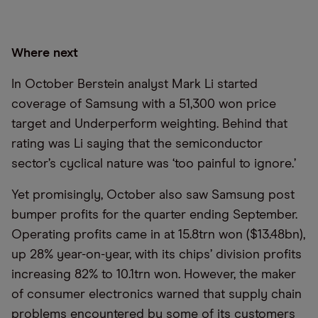
Where next
In October Berstein analyst Mark Li started
coverage of Samsung with a 51,300 won price
target and Underperform weighting. Behind that
rating was Li saying that the semiconductor
sector’s cyclical nature was ‘too painful to ignore.’
Yet promisingly, October also saw Samsung post
bumper profits for the quarter ending September.
Operating profits came in at 15.8trn won ($13.48bn),
up 28% year-on-year, with its chips’ division profits
increasing 82% to 10.1trn won. However, the maker
of consumer electronics warned that supply chain
problems encountered by some of its customers