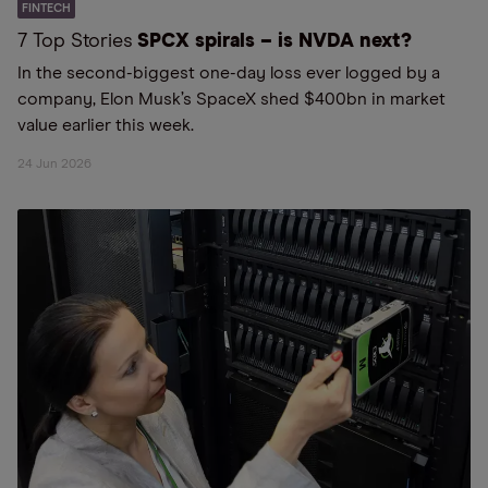
FINTECH
7 Top Stories
SPCX spirals – is NVDA next?
In the second-biggest one-day loss ever logged by a
company, Elon Musk’s SpaceX shed $400bn in market
value earlier this week.
24 Jun 2026