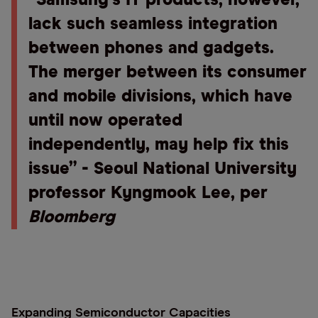
“Samsung’s IT products, however,
lack such seamless integration
between phones and gadgets.
The merger between its consumer
and mobile divisions, which have
until now operated
independently, may help fix this
issue” - Seoul National University
professor Kyngmook Lee, per
Bloomberg
Expanding Semiconductor Capacities