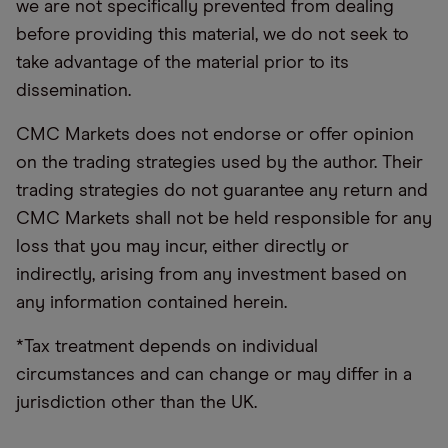
we are not specifically prevented from dealing
before providing this material, we do not seek to
take advantage of the material prior to its
dissemination.
CMC Markets does not endorse or offer opinion
on the trading strategies used by the author. Their
trading strategies do not guarantee any return and
CMC Markets shall not be held responsible for any
loss that you may incur, either directly or
indirectly, arising from any investment based on
any information contained herein.
*Tax treatment depends on individual
circumstances and can change or may differ in a
jurisdiction other than the UK.