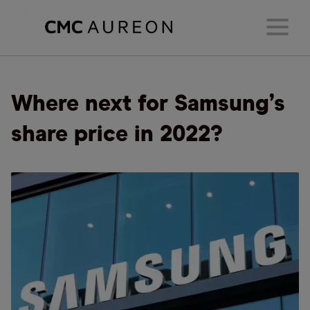
Where next for Samsung’s
share price in 2022?