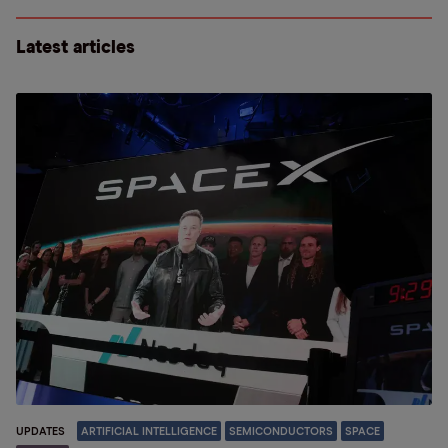
Latest articles
UPDATES
ARTIFICIAL INTELLIGENCE
SEMICONDUCTORS
SPACE