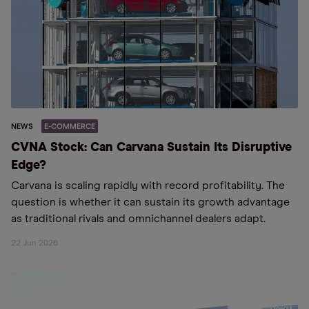
NEWS
E-COMMERCE
CVNA Stock: Can Carvana Sustain Its Disruptive
Edge?
Carvana is scaling rapidly with record profitability. The
question is whether it can sustain its growth advantage
as traditional rivals and omnichannel dealers adapt.
22 Jun 2026