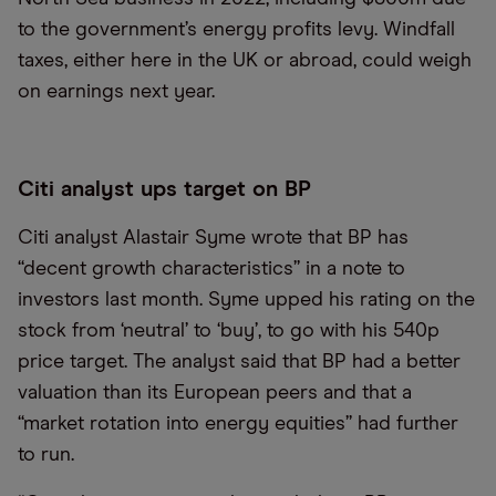
to the government’s energy profits levy. Windfall
taxes, either here in the UK or abroad, could weigh
on earnings next year.
Citi analyst ups target on BP
Citi analyst Alastair Syme wrote that BP has
“decent growth characteristics” in a note to
investors last month. Syme upped his rating on the
stock from ‘neutral’ to ‘buy’, to go with his 540p
price target. The analyst said that BP had a better
valuation than its European peers and that a
“market rotation into energy equities” had further
to run.