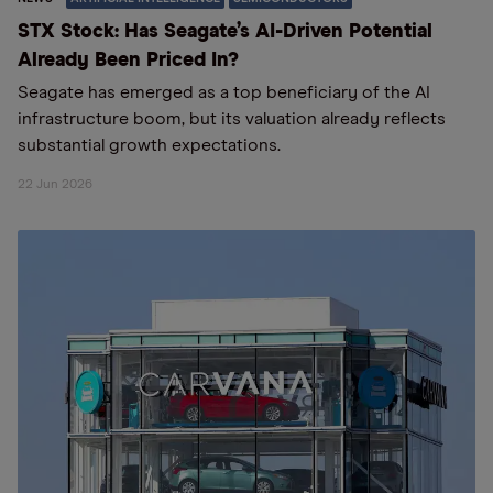
STX Stock: Has Seagate’s AI-Driven Potential
Already Been Priced In?
Seagate has emerged as a top beneficiary of the AI
infrastructure boom, but its valuation already reflects
substantial growth expectations.
22 Jun 2026