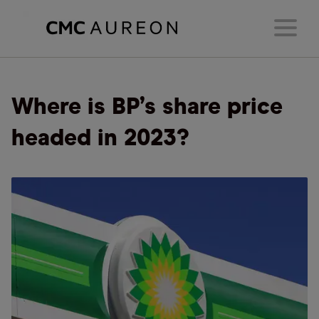
Where is BP’s share price
headed in 2023?