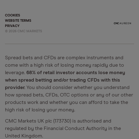
COOKIES
WEBSITE TERMS
PRIVACY
©
2026
CMC MARKETS
Spread bets and CFDs are complex instruments and
come with a high risk of losing money rapidly due to
leverage.
68% of retail investor accounts lose money
when spread betting and/or trading CFDs with this
provider.
You should consider whether you understand
how spread bets, CFDs, OTC options or any of our other
products work and whether you can afford to take the
high risk of losing your money.
CMC Markets UK plc (173730) is authorised and
regulated by the Financial Conduct Authority in the
United Kingdom.