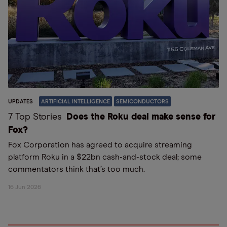
UPDATES
ARTIFICIAL INTELLIGENCE
SEMICONDUCTORS
7 Top Stories
Does the Roku deal make sense for
Fox?
Fox Corporation has agreed to acquire streaming
platform Roku in a $22bn cash-and-stock deal; some
commentators think that’s too much.
16 Jun 2026