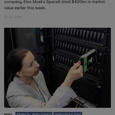
company, Elon Musk’s SpaceX shed $400bn in market
value earlier this week.
24 Jun 2026
NEWS
ARTIFICIAL INTELLIGENCE
SEMICONDUCTORS