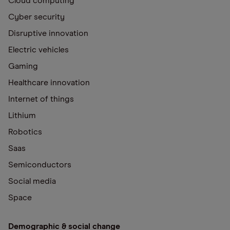
Cloud computing
Cyber security
Disruptive innovation
Electric vehicles
Gaming
Healthcare innovation
Internet of things
Lithium
Robotics
Saas
Semiconductors
Social media
Space
Demographic & social change