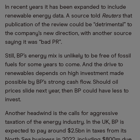
In recent years it has been expanded to include
renewable energy data. A source told
Reuters
that
publication of the review could be “detrimental” to
the company’s new direction, with another source
saying it was “bad PR”.
Still, BP’s energy mix is unlikely to be free of fossil
fuels for some years to come. And the drive to
renewables depends on high investment made
possible by BP’s strong cash flow. Should oil
prices slide next year, then BP could have less to
invest.
Another headwind is the calls for aggressive
taxation of the energy industry. In the UK, BP is
expected to pay around $2.5bn in taxes from its
North Sea business in 2022, including $800m due