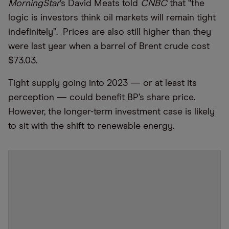
MorningStar
’s David Meats told
CNBC
that “the
logic is investors think oil markets will remain tight
indefinitely”. Prices are also still higher than they
were last year when a barrel of Brent crude cost
$73.03.
Tight supply going into 2023 — or at least its
perception — could benefit BP’s share price.
However, the longer-term investment case is likely
to sit with the shift to renewable energy.