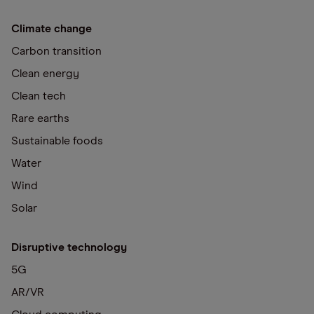
Climate change
Carbon transition
Clean energy
Clean tech
Rare earths
Sustainable foods
Water
Wind
Solar
Disruptive technology
5G
AR/VR