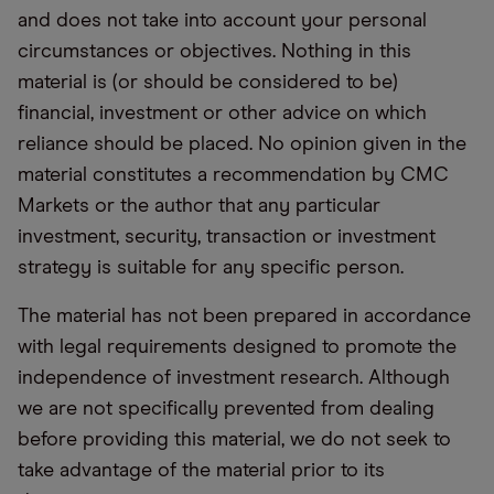
and does not take into account your personal
circumstances or objectives. Nothing in this
material is (or should be considered to be)
financial, investment or other advice on which
reliance should be placed. No opinion given in the
material constitutes a recommendation by CMC
Markets or the author that any particular
investment, security, transaction or investment
strategy is suitable for any specific person.
The material has not been prepared in accordance
with legal requirements designed to promote the
independence of investment research. Although
we are not specifically prevented from dealing
before providing this material, we do not seek to
take advantage of the material prior to its