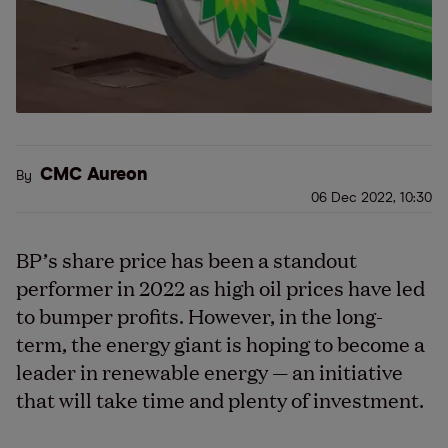
CMC Aureon
By
06 Dec 2022, 10:30
BP’s share price has been a standout
performer in 2022 as high oil prices have led
to bumper profits. However, in the long-
term, the energy giant is hoping to become a
leader in renewable energy — an initiative
that will take time and plenty of investment.