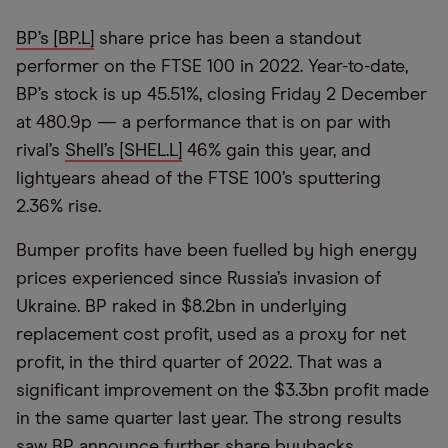
BP’s [BP.L]
share price has been a standout
performer on the FTSE 100 in 2022. Year-to-date,
BP’s stock is up 45.51%, closing Friday 2 December
at 480.9p — a performance that is on par with
rival’s
Shell’s [SHEL.L]
46% gain this year, and
lightyears ahead of the FTSE 100’s sputtering
2.36% rise.
Bumper profits have been fuelled by high energy
prices experienced since Russia’s invasion of
Ukraine. BP raked in $8.2bn in underlying
replacement cost profit, used as a proxy for net
profit, in the third quarter of 2022. That was a
significant improvement on the $3.3bn profit made
in the same quarter last year. The strong results
saw BP announce further share buybacks.