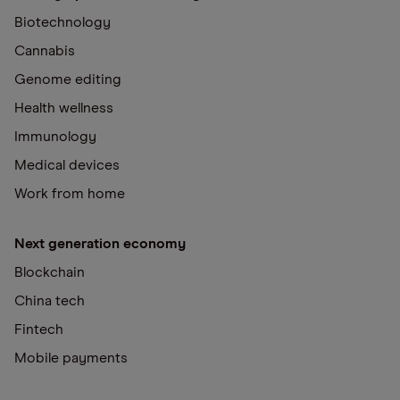
Biotechnology
Cannabis
Genome editing
Health wellness
Immunology
Medical devices
Work from home
Next generation economy
Blockchain
China tech
Fintech
Mobile payments