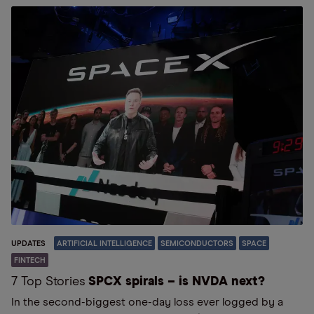
UPDATES
ARTIFICIAL INTELLIGENCE
SEMICONDUCTORS
SPACE
FINTECH
7 Top Stories
SPCX spirals – is NVDA next?
In the second-biggest one-day loss ever logged by a