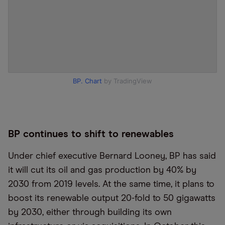
BP. Chart
by TradingView
BP continues to shift to renewables
Under chief executive Bernard Looney, BP has said
it will cut its oil and gas production by 40% by
2030 from 2019 levels. At the same time, it plans to
boost its renewable output 20-fold to 50 gigawatts
by 2030, either through building its own