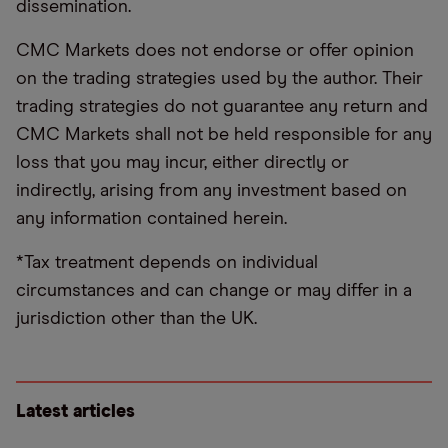
dissemination.
CMC Markets does not endorse or offer opinion
on the trading strategies used by the author. Their
trading strategies do not guarantee any return and
CMC Markets shall not be held responsible for any
loss that you may incur, either directly or
indirectly, arising from any investment based on
any information contained herein.
*Tax treatment depends on individual
circumstances and can change or may differ in a
jurisdiction other than the UK.
Latest articles