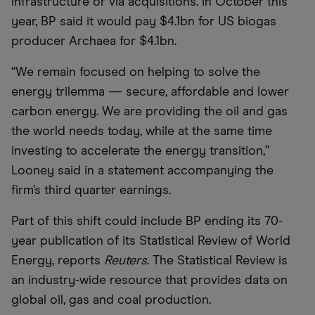
infrastructure or via acquisitions. In October this
year, BP said it would pay $4.1bn for US biogas
producer Archaea for $4.1bn.
“We remain focused on helping to solve the
energy trilemma — secure, affordable and lower
carbon energy. We are providing the oil and gas
the world needs today, while at the same time
investing to accelerate the energy transition,”
Looney said in a statement accompanying the
firm’s third quarter earnings.
Part of this shift could include BP ending its 70-
year publication of its Statistical Review of World
Energy, reports
Reuters
. The Statistical Review is
an industry-wide resource that provides data on
global oil, gas and coal production.