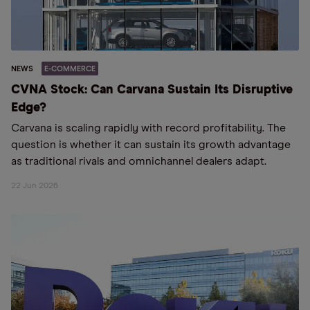
NEWS
E-COMMERCE
CVNA Stock: Can Carvana Sustain Its Disruptive
Edge?
Carvana is scaling rapidly with record profitability. The
question is whether it can sustain its growth advantage
as traditional rivals and omnichannel dealers adapt.
22 Jun 2026