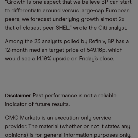
“Growth is one aspect that we believe BP can start
to differentiate around versus large-cap European
peers; we forecast underlying growth almost 2x
that of closest peer SHEL,” wrote the Citi analyst.
Among the 23 analysts polled by Refiniv, BP has a
12-month median target price of 549.16p, which
would see a 14.19% upside on Friday’s close.
Disclaimer
Past performance is not a reliable
indicator of future results.
CMC Markets is an execution-only service
provider. The material (whether or not it states any
opinions) is for general information purposes only,