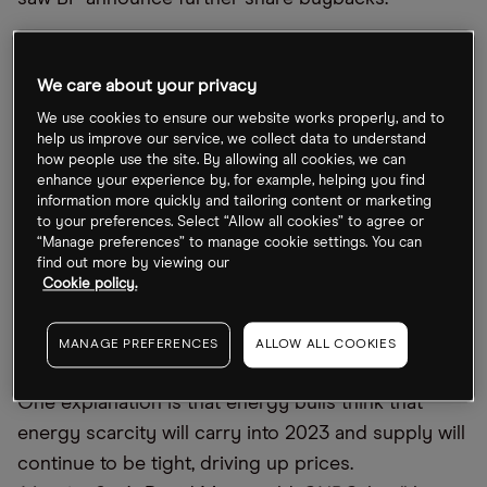
BP share price resilient as oil prices fall
We care about your privacy
Yet, over the last month, BP’s share price has
We use cookies to ensure our website works properly, and to
dipped 2.6% and Shell’s is down 4.4%. Considering
help us improve our service, we collect data to understand
how people use the site. By allowing all cookies, we can
crude oil prices are down substantially from their
enhance your experience by, for example, helping you find
March peak, investors may be forgiven for
information more quickly and tailoring content or marketing
to your preferences. Select “Allow all cookies” to agree or
wondering why these stocks haven’t faced steeper
“Manage preferences” to manage cookie settings. You can
declines. On Friday, Brent crude was trading for
find out more by viewing our
Cookie policy.
$85.57 a barrel, a long way off the $127.98 a barrel
hit on 8 March, according to data from
Oil Price
MANAGE PREFERENCES
ALLOW ALL COOKIES
Charts
.
One explanation is that energy bulls think that
energy scarcity will carry into 2023 and supply will
continue to be tight, driving up prices.