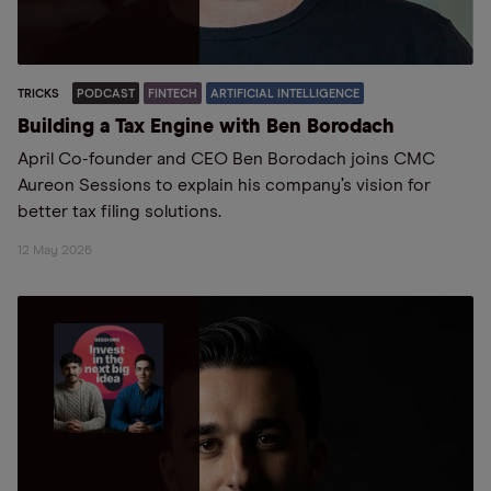
TRICKS
PODCAST
FINTECH
ARTIFICIAL INTELLIGENCE
Building a Tax Engine with Ben Borodach
April Co-founder and CEO Ben Borodach joins CMC
Aureon Sessions to explain his company’s vision for
better tax filing solutions.
12 May 2026