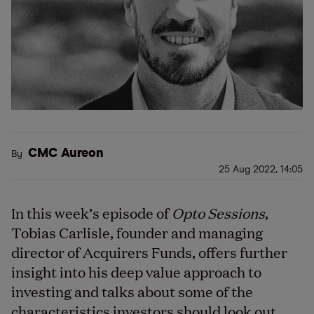
CMC Aureon
By
25 Aug 2022, 14:05
In this week’s episode of
Opto Sessions
,
Tobias Carlisle, founder and managing
director of Acquirers Funds, offers further
insight into his deep value approach to
investing and talks about some of the
characteristics investors should look out.