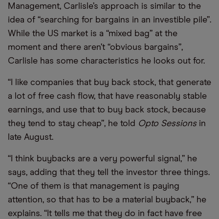
Management, Carlisle’s approach is similar to the
idea of “searching for bargains in an investible pile”.
While the US market is a “mixed bag” at the
moment and there aren’t “obvious bargains”,
Carlisle has some characteristics he looks out for.
“I like companies that buy back stock, that generate
a lot of free cash flow, that have reasonably stable
earnings, and use that to buy back stock, because
they tend to stay cheap”, he told
Opto Sessions
in
late August.
“I think buybacks are a very powerful signal,” he
says, adding that they tell the investor three things.
“One of them is that management is paying
attention, so that has to be a material buyback,” he
explains. “It tells me that they do in fact have free