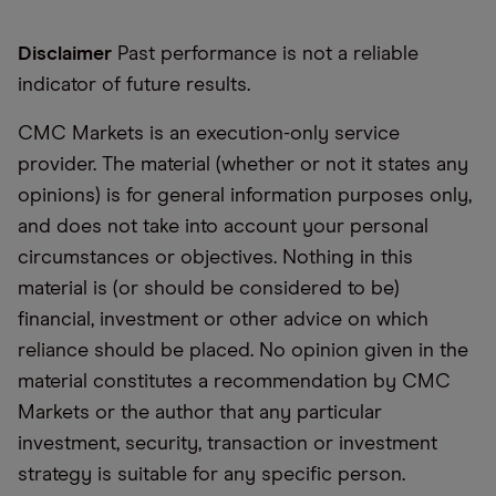
Disclaimer
Past performance is not a reliable
indicator of future results.
CMC Markets is an execution-only service
provider. The material (whether or not it states any
opinions) is for general information purposes only,
and does not take into account your personal
circumstances or objectives. Nothing in this
material is (or should be considered to be)
financial, investment or other advice on which
reliance should be placed. No opinion given in the
material constitutes a recommendation by CMC
Markets or the author that any particular
investment, security, transaction or investment
strategy is suitable for any specific person.