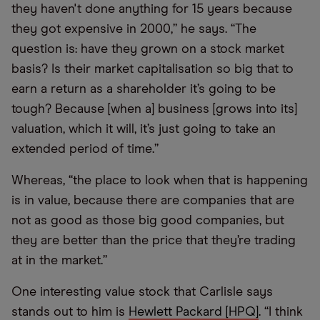
they haven't done anything for 15 years because
they got expensive in 2000,” he says. “The
question is: have they grown on a stock market
basis? Is their market capitalisation so big that to
earn a return as a shareholder it’s going to be
tough? Because [when a] business [grows into its]
valuation, which it will, it’s just going to take an
extended period of time.”
Whereas, “the place to look when that is happening
is in value, because there are companies that are
not as good as those big good companies, but
they are better than the price that they’re trading
at in the market.”
One interesting value stock that Carlisle says
stands out to him is
Hewlett Packard [HPQ]
. “I think