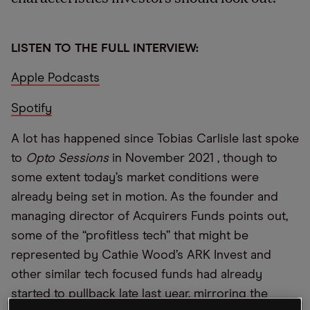
LISTEN TO THE FULL INTERVIEW:
Apple Podcasts
Spotify
A lot has happened since Tobias Carlisle last spoke
to
Opto Sessions
in November 2021 , though to
some extent today’s market conditions were
already being set in motion. As the founder and
managing director of Acquirers Funds points out,
some of the “profitless tech” that might be
represented by Cathie Wood’s ARK Invest and
other similar tech focused funds had already
started to pullback late last year, mirroring the