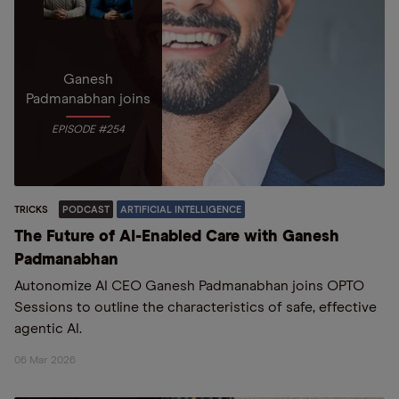
Ganesh
Padmanabhan joins
EPISODE #254
TRICKS
PODCAST
ARTIFICIAL INTELLIGENCE
The Future of AI-Enabled Care with Ganesh
Padmanabhan
Autonomize AI CEO Ganesh Padmanabhan joins OPTO
Sessions to outline the characteristics of safe, effective
agentic AI.
06 Mar 2026