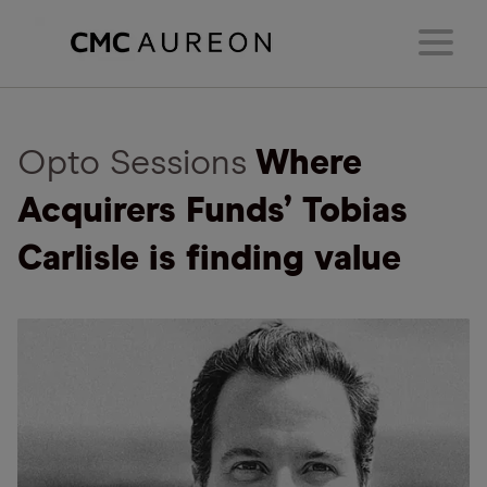
Opto Sessions
Where
Acquirers Funds’ Tobias
Carlisle is finding value