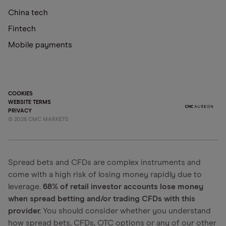
China tech
Fintech
Mobile payments
COOKIES
WEBSITE TERMS
PRIVACY
©
2026
CMC MARKETS
Spread bets and CFDs are complex instruments and
come with a high risk of losing money rapidly due to
leverage.
68% of retail investor accounts lose money
when spread betting and/or trading CFDs with this
provider.
You should consider whether you understand
how spread bets, CFDs, OTC options or any of our other