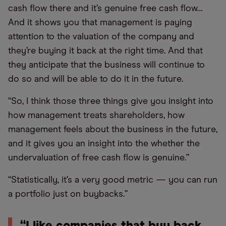
cash flow there and it’s genuine free cash flow…
And it shows you that management is paying
attention to the valuation of the company and
they’re buying it back at the right time. And that
they anticipate that the business will continue to
do so and will be able to do it in the future.
“So, I think those three things give you insight into
how management treats shareholders, how
management feels about the business in the future,
and it gives you an insight into the whether the
undervaluation of free cash flow is genuine.”
“Statistically, it’s a very good metric — you can run
a portfolio just on buybacks.”