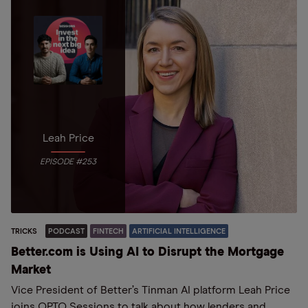
Leah Price
EPISODE #253
TRICKS
PODCAST
FINTECH
ARTIFICIAL INTELLIGENCE
Better.com is Using AI to Disrupt the Mortgage
Market
Vice President of Better’s Tinman AI platform Leah Price
joins OPTO Sessions to talk about how lenders and