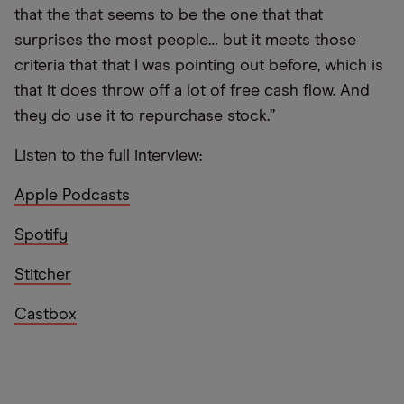
that the that seems to be the one that that
surprises the most people… but it meets those
criteria that that I was pointing out before, which is
that it does throw off a lot of free cash flow. And
they do use it to repurchase stock.”
Listen to the full interview:
Apple Podcasts
Spotify
Stitcher
Castbox