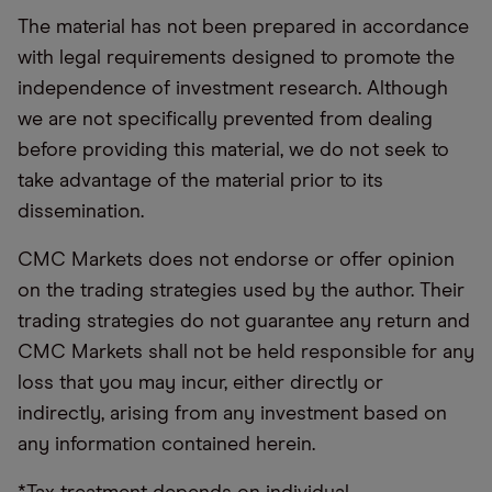
The material has not been prepared in accordance
with legal requirements designed to promote the
independence of investment research. Although
we are not specifically prevented from dealing
before providing this material, we do not seek to
take advantage of the material prior to its
dissemination.
CMC Markets does not endorse or offer opinion
on the trading strategies used by the author. Their
trading strategies do not guarantee any return and
CMC Markets shall not be held responsible for any
loss that you may incur, either directly or
indirectly, arising from any investment based on
any information contained herein.