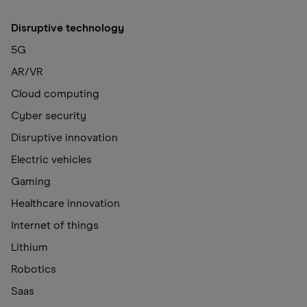
Disruptive technology
5G
AR/VR
Cloud computing
Cyber security
Disruptive innovation
Electric vehicles
Gaming
Healthcare innovation
Internet of things
Lithium
Robotics
Saas