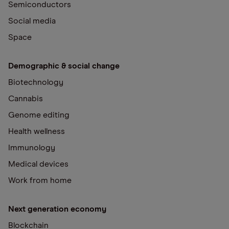
Semiconductors
Social media
Space
Demographic & social change
Biotechnology
Cannabis
Genome editing
Health wellness
Immunology
Medical devices
Work from home
Next generation economy
Blockchain