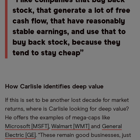
“I like companies that buy back
stock, that generate a lot of free
cash flow, that have reasonably
stable earnings, and use that to
buy back stock, because they
tend to stay cheap”
How Carlisle identifies deep value
If this is set to be another lost decade for market
returns, where is Carlisle looking for deep value?
He offers the examples of mega-caps like
Microsoft [MSFT]
,
Walmart [WMT]
and
General
Electric [GE]
. “These remain good businesses, just