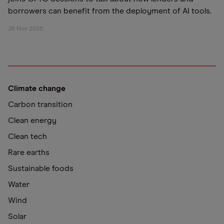
borrowers can benefit from the deployment of AI tools.
26 Nov 2025
Climate change
Carbon transition
Clean energy
Clean tech
Rare earths
Sustainable foods
Water
Wind
Solar