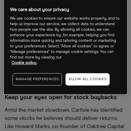
trend seen in other previous bull markets.
We care about your privacy
As he explained back in November, the Acquirers
We use cookies to ensure our website works properly, and to
Funds’ investing approach is all about finding
help us improve our service, we collect data to understand
how people use the site. By allowing all cookies, we can
“deep value”. The firm’s investment process begins
enhance your experience by, for example, helping you find
with the ‘acquirers multiple’, a measure used by
information more quickly and tailoring content or marketing
to your preferences. Select “Allow all cookies” to agree or
activists and buyout firms to identify potential
“Manage preferences” to manage cookie settings. You can
targets they believe are deeply undervalued. It
find out more by viewing our
looks for out of favour stocks that offer
Cookie policy.
asymmetric returns with the potential for limited
downside and a greater upside.
MANAGE PREFERENCES
ALLOW ALL COOKIES
Keep your eyes open for stock buybacks
Amid the market slowdown, Carlisle has identified
some stocks he believes should deliver returns.
Like Howard Marks, co-founder of Oaktree Capital