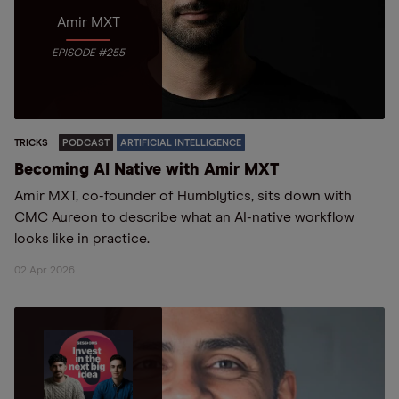
Amir MXT
EPISODE #255
TRICKS
PODCAST
ARTIFICIAL INTELLIGENCE
Becoming AI Native with Amir MXT
Amir MXT, co-founder of Humblytics, sits down with
CMC Aureon to describe what an AI-native workflow
looks like in practice.
02 Apr 2026