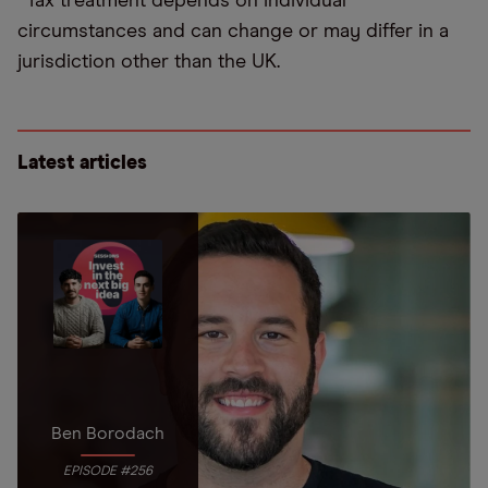
*Tax treatment depends on individual
circumstances and can change or may differ in a
jurisdiction other than the UK.
Latest articles
Ben Borodach
EPISODE #256