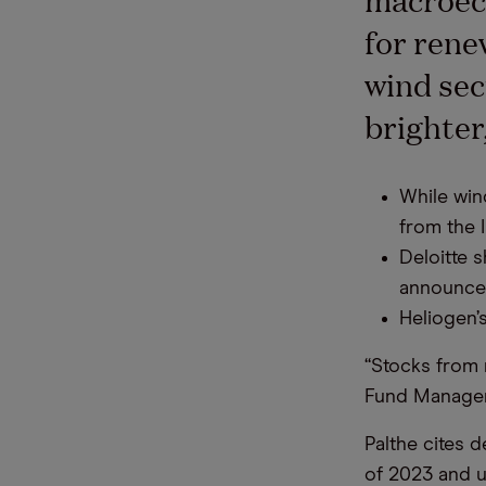
for rene
wind sec
brighter,
While win
from the I
Deloitte 
announced
Heliogen’
“Stocks from 
Fund Manager
Palthe cites d
of 2023 and u