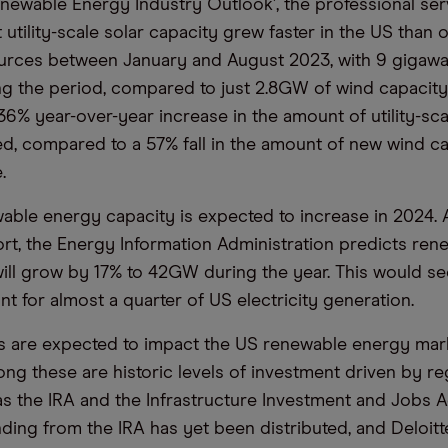
Renewable Energy Industry Outlook’, the professional ser
utility-scale solar capacity grew faster in the US than 
urces between January and August 2023, with 9 gigawa
ing the period, compared to just 2.8GW of wind capacity
36% year-over-year increase in the amount of utility-sca
d, compared to a 57% fall in the amount of new wind c
.
wable energy capacity is expected to increase in 2024.
port, the Energy Information Administration predicts ren
ll grow by 17% to 42GW during the year. This would s
t for almost a quarter of US electricity generation.
s are expected to impact the US renewable energy marke
g these are historic levels of investment driven by re
s the IRA and the Infrastructure Investment and Jobs Act
nding from the IRA has yet been distributed, and Deloitt