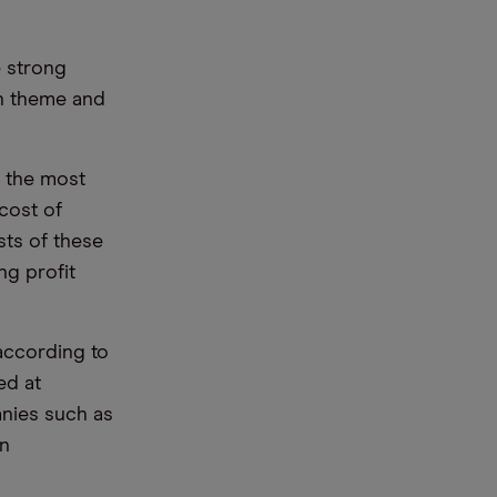
e strong
on theme and
g the most
 cost of
sts of these
ng profit
 according to
ed at
anies such as
an