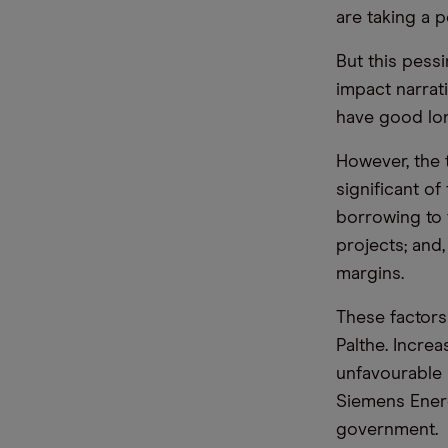
are taking a p
But this pess
impact narrati
have good lo
However, the 
significant of
borrowing to 
projects; and,
margins.
These factors
Palthe. Incre
unfavourable 
Siemens Ener
government.