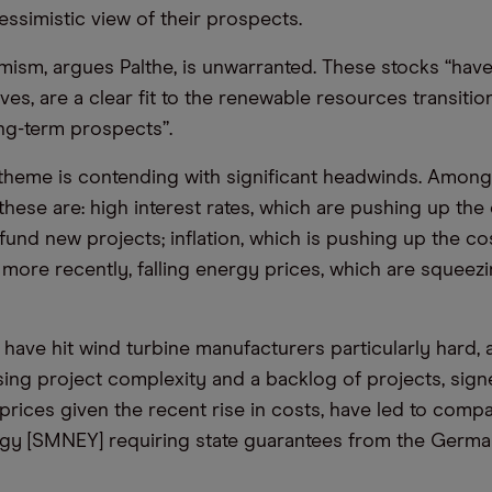
essimistic view of their prospects.
imism, argues Palthe, is unwarranted. These stocks “hav
ves, are a clear fit to the renewable resources transiti
ng-term prospects”.
theme is contending with significant headwinds. Amon
 these are: high interest rates, which are pushing up the
fund new projects; inflation, which is pushing up the co
 more recently, falling energy prices, which are squeezi
 have hit wind turbine manufacturers particularly hard,
asing project complexity and a backlog of projects, sign
prices given the recent rise in costs, have led to comp
gy [SMNEY] requiring state guarantees from the Germ