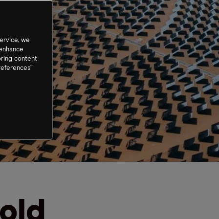
ervice, we
 enhance
oring content
references”
old