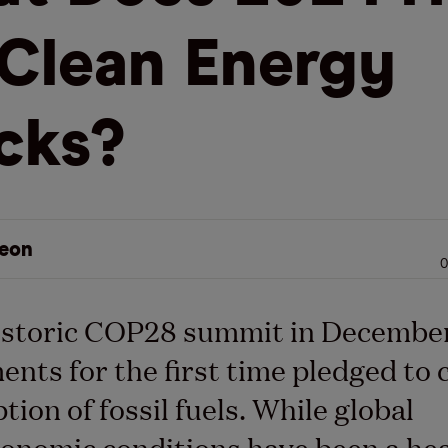
 Clean Energy
cks?
eon
0
istoric COP28 summit in December
nts for the first time pledged to 
ion of fossil fuels. While global
onomic conditions have been a he