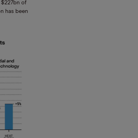
d $227bn of
0bn has been