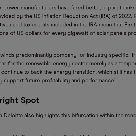
r power manufacturers have fared better, in part thanks
ovided by the US Inflation Reduction Act (IRA) of 2022. 
tives and tax credits included in the IRA mean that First
lions of US dollars for every gigawatt of solar panels pr
winds predominantly company- or industry-specific, T
 year for the renewable energy sector merely as a tempo
ontinue to back the energy transition, which still has f
ely support future profitability and performance”.
Bright Spot
 Deloitte also highlights this bifurcation within the re