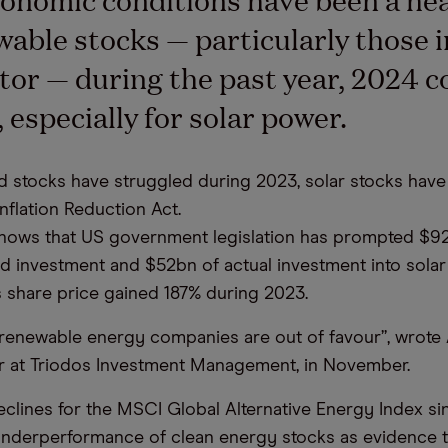
wable stocks — particularly those i
tor — during the past year, 2024 c
 especially for solar power.
d stocks have struggled during 2023, solar stocks have
nflation Reduction Act.
shows that US government legislation has prompted $9
 investment and $52bn of actual investment into solar
s share price gained 187% during 2023.
renewable energy companies are out of favour”, wrote A
 at Triodos Investment Management, in November.
eclines for the MSCI Global Alternative Energy Index sin
nderperformance of clean energy stocks as evidence t