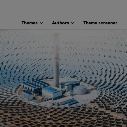
Themes
Authors
Theme screener