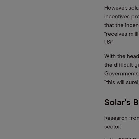
However, sola
incentives pr
that the incen
“receives mil
US”.
With the head
the difficult
Governments c
“this will sur
Solar’s 
Research from
sector.