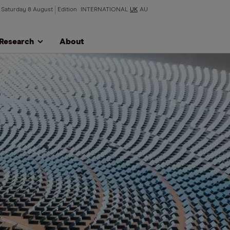
Saturday 8 August
Edition
INTERNATIONAL
UK
AU
Research
About