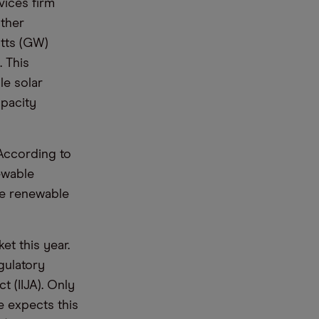
vices firm
other
tts (GW)
. This
le solar
apacity
 According to
ewable
ee renewable
t this year.
gulatory
 (IIJA). Only
e expects this