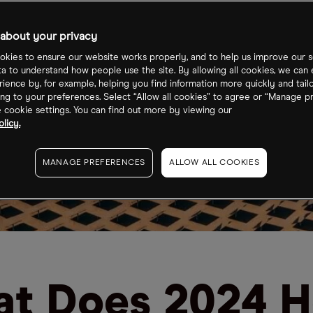
about your privacy
kies to ensure our website works properly, and to help us improve our s
ta to understand how people use the site. By allowing all cookies, we can
ience by, for example, helping you find information more quickly and tail
ng to your preferences. Select “Allow all cookies” to agree or “Manage p
cookie settings. You can find out more by viewing our
licy.
MANAGE PREFERENCES
ALLOW ALL COOKIES
t Does 2024 H