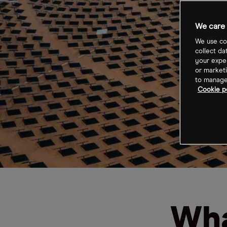
We care 
We use coo
collect da
your exper
or marketi
to manage 
Cookie po
Wha