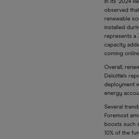
In its ‘2024 
observed that 
renewable so
installed dur
represents a 
capacity adde
coming online
Overall, rene
Deloitte’s re
deployment wi
energy accoun
Several trend
Foremost amon
boosts such a
10% of the fu