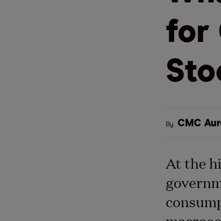
for
Sto
CMC Aur
By
At the h
governme
consumpt
macroec