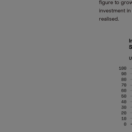
figure to grow
investment in
realised.