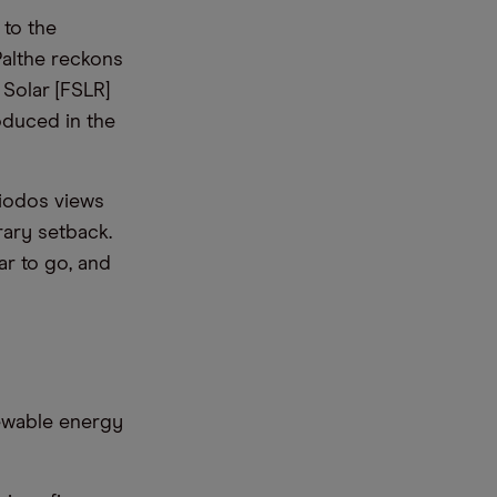
 to the
Palthe reckons
 Solar [FSLR]
oduced in the
riodos views
rary setback.
ar to go, and
newable energy