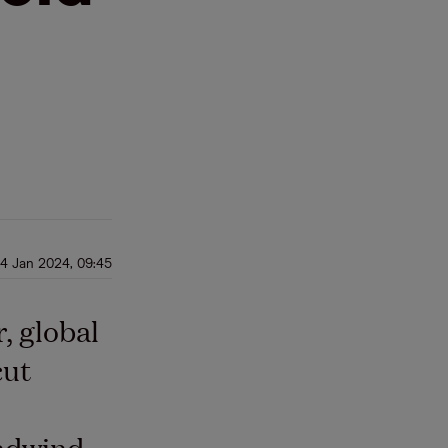
4 Jan 2024, 09:45
, global
cut
adwind