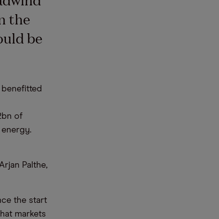
n the
ould be
 benefitted
2bn of
 energy.
rjan Palthe,
ce the start
hat markets