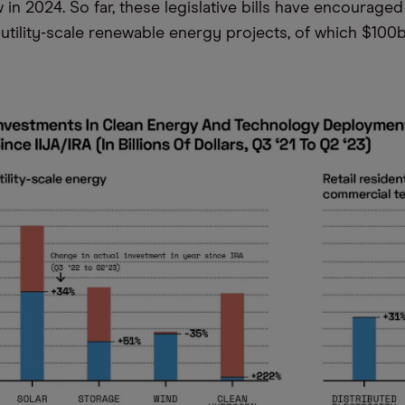
 in 2024. So far, these legislative bills have encourage
 utility-scale renewable energy projects, of which $10