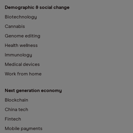
Demographic & social change
Biotechnology
Cannabis
Genome editing
Health wellness
Immunology
Medical devices
Work from home
Next generation economy
Blockchain
China tech
Fintech
Mobile payments