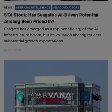
NEWS
ARTIFICIAL INTELLIGENCE
SEMICONDUCTORS
STX Stock: Has Seagate’s AI-Driven Potential
Already Been Priced In?
Seagate has emerged as a top beneficiary of the AI
infrastructure boom, but its valuation already reflects
substantial growth expectations.
22 Jun 2026