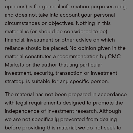
opinions) is for general information purposes only,
and does not take into account your personal
circumstances or objectives. Nothing in this
material is (or should be considered to be)
financial, investment or other advice on which
reliance should be placed. No opinion given in the
material constitutes a recommendation by CMC
Markets or the author that any particular
investment, security, transaction or investment
strategy is suitable for any specific person.
The material has not been prepared in accordance
with legal requirements designed to promote the
independence of investment research. Although
we are not specifically prevented from dealing
before providing this material, we do not seek to