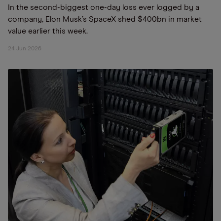
In the second-biggest one-day loss ever logged by a
company, Elon Musk’s SpaceX shed $400bn in market
value earlier this week.
24 Jun 2026