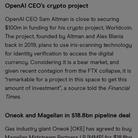
OpenAI CEO’s crypto project
OpenAI CEO Sam Altman is close to securing
$100m in funding for his crypto project, Worldcoin.
The project, founded by Altman and Alex Blania
back in 2019, plans to use iris-scanning technology
for identity verification to access the digital
currency. Considering it is a bear market, and
given recent contagion from the FTX collapse, it is
“remarkable for a project in this space to get this
amount of investment”, a source told the
Financial
Times
.
Oneok and Magellan in $18.8bn pipeline deal
Gas industry giant Oneok [OKE] has agreed to buy
Magellan Midstream Partners LP [MMP] for $18.8bn