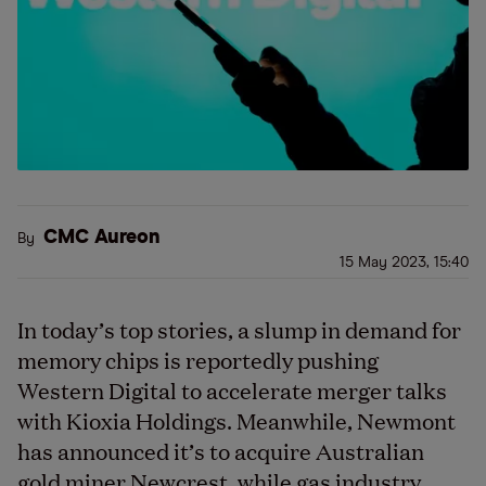
CMC Aureon
By
15 May 2023, 15:40
In today’s top stories, a slump in demand for
memory chips is reportedly pushing
Western Digital to accelerate merger talks
with Kioxia Holdings. Meanwhile, Newmont
has announced it’s to acquire Australian
gold miner Newcrest, while gas industry