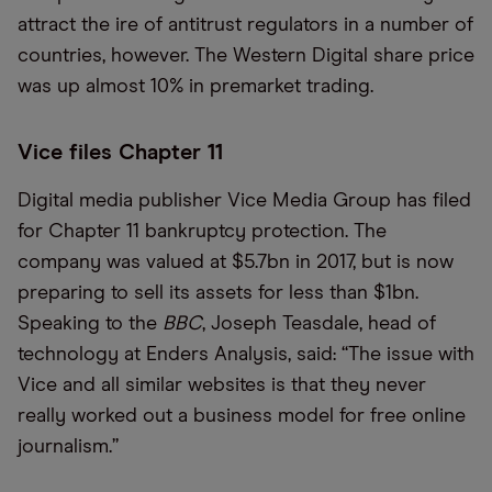
attract the ire of antitrust regulators in a number of
countries, however. The Western Digital share price
was up almost 10% in premarket trading.
Vice files Chapter 11
Digital media publisher Vice Media Group has filed
for Chapter 11 bankruptcy protection. The
company was valued at $5.7bn in 2017, but is now
preparing to sell its assets for less than $1bn.
Speaking to the
BBC
, Joseph Teasdale, head of
technology at Enders Analysis, said: “The issue with
Vice and all similar websites is that they never
really worked out a business model for free online
journalism.”