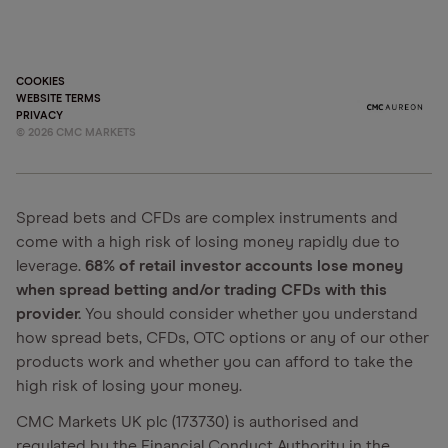
COOKIES
WEBSITE TERMS
PRIVACY
©
2026
CMC MARKETS
Spread bets and CFDs are complex instruments and
come with a high risk of losing money rapidly due to
leverage.
68% of retail investor accounts lose money
when spread betting and/or trading CFDs with this
provider.
You should consider whether you understand
how spread bets, CFDs, OTC options or any of our other
products work and whether you can afford to take the
high risk of losing your money.
CMC Markets UK plc (173730) is authorised and
regulated by the Financial Conduct Authority in the