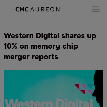
Western Digital shares up
10% on memory chip
merger reports