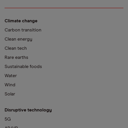
Climate change
Carbon transition
Clean energy
Clean tech
Rare earths
Sustainable foods
Water
Wind
Solar
Disruptive technology
5G