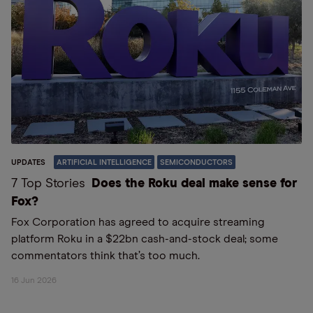
UPDATES
ARTIFICIAL INTELLIGENCE
SEMICONDUCTORS
7 Top Stories
Does the Roku deal make sense for
Fox?
Fox Corporation has agreed to acquire streaming
platform Roku in a $22bn cash-and-stock deal; some
commentators think that’s too much.
16 Jun 2026