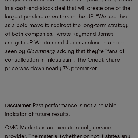
in a cash-and-stock deal that will create one of the
largest pipeline operators in the US. “We see this
as a bold move to redirect the long-term strategy
of both companies,” wrote Raymond James
analysts JR Weston and Justin Jenkins in a note
seen by
Bloomberg
, adding that they’re “fans of
consolidation in midstream”. The Oneok share
price was down nearly 7% premarket.
Disclaimer
Past performance is not a reliable
indicator of future results.
CMC Markets is an execution-only service
provider. The material (whether or not it states any