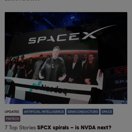
UPDATES
ARTIFICIAL INTELLIGENCE
SEMICONDUCTORS
SPACE
FINTECH
7 Top Stories
SPCX spirals – is NVDA next?