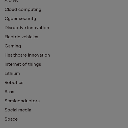
AR/VR
Cloud computing
Cyber security
Disruptive innovation
Electric vehicles
Gaming
Healthcare innovation
Internet of things
Lithium
Robotics
Saas
Semiconductors
Social media
Space