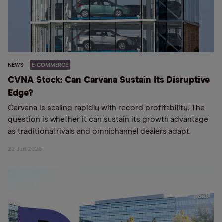
NEWS
E-COMMERCE
CVNA Stock: Can Carvana Sustain Its Disruptive
Edge?
Carvana is scaling rapidly with record profitability. The
question is whether it can sustain its growth advantage
as traditional rivals and omnichannel dealers adapt.
22 Jun 2026