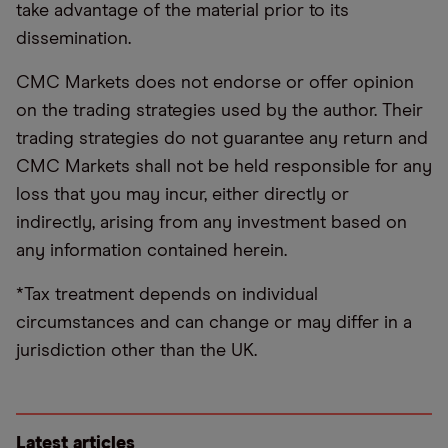
take advantage of the material prior to its
dissemination.
CMC Markets does not endorse or offer opinion
on the trading strategies used by the author. Their
trading strategies do not guarantee any return and
CMC Markets shall not be held responsible for any
loss that you may incur, either directly or
indirectly, arising from any investment based on
any information contained herein.
*Tax treatment depends on individual
circumstances and can change or may differ in a
jurisdiction other than the UK.
Latest articles