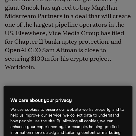
giant Oneok has agreed to buy Magellan
Midstream Partners in a deal that will create
one of the largest pipeline operators in the
US. Elsewhere, Vice Media Group has filed
for Chapter 11 bankruptcy protection, and
OpenAI CEO Sam Altman is close to
securing $100m for his crypto project,
Worldcoin.
Newmont and Newcrest agree deal
We care about your privacy
After months of talks, the world’s largest gold
We use cookies to ensure our website works properly, and to
miner Newmont [NEM] has announced it’s to
help us improve our service, we collect data to understand
acquire Australian gold miner Newcrest [NCM.AX]
how people use the site. By allowing all cookies, we can
enhance your experience by, for example, helping you find
for A$26.2bn, with the deal expected to be
information more quickly and tailoring content or marketing