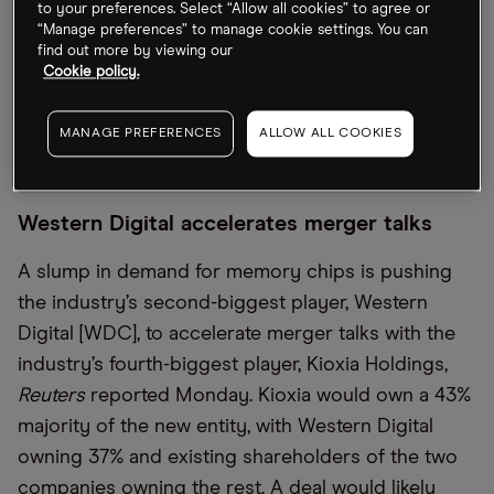
finalised in the fourth quarter. The two companies
to your preferences. Select “Allow all cookies” to agree or
“Manage preferences” to manage cookie settings. You can
will have approximately eight million ounces of
find out more by viewing our
combined annual gold production once the
Cookie policy.
transaction closes, according to a statement. This
would be almost double the 2022 output of
MANAGE PREFERENCES
ALLOW ALL COOKIES
Newmont’s nearest rival Barrick Gold [GOLD].
Western Digital accelerates merger talks
A slump in demand for memory chips is pushing
the industry’s second-biggest player, Western
Digital [WDC], to accelerate merger talks with the
industry’s fourth-biggest player, Kioxia Holdings,
Reuters
reported Monday. Kioxia would own a 43%
majority of the new entity, with Western Digital
owning 37% and existing shareholders of the two
companies owning the rest. A deal would likely