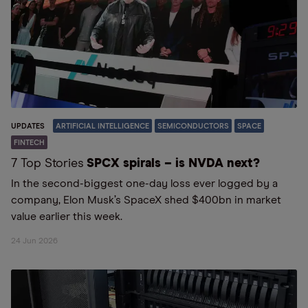
UPDATES
ARTIFICIAL INTELLIGENCE
SEMICONDUCTORS
SPACE
FINTECH
7 Top Stories
SPCX spirals – is NVDA next?
In the second-biggest one-day loss ever logged by a
company, Elon Musk’s SpaceX shed $400bn in market
value earlier this week.
24 Jun 2026