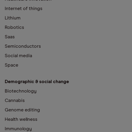
Internet of things
Lithium
Robotics
Saas
Semiconductors
Social media
Space
Demographic & social change
Biotechnology
Cannabis
Genome editing
Health wellness
Immunology