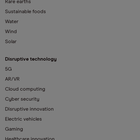
Rare earths
Sustainable foods
Water
Wind
Solar
Disruptive technology
5G
AR/VR
Cloud computing
Cyber security
Disruptive innovation
Electric vehicles
Gaming
Healthcare innovation