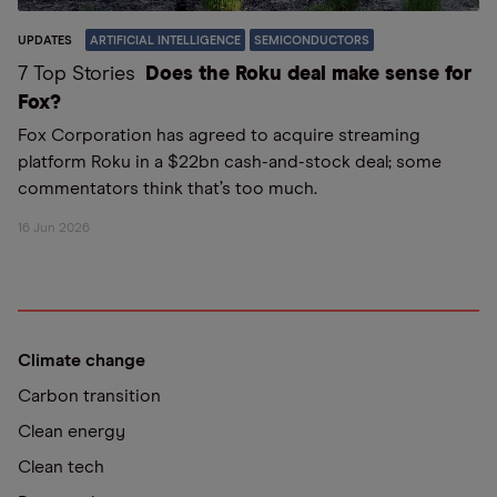
UPDATES
ARTIFICIAL INTELLIGENCE
SEMICONDUCTORS
7 Top Stories
Does the Roku deal make sense for
Fox?
Fox Corporation has agreed to acquire streaming
platform Roku in a $22bn cash-and-stock deal; some
commentators think that’s too much.
16 Jun 2026
Climate change
Carbon transition
Clean energy
Clean tech