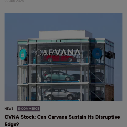
22 Jun 2026
NEWS
E-COMMERCE
CVNA Stock: Can Carvana Sustain Its Disruptive
Edge?