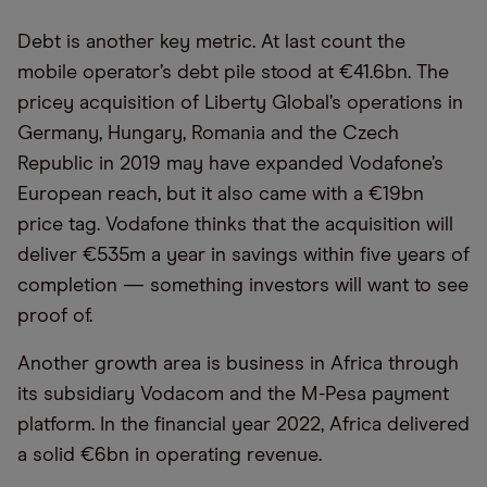
Debt is another key metric. At last count the
mobile operator’s debt pile stood at €41.6bn. The
pricey acquisition of Liberty Global’s operations in
Germany, Hungary, Romania and the Czech
Republic in 2019 may have expanded Vodafone’s
European reach, but it also came with a €19bn
price tag. Vodafone thinks that the acquisition will
deliver €535m a year in savings within five years of
completion — something investors will want to see
proof of.
Another growth area is business in Africa through
its subsidiary Vodacom and the M-Pesa payment
platform. In the financial year 2022, Africa delivered
a solid €6bn in operating revenue.