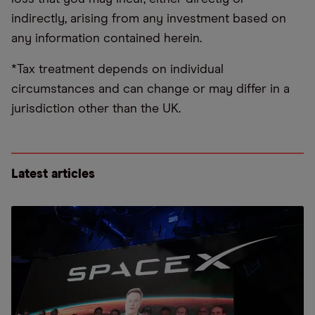
indirectly, arising from any investment based on
any information contained herein.
*Tax treatment depends on individual
circumstances and can change or may differ in a
jurisdiction other than the UK.
Latest articles