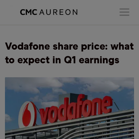
Vodafone share price: what
to expect in Q1 earnings