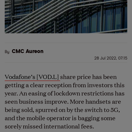
CMC Aureon
By
28 Jul 2022, 07:15
Vodafone’s [VOD.L]
share price has been
getting a clear reception from investors this
year. An easing of lockdown restrictions has
seen business improve. More handsets are
being sold, spurred on by the switch to 5G,
and the mobile operator is bagging some
sorely missed international fees.