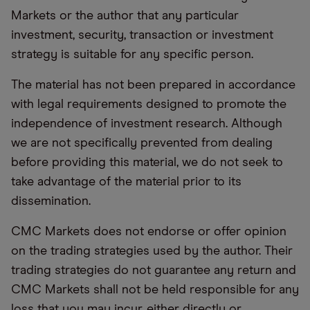
Markets or the author that any particular
investment, security, transaction or investment
strategy is suitable for any specific person.
The material has not been prepared in accordance
with legal requirements designed to promote the
independence of investment research. Although
we are not specifically prevented from dealing
before providing this material, we do not seek to
take advantage of the material prior to its
dissemination.
CMC Markets does not endorse or offer opinion
on the trading strategies used by the author. Their
trading strategies do not guarantee any return and
CMC Markets shall not be held responsible for any
loss that you may incur, either directly or