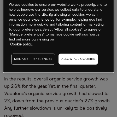
operator is faring in the current economic climate.
We use cookies to ensure our website works properly, and to
help us improve our service, we collect data to understand
how people use the site. By allowing all cookies, we can
What to look out for in Vodafone’s earnings
enhance your experience by, for example, helping you find
information more quickly and tailoring content or marketing
to your preferences. Select “Allow all cookies” to agree or
Vodafone last updated the market with results for
“Manage preferences” to manage cookie settings. You can
fiscal year 2022. Brisk business in Africa and
find out more by viewing our
Cookie policy.
Europe contributed to a total group revenue of
€45.6bn, up 4% year-over-year. Underlying cash
MANAGE PREFERENCES
ALLOW ALL COOKIES
profits came in at €15.2bn, up 5% from the year-
ago quarter.
In the results, overall organic service growth was
up 2.6% for the year. Yet, in the final quarter,
Vodafone’s organic service growth had slowed to
2%, down from the previous quarter’s 2.7% growth.
Any further slowdown is unlikely to be positively
received.