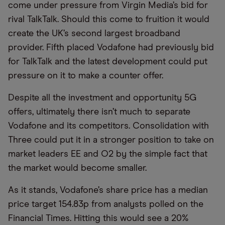
come under pressure from Virgin Media’s bid for
rival TalkTalk. Should this come to fruition it would
create the UK’s second largest broadband
provider. Fifth placed Vodafone had previously bid
for TalkTalk and the latest development could put
pressure on it to make a counter offer.
Despite all the investment and opportunity 5G
offers, ultimately there isn’t much to separate
Vodafone and its competitors. Consolidation with
Three could put it in a stronger position to take on
market leaders EE and O2 by the simple fact that
the market would become smaller.
As it stands, Vodafone’s share price has a median
price target 154.83p from analysts polled on the
Financial Times. Hitting this would see a 20%