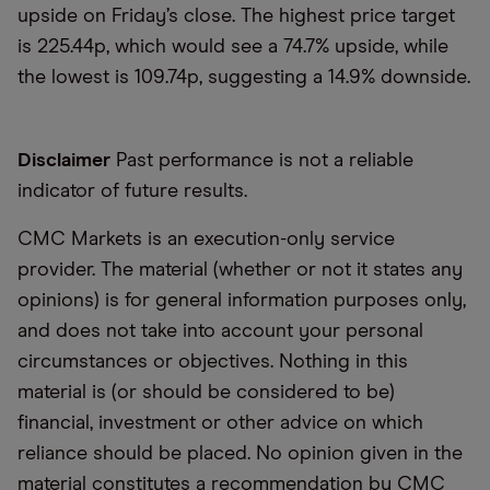
upside on Friday’s close. The highest price target
is 225.44p, which would see a 74.7% upside, while
the lowest is 109.74p, suggesting a 14.9% downside.
Disclaimer
Past performance is not a reliable
indicator of future results.
CMC Markets is an execution-only service
provider. The material (whether or not it states any
opinions) is for general information purposes only,
and does not take into account your personal
circumstances or objectives. Nothing in this
material is (or should be considered to be)
financial, investment or other advice on which
reliance should be placed. No opinion given in the
material constitutes a recommendation by CMC