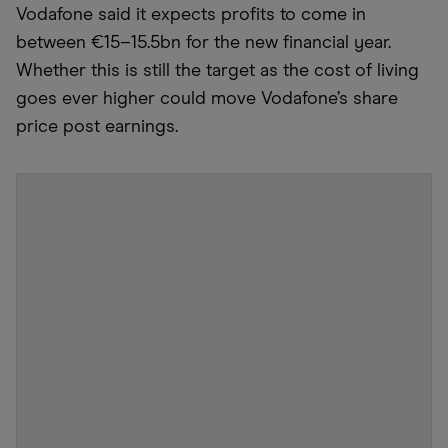
Vodafone said it expects profits to come in
between €15–15.5bn for the new financial year.
Whether this is still the target as the cost of living
goes ever higher could move Vodafone’s share
price post earnings.