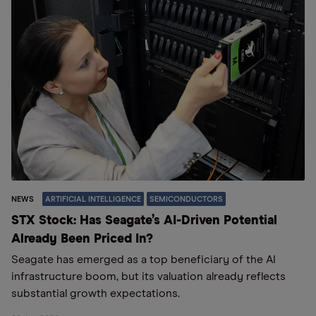
NEWS
ARTIFICIAL INTELLIGENCE
SEMICONDUCTORS
STX Stock: Has Seagate’s AI-Driven Potential
Already Been Priced In?
Seagate has emerged as a top beneficiary of the AI
infrastructure boom, but its valuation already reflects
substantial growth expectations.