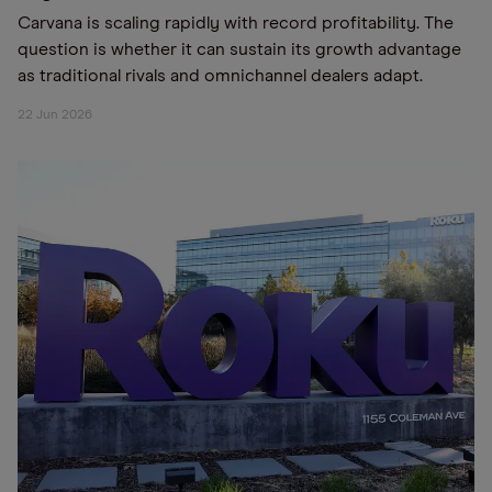
Carvana is scaling rapidly with record profitability. The
question is whether it can sustain its growth advantage
as traditional rivals and omnichannel dealers adapt.
22 Jun 2026