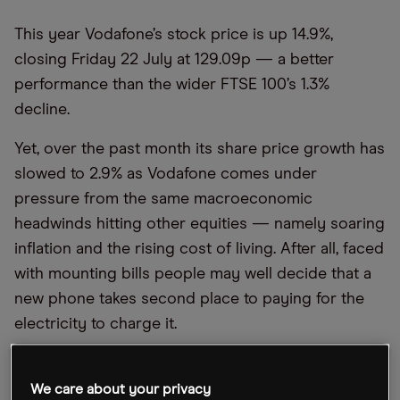
This year Vodafone’s stock price is up 14.9%,
closing Friday 22 July at 129.09p — a better
performance than the wider FTSE 100’s 1.3%
decline.
Yet, over the past month its share price growth has
slowed to 2.9% as Vodafone comes under
pressure from the same macroeconomic
headwinds hitting other equities — namely soaring
inflation and the rising cost of living. After all, faced
with mounting bills people may well decide that a
new phone takes second place to paying for the
electricity to charge it.
Upcoming earnings for the fiscal first quarter 2023
should provide an insight on how the mobile
We care about your privacy