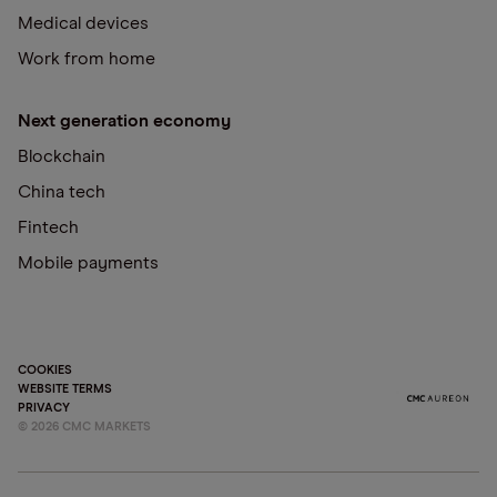
Medical devices
Work from home
Next generation economy
Blockchain
China tech
Fintech
Mobile payments
COOKIES
WEBSITE TERMS
PRIVACY
©
2026
CMC MARKETS