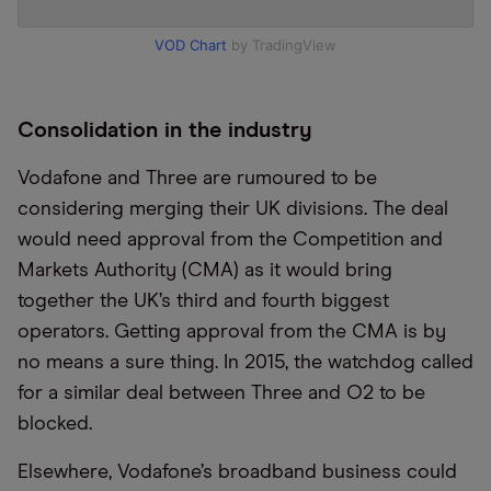
VOD Chart
by TradingView
Consolidation in the industry
Vodafone and Three are rumoured to be
considering merging their UK divisions. The deal
would need approval from the Competition and
Markets Authority (CMA) as it would bring
together the UK’s third and fourth biggest
operators. Getting approval from the CMA is by
no means a sure thing. In 2015, the watchdog called
for a similar deal between Three and O2 to be
blocked.
Elsewhere, Vodafone’s broadband business could