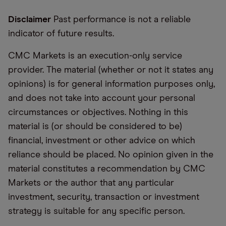
Disclaimer
Past performance is not a reliable
indicator of future results.
CMC Markets is an execution-only service
provider. The material (whether or not it states any
opinions) is for general information purposes only,
and does not take into account your personal
circumstances or objectives. Nothing in this
material is (or should be considered to be)
financial, investment or other advice on which
reliance should be placed. No opinion given in the
material constitutes a recommendation by CMC
Markets or the author that any particular
investment, security, transaction or investment
strategy is suitable for any specific person.