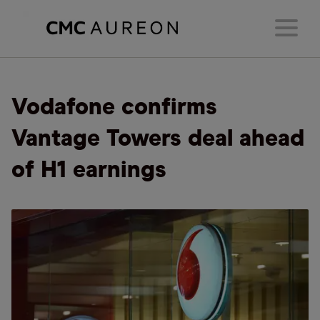
Vodafone confirms
Vantage Towers deal ahead
of H1 earnings