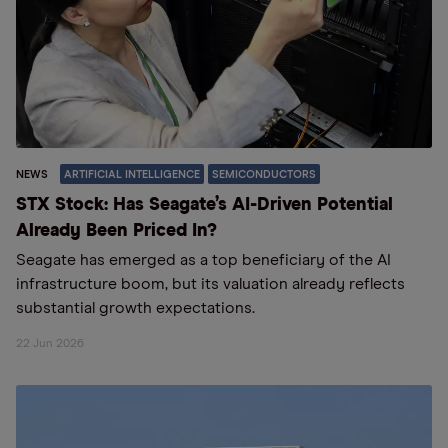
NEWS
ARTIFICIAL INTELLIGENCE
SEMICONDUCTORS
STX Stock: Has Seagate’s AI-Driven Potential
Already Been Priced In?
Seagate has emerged as a top beneficiary of the AI
infrastructure boom, but its valuation already reflects
substantial growth expectations.
22 Jun 2026