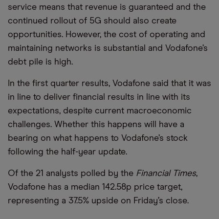
service means that revenue is guaranteed and the
continued rollout of 5G should also create
opportunities. However, the cost of operating and
maintaining networks is substantial and Vodafone’s
debt pile is high.
In the first quarter results, Vodafone said that it was
in line to deliver financial results in line with its
expectations, despite current macroeconomic
challenges. Whether this happens will have a
bearing on what happens to Vodafone’s stock
following the half-year update.
Of the 21 analysts polled by the
Financial Times
,
Vodafone has a median 142.58p price target,
representing a 37.5% upside on Friday’s close.