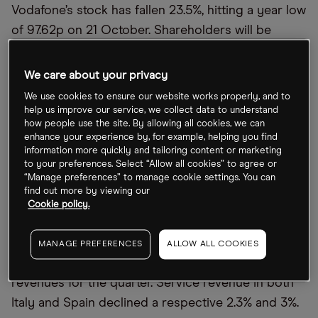
Vodafone’s stock has fallen 23.5%, hitting a year low
of 97.62p on 21 October. Shareholders will be
hoping that Vodafone’s share price is spared
another thumping following the half-year results.
We care about your privacy
We use cookies to ensure our website works properly, and to
What to look out for in Vodafone
’
s half-year
help us improve our service, we collect data to understand
how people use the site. By allowing all cookies, we can
results
enhance your experience by, for example, helping you find
information more quickly and tailoring content or marketing
Vodafone’s first quarter trading update focused on
to your preferences. Select “Allow all cookies” to agree or
“Manage preferences” to manage cookie settings. You can
revenue. In the quarter, revenue rose 1.6% year-on-
find out more by viewing our
year to €11.28bn. In Germany, service revenue
Cookie policy.
declined 0.5% year-on-year following a change in
legislation in the country. Germany is Vodafone’s
MANAGE PREFERENCES
ALLOW ALL COOKIES
biggest market, accounting for €2.86bn in
revenues for the quarter. Service revenue in both
Italy and Spain declined a respective 2.3% and 3%.