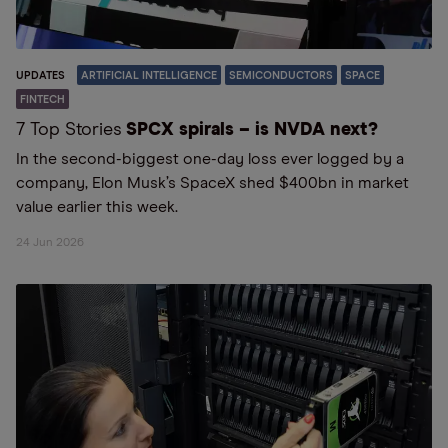
UPDATES
ARTIFICIAL INTELLIGENCE
SEMICONDUCTORS
SPACE
FINTECH
7 Top Stories
SPCX spirals – is NVDA next?
In the second-biggest one-day loss ever logged by a
company, Elon Musk’s SpaceX shed $400bn in market
value earlier this week.
24 Jun 2026