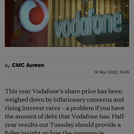
CMC Aureon
By
14 Nov 2022, 14:45
This year Vodafone’s share price has been
weighed down by inflationary concerns and
rising interest rates – a problem if you have
the amount of debt that Vodafone has. Half-
year results out Tuesday should provide a
fuller insight on how the company is