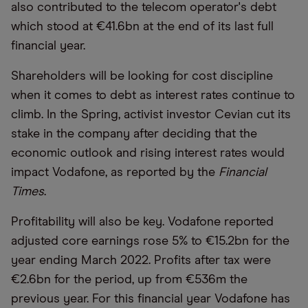
also contributed to the telecom operator's debt
which stood at €41.6bn at the end of its last full
financial year.
Shareholders will be looking for cost discipline
when it comes to debt as interest rates continue to
climb. In the Spring, activist investor Cevian cut its
stake in the company after deciding that the
economic outlook and rising interest rates would
impact Vodafone, as reported by the
Financial
Times
.
Profitability will also be key. Vodafone reported
adjusted core earnings rose 5% to €15.2bn for the
year ending March 2022. Profits after tax were
€2.6bn for the period, up from €536m the
previous year. For this financial year Vodafone has