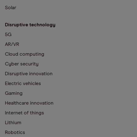
Solar
Disruptive technology
5G
AR/VR
Cloud computing
Cyber security
Disruptive innovation
Electric vehicles
Gaming
Healthcare innovation
Internet of things
Lithium
Robotics