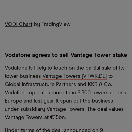
VODI Chart
by TradingView
Vodafone agrees to sell Vantage Tower stake
Vodafone is likely to touch on the partial sale of its
tower business
Vantage Towers [VTWR.DE]
to
Global Infrastructure Partners and KKR & Co.
Vodafone operates more than 8,300 towers across
Europe and last year it spun out the business
under subsidiary Vantage Towers. The deal values
Vantage Towers at €15bn.
Under terms of the deal, announced on 9