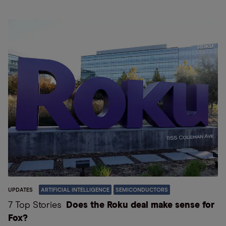
UPDATES
ARTIFICIAL INTELLIGENCE
SEMICONDUCTORS
7 Top Stories
Does the Roku deal make sense for
Fox?