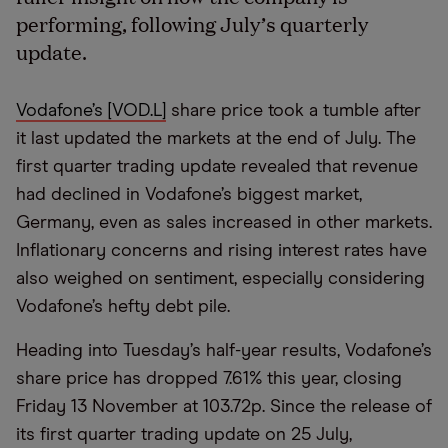
performing, following July’s quarterly
update.
Vodafone’s [VOD.L]
share price took a tumble after
it last updated the markets at the end of July. The
first quarter trading update revealed that revenue
had declined in Vodafone’s biggest market,
Germany, even as sales increased in other markets.
Inflationary concerns and rising interest rates have
also weighed on sentiment, especially considering
Vodafone’s hefty debt pile.
Heading into Tuesday’s half-year results, Vodafone’s
share price has dropped 7.61% this year, closing
Friday 13 November at 103.72p. Since the release of
its first quarter trading update on 25 July,