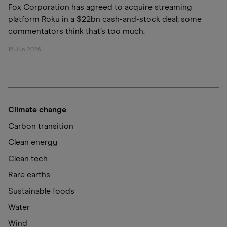
Fox Corporation has agreed to acquire streaming
platform Roku in a $22bn cash-and-stock deal; some
commentators think that’s too much.
16 Jun 2026
Climate change
Carbon transition
Clean energy
Clean tech
Rare earths
Sustainable foods
Water
Wind