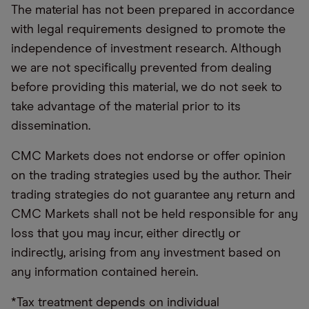
The material has not been prepared in accordance
with legal requirements designed to promote the
independence of investment research. Although
we are not specifically prevented from dealing
before providing this material, we do not seek to
take advantage of the material prior to its
dissemination.
CMC Markets does not endorse or offer opinion
on the trading strategies used by the author. Their
trading strategies do not guarantee any return and
CMC Markets shall not be held responsible for any
loss that you may incur, either directly or
indirectly, arising from any investment based on
any information contained herein.
*Tax treatment depends on individual