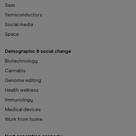
Saas
Semiconductors
Social media
Space
Demographic & social change
Biotechnology
Cannabis
Genome editing
Health wellness
Immunology
Medical devices
Work from home