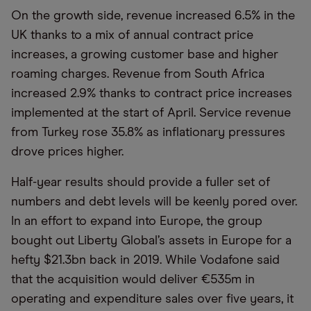
On the growth side, revenue increased 6.5% in the
UK thanks to a mix of annual contract price
increases, a growing customer base and higher
roaming charges. Revenue from South Africa
increased 2.9% thanks to contract price increases
implemented at the start of April. Service revenue
from Turkey rose 35.8% as inflationary pressures
drove prices higher.
Half-year results should provide a fuller set of
numbers and debt levels will be keenly pored over.
In an effort to expand into Europe, the group
bought out Liberty Global’s assets in Europe for a
hefty $21.3bn back in 2019. While Vodafone said
that the acquisition would deliver €535m in
operating and expenditure sales over five years, it