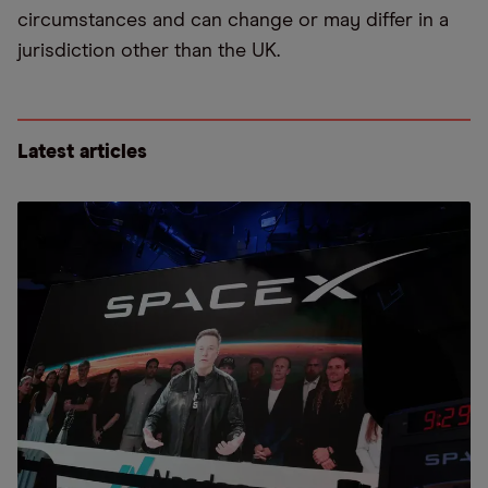
circumstances and can change or may differ in a
jurisdiction other than the UK.
Latest articles