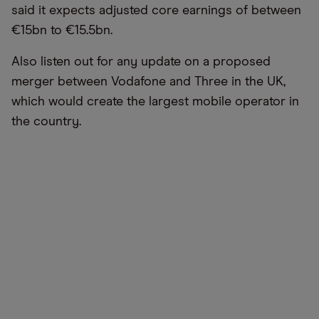
said it expects adjusted core earnings of between
€15bn to €15.5bn.
Also listen out for any update on a proposed
merger between Vodafone and Three in the UK,
which would create the largest mobile operator in
the country.