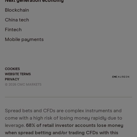
Next generation economy
Blockchain
China tech
Fintech
Mobile payments
COOKIES
WEBSITE TERMS
PRIVACY
©
2026
CMC MARKETS
Spread bets and CFDs are complex instruments and
come with a high risk of losing money rapidly due to
leverage.
68% of retail investor accounts lose money
when spread betting and/or trading CFDs with this