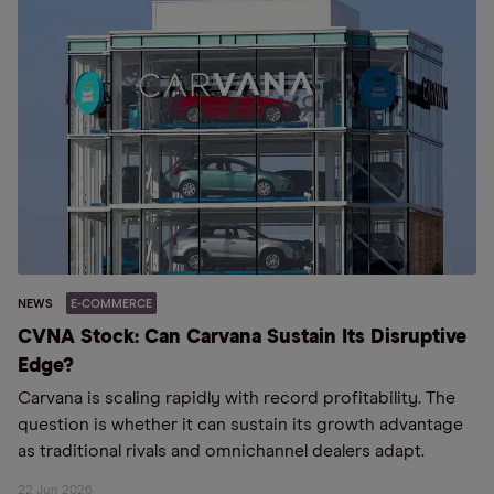
NEWS
E-COMMERCE
CVNA Stock: Can Carvana Sustain Its Disruptive
Edge?
Carvana is scaling rapidly with record profitability. The
question is whether it can sustain its growth advantage
as traditional rivals and omnichannel dealers adapt.
22 Jun 2026