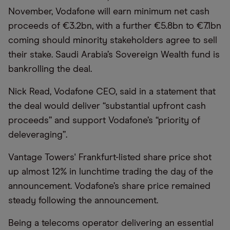
November, Vodafone will earn minimum net cash
proceeds of €3.2bn, with a further €5.8bn to €7.1bn
coming should minority stakeholders agree to sell
their stake. Saudi Arabia’s Sovereign Wealth fund is
bankrolling the deal.
Nick Read, Vodafone CEO, said in a statement that
the deal would deliver “substantial upfront cash
proceeds” and support Vodafone’s “priority of
deleveraging”.
Vantage Towers' Frankfurt-listed share price shot
up almost 12% in lunchtime trading the day of the
announcement. Vodafone’s share price remained
steady following the announcement.
Being a telecoms operator delivering an essential