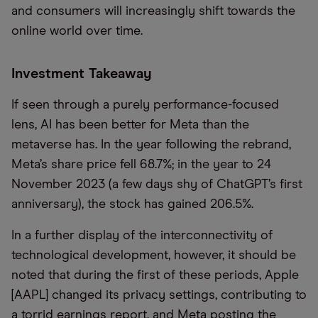
and consumers will increasingly shift towards the
online world over time.
Investment Takeaway
If seen through a purely performance-focused
lens, AI has been better for Meta than the
metaverse has. In the year following the rebrand,
Meta’s share price fell 68.7%; in the year to 24
November 2023 (a few days shy of ChatGPT’s first
anniversary), the stock has gained 206.5%.
In a further display of the interconnectivity of
technological development, however, it should be
noted that during the first of these periods, Apple
[AAPL] changed its privacy settings, contributing to
a torrid earnings report, and Meta posting the