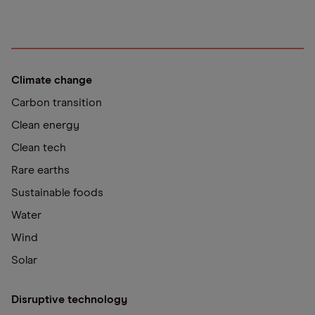
Climate change
Carbon transition
Clean energy
Clean tech
Rare earths
Sustainable foods
Water
Wind
Solar
Disruptive technology