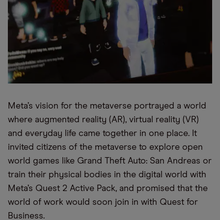
Meta’s vision for the metaverse portrayed a world
where augmented reality (AR), virtual reality (VR)
and everyday life came together in one place. It
invited citizens of the metaverse to explore open
world games like Grand Theft Auto: San Andreas or
train their physical bodies in the digital world with
Meta’s Quest 2 Active Pack, and promised that the
world of work would soon join in with Quest for
Business.