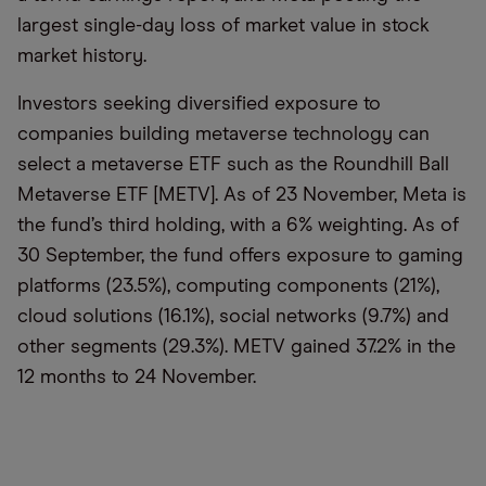
largest single-day loss of market value in stock
market history.
Investors seeking diversified exposure to
companies building metaverse technology can
select a metaverse ETF such as the Roundhill Ball
Metaverse ETF [METV]. As of 23 November, Meta is
the fund’s third holding, with a 6% weighting. As of
30 September, the fund offers exposure to gaming
platforms (23.5%), computing components (21%),
cloud solutions (16.1%), social networks (9.7%) and
other segments (29.3%). METV gained 37.2% in the
12 months to 24 November.