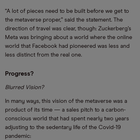
“A lot of pieces need to be built before we get to
the metaverse proper,” said the statement. The
direction of travel was clear, though: Zuckerberg’s
Meta was bringing about a world where the online
world that Facebook had pioneered was less and
less distinct from the real one.
Progress?
Blurred Vision?
In many ways, this vision of the metaverse was a
product of its time — a sales pitch to a carbon-
conscious world that had spent nearly two years
adjusting to the sedentary life of the Covid-19
pandemic: