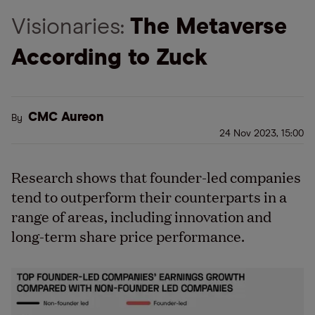
Visionaries:
The Metaverse
According to Zuck
CMC Aureon
By
24 Nov 2023, 15:00
Research shows that founder-led companies
tend to outperform their counterparts in a
range of areas, including innovation and
long-term share price performance.