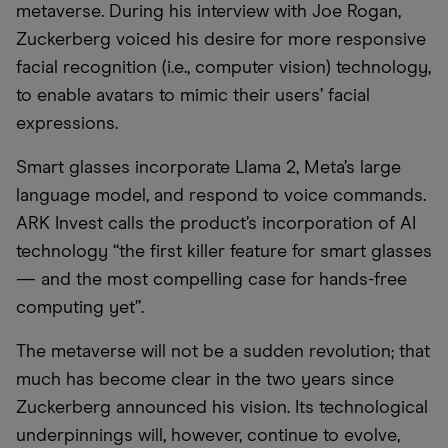
metaverse. During his interview with Joe Rogan,
Zuckerberg voiced his desire for more responsive
facial recognition (i.e., computer vision) technology,
to enable avatars to mimic their users’ facial
expressions.
Smart glasses incorporate Llama 2, Meta’s large
language model, and respond to voice commands.
ARK Invest calls the product’s incorporation of AI
technology “the first killer feature for smart glasses
— and the most compelling case for hands-free
computing yet”.
The metaverse will not be a sudden revolution; that
much has become clear in the two years since
Zuckerberg announced his vision. Its technological
underpinnings will, however, continue to evolve,