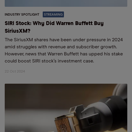
INDUSTRY SPOTLIGHT
STREAMING
SIRI Stock: Why Did Warren Buffett Buy
SiriusXM?
The SiriusXM shares have been under pressure in 2024
amid struggles with revenue and subscriber growth.
However, news that Warren Buffett has upped his stake
could boost SIRI stock’s investment case.
22 Oct 2024