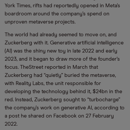
York Times, rifts had reportedly opened in Meta’s
boardroom around the company’s spend on
unproven metaverse projects.
The world had already seemed to move on, and
Zuckerberg with it. Generative artificial intelligence
(AI) was the shiny new toy in late 2022 and early
2023, and it began to draw more of the founder’s
focus. TheStreet reported in March that
Zuckerberg had “quietly” buried the metaverse,
with Reality Labs, the unit responsible for
developing the technology behind it, $24bn in the
red. Instead, Zuckerberg sought to “turbocharge”
the company’s work on generative AI, according to
a post he shared on Facebook on 27 February
2022.