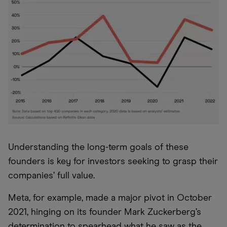
Understanding the long-term goals of these
founders is key for investors seeking to grasp their
companies’ full value.
Meta, for example, made a major pivot in October
2021, hinging on its founder Mark Zuckerberg’s
determination to spearhead what he saw as the