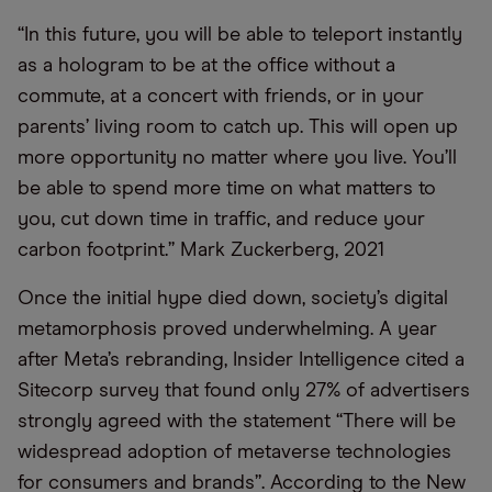
“In this future, you will be able to teleport instantly
as a hologram to be at the office without a
commute, at a concert with friends, or in your
parents’ living room to catch up. This will open up
more opportunity no matter where you live. You’ll
be able to spend more time on what matters to
you, cut down time in traffic, and reduce your
carbon footprint.” Mark Zuckerberg, 2021
Once the initial hype died down, society’s digital
metamorphosis proved underwhelming. A year
after Meta’s rebranding, Insider Intelligence cited a
Sitecorp survey that found only 27% of advertisers
strongly agreed with the statement “There will be
widespread adoption of metaverse technologies
for consumers and brands”. According to the New