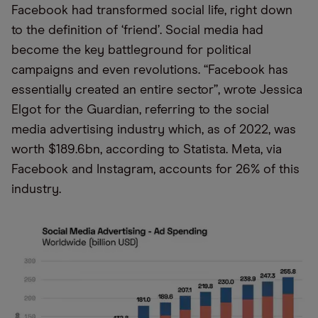
Facebook had transformed social life, right down
to the definition of ‘friend’. Social media had
become the key battleground for political
campaigns and even revolutions. “Facebook has
essentially created an entire sector”, wrote Jessica
Elgot for the Guardian, referring to the social
media advertising industry which, as of 2022, was
worth $189.6bn, according to Statista. Meta, via
Facebook and Instagram, accounts for 26% of this
industry.