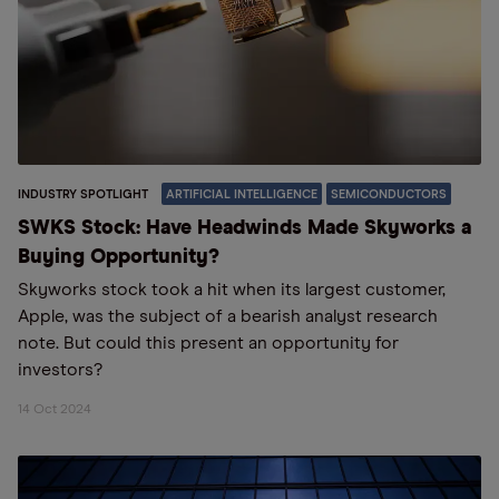
INDUSTRY SPOTLIGHT
ARTIFICIAL INTELLIGENCE
SEMICONDUCTORS
SWKS Stock: Have Headwinds Made Skyworks a
Buying Opportunity?
Skyworks stock took a hit when its largest customer,
Apple, was the subject of a bearish analyst research
note. But could this present an opportunity for
investors?
14 Oct 2024