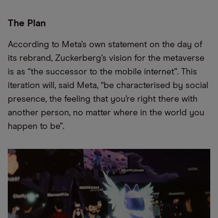
The Plan
According to Meta’s own statement on the day of
its rebrand, Zuckerberg’s vision for the metaverse
is as “the successor to the mobile internet”. This
iteration will, said Meta, “be characterised by social
presence, the feeling that you’re right there with
another person, no matter where in the world you
happen to be”.