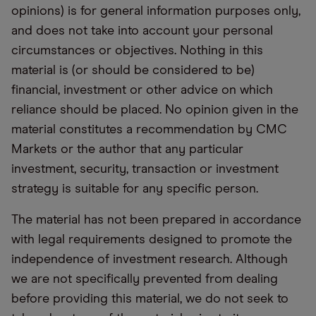
opinions) is for general information purposes only,
and does not take into account your personal
circumstances or objectives. Nothing in this
material is (or should be considered to be)
financial, investment or other advice on which
reliance should be placed. No opinion given in the
material constitutes a recommendation by CMC
Markets or the author that any particular
investment, security, transaction or investment
strategy is suitable for any specific person.
The material has not been prepared in accordance
with legal requirements designed to promote the
independence of investment research. Although
we are not specifically prevented from dealing
before providing this material, we do not seek to