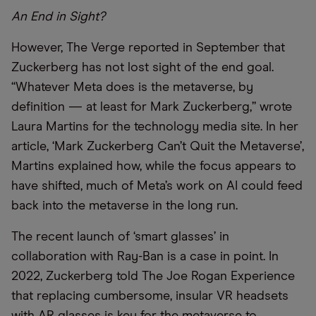
An End in Sight?
However, The Verge reported in September that
Zuckerberg has not lost sight of the end goal.
“Whatever Meta does is the metaverse, by
definition — at least for Mark Zuckerberg,” wrote
Laura Martins for the technology media site. In her
article, ‘Mark Zuckerberg Can’t Quit the Metaverse’,
Martins explained how, while the focus appears to
have shifted, much of Meta’s work on AI could feed
back into the metaverse in the long run.
The recent launch of ‘smart glasses’ in
collaboration with Ray-Ban is a case in point. In
2022, Zuckerberg told The Joe Rogan Experience
that replacing cumbersome, insular VR headsets