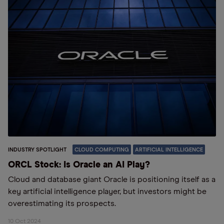
INDUSTRY SPOTLIGHT
CLOUD COMPUTING
ARTIFICIAL INTELLIGENCE
ORCL Stock: Is Oracle an AI Play?
Cloud and database giant Oracle is positioning itself as a
key artificial intelligence player, but investors might be
overestimating its prospects.
10 Oct 2024