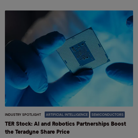
INDUSTRY SPOTLIGHT
ARTIFICIAL INTELLIGENCE
SEMICONDUCTORS
TER Stock: AI and Robotics Partnerships Boost
the Teradyne Share Price