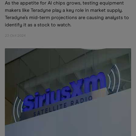
As the appetite for AI chips grows, testing equipment
makers like Teradyne play a key role in market supply.
Teradyne’s mid-term projections are causing analysts to
identify it as a stock to watch.
23 Oct 2024