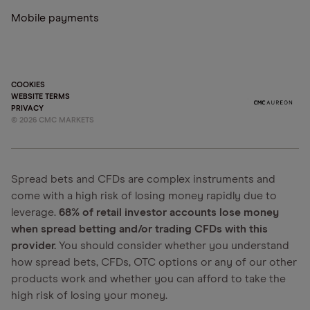
Mobile payments
COOKIES
WEBSITE TERMS
PRIVACY
©
2026
CMC MARKETS
Spread bets and CFDs are complex instruments and
come with a high risk of losing money rapidly due to
leverage.
68% of retail investor accounts lose money
when spread betting and/or trading CFDs with this
provider.
You should consider whether you understand
how spread bets, CFDs, OTC options or any of our other
products work and whether you can afford to take the
high risk of losing your money.