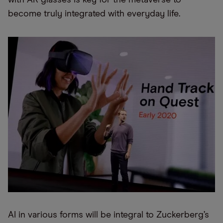
with AR glasses is key for the metaverse to
become truly integrated with everyday life.
AI in various forms will be integral to Zuckerberg’s