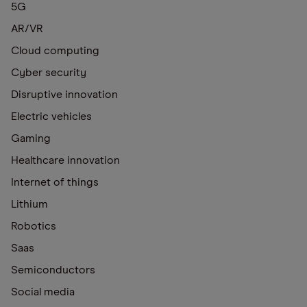
5G
AR/VR
Cloud computing
Cyber security
Disruptive innovation
Electric vehicles
Gaming
Healthcare innovation
Internet of things
Lithium
Robotics
Saas
Semiconductors
Social media