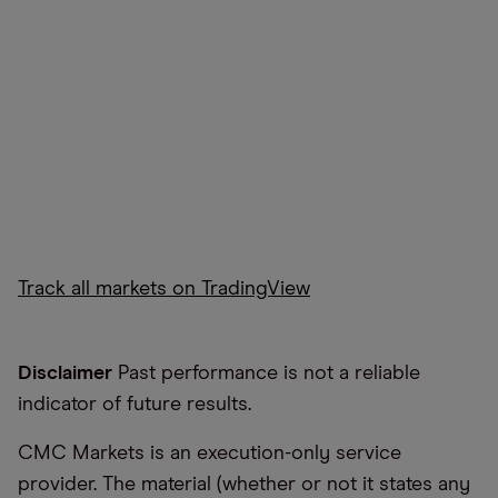
Track all markets on TradingView
Disclaimer
Past performance is not a reliable
indicator of future results.
CMC Markets is an execution-only service
provider. The material (whether or not it states any