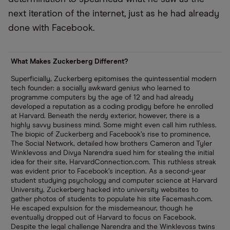
next iteration of the internet, just as he had already
done with Facebook.
What Makes Zuckerberg Different?
Superficially, Zuckerberg epitomises the quintessential modern
tech founder: a socially awkward genius who learned to
programme computers by the age of 12 and had already
developed a reputation as a coding prodigy before he enrolled
at Harvard. Beneath the nerdy exterior, however, there is a
highly savvy business mind. Some might even call him ruthless.
The biopic of Zuckerberg and Facebook’s rise to prominence,
The Social Network, detailed how brothers Cameron and Tyler
Winklevoss and Divya Narendra sued him for stealing the initial
idea for their site, HarvardConnection.com. This ruthless streak
was evident prior to Facebook’s inception. As a second-year
student studying psychology and computer science at Harvard
University, Zuckerberg hacked into university websites to
gather photos of students to populate his site Facemash.com.
He escaped expulsion for the misdemeanour, though he
eventually dropped out of Harvard to focus on Facebook.
Despite the legal challenge Narendra and the Winklevoss twins