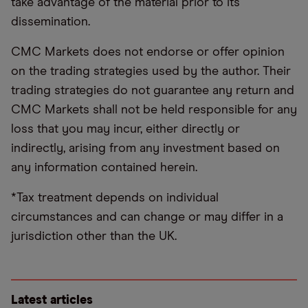
take advantage of the material prior to its
dissemination.
CMC Markets does not endorse or offer opinion
on the trading strategies used by the author. Their
trading strategies do not guarantee any return and
CMC Markets shall not be held responsible for any
loss that you may incur, either directly or
indirectly, arising from any investment based on
any information contained herein.
*Tax treatment depends on individual
circumstances and can change or may differ in a
jurisdiction other than the UK.
Latest articles