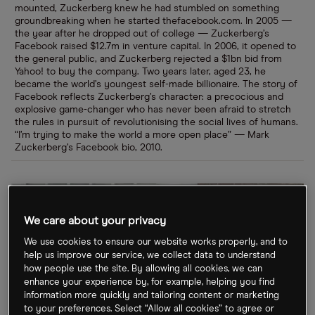
mounted, Zuckerberg knew he had stumbled on something
groundbreaking when he started thefacebook.com. In 2005 —
the year after he dropped out of college — Zuckerberg’s
Facebook raised $12.7m in venture capital. In 2006, it opened to
the general public, and Zuckerberg rejected a $1bn bid from
Yahoo! to buy the company. Two years later, aged 23, he
became the world’s youngest self-made billionaire. The story of
Facebook reflects Zuckerberg’s character: a precocious and
explosive game-changer who has never been afraid to stretch
the rules in pursuit of revolutionising the social lives of humans.
“I’m trying to make the world a more open place” — Mark
Zuckerberg’s Facebook bio, 2010.
We care about your privacy
We use cookies to ensure our website works properly, and to
help us improve our service, we collect data to understand
how people use the site. By allowing all cookies, we can
enhance your experience by, for example, helping you find
information more quickly and tailoring content or marketing
to your preferences. Select “Allow all cookies” to agree or