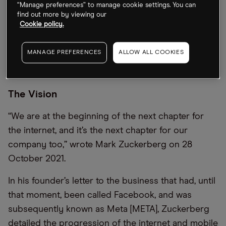
“Manage preferences” to manage cookie settings. You can
find out more by viewing our
Cookie policy.
MANAGE PREFERENCES
ALLOW ALL COOKIES
The Vision
“We are at the beginning of the next chapter for
the internet, and it’s the next chapter for our
company too,” wrote Mark Zuckerberg on 28
October 2021.
In his founder’s letter to the business that had, until
that moment, been called Facebook, and was
subsequently known as Meta [META], Zuckerberg
detailed the progression of the internet and mobile