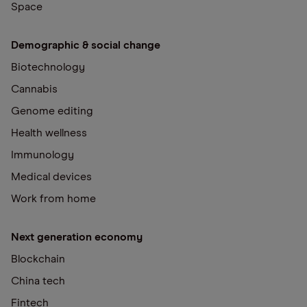
Space
Demographic & social change
Biotechnology
Cannabis
Genome editing
Health wellness
Immunology
Medical devices
Work from home
Next generation economy
Blockchain
China tech
Fintech