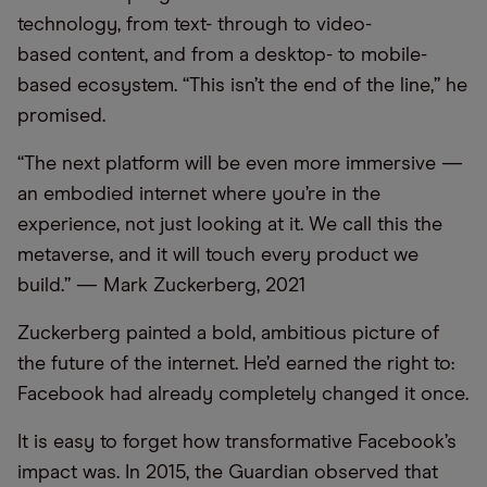
technology, from text- through to video-
based content, and from a desktop- to mobile-
based ecosystem. “This isn’t the end of the line,” he
promised.
“The next platform will be even more immersive —
an embodied internet where you’re in the
experience, not just looking at it. We call this the
metaverse, and it will touch every product we
build.” — Mark Zuckerberg, 2021
Zuckerberg painted a bold, ambitious picture of
the future of the internet. He’d earned the right to:
Facebook had already completely changed it once.
It is easy to forget how transformative Facebook’s
impact was. In 2015, the Guardian observed that