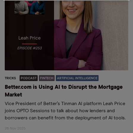
Leah Price
EPISODE #253
TRICKS
PODCAST
FINTECH
ARTIFICIAL INTELLIGENCE
Better.com is Using AI to Disrupt the Mortgage
Market
Vice President of Better’s Tinman AI platform Leah Price
joins OPTO Sessions to talk about how lenders and
borrowers can benefit from the deployment of AI tools.
26 Nov 2025