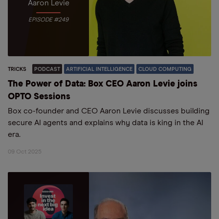
Aaron Levie
EPISODE #249
TRICKS
PODCAST
ARTIFICIAL INTELLIGENCE
CLOUD COMPUTING
The Power of Data: Box CEO Aaron Levie joins
OPTO Sessions
Box co-founder and CEO Aaron Levie discusses building
secure AI agents and explains why data is king in the AI
era.
09 Oct 2025