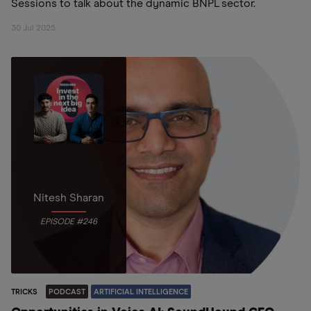
Sessions to talk about the dynamic BNPL sector.
30 Jul 2025
Nitesh Sharan
EPISODE #246
TRICKS
PODCAST
ARTIFICIAL INTELLIGENCE