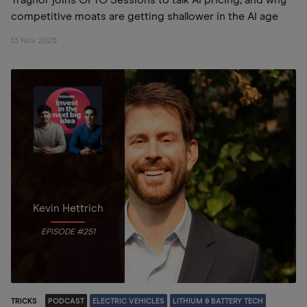
Traynor joins OPTO Sessions to talk AI pricing, and why
competitive moats are getting shallower in the AI age
13 Nov 2025
Kevin Hettrich
EPISODE #251
TRICKS
PODCAST
ELECTRIC VEHICLES
LITHIUM & BATTERY TECH