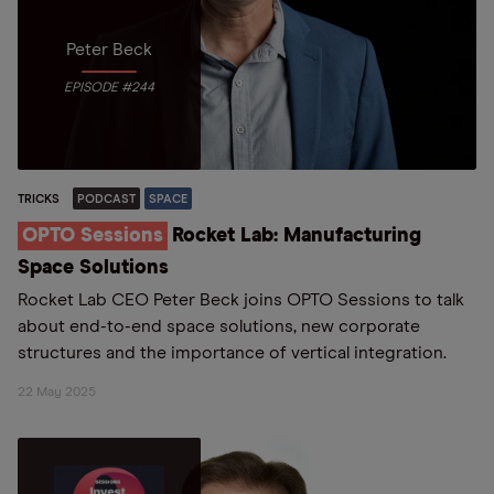
Peter Beck
EPISODE #244
TRICKS
PODCAST
SPACE
OPTO Sessions
Rocket Lab: Manufacturing
Space Solutions
Rocket Lab CEO Peter Beck joins OPTO Sessions to talk
about end-to-end space solutions, new corporate
structures and the importance of vertical integration.
22 May 2025