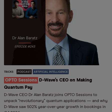
Dr Alan Baratz
EPISODE #243
TRICKS
PODCAST
ARTIFICIAL INTELLIGENCE
OPTO Sessions
D-Wave’s CEO on Making
Quantum Pay
D-Wave CEO Dr Alan Baratz joins OPTO Sessions to
unpack “revolutionary” quantum applications — and why
D-Wave saw 502% year-over-year growth in bookings in