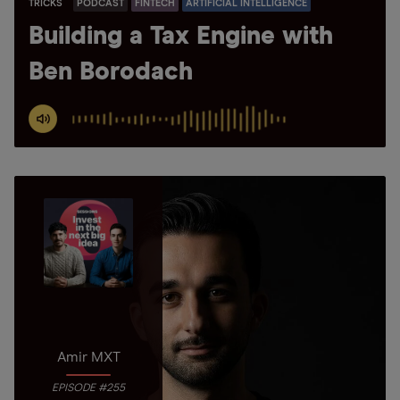
TRICKS
PODCAST
FINTECH
ARTIFICIAL INTELLIGENCE
Building a Tax Engine with
Ben Borodach
Amir MXT
EPISODE #255