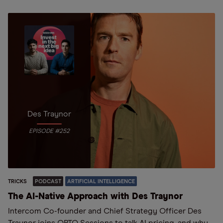
Des Traynor
EPISODE #252
TRICKS
PODCAST
ARTIFICIAL INTELLIGENCE
The AI-Native Approach with Des Traynor
Intercom Co-founder and Chief Strategy Officer Des