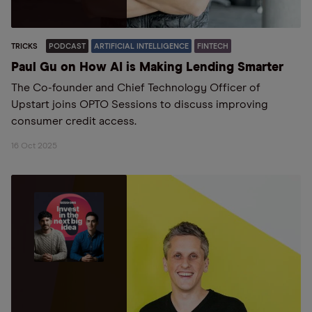
TRICKS
PODCAST
ARTIFICIAL INTELLIGENCE
FINTECH
Paul Gu on How AI is Making Lending Smarter
The Co-founder and Chief Technology Officer of
Upstart joins OPTO Sessions to discuss improving
consumer credit access.
16 Oct 2025