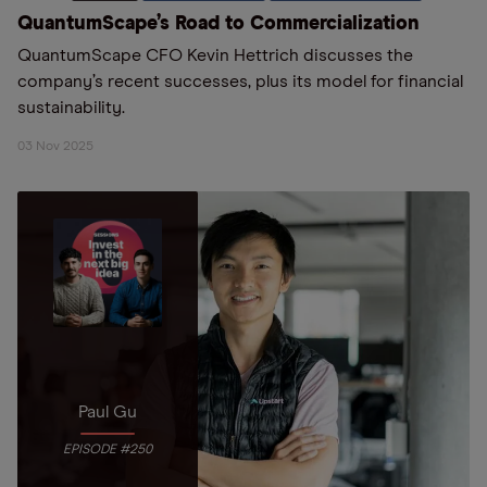
QuantumScape’s Road to Commercialization
QuantumScape CFO Kevin Hettrich discusses the
company’s recent successes, plus its model for financial
sustainability.
03 Nov 2025
Paul Gu
EPISODE #250