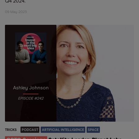
Q4 2024.
09 May 2025
Ashley Johnson
EPISODE #242
TRICKS
PODCAST
ARTIFICIAL INTELLIGENCE
SPACE