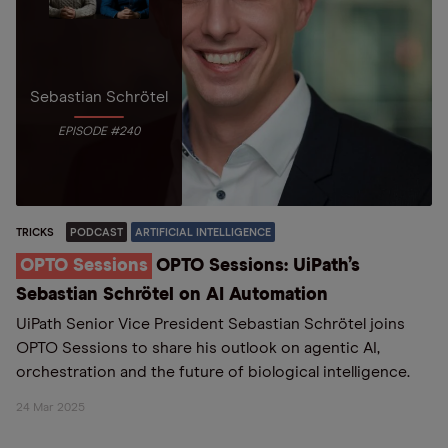
Sebastian Schrötel
EPISODE #240
TRICKS
PODCAST
ARTIFICIAL INTELLIGENCE
OPTO Sessions
OPTO Sessions: UiPath’s
Sebastian Schrötel on AI Automation
UiPath Senior Vice President Sebastian Schrötel joins
OPTO Sessions to share his outlook on agentic AI,
orchestration and the future of biological intelligence.
24 Mar 2025