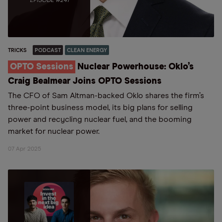
EPISODE #241
TRICKS
PODCAST
CLEAN ENERGY
OPTO Sessions
Nuclear Powerhouse: Oklo’s
Craig Bealmear Joins OPTO Sessions
The CFO of Sam Altman-backed Oklo shares the firm’s
three-point business model, its big plans for selling
power and recycling nuclear fuel, and the booming
market for nuclear power.
07 Apr 2025