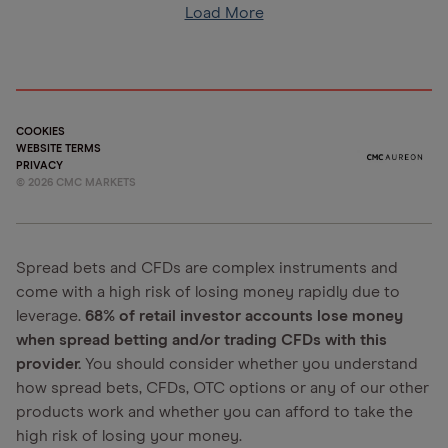
Load More
COOKIES
WEBSITE TERMS
PRIVACY
©
2026
CMC MARKETS
Spread bets and CFDs are complex instruments and
come with a high risk of losing money rapidly due to
leverage.
68% of retail investor accounts lose money
when spread betting and/or trading CFDs with this
provider.
You should consider whether you understand
how spread bets, CFDs, OTC options or any of our other
products work and whether you can afford to take the
high risk of losing your money.