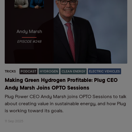
Andy Marsh
EPISODE #248
TRICKS
PODCAST
HYDROGEN
CLEAN ENERGY
ELECTRIC VEHICLES
Making Green Hydrogen Profitable: Plug CEO
Andy Marsh Joins OPTO Sessions
Plug Power CEO Andy Marsh joins OPTO Sessions to talk
about creating value in sustainable energy, and how Plug
is working toward its goals.
11 Sep 2025