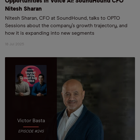
Opportunities in Voice AI: SoundHound CFO
Nitesh Sharan
Nitesh Sharan, CFO at SoundHound, talks to OPTO
Sessions about the company’s growth trajectory, and
how it is expanding into new segments
18 Jul 2025
Victor Basta
EPISODE #245