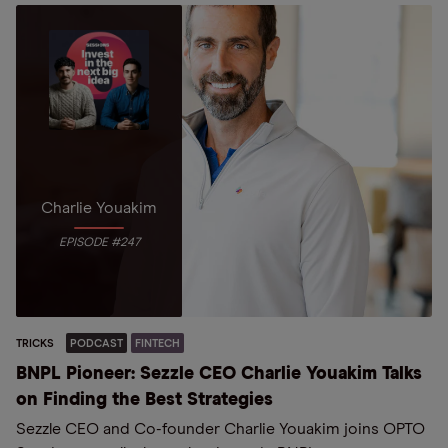
Charlie Youakim
EPISODE #247
TRICKS
PODCAST
FINTECH
BNPL Pioneer: Sezzle CEO Charlie Youakim Talks
on Finding the Best Strategies
Sezzle CEO and Co-founder Charlie Youakim joins OPTO