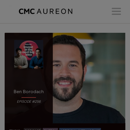
Ben Borodach
EPISODE #256