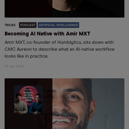
TRICKS
PODCAST
ARTIFICIAL INTELLIGENCE
Becoming AI Native with Amir MXT
Amir MXT, co-founder of Humblytics, sits down with
CMC Aureon to describe what an AI-native workflow
looks like in practice.
02 Apr 2026