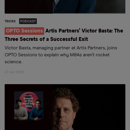
TRICKS
PODCAST
OPTO Sessions
Artis Partners’ Victor Basta: The
Three Secrets of a Successful Exit
Victor Basta, managing partner at Artis Partners, joins
OPTO Sessions to explain why M&As aren’t rocket
science.
27 Jun 2025