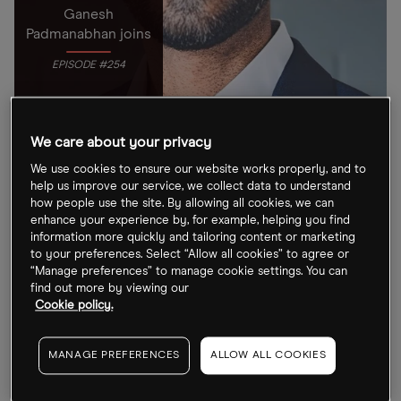
Ganesh
Padmanabhan joins
EPISODE #254
We care about your privacy
TRICKS
PODCAST
ARTIFICIAL INTELLIGENCE
We use cookies to ensure our website works properly, and to
The Future of AI-Enabled Care with Ganesh
help us improve our service, we collect data to understand
Padmanabhan
how people use the site. By allowing all cookies, we can
Autonomize AI CEO Ganesh Padmanabhan joins OPTO
enhance your experience by, for example, helping you find
information more quickly and tailoring content or marketing
Sessions to outline the characteristics of safe, effective
to your preferences. Select “Allow all cookies” to agree or
agentic AI.
“Manage preferences” to manage cookie settings. You can
find out more by viewing our
06 Mar 2026
Cookie policy.
MANAGE PREFERENCES
ALLOW ALL COOKIES