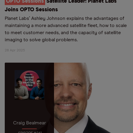
OPTO Sessions
Satellite Leader: Planet Labs
Joins OPTO Sessions
Planet Labs’ Ashley Johnson explains the advantages of
maintaining a more advanced satellite fleet, how to scale
to meet customer needs, and the capacity of satellite
imaging to solve global problems.
28 Apr 2025
Craig Bealmear