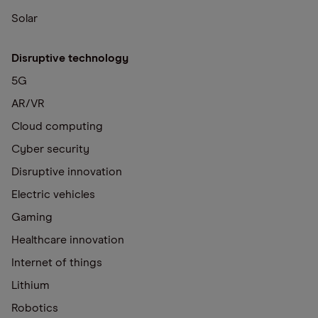
Solar
Disruptive technology
5G
AR/VR
Cloud computing
Cyber security
Disruptive innovation
Electric vehicles
Gaming
Healthcare innovation
Internet of things
Lithium
Robotics