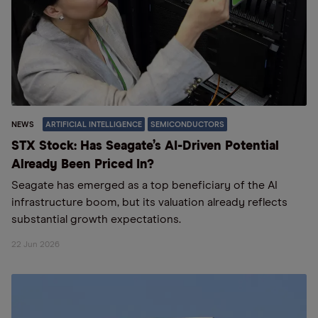
NEWS
ARTIFICIAL INTELLIGENCE
SEMICONDUCTORS
STX Stock: Has Seagate’s AI-Driven Potential
Already Been Priced In?
Seagate has emerged as a top beneficiary of the AI
infrastructure boom, but its valuation already reflects
substantial growth expectations.
22 Jun 2026