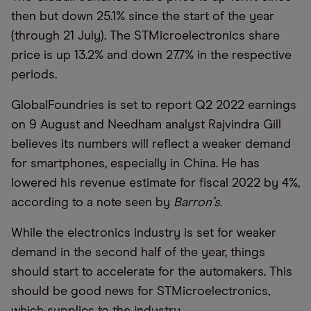
then but down 25.1% since the start of the year
(through 21 July). The STMicroelectronics share
price is up 13.2% and down 27.7% in the respective
periods.
GlobalFoundries is set to report Q2 2022 earnings
on 9 August and Needham analyst Rajvindra Gill
believes its numbers will reflect a weaker demand
for smartphones, especially in China. He has
lowered his revenue estimate for fiscal 2022 by 4%,
according to a note seen by
Barron
’
s
.
While the electronics industry is set for weaker
demand in the second half of the year, things
should start to accelerate for the automakers. This
should be good news for STMicroelectronics,
which supplies to the industry.