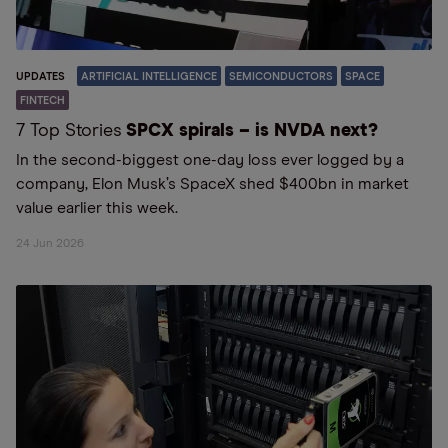
UPDATES
ARTIFICIAL INTELLIGENCE
SEMICONDUCTORS
SPACE
FINTECH
7 Top Stories
SPCX spirals – is NVDA next?
In the second-biggest one-day loss ever logged by a
company, Elon Musk’s SpaceX shed $400bn in market
value earlier this week.
24 Jun 2026