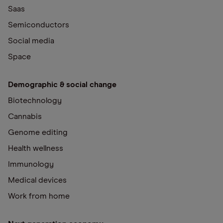
Saas
Semiconductors
Social media
Space
Demographic & social change
Biotechnology
Cannabis
Genome editing
Health wellness
Immunology
Medical devices
Work from home