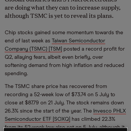
are doing what they can to increase supply,
although TSMC is yet to reveal its plans.
Chip stocks gained some momentum towards the
end of last week as
Taiwan Semiconductor
Company (TSMC) [TSM]
posted a record profit for
Q2, allaying fears, albeit even briefly, over
softening demand from high inflation and reduced
spending.
The TSMC share price has recovered from
recording a 52-week low of $73.74 on 5 July to
close at $87.79 on 21 July. The stock remains down
26.3% since the start of the year. The
Invesco PHLX
Semiconductor ETF [SOXQ]
has climbed 22.3%
from its 52-week low also set on 5 July, although it