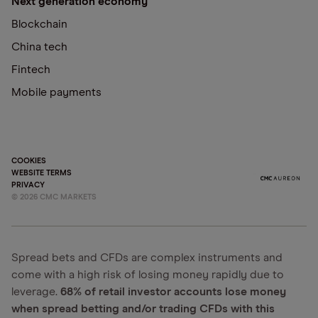
Next generation economy
Blockchain
China tech
Fintech
Mobile payments
COOKIES
WEBSITE TERMS
PRIVACY
©
2026
CMC MARKETS
Spread bets and CFDs are complex instruments and
come with a high risk of losing money rapidly due to
leverage.
68% of retail investor accounts lose money
when spread betting and/or trading CFDs with this