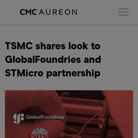
TSMC shares look to
GlobalFoundries and
STMicro partnership