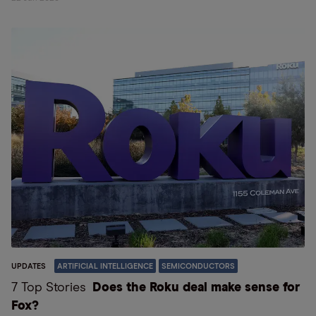
UPDATES
ARTIFICIAL INTELLIGENCE
SEMICONDUCTORS
7 Top Stories
Does the Roku deal make sense for
Fox?