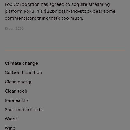
Fox Corporation has agreed to acquire streaming
platform Roku in a $22bn cash-and-stock deal; some
commentators think that’s too much.
16 Jun 2026
Climate change
Carbon transition
Clean energy
Clean tech
Rare earths
Sustainable foods
Water
Wind