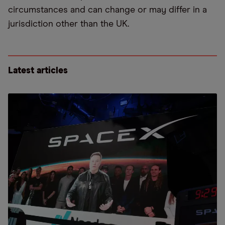
circumstances and can change or may differ in a
jurisdiction other than the UK.
Latest articles