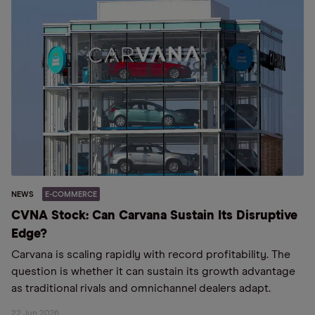
NEWS
E-COMMERCE
CVNA Stock: Can Carvana Sustain Its Disruptive
Edge?
Carvana is scaling rapidly with record profitability. The
question is whether it can sustain its growth advantage
as traditional rivals and omnichannel dealers adapt.
22 Jun 2026