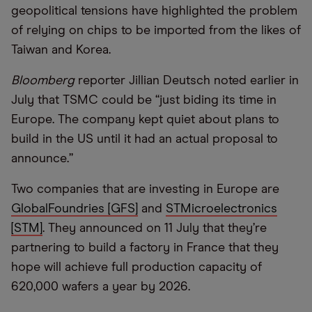
geopolitical tensions have highlighted the problem
of relying on chips to be imported from the likes of
Taiwan and Korea.
Bloomberg
reporter Jillian Deutsch noted earlier in
July that TSMC could be
“
just biding its time in
Europe. The company kept quiet about plans to
build in the US until it had an actual proposal to
announce.”
Two companies that are investing in Europe are
GlobalFoundries [GFS]
and
STMicroelectronics
[STM]
. They announced on 11 July that they
’
re
partnering to build a factory in France that they
hope will achieve full production capacity of
620,000 wafers a year by 2026.