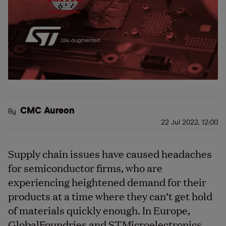
CMC Aureon
By
22 Jul 2022, 12:00
Supply chain issues have caused headaches
for semiconductor firms, who are
experiencing heightened demand for their
products at a time where they can’t get hold
of materials quickly enough. In Europe,
GlobalFoundries and STMicroelectronics