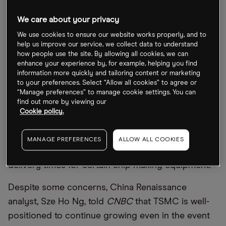
is down 26.2% since the start of the year.
We care about your privacy
TSMC expects headwinds ahead, though. CEO, CC
We use cookies to ensure our website works properly, and to
Wei, said on the earnings call that
“
our customers’
help us improve our service, we collect data to understand
how people use the site. By allowing all cookies, we can
demands continue to exceed our ability to supply.
enhance your experience by, for example, helping you find
We expect our capacity to be tight through the
information more quickly and tailoring content or marketing
to your preferences. Select “Allow all cookies” to agree or
end of 2022”. Excessive inventory will take a few
“Manage preferences” to manage cookie settings. You can
quarters to rebalance to a normal level.
find out more by viewing our
Cookie policy.
Wei is also expecting some capital expenditure to
be
“
pushed out into 2023” as a result, while issues
MANAGE PREFERENCES
ALLOW ALL COOKIES
that continue to snarl supply chains will extend
delivery times for certain chip making equipment.
Despite some concerns, China Renaissance
analyst, Sze Ho Ng, told
CNBC
that TSMC is well-
positioned to continue growing even in the event