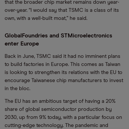
that the broader chip market remains down year-
over-year. “I would say that TSMC is a class of its
own, with a well-built moat,” he said.
GlobalFoundries and STMicroelectronics
enter Europe
Back in June, TSMC said it had no imminent plans
to build factories in Europe. This comes as Taiwan
is looking to strengthen its relations with the EU to
encourage Taiwanese chip manufacturers to invest
in the bloc.
The EU has an ambitious target of having a 20%
share of global semiconductor production by
2030, up from 9% today, with a particular focus on
cutting-edge technology. The pandemic and