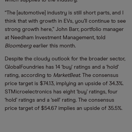
“
The [automotive] industry is still short parts, and I
think that with growth in EVs, you
’
ll continue to see
strong growth here,” John Barr, portfolio manager
at Needham Investment Management, told
Bloomberg
earlier this month.
Despite the cloudy outlook for the broader sector,
GlobalFoundries has 14 ‘buy' ratings and a ‘hold'
rating, according to
MarketBeat
. The consensus
price target is $74.13, implying an upside of 34.3%.
STMicroelectronics has eight ‘buy’ ratings, four
‘hold’ ratings and a ‘sell' rating. The consensus
price target of $54.67 implies an upside of 35.5%.