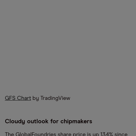
GFS Chart
by TradingView
Cloudy outlook for chipmakers
The GlobalFoundries share price is up 13.4% since