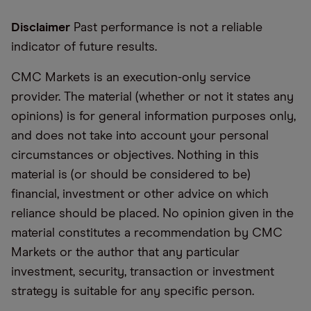
Disclaimer
Past performance is not a reliable
indicator of future results.
CMC Markets is an execution-only service
provider. The material (whether or not it states any
opinions) is for general information purposes only,
and does not take into account your personal
circumstances or objectives. Nothing in this
material is (or should be considered to be)
financial, investment or other advice on which
reliance should be placed. No opinion given in the
material constitutes a recommendation by CMC
Markets or the author that any particular
investment, security, transaction or investment
strategy is suitable for any specific person.