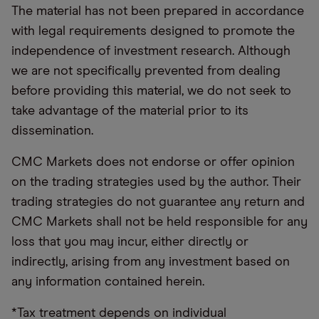
The material has not been prepared in accordance
with legal requirements designed to promote the
independence of investment research. Although
we are not specifically prevented from dealing
before providing this material, we do not seek to
take advantage of the material prior to its
dissemination.
CMC Markets does not endorse or offer opinion
on the trading strategies used by the author. Their
trading strategies do not guarantee any return and
CMC Markets shall not be held responsible for any
loss that you may incur, either directly or
indirectly, arising from any investment based on
any information contained herein.
*Tax treatment depends on individual