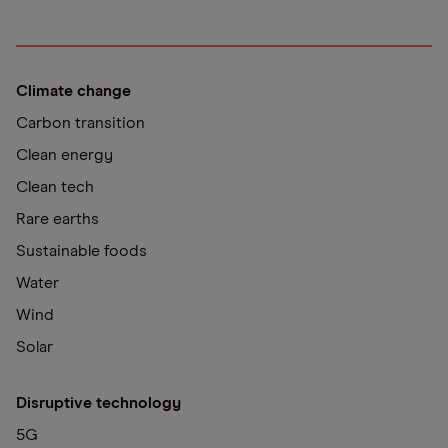
Climate change
Carbon transition
Clean energy
Clean tech
Rare earths
Sustainable foods
Water
Wind
Solar
Disruptive technology
5G