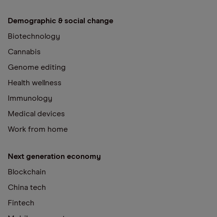
Demographic & social change
Biotechnology
Cannabis
Genome editing
Health wellness
Immunology
Medical devices
Work from home
Next generation economy
Blockchain
China tech
Fintech