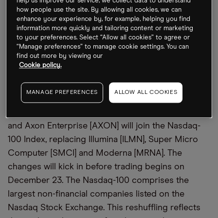
help us improve our service, we collect data to understand
Qualcomm counters that its existing license
how people use the site. By allowing all cookies, we can
enhance your experience by, for example, helping you find
sufficed. The trial will feature testimony from CEOs
information more quickly and tailoring content or marketing
Rene Haas and Cristiano Amon of Arm and
to your preferences. Select “Allow all cookies” to agree or
Qualcomm, respectively, and could reshape
“Manage preferences” to manage cookie settings. You can
find out more by viewing our
licensing norms in the semiconductor industry.
Cookie policy.
NDX: Hello PLTR, Goodbye SMCI
MANAGE PREFERENCES
ALLOW ALL COOKIES
Palantir Technologies [PLTR], MicroStrategy [MSTR]
and Axon Enterprise [AXON] will join the Nasdaq-
100 Index, replacing Illumina [ILMN], Super Micro
Computer [SMCI] and Moderna [MRNA]. The
changes will kick in before trading begins on
December 23. The Nasdaq-100 comprises the
largest non-financial companies listed on the
Nasdaq Stock Exchange. This reshuffling reflects