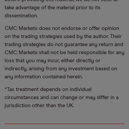
take advantage of the material prior to its
dissemination.
CMC Markets does not endorse or offer opinion
on the trading strategies used by the author. Their
trading strategies do not guarantee any return and
CMC Markets shall not be held responsible for any
loss that you may incur, either directly or
indirectly, arising from any investment based on
any information contained herein.
*Tax treatment depends on individual
circumstances and can change or may differ in a
jurisdiction other than the UK.