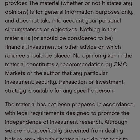
provider. The material (whether or not it states any
opinions) is for general information purposes only,
and does not take into account your personal
circumstances or objectives. Nothing in this
material is (or should be considered to be)
financial, investment or other advice on which
reliance should be placed. No opinion given in the
material constitutes a recommendation by CMC
Markets or the author that any particular
investment, security, transaction or investment
strategy is suitable for any specific person.
The material has not been prepared in accordance
with legal requirements designed to promote the
independence of investment research. Although
we are not specifically prevented from dealing
before providing this material, we do not seek to