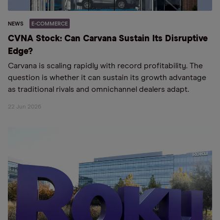
NEWS
E-COMMERCE
CVNA Stock: Can Carvana Sustain Its Disruptive
Edge?
Carvana is scaling rapidly with record profitability. The
question is whether it can sustain its growth advantage
as traditional rivals and omnichannel dealers adapt.
22 Jun 2026