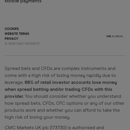
Mobile payments
COOKIES
WEBSITE TERMS
PRIVACY
©
2026
CMC MARKETS
Spread bets and CFDs are complex instruments and
come with a high risk of losing money rapidly due to
leverage.
68% of retail investor accounts lose money
when spread betting and/or trading CFDs with this
provider.
You should consider whether you understand
how spread bets, CFDs, OTC options or any of our other
products work and whether you can afford to take the
high risk of losing your money.
CMC Markets UK plc (173730) is authorised and