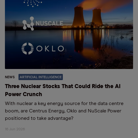
NEWS
ARTIFICIAL INTELLIGENCE
Three Nuclear Stocks That Could Ride the AI
Power Crunch
With nuclear a key energy source for the data centre
boom, are Centrus Energy, Oklo and NuScale Power
positioned to take advantage?
16 Jun 2026