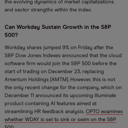
the evolving dynamics of market capitalizations
and sector strengths within the index.
Can Workday Sustain Growth in the S&P
500?
Workday shares jumped 9% on Friday after the
S&P Dow Jones Indexes announced that the cloud
software firm would join the S&P 500 before the
start of trading on December 23, replacing
Amentum Holdings [AMTM]. However, this is not
the only recent change for the company, which on
December 11 announced its upcoming Illuminate
product containing AI features aimed at
streamlining HR feedback analysis.
OPTO examines
whether WDAY is set to sink or swim on the S&P
500.