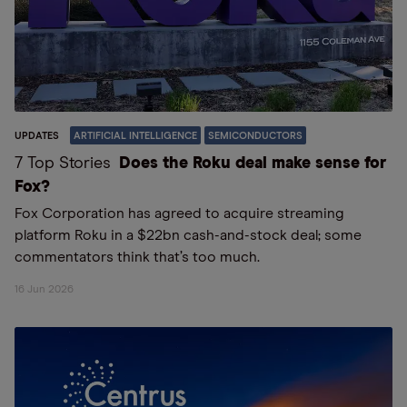
UPDATES
ARTIFICIAL INTELLIGENCE
SEMICONDUCTORS
7 Top Stories
Does the Roku deal make sense for
Fox?
Fox Corporation has agreed to acquire streaming
platform Roku in a $22bn cash-and-stock deal; some
commentators think that’s too much.
16 Jun 2026