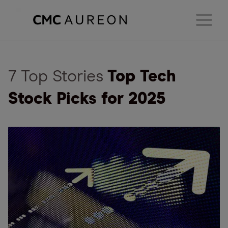
7 Top Stories
Top Tech
Stock Picks for 2025