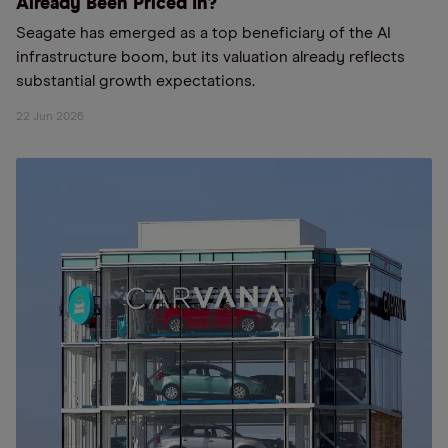
Already Been Priced In?
Seagate has emerged as a top beneficiary of the AI
infrastructure boom, but its valuation already reflects
substantial growth expectations.
22 Jun 2026