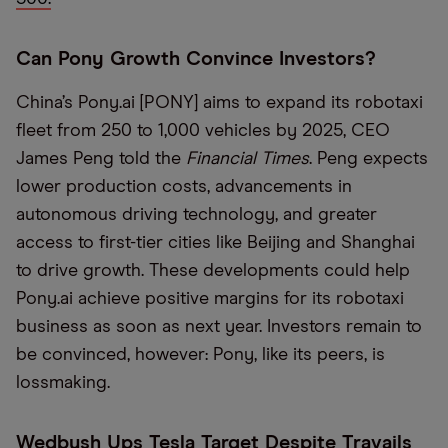
Can Pony Growth Convince Investors?
China’s Pony.ai [PONY] aims to expand its robotaxi
fleet from 250 to 1,000 vehicles by 2025, CEO
James Peng told the
Financial Times
. Peng expects
lower production costs, advancements in
autonomous driving technology, and greater
access to first-tier cities like Beijing and Shanghai
to drive growth. These developments could help
Pony.ai achieve positive margins for its robotaxi
business as soon as next year. Investors remain to
be convinced, however: Pony, like its peers, is
lossmaking.
Wedbush Ups Tesla Target Despite Travails