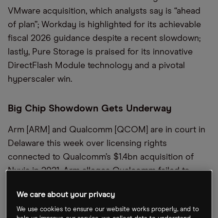
VMware acquisition, which analysts say is “ahead
of plan”; Workday is highlighted for its achievable
fiscal 2026 guidance despite a recent slowdown;
lastly, Pure Storage is praised for its innovative
DirectFlash Module technology and a pivotal
hyperscaler win.
Big Chip Showdown Gets Underway
Arm [ARM] and Qualcomm [QCOM] are in court in
Delaware this week over licensing rights
connected to Qualcomm’s $1.4bn acquisition of
Nuvia in 2021. Arm alleges Qualcomm failed to
secure consent for transferring Nuvia’s license,
We care about your privacy
leading to unauthorized use of Arm’s intellectual
We use cookies to ensure our website works properly, and to
property, according to the
Financial Times
.