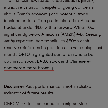
The financial newspaper cited Alibaba’s [BABA]
attractive valuation despite ongoing concerns
about China’s economy and potential trade
tensions under a Trump administration. Alibaba
trades at under $88, with a forward P/E of 10x,
significantly below Amazon’s [AMZN] 44x,
Seeking
Alpha
reported. Additionally, its $50bn cash
reserve reinforces its position as a value play. Last
month,
OPTO highlighted some reasons to be
optimistic about BABA stock and Chinese e-
commerce more broadly.
Disclaimer
Past performance is not a reliable
indicator of future results.
CMC Markets is an execution-only service