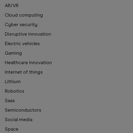
AR/VR
Cloud computing
Cyber security
Disruptive innovation
Electric vehicles
Gaming
Healthcare innovation
Internet of things
Lithium
Robotics
Saas
Semiconductors
Social media
Space