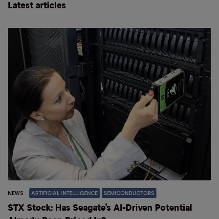
Latest articles
NEWS
ARTIFICIAL INTELLIGENCE
SEMICONDUCTORS
STX Stock: Has Seagate’s AI-Driven Potential