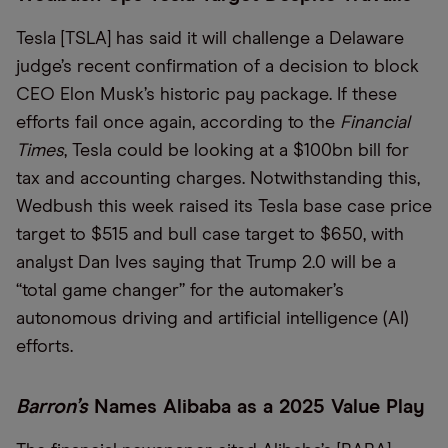
Tesla [TSLA] has said it will challenge a Delaware
judge’s recent confirmation of a decision to block
CEO Elon Musk’s historic pay package. If these
efforts fail once again, according to the
Financial
Times
, Tesla could be looking at a $100bn bill for
tax and accounting charges. Notwithstanding this,
Wedbush this week raised its Tesla base case price
target to $515 and bull case target to $650, with
analyst Dan Ives saying that Trump 2.0 will be a
“total game changer” for the automaker’s
autonomous driving and artificial intelligence (AI)
efforts.
Barron’s
Names Alibaba as a 2025 Value Play