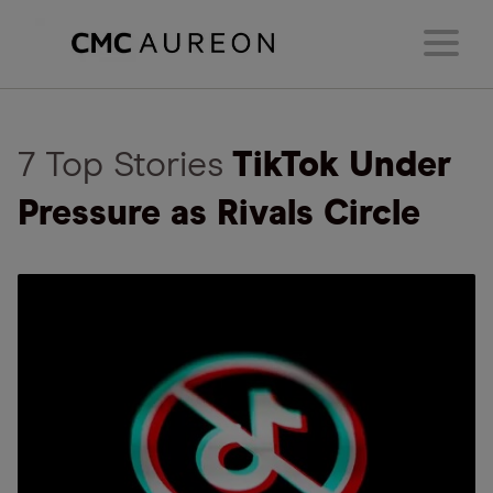
7 Top Stories
TikTok Under
Pressure as Rivals Circle