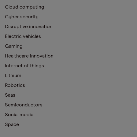
Cloud computing
Cyber security
Disruptive innovation
Electric vehicles
Gaming
Healthcare innovation
Internet of things
Lithium
Robotics
Saas
Semiconductors
Social media
Space