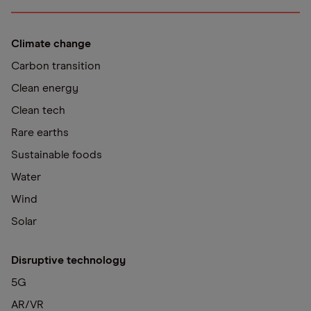
Climate change
Carbon transition
Clean energy
Clean tech
Rare earths
Sustainable foods
Water
Wind
Solar
Disruptive technology
5G
AR/VR