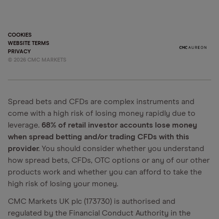
COOKIES
WEBSITE TERMS
PRIVACY
©
2026
CMC MARKETS
Spread bets and CFDs are complex instruments and
come with a high risk of losing money rapidly due to
leverage.
68% of retail investor accounts lose money
when spread betting and/or trading CFDs with this
provider.
You should consider whether you understand
how spread bets, CFDs, OTC options or any of our other
products work and whether you can afford to take the
high risk of losing your money.
CMC Markets UK plc (173730) is authorised and
regulated by the Financial Conduct Authority in the