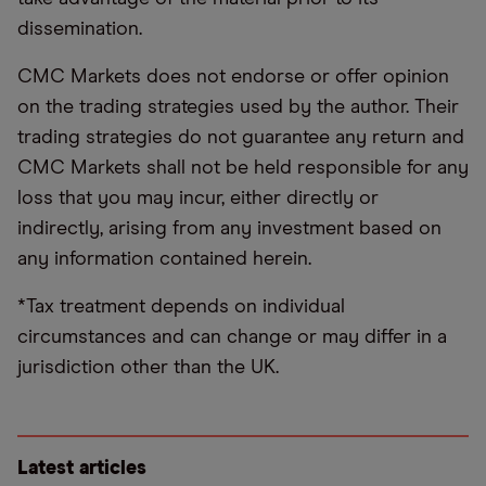
dissemination.
CMC Markets does not endorse or offer opinion
on the trading strategies used by the author. Their
trading strategies do not guarantee any return and
CMC Markets shall not be held responsible for any
loss that you may incur, either directly or
indirectly, arising from any investment based on
any information contained herein.
*Tax treatment depends on individual
circumstances and can change or may differ in a
jurisdiction other than the UK.
Latest articles