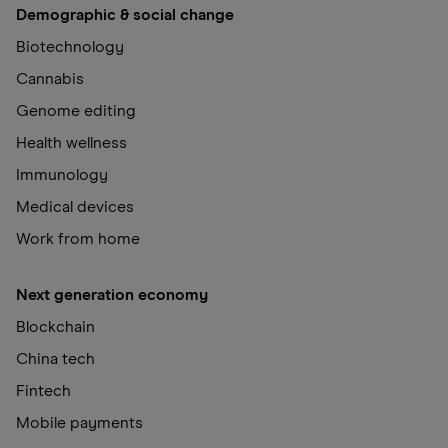
Demographic & social change
Biotechnology
Cannabis
Genome editing
Health wellness
Immunology
Medical devices
Work from home
Next generation economy
Blockchain
China tech
Fintech
Mobile payments