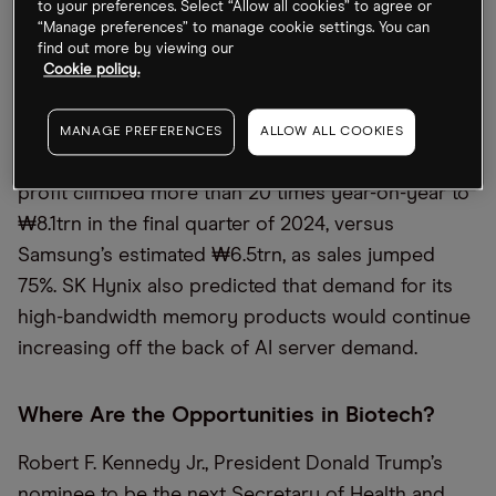
to your preferences. Select “Allow all cookies” to agree or
SK Hynix vs. Samsung
“Manage preferences” to manage cookie settings. You can
find out more by viewing our
South Korean chipmaker SK Hynix [HXSCL] on
Cookie policy.
Thursday posted quarterly profit that for the first
time exceeded its larger rival Samsung’s [SSNLF],
MANAGE PREFERENCES
ALLOW ALL COOKIES
the
Financial Times
reported. SK Hynix’s operating
profit climbed more than 20 times year-on-year to
₩8.1trn in the final quarter of 2024, versus
Samsung’s estimated ₩6.5trn, as sales jumped
75%. SK Hynix also predicted that demand for its
high-bandwidth memory products would continue
increasing off the back of AI server demand.
Where Are the Opportunities in Biotech?
Robert F. Kennedy Jr., President Donald Trump’s
nominee to be the next Secretary of Health and