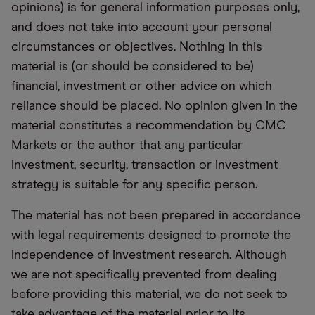
opinions) is for general information purposes only,
and does not take into account your personal
circumstances or objectives. Nothing in this
material is (or should be considered to be)
financial, investment or other advice on which
reliance should be placed. No opinion given in the
material constitutes a recommendation by CMC
Markets or the author that any particular
investment, security, transaction or investment
strategy is suitable for any specific person.
The material has not been prepared in accordance
with legal requirements designed to promote the
independence of investment research. Although
we are not specifically prevented from dealing
before providing this material, we do not seek to
take advantage of the material prior to its