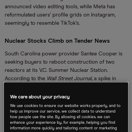
announced video editing tools, while Meta has
reformulated users’ profile grids on Instagram,
seemingly to resemble TikTok’s.
Nuclear Stocks Climb on Tender News
South Carolina power provider Santee Cooper is
seeking buyers to reboot construction of two
reactors at its V.C. Summer Nuclear Station.
According to the
Wall Street Journal
, a spike in
artificial intelligence-related (AI) energy demand
might mean strong interest in the tender.
We care about your privacy
Constellation Energy [CEG] and Vistra [VST]
We use cookies to ensure our website works properly, and to
climbed 2.7% and 0.8%, respectively, following the
help us improve our service, we collect data to understand
how people use the site. By allowing all cookies, we can
announcement,
Seeking Alpha
detailed.
enhance your experience by, for example, helping you find
information more quickly and tailoring content or marketing