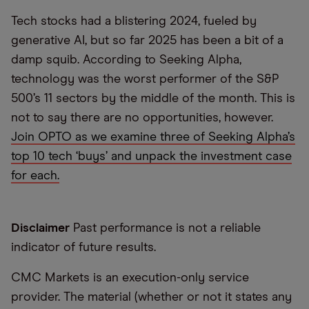
Tech stocks had a blistering 2024, fueled by
generative AI, but so far 2025 has been a bit of a
damp squib. According to Seeking Alpha,
technology was the worst performer of the S&P
500’s 11 sectors by the middle of the month. This is
not to say there are no opportunities, however.
Join OPTO as we examine three of Seeking Alpha’s
top 10 tech ‘buys’ and unpack the investment case
for each.
Disclaimer
Past performance is not a reliable
indicator of future results.
CMC Markets is an execution-only service
provider. The material (whether or not it states any