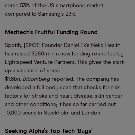
some 53% of the US smartphone market,
compared to Samsung’s 23%.
Medtech’s Fruitful Funding Round
Spotify [SPOT] Founder Daniel Ek’s Neko Health
has raised $260m in a new funding round led by
Lightspeed Venture Partners. This gives the start-
up a valuation of some
$1.8bn,
Bloomberg
reported. The company has
developed a full body scan that checks for risk
factors for stroke and heart disease, skin cancer
and other conditions; it has so far carried out
10,000 scans in Stockholm and London.
Seeking Alpha’s Top Tech ‘Buys’