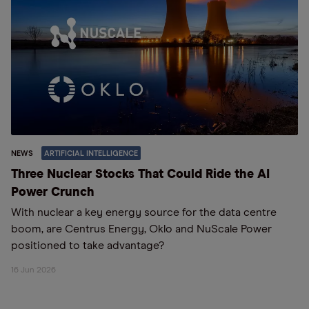
NEWS
ARTIFICIAL INTELLIGENCE
Three Nuclear Stocks That Could Ride the AI
Power Crunch
With nuclear a key energy source for the data centre
boom, are Centrus Energy, Oklo and NuScale Power
positioned to take advantage?
16 Jun 2026