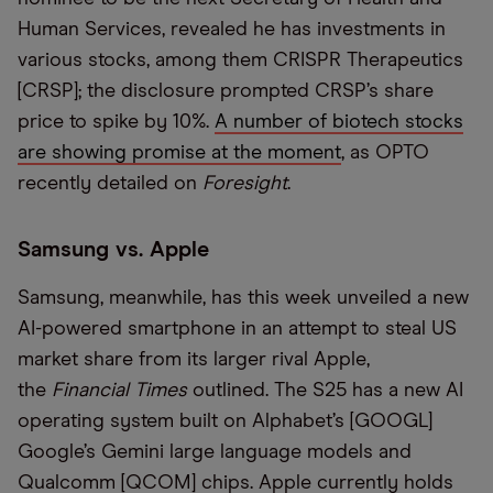
Human Services, revealed he has investments in
various stocks, among them CRISPR Therapeutics
[CRSP]; the disclosure prompted CRSP’s share
price to spike by 10%.
A number of biotech stocks
are showing promise at the moment
, as OPTO
recently detailed on
Foresight
.
Samsung vs. Apple
Samsung, meanwhile, has this week unveiled a new
AI-powered smartphone in an attempt to steal US
market share from its larger rival Apple,
the
Financial Times
outlined. The S25 has a new AI
operating system built on Alphabet’s [GOOGL]
Google’s Gemini large language models and
Qualcomm [QCOM] chips. Apple currently holds