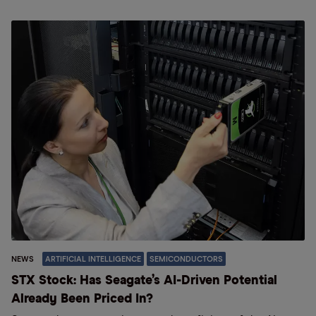
NEWS
ARTIFICIAL INTELLIGENCE
SEMICONDUCTORS
STX Stock: Has Seagate’s AI-Driven Potential
Already Been Priced In?