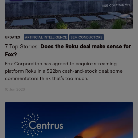
UPDATES
ARTIFICIAL INTELLIGENCE
SEMICONDUCTORS
7 Top Stories
Does the Roku deal make sense for
Fox?
Fox Corporation has agreed to acquire streaming
platform Roku in a $22bn cash-and-stock deal; some
commentators think that’s too much.
16 Jun 2026