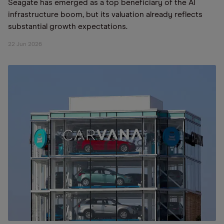
Seagate has emerged as a top beneficiary of the AI
infrastructure boom, but its valuation already reflects
substantial growth expectations.
22 Jun 2026