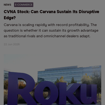
NEWS
E-COMMERCE
CVNA Stock: Can Carvana Sustain Its Disruptive
Edge?
Carvana is scaling rapidly with record profitability. The
question is whether it can sustain its growth advantage
as traditional rivals and omnichannel dealers adapt.
22 Jun 2026