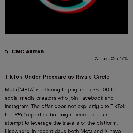
CMC Aureon
By
23 Jan 2025, 17:15
TikTok Under Pressure as Rivals Circle
Meta [META] is offering to pay up to $5,000 to
social media creators who join Facebook and
Instagram. The offer does not explicitly cite TikTok,
the
BBC
reported, but might seem to be an
attempt to leverage the travails of the platform.
Elsewhere, in recent days both Meta and X have