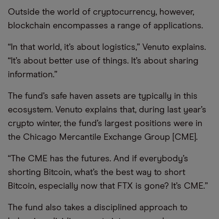
Outside the world of cryptocurrency, however,
blockchain encompasses a range of applications.
“In that world, it’s about logistics,” Venuto explains.
“It’s about better use of things. It’s about sharing
information.”
The fund’s safe haven assets are typically in this
ecosystem. Venuto explains that, during last year’s
crypto winter, the fund’s largest positions were in
the Chicago Mercantile Exchange Group [CME].
“The CME has the futures. And if everybody’s
shorting Bitcoin, what’s the best way to short
Bitcoin, especially now that FTX is gone? It’s CME.”
The fund also takes a disciplined approach to