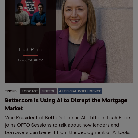
Leah Price
EPISODE #253
TRICKS
PODCAST
FINTECH
ARTIFICIAL INTELLIGENCE
Better.com is Using AI to Disrupt the Mortgage
Market
Vice President of Better’s Tinman AI platform Leah Price
joins OPTO Sessions to talk about how lenders and
borrowers can benefit from the deployment of AI tools.