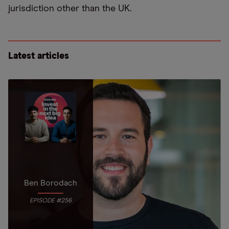
jurisdiction other than the UK.
Latest articles
Ben Borodach
EPISODE #256