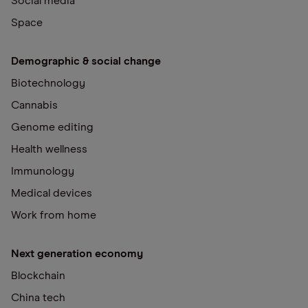
Social media
Space
Demographic & social change
Biotechnology
Cannabis
Genome editing
Health wellness
Immunology
Medical devices
Work from home
Next generation economy
Blockchain
China tech