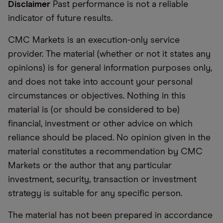
Disclaimer
Past performance is not a reliable
indicator of future results.
CMC Markets is an execution-only service
provider. The material (whether or not it states any
opinions) is for general information purposes only,
and does not take into account your personal
circumstances or objectives. Nothing in this
material is (or should be considered to be)
financial, investment or other advice on which
reliance should be placed. No opinion given in the
material constitutes a recommendation by CMC
Markets or the author that any particular
investment, security, transaction or investment
strategy is suitable for any specific person.
The material has not been prepared in accordance