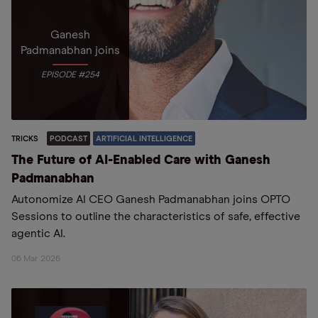
Ganesh
Padmanabhan joins
EPISODE #254
TRICKS
PODCAST
ARTIFICIAL INTELLIGENCE
The Future of AI-Enabled Care with Ganesh
Padmanabhan
Autonomize AI CEO Ganesh Padmanabhan joins OPTO
Sessions to outline the characteristics of safe, effective
agentic AI.
06 Mar 2026