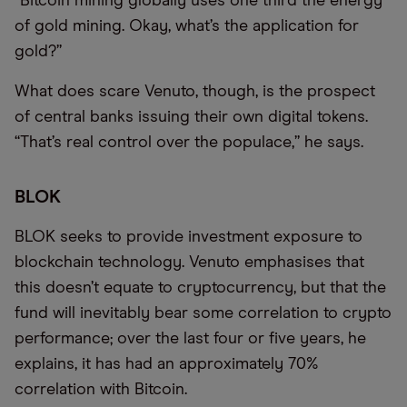
“Bitcoin mining globally uses one third the energy
of gold mining. Okay, what’s the application for
gold?”
What does scare Venuto, though, is the prospect
of central banks issuing their own digital tokens.
“That’s real control over the populace,” he says.
BLOK
BLOK seeks to provide investment exposure to
blockchain technology. Venuto emphasises that
this doesn’t equate to cryptocurrency, but that the
fund will inevitably bear some correlation to crypto
performance; over the last four or five years, he
explains, it has had an approximately 70%
correlation with Bitcoin.