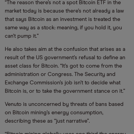
“The reason there’s not a spot Bitcoin ETF in the
market today is because there’s not already a law
that says Bitcoin as an investment is treated the
same way as a stock: meaning, if you hold it, you
can’t pump it.”
He also takes aim at the confusion that arises as a
result of the US government’s refusal to define an
asset class for Bitcoin. “It’s got to come from the
administration or Congress. The Security and
Exchange Commission’s job isn’t to decide what
Bitcoin is, or to take the government stance on it.”
Venuto is unconcerned by threats of bans based
on Bitcoin mining’s energy consumption,
describing these as “just narrative”.