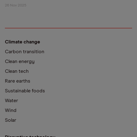
26 Nov 2025
Climate change
Carbon transition
Clean energy
Clean tech
Rare earths
Sustainable foods
Water
Wind
Solar