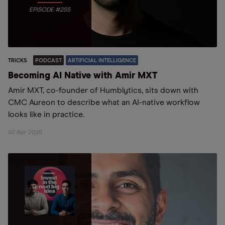
EPISODE #255
TRICKS
PODCAST
ARTIFICIAL INTELLIGENCE
Becoming AI Native with Amir MXT
Amir MXT, co-founder of Humblytics, sits down with
CMC Aureon to describe what an AI-native workflow
looks like in practice.
02 Apr 2026