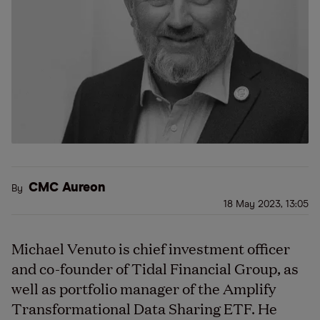
CMC Aureon
By
18 May 2023, 13:05
Michael Venuto is chief investment officer
and co-founder of Tidal Financial Group, as
well as portfolio manager of the Amplify
Transformational Data Sharing ETF. He