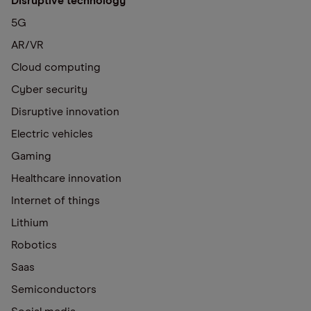
Disruptive technology
5G
AR/VR
Cloud computing
Cyber security
Disruptive innovation
Electric vehicles
Gaming
Healthcare innovation
Internet of things
Lithium
Robotics
Saas
Semiconductors