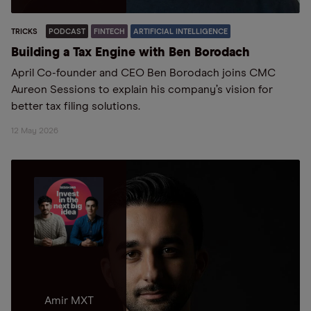
TRICKS
PODCAST
FINTECH
ARTIFICIAL INTELLIGENCE
Building a Tax Engine with Ben Borodach
April Co-founder and CEO Ben Borodach joins CMC
Aureon Sessions to explain his company’s vision for
better tax filing solutions.
12 May 2026
Amir MXT