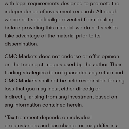
with legal requirements designed to promote the
independence of investment research. Although
we are not specifically prevented from dealing
before providing this material, we do not seek to
take advantage of the material prior to its
dissemination.
CMC Markets does not endorse or offer opinion
on the trading strategies used by the author. Their
trading strategies do not guarantee any return and
CMC Markets shall not be held responsible for any
loss that you may incur, either directly or
indirectly, arising from any investment based on
any information contained herein.
*Tax treatment depends on individual
circumstances and can change or may differ in a