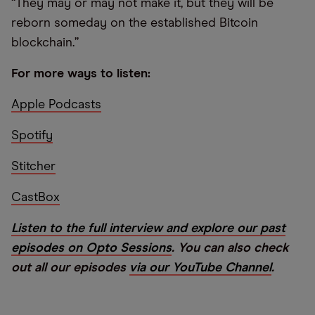
“They may or may not make it, but they will be
reborn someday on the established Bitcoin
blockchain.”
For more ways to listen:
Apple Podcasts
Spotify
Stitcher
CastBox
Listen to the full interview and explore our past
episodes on Opto Sessions
. You can also check
out all our episodes
via our YouTube Channel
.