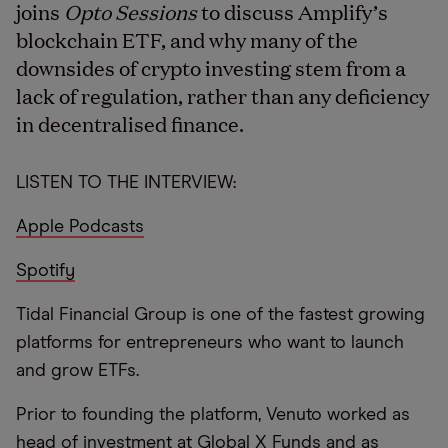
joins
Opto Sessions
to discuss Amplify’s
blockchain ETF, and why many of the
downsides of crypto investing stem from a
lack of regulation, rather than any deficiency
in decentralised finance.
LISTEN TO THE INTERVIEW:
Apple Podcasts
Spotify
Tidal Financial Group is one of the fastest growing
platforms for entrepreneurs who want to launch
and grow ETFs.
Prior to founding the platform, Venuto worked as
head of investment at Global X Funds and as