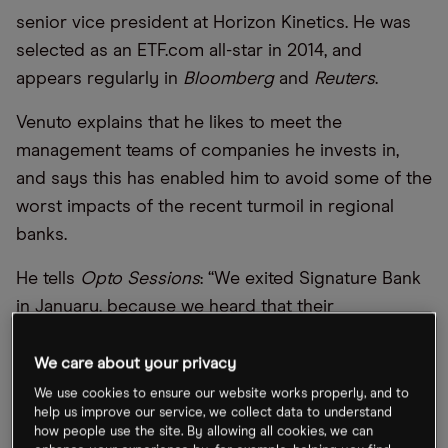
senior vice president at Horizon Kinetics. He was
selected as an ETF.com all-star in 2014, and
appears regularly in
Bloomberg
and
Reuters
.
Venuto explains that he likes to meet the
management teams of companies he invests in,
and says this has enabled him to avoid some of the
worst impacts of the recent turmoil in regional
banks.
He tells
Opto Sessions
: “We exited Signature Bank
in January, because we heard that their
commitment to mortgages on the blockchain had
dissipated… We held on to both Customers Bank
We care about your privacy
[CUBI] and New York Community Bank [NYCB]
We use cookies to ensure our website works properly, and to
help us improve our service, we collect data to understand
because we heard from clients that they were
how people use the site. By allowing all cookies, we can
moving from Silvergate and Signature to those