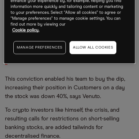
enhance your experience by, for example, helping you find
information more quickly and tailoring content or marketing
banks.”
to your preferences. Select “Allow all cookies” to agree or
“Manage preferences” to manage cookie settings. You can
find out more by viewing our
“Anything that is delegitimising of
Cookie policy.
the traditional banking system is
a huge win for blockchain and
MANAGE PREFERENCES
ALLOW ALL COOKIES
Bitcoin”
This conviction enabled his team to buy the dip,
increasing their position in Customers on a day
the stock was down 40%, says Venuto.
To crypto investors like himself, the crisis, and
resulting calls for restrictions on short-selling
banking stocks, are added tailwinds for
decentralised finance.