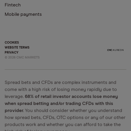
Fintech
Mobile payments
COOKIES
WEBSITE TERMS
PRIVACY
©
2026
CMC MARKETS
Spread bets and CFDs are complex instruments and
come with a high risk of losing money rapidly due to
leverage.
68% of retail investor accounts lose money
when spread betting and/or trading CFDs with this
provider.
You should consider whether you understand
how spread bets, CFDs, OTC options or any of our other
products work and whether you can afford to take the