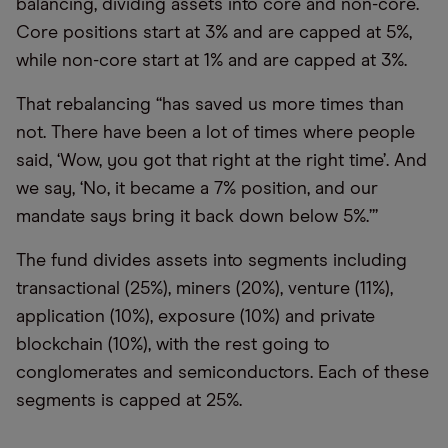
balancing, dividing assets into core and non-core.
Core positions start at 3% and are capped at 5%,
while non-core start at 1% and are capped at 3%.
That rebalancing “has saved us more times than
not. There have been a lot of times where people
said, ‘Wow, you got that right at the right time’. And
we say, ‘No, it became a 7% position, and our
mandate says bring it back down below 5%.’”
The fund divides assets into segments including
transactional (25%), miners (20%), venture (11%),
application (10%), exposure (10%) and private
blockchain (10%), with the rest going to
conglomerates and semiconductors. Each of these
segments is capped at 25%.