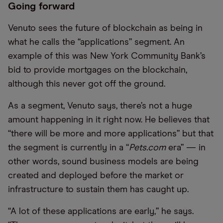
Going forward
Venuto sees the future of blockchain as being in
what he calls the “applications” segment. An
example of this was New York Community Bank’s
bid to provide mortgages on the blockchain,
although this never got off the ground.
As a segment, Venuto says, there’s not a huge
amount happening in it right now. He believes that
“there will be more and more applications” but that
the segment is currently in a “
Pets.com
era” — in
other words, sound business models are being
created and deployed before the market or
infrastructure to sustain them has caught up.
“A lot of these applications are early,” he says.