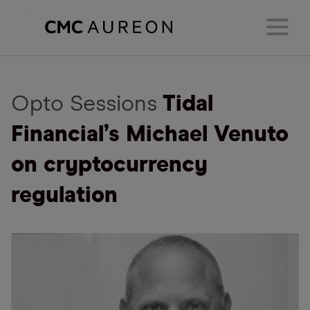
Opto Sessions
Tidal
Financial’s Michael Venuto
on cryptocurrency
regulation