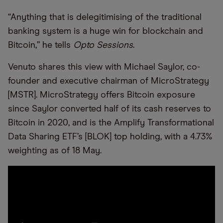
“Anything that is delegitimising of the traditional
banking system is a huge win for blockchain and
Bitcoin,” he tells
Opto Sessions
.
Venuto shares this view with Michael Saylor, co-
founder and executive chairman of MicroStrategy
[MSTR]. MicroStrategy offers Bitcoin exposure
since Saylor converted half of its cash reserves to
Bitcoin in 2020, and is the Amplify Transformational
Data Sharing ETF’s [BLOK] top holding, with a 4.73%
weighting as of 18 May.