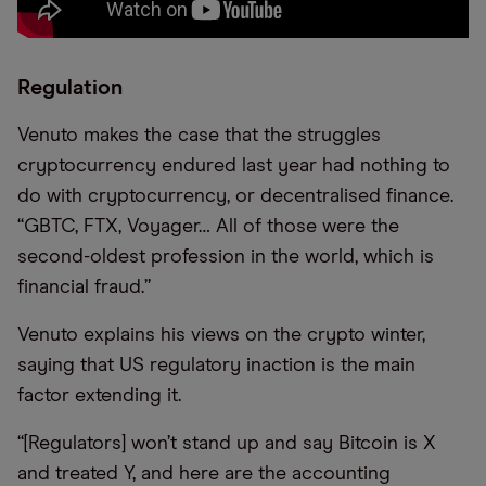
Regulation
Venuto makes the case that the struggles
cryptocurrency endured last year had nothing to
do with cryptocurrency, or decentralised finance.
“GBTC, FTX, Voyager… All of those were the
second-oldest profession in the world, which is
financial fraud.”
Venuto explains his views on the crypto winter,
saying that US regulatory inaction is the main
factor extending it.
“[Regulators] won’t stand up and say Bitcoin is X
and treated Y, and here are the accounting