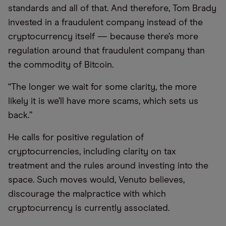
standards and all of that. And therefore, Tom Brady
invested in a fraudulent company instead of the
cryptocurrency itself — because there’s more
regulation around that fraudulent company than
the commodity of Bitcoin.
“The longer we wait for some clarity, the more
likely it is we’ll have more scams, which sets us
back.”
He calls for positive regulation of
cryptocurrencies, including clarity on tax
treatment and the rules around investing into the
space. Such moves would, Venuto believes,
discourage the malpractice with which
cryptocurrency is currently associated.