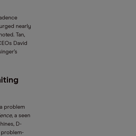
Cadence
urged nearly
noted. Tan,
-CEOs David
inger’s
iting
 a problem
ience,
a seen
hines, D-
x problem-