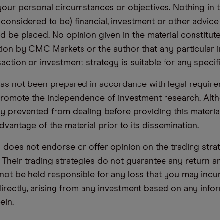
your personal circumstances or objectives. Nothing in th
 considered to be) financial, investment or other advic
d be placed. No opinion given in the material constitute
n by CMC Markets or the author that any particular i
saction or investment strategy is suitable for any specif
has not been prepared in accordance with legal requir
promote the independence of investment research. Alt
lly prevented from dealing before providing this materia
dvantage of the material prior to its dissemination.
oes not endorse or offer opinion on the trading stra
. Their trading strategies do not guarantee any return
not be held responsible for any loss that you may incur,
ndirectly, arising from any investment based on any info
ein.