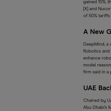
gained 10%, t
[X] and Nucor
of 50% tariff
A New G
DeepMind, a s
Robotics and G
enhance robot
model reasoni
firm said in a
UAE Bac
Chaired by UA
Abu Dhabi’s M