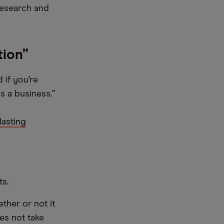
 research and
tion”
 if you’re
s a business.”
lasting
ts.
ther or not it
es not take