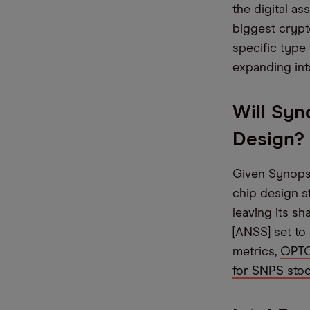
the digital as
biggest crypt
specific type
expanding int
Will Syn
Design?
Given Synopsys
chip design s
leaving its s
[ANSS] set to
metrics,
OPTO 
for SNPS stoc