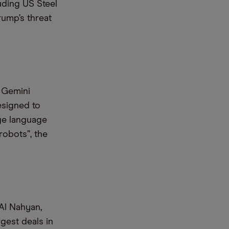
luding US Steel
ump’s threat
 Gemini
esigned to
ge language
robots”, the
Al Nahyan,
gest deals in