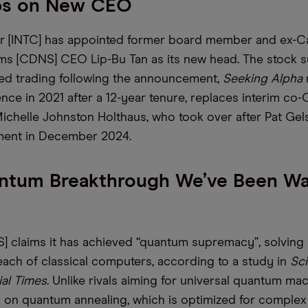
ops on New CEO
r [INTC] has appointed former board member and ex-
s [CDNS] CEO Lip-Bu Tan as its new head. The stock s
ed trading following the announcement,
Seeking Alpha
nce in 2021 after a 12-year tenure, replaces interim co
ichelle Johnston Holthaus, who took over after Pat Gels
ement in December 2024.
ntum Breakthrough We’ve Been Wa
?
 claims it has achieved “quantum supremacy”, solving
ach of classical computers, according to a study in
Sc
al Times
. Unlike rivals aiming for universal quantum mac
 on quantum annealing, which is optimized for comple