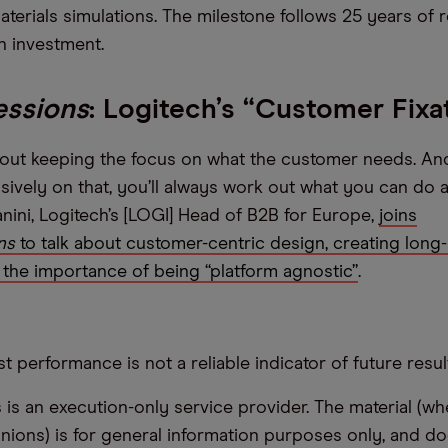
aterials simulations. The milestone follows 25 years of
n investment.
essions
: Logitech’s “Customer Fixa
about keeping the focus on what the customer needs. And
sively on that, you’ll always work out what you can do a
ni, Logitech’s [LOGI] Head of B2B for Europe,
joins
ns
to talk about customer-centric design, creating long-
the importance of being “platform agnostic”
.
t performance is not a reliable indicator of future resul
s an execution-only service provider. The material (whe
inions) is for general information purposes only, and do