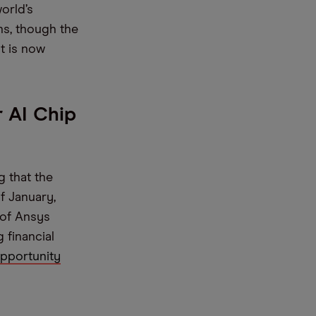
world’s
ns, though the
t is now
 AI Chip
g that the
f January,
 of Ansys
 financial
opportunity