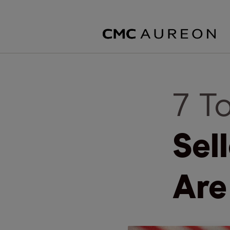
7 T
Sel
Are