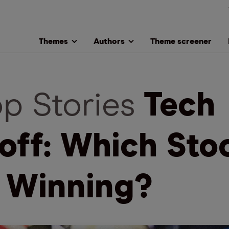
Themes
Authors
Theme screener
op Stories
Tech
loff: Which Sto
 Winning?