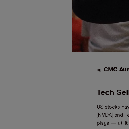
CMC Aur
By
Tech Sel
US stocks hav
[NVDA] and Te
plays — utili