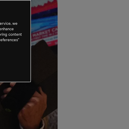
ervice, we
 enhance
oring content
references”