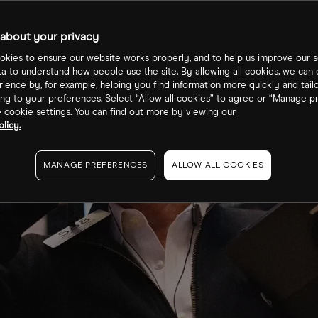
about your privacy
kies to ensure our website works properly, and to help us improve our s
ta to understand how people use the site. By allowing all cookies, we can
ience by, for example, helping you find information more quickly and tail
ng to your preferences. Select “Allow all cookies” to agree or “Manage p
cookie settings. You can find out more by viewing our
licy.
MANAGE PREFERENCES
ALLOW ALL COOKIES