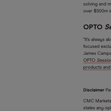
solving and m
over $500m i
OPTO
S
“It’s always 
focused exclu
James Campani
OPTO
Sessio
products and 
Disclaimer
Pas
CMC Markets i
states any op