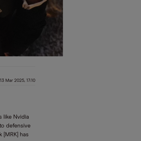
13 Mar 2025, 17:10
 like Nvidia
 to defensive
ck [MRK] has