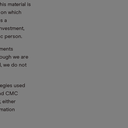
is material is
e on which
s a
nvestment,
ic person.
ements
hough we are
l, we do not
tegies used
 and CMC
 either
rmation