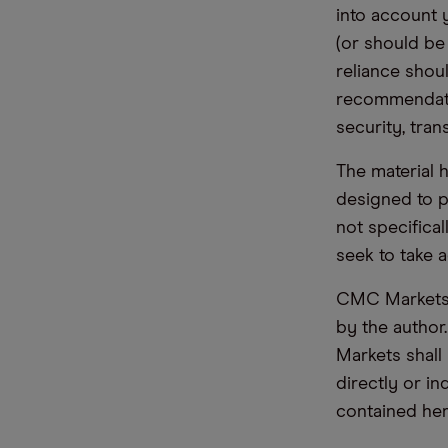
into account 
(or should be
reliance shoul
recommendatio
security, tran
The material 
designed to 
not specifica
seek to take a
CMC Markets d
by the author
Markets shall 
directly or i
contained her