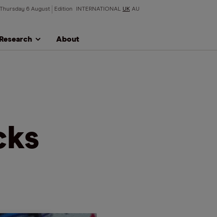
Thursday 6 August
Edition
INTERNATIONAL
UK
AU
Research
About
cks