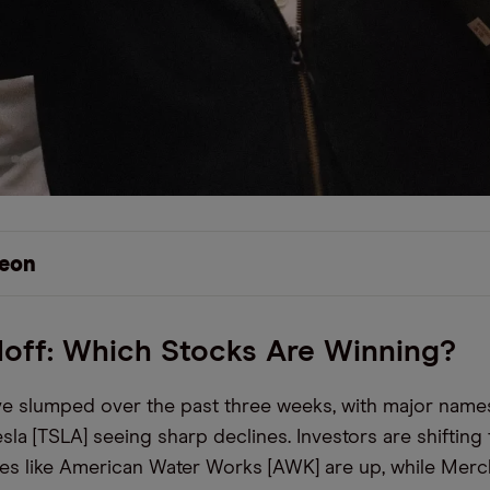
eon
loff: Which Stocks Are Winning?
e slumped over the past three weeks, with major names
sla [TSLA] seeing sharp declines. Investors are shifting
ties like American Water Works [AWK] are up, while Mer