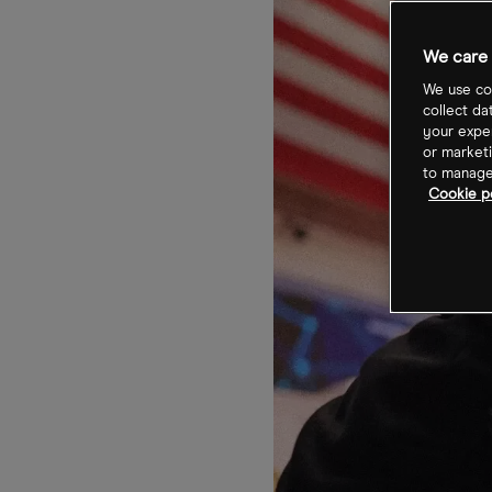
We care 
We use coo
collect da
your exper
or marketi
to manage 
Cookie po