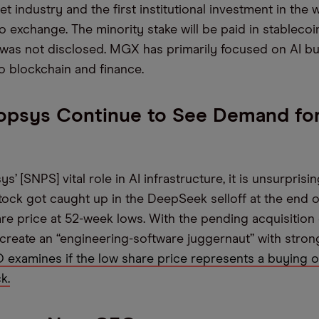
set industry and the first institutional investment in the 
o exchange. The minority stake will be paid in stablecoi
 was not disclosed. MGX has primarily focused on AI bu
o blockchain and finance.
opsys Continue to See Demand for
’ [SNPS] vital role in AI infrastructure, it is unsurprisin
tock got caught up in the DeepSeek selloff at the end o
hare price at 52-week lows. With the pending acquisition
 create an “engineering-software juggernaut” with strong
examines if the low share price represents a buying 
k.