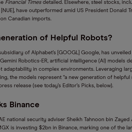
he
Financial Times
detailed. Elsewhere, steel stocks, inc
 [NUE], have outperformed amid US President Donald Tr
s on Canadian imports.
eneration of Helpful Robots?
ubsidiary of Alphabet’s [GOOGL] Google, has unveiled
emini Robotics-ER, artificial intelligence (AI) models d
 adaptability in complex environments. Leveraging lar
ng, the models represent “a new generation of helpful 
 press release (see today’s Editor’s Picks, below).
ks Binance
E national security adviser Sheikh Tahnoon bin Zayed 
GX is investing $2bn in Binance, marking one of the lar