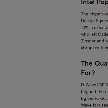
Intel P
The chipmake
Design System
10% in extend
who left Cade
Zinsner and M
abrupt retir
The Qua
For
D-Wave [QBTS]
beyond the re
by the
Financi
Wave focuses