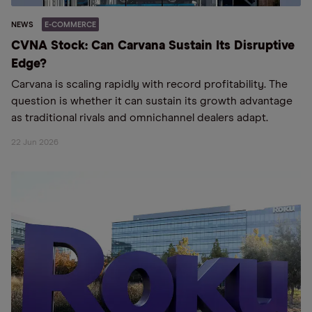
NEWS
E-COMMERCE
CVNA Stock: Can Carvana Sustain Its Disruptive
Edge?
Carvana is scaling rapidly with record profitability. The
question is whether it can sustain its growth advantage
as traditional rivals and omnichannel dealers adapt.
22 Jun 2026