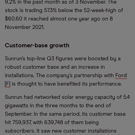
9.2% in the past month as of 3 November. The
stock is trading 57.3% below the 52-week-high of
$60.60 it reached almost one year ago on 8
November 2021.
Customer-base growth
Sunrun’s top-line Q3 figures were boosted by a
robust customer base and an increase in
installations. The company’s partnership with
Ford
[F]
is thought to have benefited its performance.
Sunrun had networked solar energy capacity of 5.4
gigawatts in the three months to the end of
September. In the same period, its customer base
hit 759,937, with 639,748 of them being
subscribers. It saw new customer installations