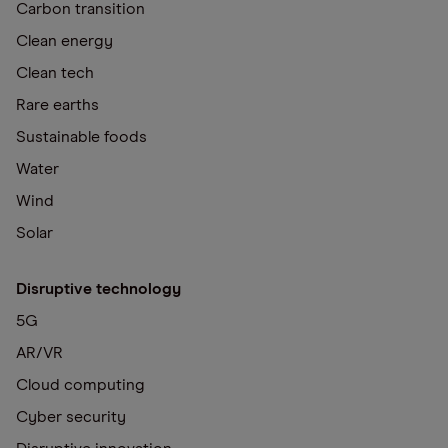
Carbon transition
Clean energy
Clean tech
Rare earths
Sustainable foods
Water
Wind
Solar
Disruptive technology
5G
AR/VR
Cloud computing
Cyber security