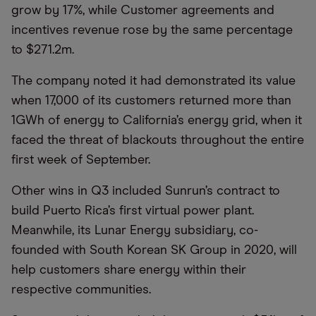
grow by 17%, while Customer agreements and
incentives revenue rose by the same percentage
to $271.2m.
The company noted it had demonstrated its value
when 17,000 of its customers returned more than
1GWh of energy to California’s energy grid, when it
faced the threat of blackouts throughout the entire
first week of September.
Other wins in Q3 included Sunrun’s contract to
build Puerto Rica’s first virtual power plant.
Meanwhile, its Lunar Energy subsidiary, co-
founded with South Korean SK Group in 2020, will
help customers share energy within their
respective communities.