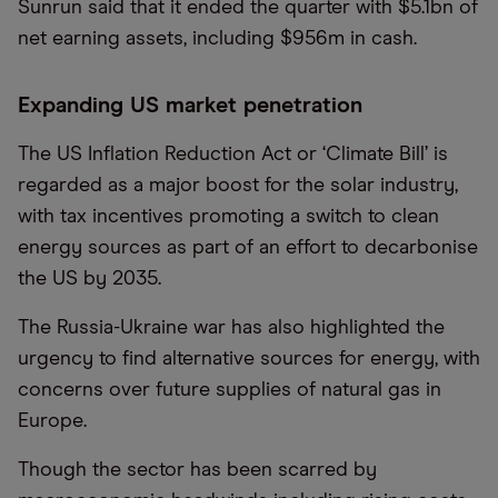
Sunrun said that it ended the quarter with $5.1bn of
net earning assets, including $956m in cash.
Expanding US market penetration
The US Inflation Reduction Act or ‘Climate Bill’ is
regarded as a major boost for the solar industry,
with tax incentives promoting a switch to clean
energy sources as part of an effort to decarbonise
the US by 2035.
The Russia-Ukraine war has also highlighted the
urgency to find alternative sources for energy, with
concerns over future supplies of natural gas in
Europe.
Though the sector has been scarred by