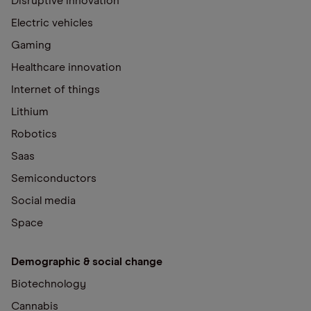
Disruptive innovation
Electric vehicles
Gaming
Healthcare innovation
Internet of things
Lithium
Robotics
Saas
Semiconductors
Social media
Space
Demographic & social change
Biotechnology
Cannabis