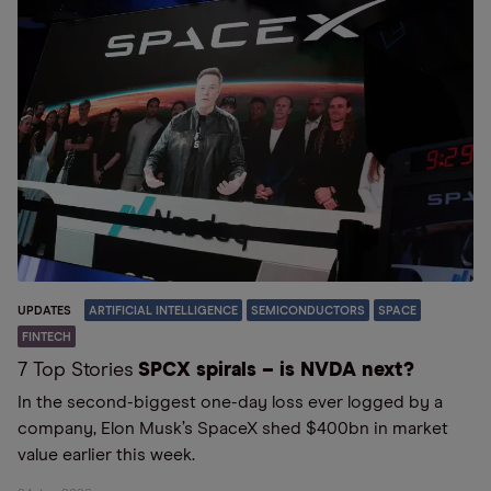
UPDATES
ARTIFICIAL INTELLIGENCE
SEMICONDUCTORS
SPACE
FINTECH
7 Top Stories
SPCX spirals – is NVDA next?
In the second-biggest one-day loss ever logged by a
company, Elon Musk’s SpaceX shed $400bn in market
value earlier this week.