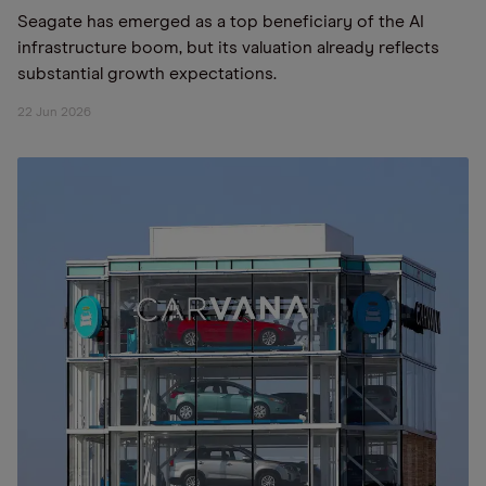
Seagate has emerged as a top beneficiary of the AI
infrastructure boom, but its valuation already reflects
substantial growth expectations.
22 Jun 2026