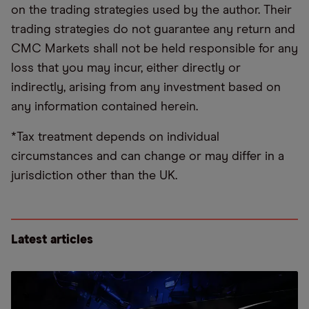
on the trading strategies used by the author. Their
trading strategies do not guarantee any return and
CMC Markets shall not be held responsible for any
loss that you may incur, either directly or
indirectly, arising from any investment based on
any information contained herein.
*Tax treatment depends on individual
circumstances and can change or may differ in a
jurisdiction other than the UK.
Latest articles