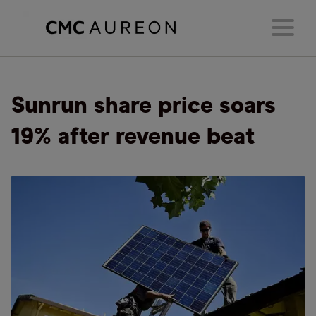
Sunrun share price soars
19% after revenue beat