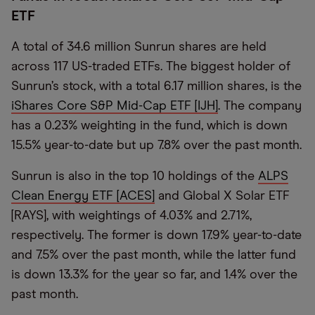
ETF
A total of 34.6 million Sunrun shares are held
across 117 US-traded ETFs. The biggest holder of
Sunrun’s stock, with a total 6.17 million shares, is the
iShares Core S&P Mid-Cap ETF [IJH]
. The company
has a 0.23% weighting in the fund, which is down
15.5% year-to-date but up 7.8% over the past month.
Sunrun is also in the top 10 holdings of the
ALPS
Clean Energy ETF [ACES]
and Global X Solar ETF
[RAYS], with weightings of 4.03% and 2.71%,
respectively. The former is down 17.9% year-to-date
and 7.5% over the past month, while the latter fund
is down 13.3% for the year so far, and 1.4% over the
past month.