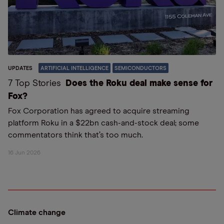
UPDATES
ARTIFICIAL INTELLIGENCE
SEMICONDUCTORS
7 Top Stories
Does the Roku deal make sense for
Fox?
Fox Corporation has agreed to acquire streaming
platform Roku in a $22bn cash-and-stock deal; some
commentators think that’s too much.
16 Jun 2026
Climate change