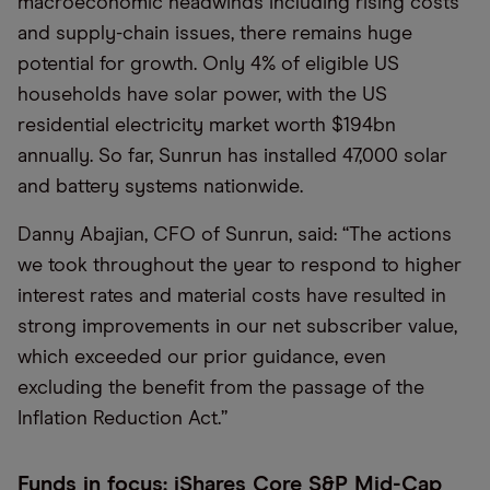
macroeconomic headwinds including rising costs
and supply-chain issues, there remains huge
potential for growth. Only 4% of eligible US
households have solar power, with the US
residential electricity market worth $194bn
annually. So far, Sunrun has installed 47,000 solar
and battery systems nationwide.
Danny Abajian, CFO of Sunrun, said: “The actions
we took throughout the year to respond to higher
interest rates and material costs have resulted in
strong improvements in our net subscriber value,
which exceeded our prior guidance, even
excluding the benefit from the passage of the
Inflation Reduction Act.”
Funds in focus: iShares Core S&P Mid-Cap