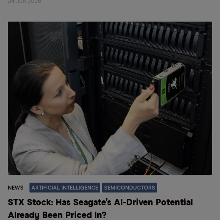
24 Jun 2026
NEWS
ARTIFICIAL INTELLIGENCE
SEMICONDUCTORS
STX Stock: Has Seagate’s AI-Driven Potential
Already Been Priced In?