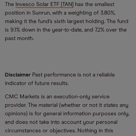
The
Invesco Solar ETF [TAN]
has the smallest
position in Sunrun, with a weighting of 3.80%,
making it the fund’s sixth largest holding. The fund
is 9.1% down in the year-to-date, and 7.2% over the
past month.
Disclaimer
Past performance is not a reliable
indicator of future results.
CMC Markets is an execution-only service
provider. The material (whether or not it states any
opinions) is for general information purposes only,
and does not take into account your personal
circumstances or objectives. Nothing in this