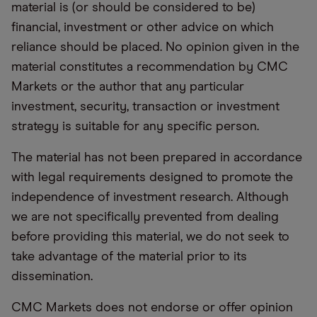
material is (or should be considered to be)
financial, investment or other advice on which
reliance should be placed. No opinion given in the
material constitutes a recommendation by CMC
Markets or the author that any particular
investment, security, transaction or investment
strategy is suitable for any specific person.
The material has not been prepared in accordance
with legal requirements designed to promote the
independence of investment research. Although
we are not specifically prevented from dealing
before providing this material, we do not seek to
take advantage of the material prior to its
dissemination.
CMC Markets does not endorse or offer opinion