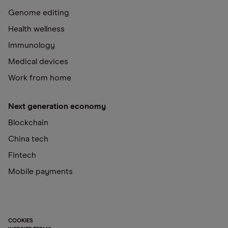
Genome editing
Health wellness
Immunology
Medical devices
Work from home
Next generation economy
Blockchain
China tech
Fintech
Mobile payments
COOKIES