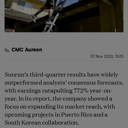
CMC Aureon
By
07 Nov 2022, 10:15
Sunrun’s third-quarter results have widely
outperformed analysts’ consensus forecasts,
with earnings catapulting 772% year-on-
year. In its report, the company showed a
focus on expanding its market reach, with
upcoming projects in Puerto Rico and a
South Korean collaboration.