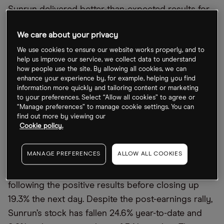
Sunrun delivered better-than-expected results for
Q3 2022. Revenue came in at $631.9m, up 44%
We care about your privacy
from $438.8m for the same period in 2021.
Earnings per share of $0.96 were up a massive
We use cookies to ensure our website works properly, and to
help us improve our service, we collect data to understand
772.7% year-over-year from $0.11, outpacing the
how people use the site. By allowing all cookies, we can
$0.09 consensus loss estimated by 17
Financial
enhance your experience by, for example, helping you find
information more quickly and tailoring content or marketing
Times
analysts. It also marked a significant
to your preferences. Select “Allow all cookies” to agree or
difference from an EPS loss of $0.06 in the
“Manage preferences” to manage cookie settings. You can
find out more by viewing our
previous quarter, when it beat analyst expectations
Cookie policy.
of -$0.14.
MANAGE PREFERENCES
ALLOW ALL COOKIES
Shares in the San Francisco-based company
climbed as high as 7% in after-hours trading
following the positive results before closing up
19.3% the next day. Despite the post-earnings rally,
Sunrun’s stock has fallen 24.6% year-to-date and