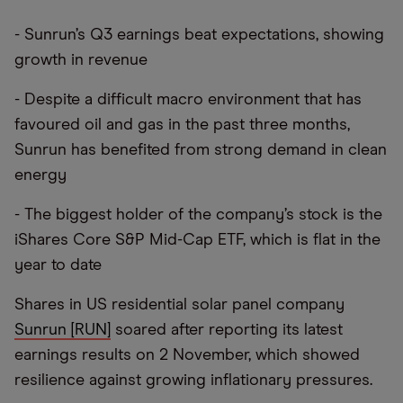
- Sunrun’s Q3 earnings beat expectations, showing
growth in revenue
- Despite a difficult macro environment that has
favoured oil and gas in the past three months,
Sunrun has benefited from strong demand in clean
energy
- The biggest holder of the company’s stock is the
iShares Core S&P Mid-Cap ETF, which is flat in the
year to date
Shares in US residential solar panel company
Sunrun [RUN]
soared after reporting its latest
earnings results on 2 November, which showed
resilience against growing inflationary pressures.