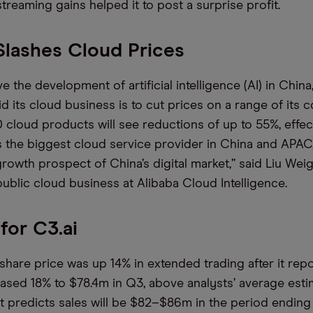
treaming gains helped it to post a surprise profit.
Slashes Cloud Prices
ive the development of artificial intelligence (AI) in China
d its cloud business is to cut prices on a range of its c
 cloud products will see reductions of up to 55%, effec
s the biggest cloud service provider in China and APAC
owth prospect of China’s digital market,” said Liu Wei
public cloud business at Alibaba Cloud Intelligence.
for C3.ai
] share price was up 14% in extended trading after it rep
ased 18% to $78.4m in Q3, above analysts’ average esti
it predicts sales will be $82–$86m in the period ending i