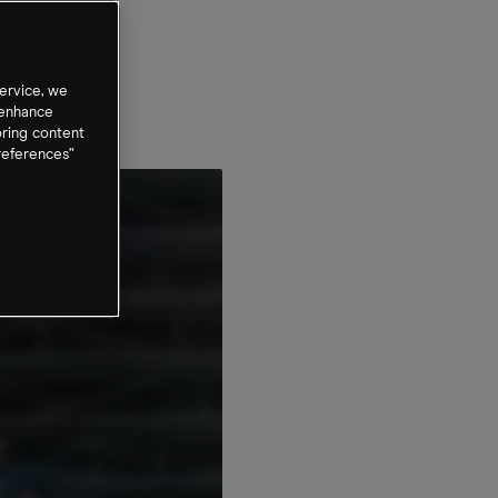
ervice, we
 enhance
oring content
references”