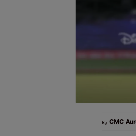
CMC Aur
By