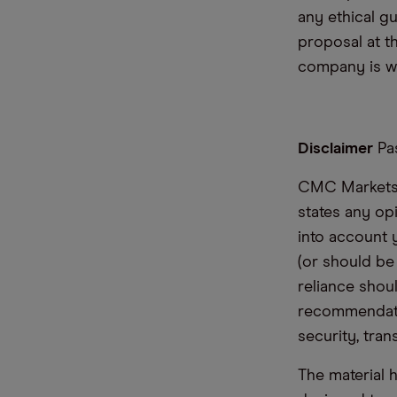
any ethical g
proposal at t
company is wor
Disclaimer
Pas
CMC Markets i
states any op
into account 
(or should be
reliance shoul
recommendatio
security, tran
The material 