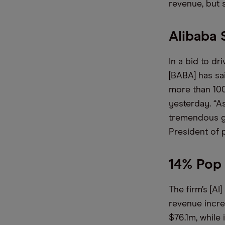
revenue, but s
Alibaba 
In a bid to dr
[BABA] has sai
more than 100
yesterday. “A
tremendous gr
President of 
14% Pop 
The firm’s [AI
revenue incre
$76.1m, while 