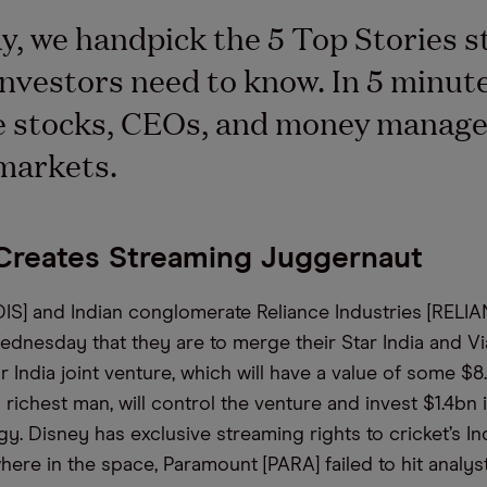
y, we handpick the 5 Top Stories s
nvestors need to know. In 5 minutes
e stocks, CEOs, and money manage
markets.
Creates Streaming Juggernaut
DIS] and Indian conglomerate Reliance Industries [RELI
nesday that they are to merge their Star India and V
r India joint venture, which will have a value of some $
 richest man, will control the venture and invest $1.4bn i
gy. Disney has exclusive streaming rights to cricket’s I
here in the space, Paramount [PARA] failed to hit analys