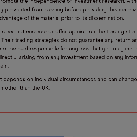
promote the independence of investment research. Alt
lly prevented from dealing before providing this materia
dvantage of the material prior to its dissemination.
oes not endorse or offer opinion on the trading stra
. Their trading strategies do not guarantee any return
not be held responsible for any loss that you may incur,
ndirectly, arising from any investment based on any info
ein.
t depends on individual circumstances and can change 
ion other than the UK.