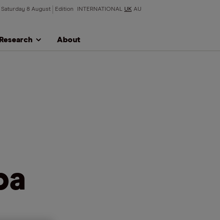
Saturday 8 August
Edition
INTERNATIONAL
UK
AU
Research
About
ba