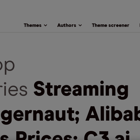
Themes
Authors
Theme screener
op
ries
Streaming
gernaut; Aliba