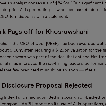
bove an analyst consensus of $84.5m. “Our significant fi
nterprise AI is generating tailwinds as market interest 
 CEO Tom Siebel said in a statement.
k Pays off for Khosrowshahi
shahi, the CEO of Uber [UBER], has been awarded opti
bout $136m, after securing a $120bn valuation for the fi
ased reward was part of the deal that enticed him fro
shahi has improved the ride-hailing leader’s performan
vel that few predicted it would hit so soon — if at all.
 Disclosure Proposal Rejected
y Index Funds had submitted a labour union-backed pr
 company [AAPL] report on its use of AI in operations,