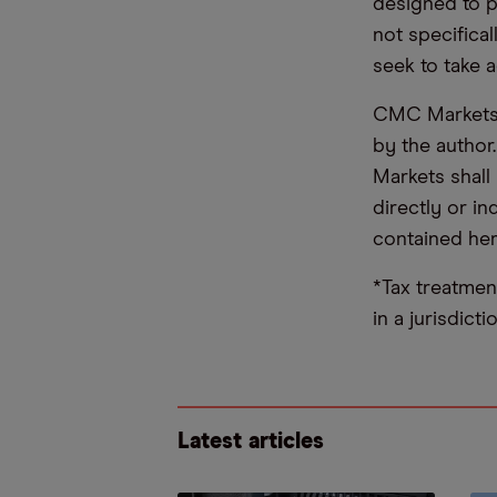
designed to 
not specifica
seek to take a
CMC Markets d
by the author
Markets shall 
directly or i
contained her
*Tax treatmen
in a jurisdict
Latest articles