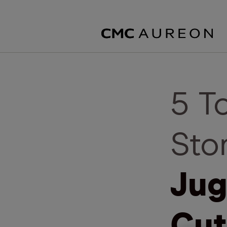
5 T
Sto
Jug