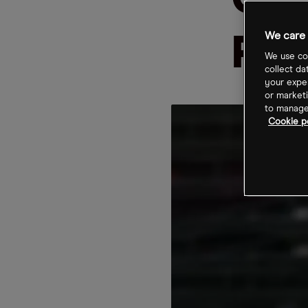
Cut
We care 
Pop
We use coo
collect da
your exper
or marketi
to manage 
Cookie po