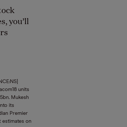
tock
, you’ll
rs
ANCE:NS]
iacom18 units
8.5bn. Mukesh
nto its
ndian Premier
t estimates on