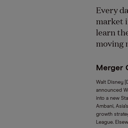
Every da
market i
learn th
moving 
Merger 
Walt Disney [
announced Wed
into a new Sta
Ambani, Asia’s
growth strate
League. Elsew