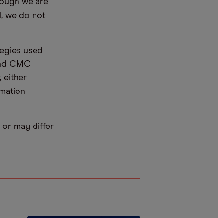
hough we are
l, we do not
tegies used
 and CMC
 either
rmation
or may differ