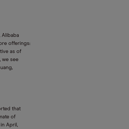
, Alibaba
ore offerings:
tive as of
, we see
guang,
orted that
mate of
n April,