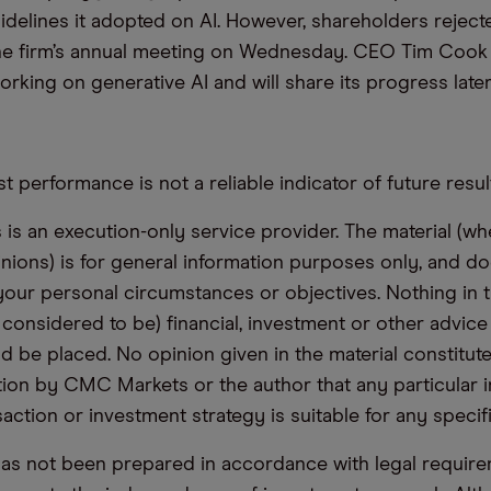
uidelines it adopted on AI. However, shareholders reject
he firm’s annual meeting on Wednesday. CEO Tim Cook 
king on generative AI and will share its progress later 
t performance is not a reliable indicator of future resul
s an execution-only service provider. The material (whe
inions) is for general information purposes only, and do
your personal circumstances or objectives. Nothing in th
 considered to be) financial, investment or other advic
d be placed. No opinion given in the material constitute
n by CMC Markets or the author that any particular i
saction or investment strategy is suitable for any specif
has not been prepared in accordance with legal requir