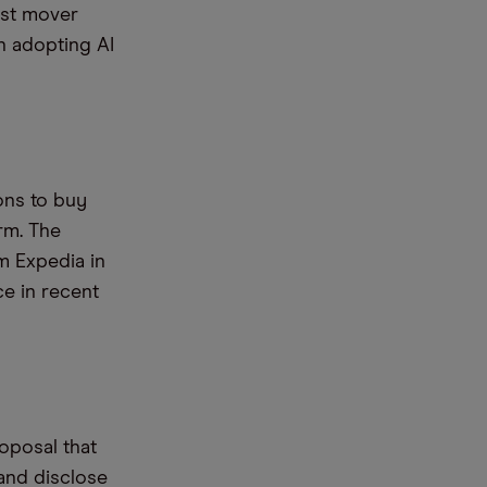
rst mover
in adopting AI
ons to buy
rm. The
m Expedia in
ce in recent
oposal that
 and disclose