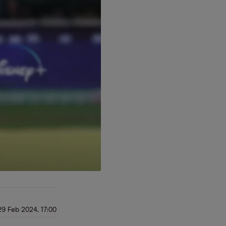
29 Feb 2024, 17:00