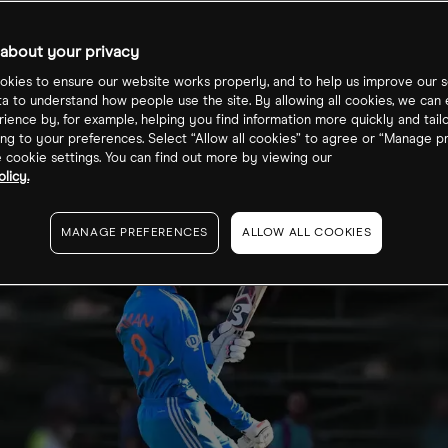
s Prices; C3.ai
about your privacy
s
kies to ensure our website works properly, and to help us improve our s
ta to understand how people use the site. By allowing all cookies, we can
ience by, for example, helping you find information more quickly and tail
ng to your preferences. Select “Allow all cookies” to agree or “Manage p
cookie settings. You can find out more by viewing our
licy.
MANAGE PREFERENCES
ALLOW ALL COOKIES