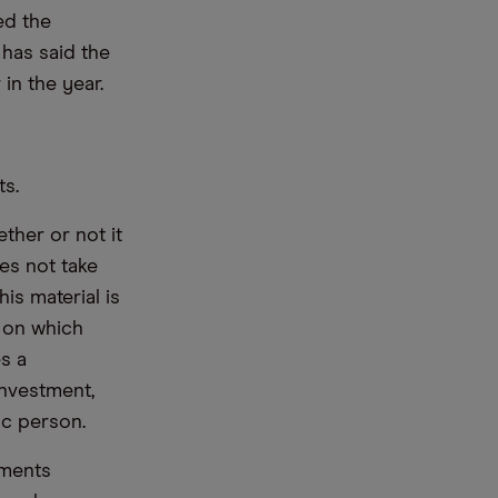
ed the
has said the
in the year.
ts.
ther or not it
es not take
is material is
e on which
s a
nvestment,
ic person.
ements