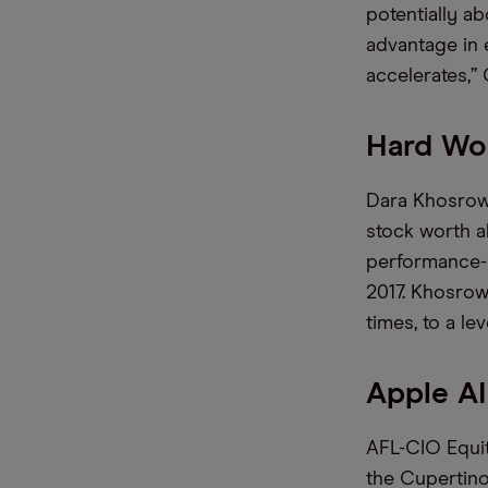
potentially a
advantage in e
accelerates,”
Hard Wor
Dara Khosrow
stock worth a
performance-b
2017. Khosrow
times, to a le
Apple AI
AFL-CIO Equit
the Cupertino