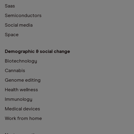
Saas
Semiconductors
Social media
Space
Demographic & social change
Biotechnology
Cannabis
Genome editing
Health wellness
Immunology
Medical devices
Work from home