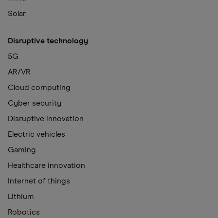
Solar
Disruptive technology
5G
AR/VR
Cloud computing
Cyber security
Disruptive innovation
Electric vehicles
Gaming
Healthcare innovation
Internet of things
Lithium
Robotics