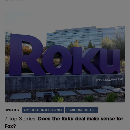
22 Jun 2026
UPDATES
ARTIFICIAL INTELLIGENCE
SEMICONDUCTORS
7 Top Stories
Does the Roku deal make sense for
Fox?