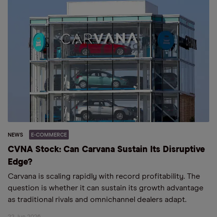
NEWS
E-COMMERCE
CVNA Stock: Can Carvana Sustain Its Disruptive
Edge?
Carvana is scaling rapidly with record profitability. The
question is whether it can sustain its growth advantage
as traditional rivals and omnichannel dealers adapt.