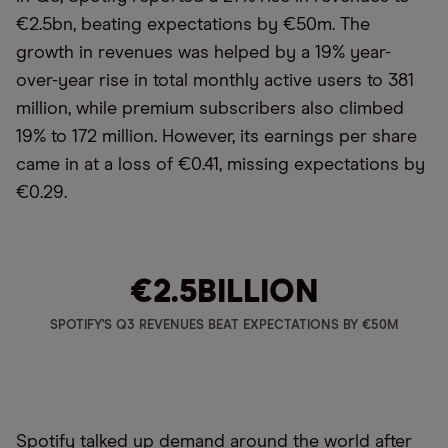
€2.5bn, beating expectations by €50m. The
growth in revenues was helped by a 19% year-
over-year rise in total monthly active users to 381
million, while premium subscribers also climbed
19% to 172 million. However, its earnings per share
came in at a loss of €0.41, missing expectations by
€0.29.
€2.5
BILLION
SPOTIFY'S Q3 REVENUES BEAT EXPECTATIONS BY €50M
Spotify talked up demand around the world after