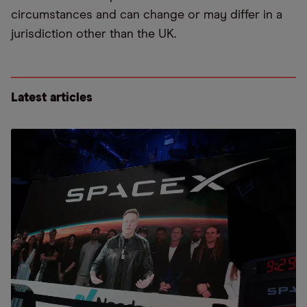
circumstances and can change or may differ in a
jurisdiction other than the UK.
Latest articles