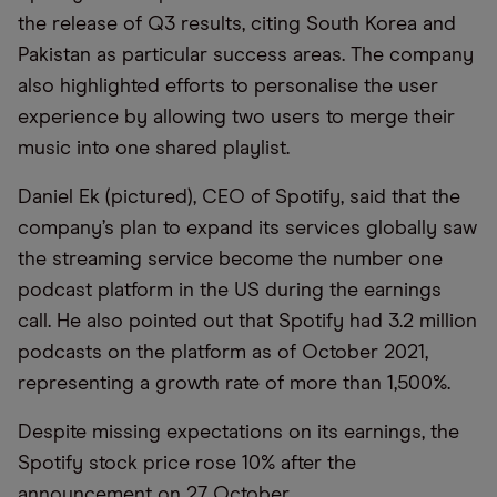
the release of Q3 results, citing South Korea and
Pakistan as particular success areas. The company
also highlighted efforts to personalise the user
experience by allowing two users to merge their
music into one shared playlist.
Daniel Ek (pictured), CEO of Spotify, said that the
company’s plan to expand its services globally saw
the streaming service become the number one
podcast platform in the US during the earnings
call. He also pointed out that Spotify had 3.2 million
podcasts on the platform as of October 2021,
representing a growth rate of more than 1,500%.
Despite missing expectations on its earnings, the
Spotify stock price rose 10% after the
announcement on 27 October.