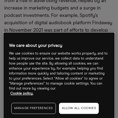
from a rise in advertising revenue, helped by an
increase in marketing budgets and a surge in
podcast investments. For example, Spotify’s
acquisition of digital audiobook platform Findaway
in November 2021 was part of efforts to develop
its audiobook infrastructure.
We care about your privacy
We use cookies to ensure our website works properly, and to
help us improve our service, we collect data to understand
how people use the site. By allowing all cookies, we can
enhance your experience by, for example, helping you find
information more quickly and tailoring content or marketing
to your preferences. Select “Allow all cookies” to agree or
“Manage preferences” to manage cookie settings. You can
find out more by viewing our
Cookie policy.
MANAGE PREFERENCES
ALLOW ALL COOKIES