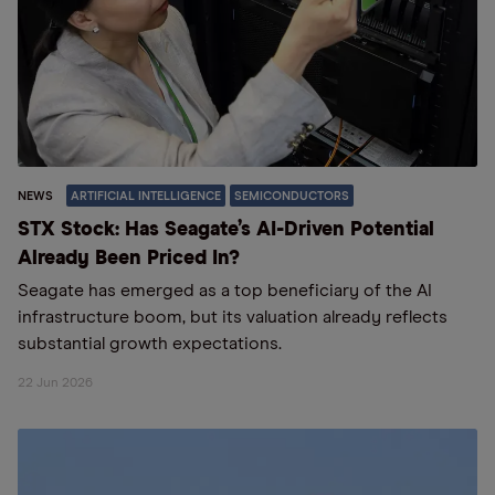
NEWS
ARTIFICIAL INTELLIGENCE
SEMICONDUCTORS
STX Stock: Has Seagate’s AI-Driven Potential
Already Been Priced In?
Seagate has emerged as a top beneficiary of the AI
infrastructure boom, but its valuation already reflects
substantial growth expectations.
22 Jun 2026