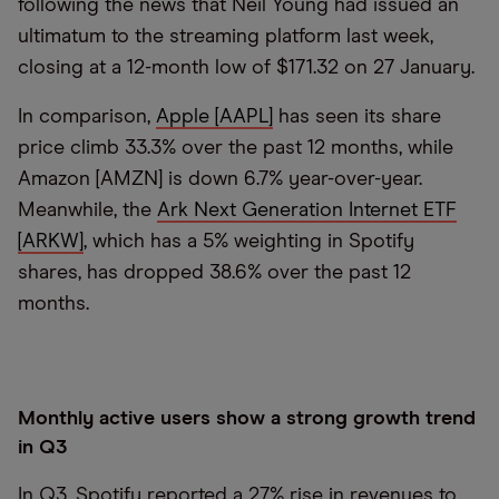
following the news that Neil Young had issued an
ultimatum to the streaming platform last week,
closing at a 12-month low of $171.32 on 27 January.
In comparison,
Apple [AAPL]
has seen its share
price climb 33.3% over the past 12 months, while
Amazon [AMZN] is down 6.7% year-over-year.
Meanwhile, the
Ark Next Generation Internet ETF
[ARKW]
, which has a 5% weighting in Spotify
shares, has dropped 38.6% over the past 12
months.
Monthly active users show a strong growth trend
in Q3
In Q3, Spotify reported a 27% rise in revenues to