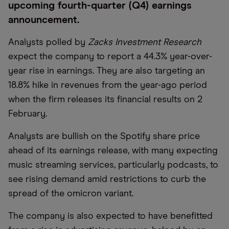
upcoming fourth-quarter (Q4) earnings
announcement.
Analysts polled by
Zacks Investment Research
expect the company to report a 44.3% year-over-
year rise in earnings. They are also targeting an
18.8% hike in revenues from the year-ago period
when the firm releases its financial results on 2
February.
Analysts are bullish on the Spotify share price
ahead of its earnings release, with many expecting
music streaming services, particularly podcasts, to
see rising demand amid restrictions to curb the
spread of the omicron variant.
The company is also expected to have benefitted