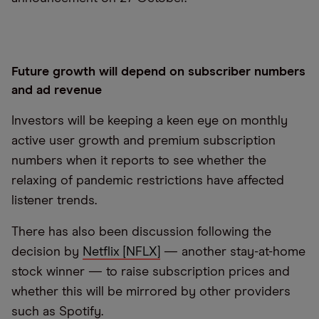
Future growth will depend on subscriber numbers
and ad revenue
Investors will be keeping a keen eye on monthly
active user growth and premium subscription
numbers when it reports to see whether the
relaxing of pandemic restrictions have affected
listener trends.
There has also been discussion following the
decision by
Netflix [NFLX]
— another stay-at-home
stock winner — to raise subscription prices and
whether this will be mirrored by other providers
such as Spotify.