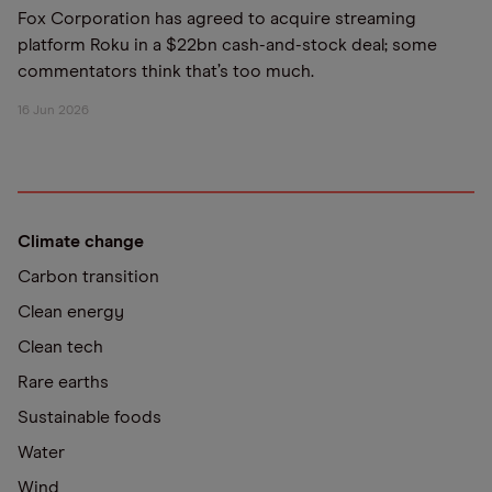
Fox Corporation has agreed to acquire streaming
platform Roku in a $22bn cash-and-stock deal; some
commentators think that’s too much.
16 Jun 2026
Climate change
Carbon transition
Clean energy
Clean tech
Rare earths
Sustainable foods
Water
Wind