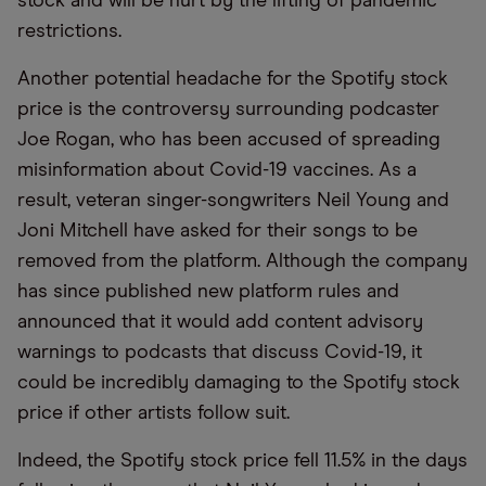
stock and will be hurt by the lifting of pandemic
restrictions.
Another potential headache for the Spotify stock
price is the controversy surrounding podcaster
Joe Rogan, who has been accused of spreading
misinformation about Covid-19 vaccines. As a
result, veteran singer-songwriters Neil Young and
Joni Mitchell have asked for their songs to be
removed from the platform. Although the company
has since published new platform rules and
announced that it would add content advisory
warnings to podcasts that discuss Covid-19, it
could be incredibly damaging to the Spotify stock
price if other artists follow suit.
Indeed, the Spotify stock price fell 11.5% in the days