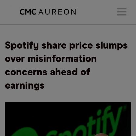
Spotify share price slumps
over misinformation
concerns ahead of
earnings