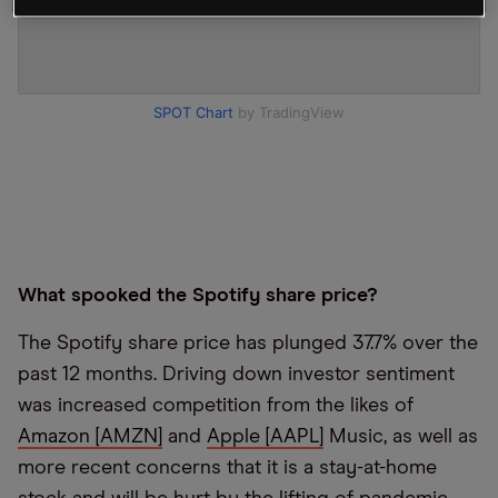
SPOT Chart
by TradingView
What spooked the Spotify share price?
The Spotify share price has plunged 37.7% over the
past 12 months. Driving down investor sentiment
was increased competition from the likes of
Amazon [AMZN]
and
Apple [AAPL]
Music, as well as
more recent concerns that it is a stay-at-home