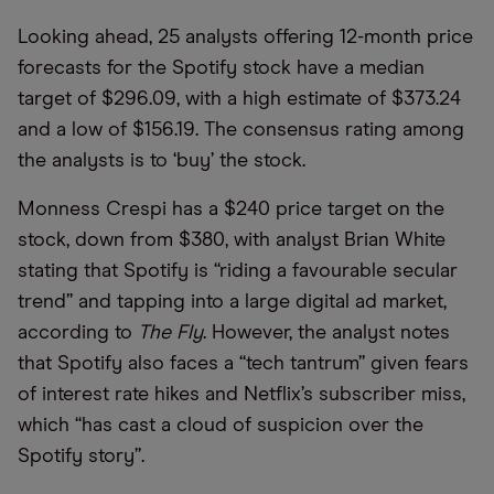
Looking ahead, 25 analysts offering 12-month price
forecasts for the Spotify stock have a median
target of $296.09, with a high estimate of $373.24
and a low of $156.19. The consensus rating among
the analysts is to ‘buy’ the stock.
Monness Crespi has a $240 price target on the
stock, down from $380, with analyst Brian White
stating that Spotify is “riding a favourable secular
trend” and tapping into a large digital ad market,
according to
The Fly
. However, the analyst notes
that Spotify also faces a “tech tantrum” given fears
of interest rate hikes and Netflix’s subscriber miss,
which “has cast a cloud of suspicion over the
Spotify story”.