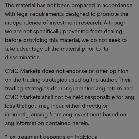
The material has not been prepared in accordance
with legal requirements designed to promote the
independence of investment research. Although
we are not specifically prevented from dealing
before providing this material, we do not seek to
take advantage of the material prior to its
dissemination.
CMC Markets does not endorse or offer opinion
on the trading strategies used by the author. Their
trading strategies do not guarantee any return and
CMC Markets shall not be held responsible for any
loss that you may incur, either directly or
indirectly, arising from any investment based on
any information contained herein.
*Tax treatment depends on individual