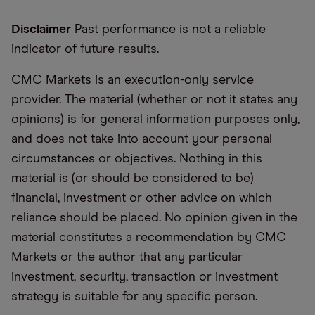
Disclaimer
Past performance is not a reliable
indicator of future results.
CMC Markets is an execution-only service
provider. The material (whether or not it states any
opinions) is for general information purposes only,
and does not take into account your personal
circumstances or objectives. Nothing in this
material is (or should be considered to be)
financial, investment or other advice on which
reliance should be placed. No opinion given in the
material constitutes a recommendation by CMC
Markets or the author that any particular
investment, security, transaction or investment
strategy is suitable for any specific person.