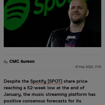
CMC Aureon
By
01 Feb 2022, 17:15
Despite the
Spotify [SPOT]
share price
reaching a 52-week low at the end of
January, the music streaming platform has
positive consensus forecasts for its