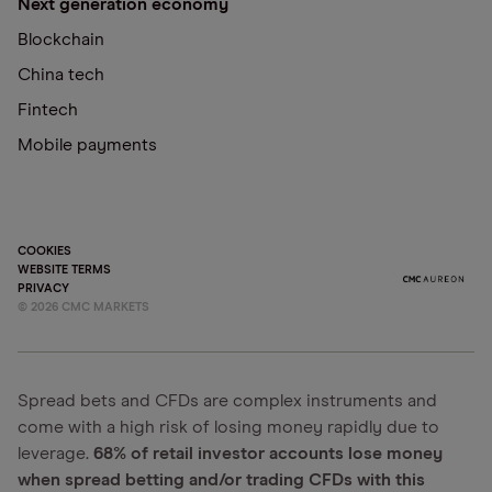
Next generation economy
Blockchain
China tech
Fintech
Mobile payments
COOKIES
WEBSITE TERMS
PRIVACY
©
2026
CMC MARKETS
Spread bets and CFDs are complex instruments and
come with a high risk of losing money rapidly due to
leverage.
68% of retail investor accounts lose money
when spread betting and/or trading CFDs with this