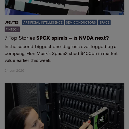
UPDATES
ARTIFICIAL INTELLIGENCE
SEMICONDUCTORS
SPACE
FINTECH
7 Top Stories
SPCX spirals – is NVDA next?
In the second-biggest one-day loss ever logged by a
company, Elon Musk’s SpaceX shed $400bn in market
value earlier this week.
24 Jun 2026