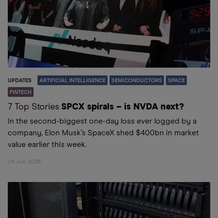
UPDATES
ARTIFICIAL INTELLIGENCE
SEMICONDUCTORS
SPACE
FINTECH
7 Top Stories
SPCX spirals – is NVDA next?
In the second-biggest one-day loss ever logged by a
company, Elon Musk’s SpaceX shed $400bn in market
value earlier this week.
24 Jun 2026