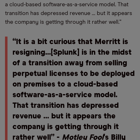
a cloud-based software-as-a-service model. That
transition has depressed revenue … but it appears
the company is getting through it rather well.”
“It is a bit curious that Merritt is
resigning...[Splunk] is in the midst
of a transition away from selling
perpetual licenses to be deployed
on premises to a cloud-based
software-as-a-service model.
That transition has depressed
revenue … but it appears the
company is getting through it
rather well” -
Motley Fool
's Billy