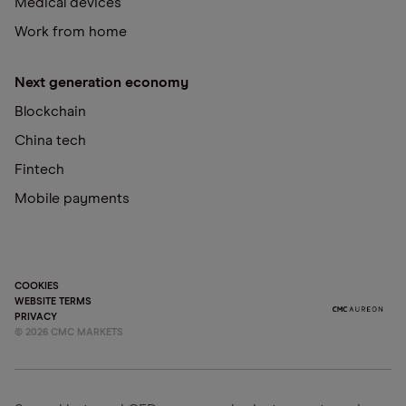
Medical devices
Work from home
Next generation economy
Blockchain
China tech
Fintech
Mobile payments
COOKIES
WEBSITE TERMS
PRIVACY
©
2026
CMC MARKETS