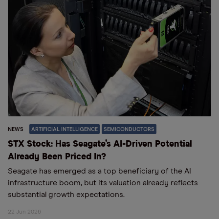
NEWS
ARTIFICIAL INTELLIGENCE
SEMICONDUCTORS
STX Stock: Has Seagate’s AI-Driven Potential
Already Been Priced In?
Seagate has emerged as a top beneficiary of the AI
infrastructure boom, but its valuation already reflects
substantial growth expectations.
22 Jun 2026