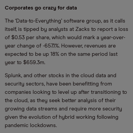
Corporates go crazy for data
The ‘Data-to-Everything’ software group, as it calls
itself, is tipped by analysts at Zacks to report a loss
of $0.53 per share, which would mark a year-over-
year change of -657.1%. However, revenues are
expected to be up 18% on the same period last
year to $659.3m.
Splunk, and other stocks in the cloud data and
security sectors, have been benefitting from
companies looking to level up after transitioning to
the cloud, as they seek better analysis of their
growing data streams and require more security
given the evolution of hybrid working following
pandemic lockdowns.