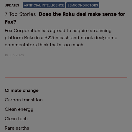
UPDATES
ARTIFICIAL INTELLIGENCE
SEMICONDUCTORS
7 Top Stories
Does the Roku deal make sense for
Fox?
Fox Corporation has agreed to acquire streaming
platform Roku in a $22bn cash-and-stock deal; some
commentators think that’s too much.
16 Jun 2026
Climate change
Carbon transition
Clean energy
Clean tech
Rare earths