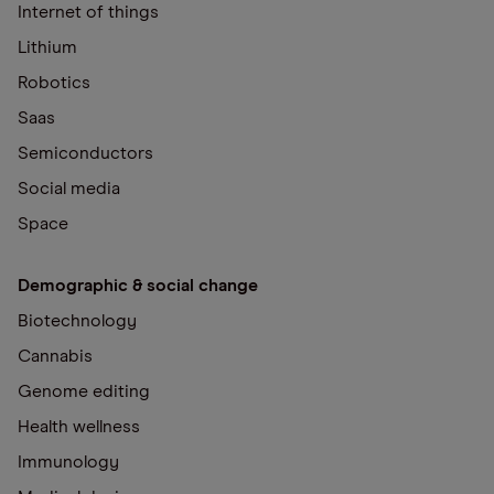
Internet of things
Lithium
Robotics
Saas
Semiconductors
Social media
Space
Demographic & social change
Biotechnology
Cannabis
Genome editing
Health wellness
Immunology