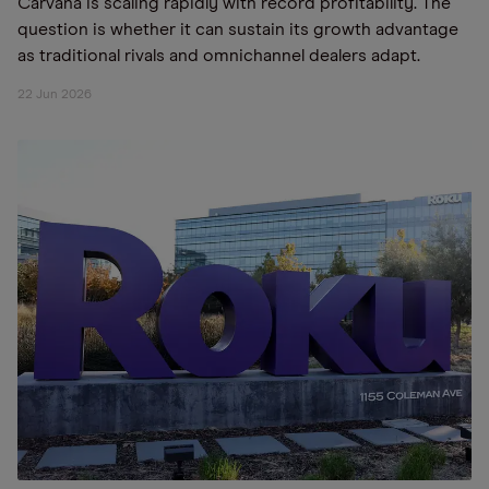
Carvana is scaling rapidly with record profitability. The
question is whether it can sustain its growth advantage
as traditional rivals and omnichannel dealers adapt.
22 Jun 2026