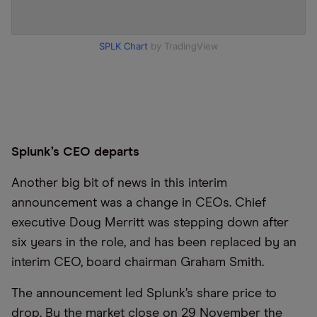
SPLK Chart
by TradingView
Splunk’s CEO departs
Another big bit of news in this interim
announcement was a change in CEOs. Chief
executive Doug Merritt was stepping down after
six years in the role, and has been replaced by an
interim CEO, board chairman Graham Smith.
The announcement led Splunk’s share price to
drop. By the market close on 29 November the