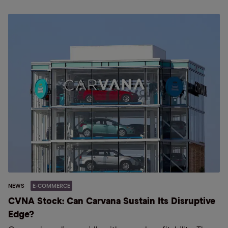
NEWS
E-COMMERCE
CVNA Stock: Can Carvana Sustain Its Disruptive
Edge?