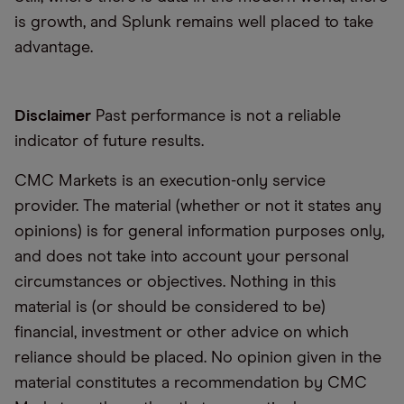
is growth, and Splunk remains well placed to take
advantage.
Disclaimer
Past performance is not a reliable
indicator of future results.
CMC Markets is an execution-only service
provider. The material (whether or not it states any
opinions) is for general information purposes only,
and does not take into account your personal
circumstances or objectives. Nothing in this
material is (or should be considered to be)
financial, investment or other advice on which
reliance should be placed. No opinion given in the
material constitutes a recommendation by CMC