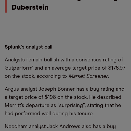
Duberstein
Splunk’s analyst call
Analysts remain bullish with a consensus rating of
‘outperform’ and an average target price of $178.97
on the stock, according to
Market Screener
.
Argus analyst Joseph Bonner has a buy rating and
a target price of $198 on the stock. He described
Merritt’s departure as “surprising”, stating that he
had performed well during his tenure.
Needham analyst Jack Andrews also has a buy