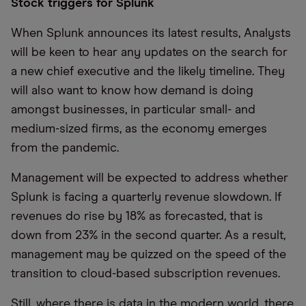
Stock triggers for Splunk
When Splunk announces its latest results, Analysts
will be keen to hear any updates on the search for
a new chief executive and the likely timeline. They
will also want to know how demand is doing
amongst businesses, in particular small- and
medium-sized firms, as the economy emerges
from the pandemic.
Management will be expected to address whether
Splunk is facing a quarterly revenue slowdown. If
revenues do rise by 18% as forecasted, that is
down from 23% in the second quarter. As a result,
management may be quizzed on the speed of the
transition to cloud-based subscription revenues.
Still, where there is data in the modern world, there