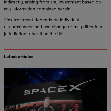
indirectly, arising from any investment based on
any information contained herein.
*Tax treatment depends on individual
circumstances and can change or may differ in a
jurisdiction other than the UK.
Latest articles