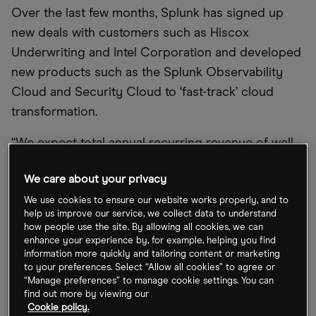
Over the last few months, Splunk has signed up
new deals with customers such as Hiscox
Underwriting and Intel Corporation and developed
new products such as the Splunk Observability
Cloud and Security Cloud to ‘fast-track’ cloud
transformation.
“We expect total annual recurring revenue of well
over $3bn by fiscal year end as we help our
We care about your privacy
customers accelerate their digital transformations,”
Jason Child, Chief Financial Officer, said in a
We use cookies to ensure our website works properly, and to
help us improve our service, we collect data to understand
statement announcing the results.
how people use the site. By allowing all cookies, we can
enhance your experience by, for example, helping you find
The forecasts have been made slightly easier by
information more quickly and tailoring content or marketing
to your preferences. Select “Allow all cookies” to agree or
the release in mid-November of the group’s
“Manage preferences” to manage cookie settings. You can
preliminary results for the third quarter ended 31
find out more by viewing our
Cookie policy.
October. This revealed that cloud annual recurring