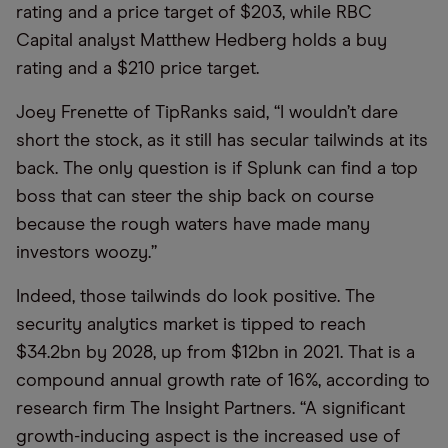
rating and a price target of $203, while RBC
Capital analyst Matthew Hedberg holds a buy
rating and a $210 price target.
Joey Frenette of TipRanks said, “I wouldn’t dare
short the stock, as it still has secular tailwinds at its
back. The only question is if Splunk can find a top
boss that can steer the ship back on course
because the rough waters have made many
investors woozy.”
Indeed, those tailwinds do look positive. The
security analytics market is tipped to reach
$34.2bn by 2028, up from $12bn in 2021. That is a
compound annual growth rate of 16%, according to
research firm The Insight Partners. “A significant
growth-inducing aspect is the increased use of