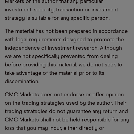
Markets or the author that any particular
investment, security, transaction or investment
strategy is suitable for any specific person.
The material has not been prepared in accordance
with legal requirements designed to promote the
independence of investment research. Although
we are not specifically prevented from dealing
before providing this material, we do not seek to
take advantage of the material prior to its
dissemination.
CMC Markets does not endorse or offer opinion
on the trading strategies used by the author. Their
trading strategies do not guarantee any return and
CMC Markets shall not be held responsible for any
loss that you may incur, either directly or