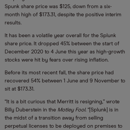
Spunk share price was $125, down from a six-
month high of $173.31, despite the positive interim
results.
It has been a volatile year overall for the Splunk
share price. It dropped 45% between the start of
December 2020 to 4 June this year as high-growth
stocks were hit by fears over rising inflation.
Before its most recent fall, the share price had
recovered 54% between 1 June and 9 November to
sit at $173.31.
“It is a bit curious that Merritt is resigning,” wrote
Billy Duberstein in the
Motley Fool
. “[Splunk] is in
the midst of a transition away from selling
perpetual licenses to be deployed on premises to