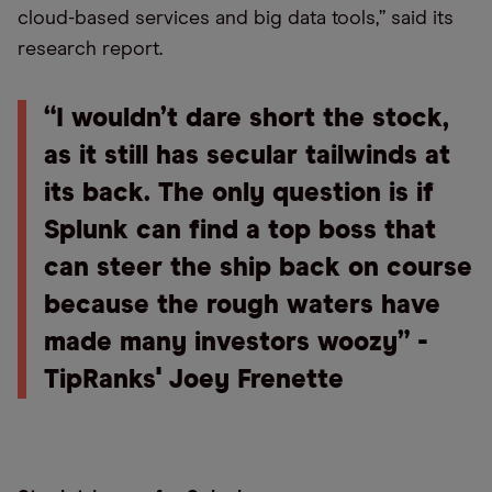
cloud-based services and big data tools,” said its
research report.
“I wouldn’t dare short the stock,
as it still has secular tailwinds at
its back. The only question is if
Splunk can find a top boss that
can steer the ship back on course
because the rough waters have
made many investors woozy” -
TipRanks' Joey Frenette