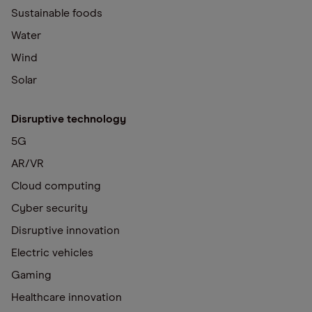
Sustainable foods
Water
Wind
Solar
Disruptive technology
5G
AR/VR
Cloud computing
Cyber security
Disruptive innovation
Electric vehicles
Gaming
Healthcare innovation