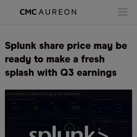
Splunk share price may be
ready to make a fresh
splash with Q3 earnings