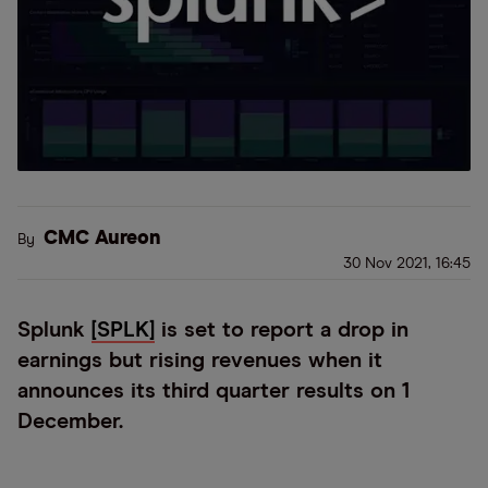
CMC Aureon
By
30 Nov 2021, 16:45
Splunk
[SPLK]
is set to report a drop in
earnings but rising revenues when it
announces its third quarter results on 1
December.