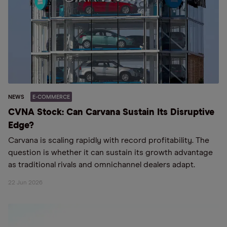
NEWS
E-COMMERCE
CVNA Stock: Can Carvana Sustain Its Disruptive
Edge?
Carvana is scaling rapidly with record profitability. The
question is whether it can sustain its growth advantage
as traditional rivals and omnichannel dealers adapt.
22 Jun 2026