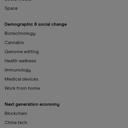
Space
Demographic & social change
Biotechnology
Cannabis
Genome editing
Health wellness
Immunology
Medical devices
Work from home
Next generation economy
Blockchain
China tech