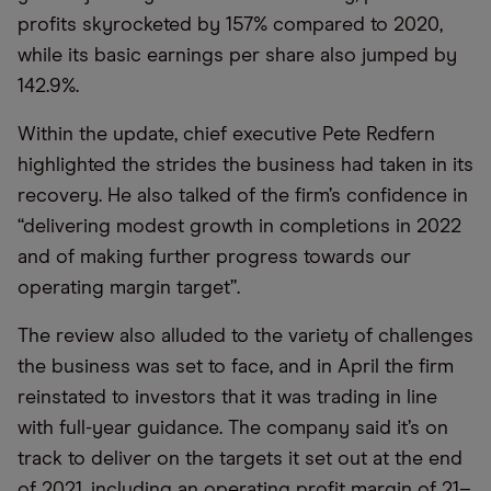
profits skyrocketed by 157% compared to 2020,
while its basic earnings per share also jumped by
142.9%.
Within the update, chief executive Pete Redfern
highlighted the strides the business had taken in its
recovery. He also talked of the firm’s confidence in
“delivering modest growth in completions in 2022
and of making further progress towards our
operating margin target”.
The review also alluded to the variety of challenges
the business was set to face, and in April the firm
reinstated to investors that it was trading in line
with full-year guidance. The company said it’s on
track to deliver on the targets it set out at the end
of 2021, including an operating profit margin of 21­–