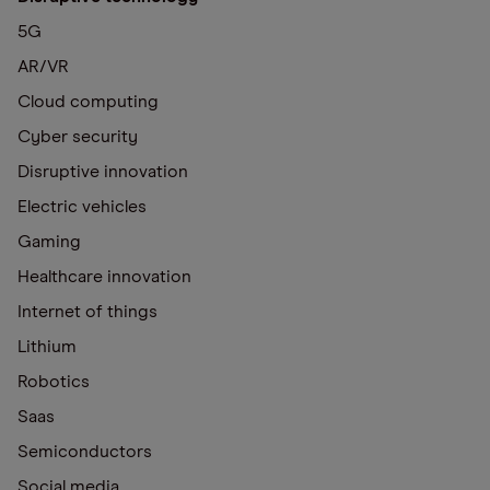
5G
AR/VR
Cloud computing
Cyber security
Disruptive innovation
Electric vehicles
Gaming
Healthcare innovation
Internet of things
Lithium
Robotics
Saas
Semiconductors
Social media