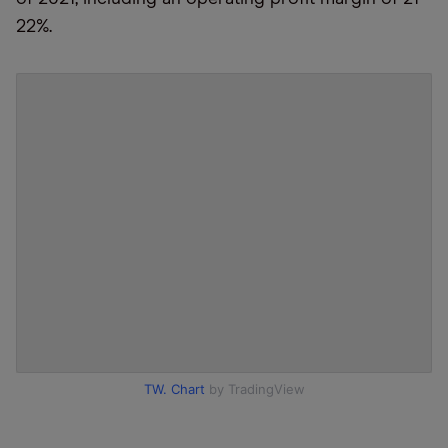
22%.
TW. Chart
by TradingView