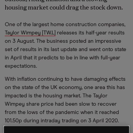
housing market could drag the stock down.
One of the largest home construction companies,
Taylor Wimpey [TW.L]
releases its half-year results
on 3 August. The business posted an impressive
set of results in its last update and went onto state
in April that it predicts to be in line with full-year
expectations.
With inflation continuing to have damaging effects
on the state of the UK economy, one area this has
impacted is the housing market. The Taylor
Wimpey share price had been slow to recover
from the lows of the pandemic when it reached
101.50p during intraday trading on 3 April 2020.
However, with multiple pressures combined to