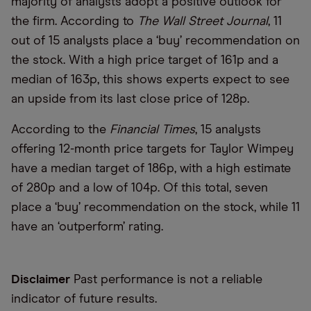
majority of analysts adopt a positive outlook for
the firm. According to
The Wall Street Journal
, 11
out of 15 analysts place a ‘buy’ recommendation on
the stock. With a high price target of 161p and a
median of 163p, this shows experts expect to see
an upside from its last close price of 128p.
According to the
Financial Times
, 15 analysts
offering 12-month price targets for Taylor Wimpey
have a median target of 186p, with a high estimate
of 280p and a low of 104p. Of this total, seven
place a ‘buy’ recommendation on the stock, while 11
have an ‘outperform’ rating.
Disclaimer
Past performance is not a reliable
indicator of future results.