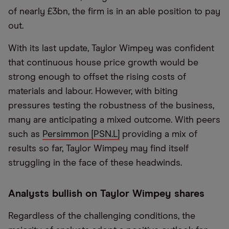
of nearly £3bn, the firm is in an able position to pay
out.
With its last update, Taylor Wimpey was confident
that continuous house price growth would be
strong enough to offset the rising costs of
materials and labour. However, with biting
pressures testing the robustness of the business,
many are anticipating a mixed outcome. With peers
such as
Persimmon [PSN.L]
providing a mix of
results so far, Taylor Wimpey may find itself
struggling in the face of these headwinds.
Analysts bullish on Taylor Wimpey shares
Regardless of the challenging conditions, the