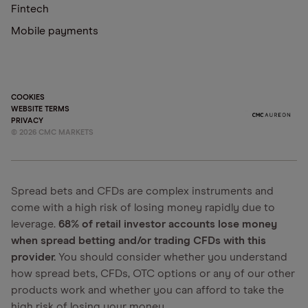
Fintech
Mobile payments
COOKIES
WEBSITE TERMS
PRIVACY
©
2026
CMC MARKETS
Spread bets and CFDs are complex instruments and
come with a high risk of losing money rapidly due to
leverage.
68% of retail investor accounts lose money
when spread betting and/or trading CFDs with this
provider.
You should consider whether you understand
how spread bets, CFDs, OTC options or any of our other
products work and whether you can afford to take the
high risk of losing your money.