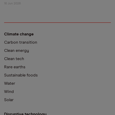
16 Jun 2026
Climate change
Carbon transition
Clean energy
Clean tech
Rare earths
Sustainable foods
Water
Wind
Solar
Disruptive technology