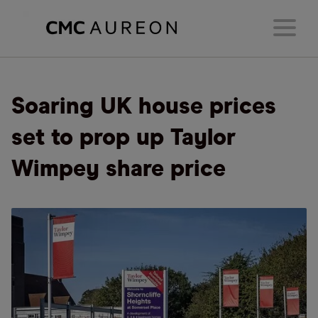
Soaring UK house prices
set to prop up Taylor
Wimpey share price