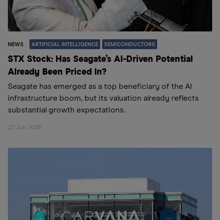
NEWS
ARTIFICIAL INTELLIGENCE
SEMICONDUCTORS
STX Stock: Has Seagate’s AI-Driven Potential
Already Been Priced In?
Seagate has emerged as a top beneficiary of the AI
infrastructure boom, but its valuation already reflects
substantial growth expectations.
22 Jun 2026