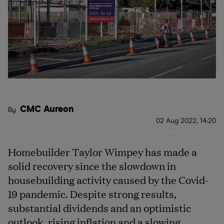
CMC Aureon
By
02 Aug 2022, 14:20
Homebuilder Taylor Wimpey has made a
solid recovery since the slowdown in
housebuilding activity caused by the Covid-
19 pandemic. Despite strong results,
substantial dividends and an optimistic
outlook, rising inflation and a slowing