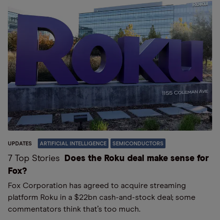
UPDATES
ARTIFICIAL INTELLIGENCE
SEMICONDUCTORS
7 Top Stories
Does the Roku deal make sense for
Fox?
Fox Corporation has agreed to acquire streaming
platform Roku in a $22bn cash-and-stock deal; some
commentators think that’s too much.