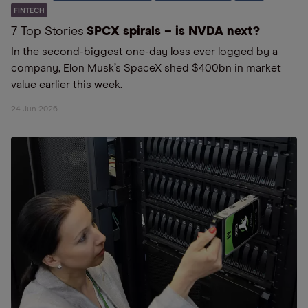
FINTECH
7 Top Stories
SPCX spirals – is NVDA next?
In the second-biggest one-day loss ever logged by a
company, Elon Musk’s SpaceX shed $400bn in market
value earlier this week.
24 Jun 2026