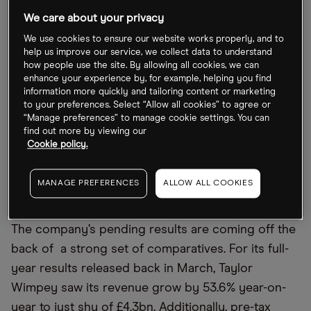
dampen economic outlooks, the housebuilder has
We care about your privacy
struggled over the last three years.
We use cookies to ensure our website works properly, and to
help us improve our service, we collect data to understand
The stock rose a meagre 4% in 2021 and as of 1
how people use the site. By allowing all cookies, we can
August, the Taylor Wimpey share price has
enhance your experience by, for example, helping you find
information more quickly and tailoring content or marketing
plummeted by close to 30% year-to-date. The stock
to your preferences. Select “Allow all cookies” to agree or
had hit a 52-week low of 110.30p on 11 July.
“Manage preferences” to manage cookie settings. You can
find out more by viewing our
Investors will be hoping this week’s announcement
Cookie policy.
will help turn its fortunes around.
MANAGE PREFERENCES
ALLOW ALL COOKIES
Taylor Wimpey on track for ‘modest growth’
The company’s pending results are coming off the
back of a strong set of comparatives. For its full-
year results released back in March, Taylor
Wimpey saw its revenue grow by 53.6% year-on-
year to just shy of £4.3bn. Additionally, pre-tax