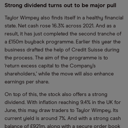
Strong dividend turns out to be major pull
Taylor Wimpey also finds itself in a healthy financial
state. Net cash rose 16.3% across 2021. And as a
result, it has just completed the second tranche of
a £150m buyback programme. Earlier this year the
business drafted the help of Credit Suisse during
the process. The aim of the programme is to
‘return excess capital to the Company’s
shareholders,’ while the move will also enhance
earnings per share.
On top of this, the stock also offers a strong
dividend. With inflation reaching 9.4% in the UK for
June, this may draw traders to Taylor Wimpey. Its
current yield is around 7%. And with a strong cash
balance of £921m, along with a secure order book