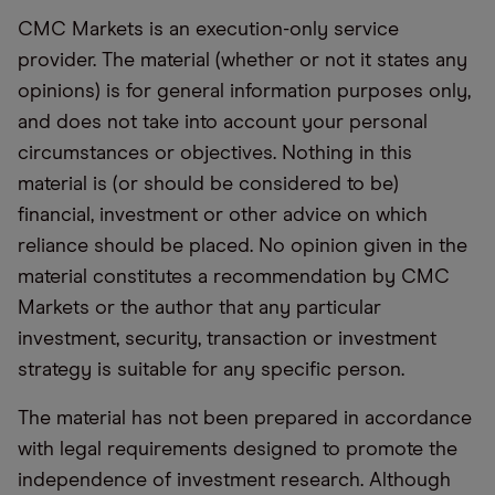
CMC Markets is an execution-only service
provider. The material (whether or not it states any
opinions) is for general information purposes only,
and does not take into account your personal
circumstances or objectives. Nothing in this
material is (or should be considered to be)
financial, investment or other advice on which
reliance should be placed. No opinion given in the
material constitutes a recommendation by CMC
Markets or the author that any particular
investment, security, transaction or investment
strategy is suitable for any specific person.
The material has not been prepared in accordance
with legal requirements designed to promote the
independence of investment research. Although