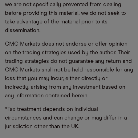
we are not specifically prevented from dealing
before providing this material, we do not seek to
take advantage of the material prior to its
dissemination.
CMC Markets does not endorse or offer opinion
on the trading strategies used by the author. Their
trading strategies do not guarantee any return and
CMC Markets shall not be held responsible for any
loss that you may incur, either directly or
indirectly, arising from any investment based on
any information contained herein.
*Tax treatment depends on individual
circumstances and can change or may differ in a
jurisdiction other than the UK.