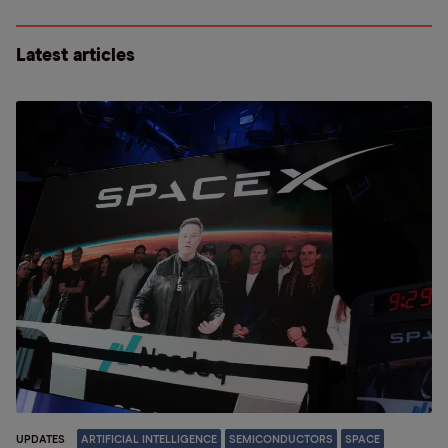
Latest articles
UPDATES
ARTIFICIAL INTELLIGENCE
SEMICONDUCTORS
SPACE