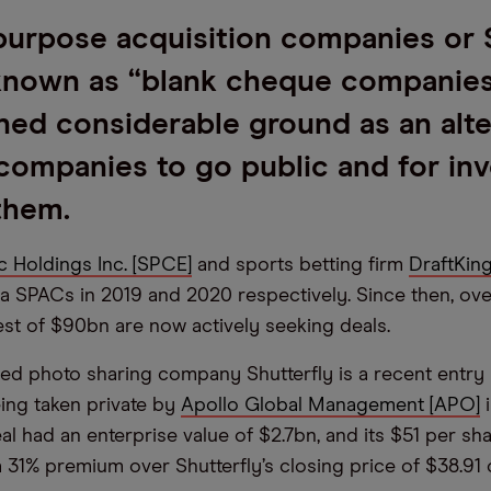
purpose acquisition companies or
known as “blank cheque companie
ned considerable ground as an alte
companies to go public and for inv
 them.
c Holdings Inc. [SPCE]
and sports betting firm
DraftKin
ia SPACs in 2019 and 2020 respectively. Since then, o
est of $90bn are now actively seeking deals.
sed photo sharing company Shutterfly is a recent entry
eing taken private by
Apollo Global Management [APO]
i
al had an enterprise value of $2.7bn, and its $51 per sh
 31% premium over Shutterfly’s closing price of $38.91 