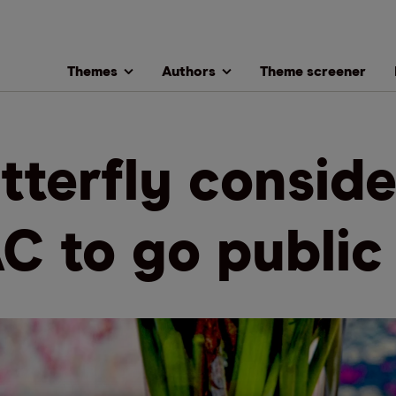
Themes
Authors
Theme screener
tterfly conside
C to go public