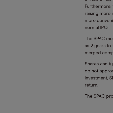
Furthermore, 
raising more 
more convenie
normal IPO.
The SPAC model
as 2 years to
merged comp
Shares can ty
do not approv
investment, S
return.
The SPAC proc