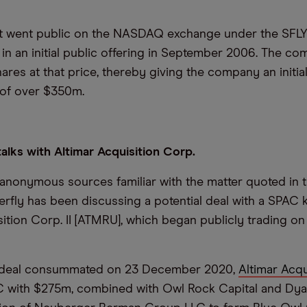
rst went public on the NASDAQ exchange under the SFL
 in an initial public offering in September 2006. The c
hares at that price, thereby giving the company an initia
n of over $350m.
 talks with Altimar Acquisition Corp.
anonymous sources familiar with the matter quoted in t
terfly has been discussing a potential deal with a SPAC
sition Corp. II [ATMRU], which began publicly trading o
s deal consummated on 23 December 2020,
Altimar Acqu
C with $275m, combined with Owl Rock Capital and Dyal