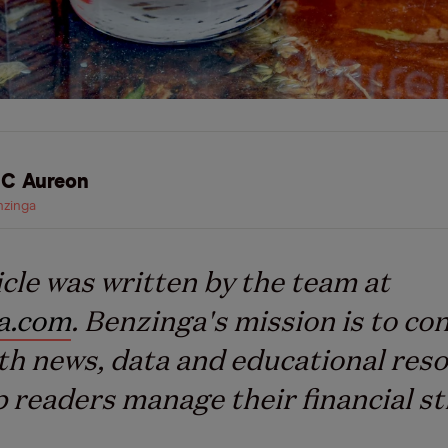
C Aureon
zinga
icle was written by the team at
a.com
. Benzinga's mission is to co
th news, data and educational res
p readers manage their financial st