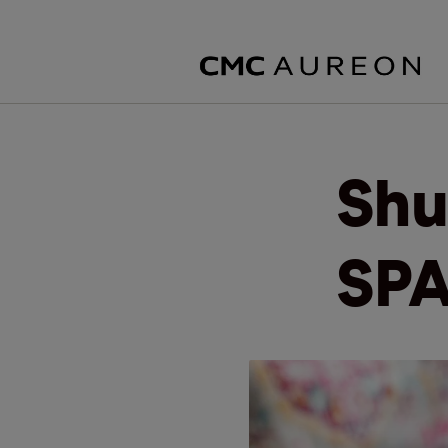
Shu
SPA