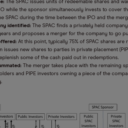
e:
The SPAC issues units of redeemable shares and war
IPO while the sponsor simultaneously invests to cover t
he SPAC during the time between the IPO and the merg
ny identified:
The SPAC finds a privately held compan
 years and proposes a merger for the company to go pu
ffered:
At this point, typically 75% of SPAC shares are
 issues new shares to parties in private placement (PIP
eplenish some of the cash paid out in redemptions.
ummated:
The merger takes place with the remaining s
olders and PIPE investors owning a piece of the compa
y.