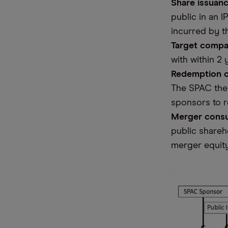
Share issuanc
public in an 
incurred by t
Target compa
with within 2
Redemption o
The SPAC then
sponsors to r
Merger cons
public shareh
merger equit