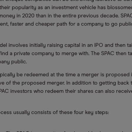
their popularity as an investment vehicle has blossomed
money in 2020 than in the entire previous decade. SPAC
nt, faster and cheaper path for a company to go publi
 involves initially raising capital in an IPO and then t
 find a private company to merge with. The SPAC then t
any public.
pically be redeemed at the time a merger is proposed i
e of the proposed merger. In addition to getting back th
PAC investors who redeem their shares can also receiv
ess usually consists of these four key steps: