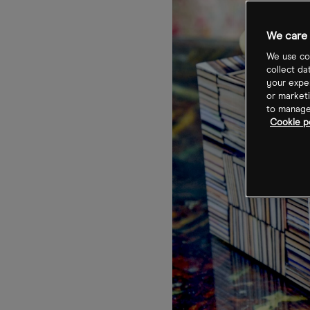
We care 
We use coo
collect da
your exper
or marketi
to manage 
Cookie po