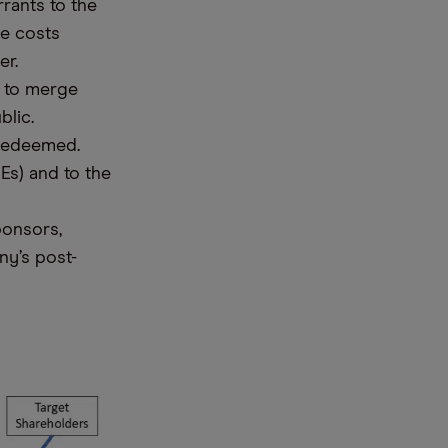
rants to the
he costs
er.
y to merge
blic.
 redeemed.
Es) and to the
ponsors,
ny’s post-