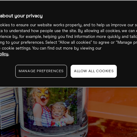
about your privacy
kies to ensure our website works properly, and to help us improve our s
ta to understand how people use the site. By allowing all cookies, we can
ience by, for example, helping you find information more quickly and tail
ng to your preferences. Select “Allow all cookies” to agree or “Manage p
cookie settings. You can find out more by viewing our
licy.
MANAGE PREFERENCES
ALLOW ALL COOKIES