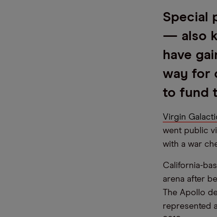
Special 
— also 
have gai
way for 
to fund
Virgin Galacti
went public v
with a war ch
California-ba
arena after b
The Apollo de
represented a