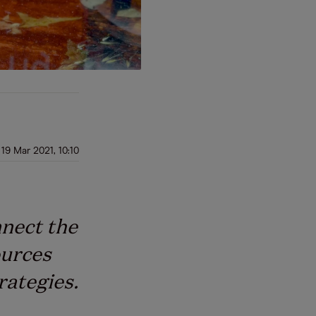
19 Mar 2021, 10:10
nnect the
ources
rategies.