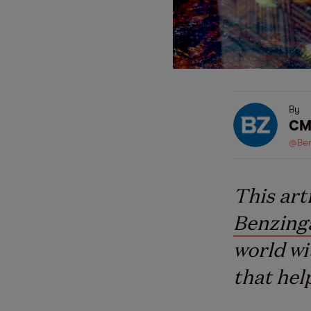
By
CM
@Ben
This art
Benzing
world wi
that hel