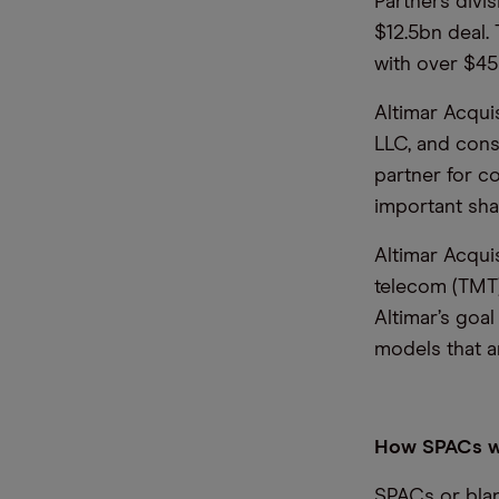
Partners divi
$12.5bn deal.
with over $4
Altimar Acquis
LLC, and consi
partner for 
important sha
Altimar Acqui
telecom (TMT)
Altimar’s goal
models that a
How SPACs 
SPACs or blan