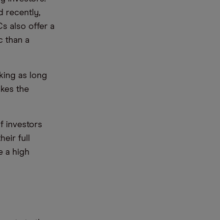
 recently,
s also offer a
c than a
aking as long
akes the
f investors
eir full
e a high