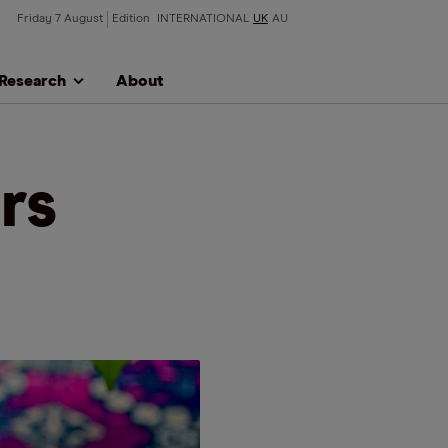
Friday 7 August
Edition
INTERNATIONAL
UK
AU
Research
About
rs