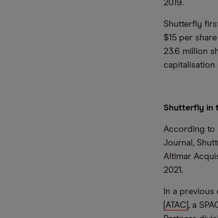
2019.
Shutterfly fi
$15 per share
23.6 million s
capitalisatio
Shutterfly in
According to 
Journal, Shut
Altimar Acqui
2021.
In a previou
[ATAC]
, a SPA