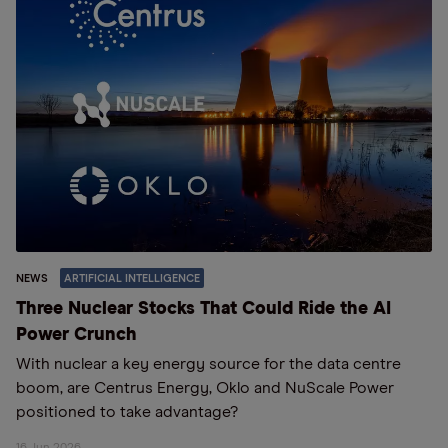
NEWS
ARTIFICIAL INTELLIGENCE
Three Nuclear Stocks That Could Ride the AI
Power Crunch
With nuclear a key energy source for the data centre
boom, are Centrus Energy, Oklo and NuScale Power
positioned to take advantage?