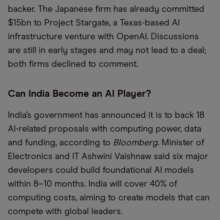
backer. The Japanese firm has already committed
$15bn to Project Stargate, a Texas-based AI
infrastructure venture with OpenAI. Discussions
are still in early stages and may not lead to a deal;
both firms declined to comment.
Can India Become an AI Player?
India’s government has announced it is to back 18
AI-related proposals with computing power, data
and funding, according to
Bloomberg
. Minister of
Electronics and IT Ashwini Vaishnaw said six major
developers could build foundational AI models
within 8–10 months. India will cover 40% of
computing costs, aiming to create models that can
compete with global leaders.