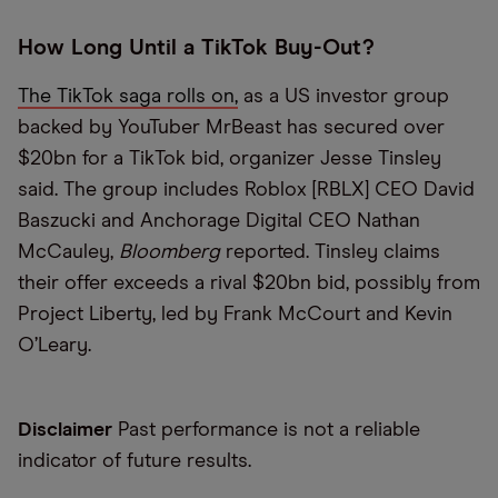
How Long Until a TikTok Buy-Out?
The TikTok saga rolls on,
as a US investor group
backed by YouTuber MrBeast has secured over
$20bn for a TikTok bid, organizer Jesse Tinsley
said. The group includes Roblox [RBLX] CEO David
Baszucki and Anchorage Digital CEO Nathan
McCauley,
Bloomberg
reported. Tinsley claims
their offer exceeds a rival $20bn bid, possibly from
Project Liberty, led by Frank McCourt and Kevin
O’Leary.
Disclaimer
Past performance is not a reliable
indicator of future results.