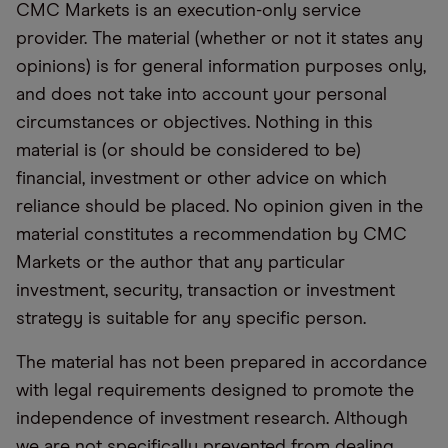
CMC Markets is an execution-only service
provider. The material (whether or not it states any
opinions) is for general information purposes only,
and does not take into account your personal
circumstances or objectives. Nothing in this
material is (or should be considered to be)
financial, investment or other advice on which
reliance should be placed. No opinion given in the
material constitutes a recommendation by CMC
Markets or the author that any particular
investment, security, transaction or investment
strategy is suitable for any specific person.
The material has not been prepared in accordance
with legal requirements designed to promote the
independence of investment research. Although
we are not specifically prevented from dealing