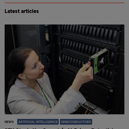
Latest articles
NEWS
ARTIFICIAL INTELLIGENCE
SEMICONDUCTORS