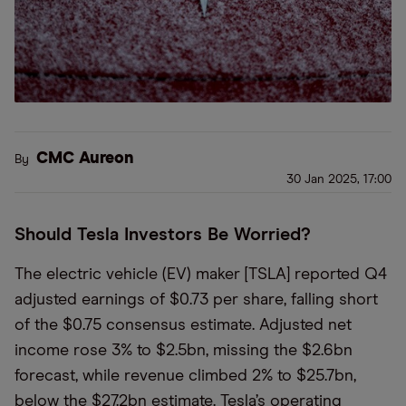
CMC Aureon
By
30 Jan 2025, 17:00
Should Tesla Investors Be Worried?
The electric vehicle (EV) maker [TSLA] reported Q4
adjusted earnings of $0.73 per share, falling short
of the $0.75 consensus estimate. Adjusted net
income rose 3% to $2.5bn, missing the $2.6bn
forecast, while revenue climbed 2% to $25.7bn,
below the $27.2bn estimate. Tesla’s operating