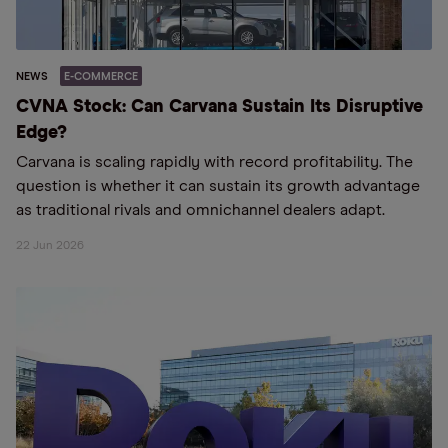
NEWS
E-COMMERCE
CVNA Stock: Can Carvana Sustain Its Disruptive
Edge?
Carvana is scaling rapidly with record profitability. The
question is whether it can sustain its growth advantage
as traditional rivals and omnichannel dealers adapt.
22 Jun 2026