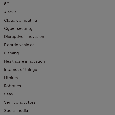
5G
AR/VR
Cloud computing
Cyber security
Disruptive innovation
Electric vehicles
Gaming
Healthcare innovation
Internet of things
Lithium
Robotics
Saas
Semiconductors
Social media