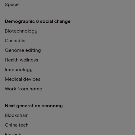
Space
Demographic & social change
Biotechnology
Cannabis
Genome editing
Health wellness
Immunology
Medical devices
Work from home
Next generation economy
Blockchain
China tech
Fintech