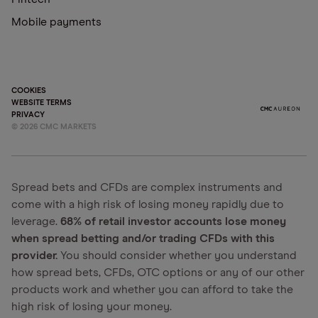
Mobile payments
COOKIES
WEBSITE TERMS
PRIVACY
©
2026
CMC MARKETS
Spread bets and CFDs are complex instruments and
come with a high risk of losing money rapidly due to
leverage.
68% of retail investor accounts lose money
when spread betting and/or trading CFDs with this
provider.
You should consider whether you understand
how spread bets, CFDs, OTC options or any of our other
products work and whether you can afford to take the
high risk of losing your money.