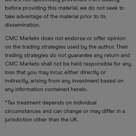
before providing this material, we do not seek to
take advantage of the material prior to its
dissemination.
CMC Markets does not endorse or offer opinion
on the trading strategies used by the author. Their
trading strategies do not guarantee any return and
CMC Markets shall not be held responsible for any
loss that you may incur, either directly or
indirectly, arising from any investment based on
any information contained herein.
*Tax treatment depends on individual
circumstances and can change or may differ in a
jurisdiction other than the UK.