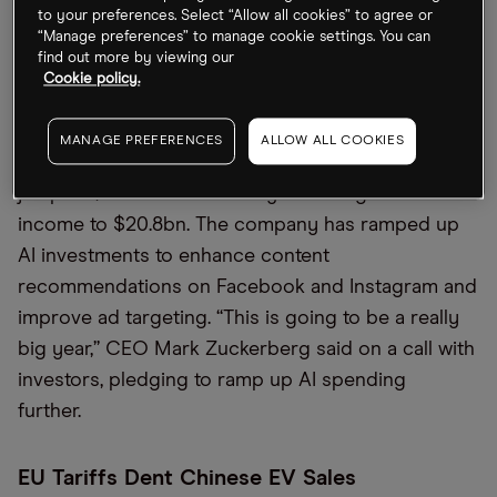
to $40.9bn, missing the $41.1bn estimated by
to your preferences. Select “Allow all cookies” to agree or
“Manage preferences” to manage cookie settings. You can
a
Bloomberg
survey.
find out more by viewing our
Cookie policy.
Zuck: “Really Big Year” Ahead
MANAGE PREFERENCES
ALLOW ALL COOKIES
Meta [META] beat Q4 forecasts with a 21% revenue
jump to $48.4bn and a nearly 50% surge in net
income to $20.8bn. The company has ramped up
AI investments to enhance content
recommendations on Facebook and Instagram and
improve ad targeting. “This is going to be a really
big year,” CEO Mark Zuckerberg said on a call with
investors, pledging to ramp up AI spending
further.
EU Tariffs Dent Chinese EV Sales