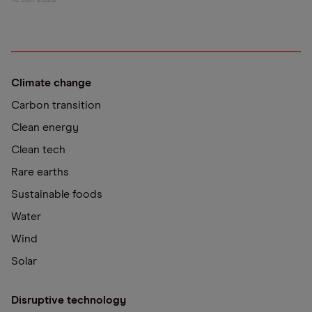
16 Jun 2026
Climate change
Carbon transition
Clean energy
Clean tech
Rare earths
Sustainable foods
Water
Wind
Solar
Disruptive technology