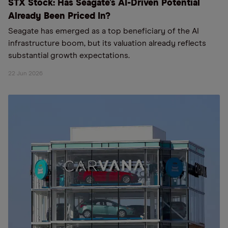
STX Stock: Has Seagate’s AI-Driven Potential
Already Been Priced In?
Seagate has emerged as a top beneficiary of the AI
infrastructure boom, but its valuation already reflects
substantial growth expectations.
22 Jun 2026