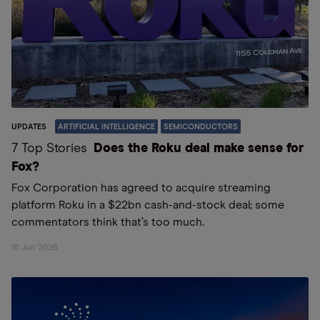
UPDATES
ARTIFICIAL INTELLIGENCE
SEMICONDUCTORS
7 Top Stories
Does the Roku deal make sense for
Fox?
Fox Corporation has agreed to acquire streaming
platform Roku in a $22bn cash-and-stock deal; some
commentators think that’s too much.
16 Jun 2026