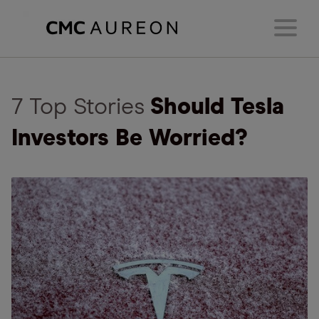
7 Top Stories
Should Tesla
Investors Be Worried?