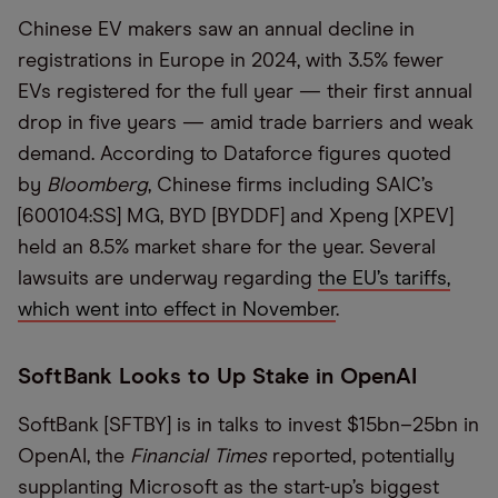
Chinese EV makers saw an annual decline in
registrations in Europe in 2024, with 3.5% fewer
EVs registered for the full year — their first annual
drop in five years — amid trade barriers and weak
demand. According to Dataforce figures quoted
by
Bloomberg
, Chinese firms including SAIC’s
[600104:SS] MG, BYD [BYDDF] and Xpeng [XPEV]
held an 8.5% market share for the year. Several
lawsuits are underway regarding
the EU’s tariffs,
which went into effect in November
.
SoftBank Looks to Up Stake in OpenAI
SoftBank [SFTBY] is in talks to invest $15bn–25bn in
OpenAI, the
Financial Times
reported, potentially
supplanting Microsoft as the start-up’s biggest