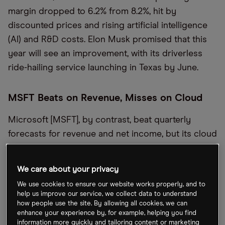
margin dropped to 6.2% from 8.2%, hit by
discounted prices and rising artificial intelligence
(AI) and R&D costs. Elon Musk promised that this
year will see an improvement, with its driverless
ride-hailing service launching in Texas by June.
MSFT Beats on Revenue, Misses on Cloud
Microsoft [MSFT], by contrast, beat quarterly
forecasts for revenue and net income, but its cloud
division — its top revenue driver — fell just short
of estimates, the
Financial Times
detailed. Despite
We care about your privacy
Azure’s AI services revenue surging 157% year-
We use cookies to ensure our website works properly, and to
over-year, CFO Amy Hood warned that capacity
help us improve our service, we collect data to understand
constraints would persist into 2025 before easing
how people use the site. By allowing all cookies, we can
enhance your experience by, for example, helping you find
by fiscal year-end. Overall cloud revenue rose 21%
information more quickly and tailoring content or marketing