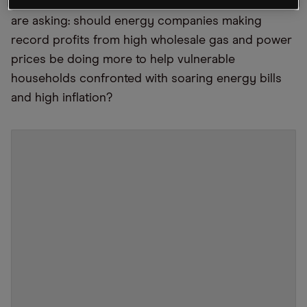
killing out of the cost of living crisis. Many people
are asking: should energy companies making
record profits from high wholesale gas and power
prices be doing more to help vulnerable
households confronted with soaring energy bills
and high inflation?