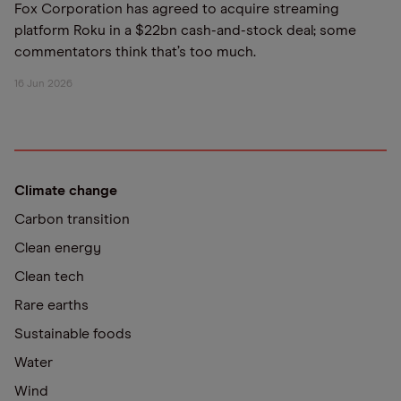
Fox Corporation has agreed to acquire streaming
platform Roku in a $22bn cash-and-stock deal; some
commentators think that’s too much.
16 Jun 2026
Climate change
Carbon transition
Clean energy
Clean tech
Rare earths
Sustainable foods
Water
Wind