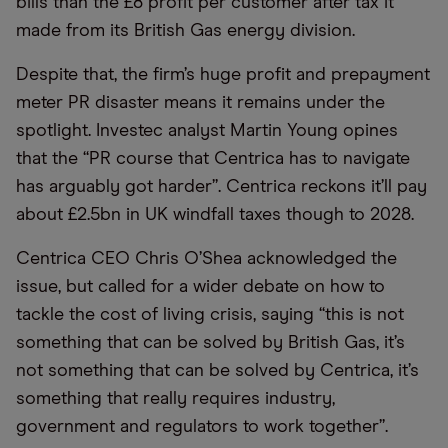
bills than the £8 profit per customer after tax it
made from its British Gas energy division.
Despite that, the firm’s huge profit and prepayment
meter PR disaster means it remains under the
spotlight. Investec analyst Martin Young opines
that the “PR course that Centrica has to navigate
has arguably got harder”. Centrica reckons it’ll pay
about £2.5bn in UK windfall taxes though to 2028.
Centrica CEO Chris O’Shea acknowledged the
issue, but called for a wider debate on how to
tackle the cost of living crisis, saying “this is not
something that can be solved by British Gas, it’s
not something that can be solved by Centrica, it’s
something that really requires industry,
government and regulators to work together”.