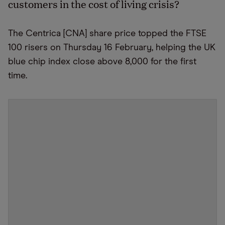
customers in the cost of living crisis?
The Centrica [CNA] share price topped the FTSE
100 risers on Thursday 16 February, helping the UK
blue chip index close above 8,000 for the first
time.