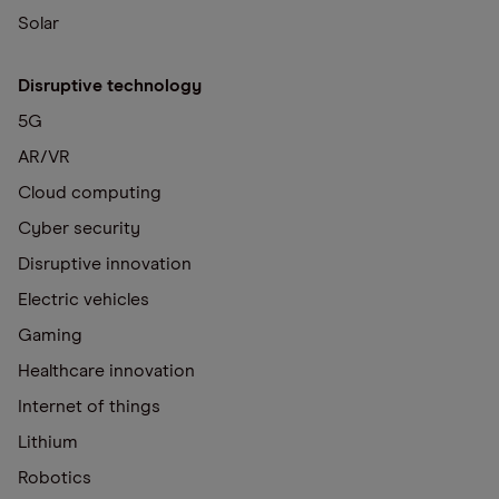
Solar
Disruptive technology
5G
AR/VR
Cloud computing
Cyber security
Disruptive innovation
Electric vehicles
Gaming
Healthcare innovation
Internet of things
Lithium
Robotics