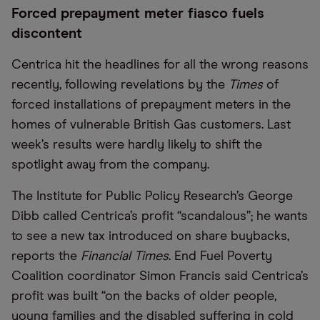
Forced prepayment meter fiasco fuels
discontent
Centrica hit the headlines for all the wrong reasons
recently, following revelations by the
Times
of
forced installations of prepayment meters in the
homes of vulnerable British Gas customers. Last
week’s results were hardly likely to shift the
spotlight away from the company.
The Institute for Public Policy Research’s George
Dibb called Centrica’s profit “scandalous”; he wants
to see a new tax introduced on share buybacks,
reports the
Financial Times
. End Fuel Poverty
Coalition coordinator Simon Francis said Centrica’s
profit was built “on the backs of older people,
young families and the disabled suffering in cold