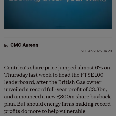
CMC Aureon
By
20 Feb 2023, 14:20
Centrica’s share price jumped almost 6% on
Thursday last week to head the FTSE 100
leaderboard, after the British Gas owner
unveiled a record full-year profit of £3.3bn,
and announced a new £300m share buyback
plan. But should energy firms making record
profits do more to help vulnerable