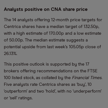
Analysts positive on CNA share price
The 14 analysts offering 12-month price targets for
Centrica shares have a median target of 132.50p,
with a high estimate of 170.00p and a low estimate
of 50.00p. The median estimate suggests a
potential upside from last week’s 105.05p close of
26.13%.
This positive outlook is supported by the 17
brokers offering recommendations on the FTSE
100 listed stock, as collated by the
Financial Times
.
Five analysts rate Centrica shares as ‘buy’, 10
‘outperform’ and two ‘hold’, with no ‘underperform’
or ‘sell’ ratings.