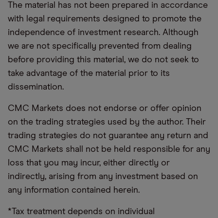
The material has not been prepared in accordance
with legal requirements designed to promote the
independence of investment research. Although
we are not specifically prevented from dealing
before providing this material, we do not seek to
take advantage of the material prior to its
dissemination.
CMC Markets does not endorse or offer opinion
on the trading strategies used by the author. Their
trading strategies do not guarantee any return and
CMC Markets shall not be held responsible for any
loss that you may incur, either directly or
indirectly, arising from any investment based on
any information contained herein.
*Tax treatment depends on individual