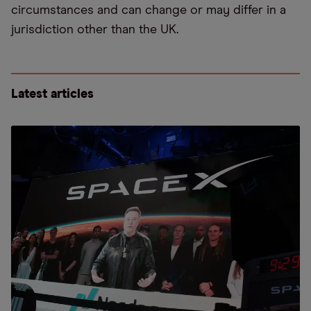
circumstances and can change or may differ in a
jurisdiction other than the UK.
Latest articles