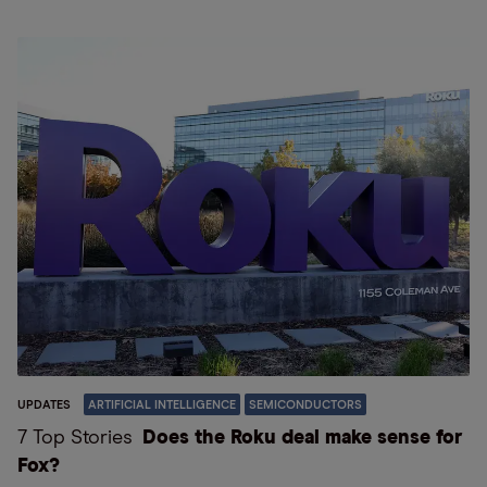
UPDATES
ARTIFICIAL INTELLIGENCE
SEMICONDUCTORS
7 Top Stories
Does the Roku deal make sense for
Fox?