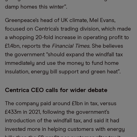
damp homes this winter”.
Greenpeace’s head of UK climate, Mel Evans,
focused on Centrica’s trading division, which made
a whopping 20-fold increase in operating profit to
£1.4bn, reports the
Financial Times
. She believes
the government “should expand the windfall tax
immediately and use the money to fund home
insulation, energy bill support and green heat”.
Centrica CEO calls for wider debate
The company paid around £1bn in tax, versus
£433m in 2021, following the government’s
introduction of the windfall tax, and said it had
invested more in helping customers with energy