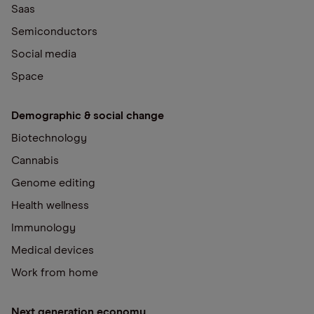
Saas
Semiconductors
Social media
Space
Demographic & social change
Biotechnology
Cannabis
Genome editing
Health wellness
Immunology
Medical devices
Work from home
Next generation economy