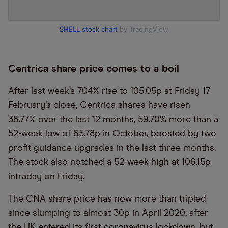
SHELL stock chart
by TradingView
Centrica share price comes to a boil
After last week’s 7.04% rise to 105.05p at Friday 17
February’s close, Centrica shares have risen
36.77% over the last 12 months, 59.70% more than a
52-week low of 65.78p in October, boosted by two
profit guidance upgrades in the last three months.
The stock also notched a 52-week high at 106.15p
intraday on Friday.
The CNA share price has now more than tripled
since slumping to almost 30p in April 2020, after
the UK entered its first coronavirus lockdown, but