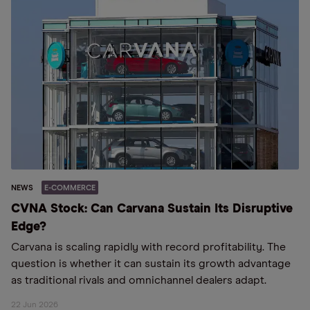
NEWS
E-COMMERCE
CVNA Stock: Can Carvana Sustain Its Disruptive
Edge?
Carvana is scaling rapidly with record profitability. The
question is whether it can sustain its growth advantage
as traditional rivals and omnichannel dealers adapt.
22 Jun 2026