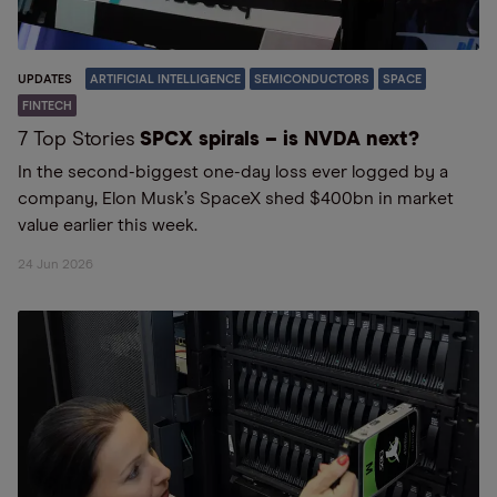
UPDATES
ARTIFICIAL INTELLIGENCE
SEMICONDUCTORS
SPACE
FINTECH
7 Top Stories
SPCX spirals – is NVDA next?
In the second-biggest one-day loss ever logged by a
company, Elon Musk’s SpaceX shed $400bn in market
value earlier this week.
24 Jun 2026