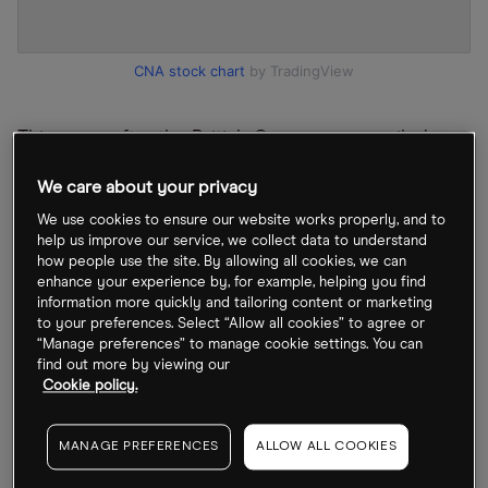
CNA stock chart
by TradingView
This came after the British Gas owner unveiled a
record profit of £3.3bn in its full-year figures,
We care about your privacy
largely driven by Russia’s invasion of Ukraine
We use cookies to ensure our website works properly, and to
prompting a huge rise in wholesale energy prices.
help us improve our service, we collect data to understand
Shares leapt 5.72% on the results. The energy
how people use the site. By allowing all cookies, we can
enhance your experience by, for example, helping you find
utility company also announced a fresh £300m
information more quickly and tailoring content or marketing
share buyback plan.
to your preferences. Select “Allow all cookies” to agree or
“Manage preferences” to manage cookie settings. You can
find out more by viewing our
Energy companies’ headline numbers – energy
Cookie policy.
giants Shell [SHEL] and BP [BP] have also reported
huge profits – has thrust the sector into the
MANAGE PREFERENCES
ALLOW ALL COOKIES
spotlight, with accusations that they are making a