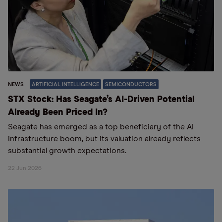
NEWS
ARTIFICIAL INTELLIGENCE
SEMICONDUCTORS
STX Stock: Has Seagate’s AI-Driven Potential
Already Been Priced In?
Seagate has emerged as a top beneficiary of the AI
infrastructure boom, but its valuation already reflects
substantial growth expectations.
22 Jun 2026