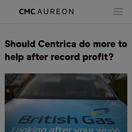
Should Centrica do more to
help after record profit?