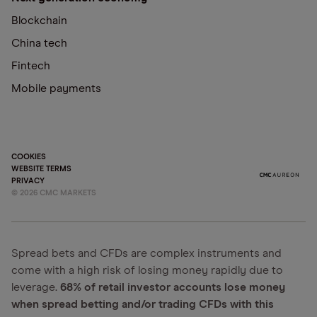
Blockchain
China tech
Fintech
Mobile payments
COOKIES
WEBSITE TERMS
PRIVACY
©
2026
CMC MARKETS
Spread bets and CFDs are complex instruments and
come with a high risk of losing money rapidly due to
leverage.
68% of retail investor accounts lose money
when spread betting and/or trading CFDs with this