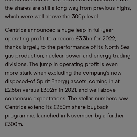
the shares are still a long way from previous highs,
which were well above the 300p level.
Centrica announced a huge leap in full-year
operating profit, to a record £3.3bn for 2022,
thanks largely to the performance of its North Sea
gas production, nuclear power and energy trading
divisions. The jump in operating profit is even
more stark when excluding the company’s now
disposed-of Spirit Energy assets, coming in at
£2.8bn versus £392m in 2021, and well above
consensus expectations. The stellar numbers saw
Centrica extend its £250m share buyback
programme, launched in November, by a further
£300m.