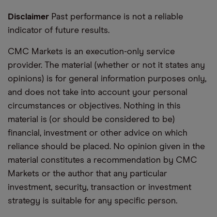
Disclaimer
Past performance is not a reliable
indicator of future results.
CMC Markets is an execution-only service
provider. The material (whether or not it states any
opinions) is for general information purposes only,
and does not take into account your personal
circumstances or objectives. Nothing in this
material is (or should be considered to be)
financial, investment or other advice on which
reliance should be placed. No opinion given in the
material constitutes a recommendation by CMC
Markets or the author that any particular
investment, security, transaction or investment
strategy is suitable for any specific person.