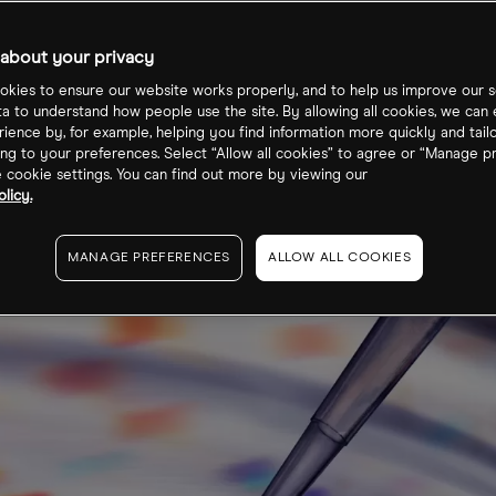
science shares
about your privacy
kies to ensure our website works properly, and to help us improve our s
ta to understand how people use the site. By allowing all cookies, we can
ience by, for example, helping you find information more quickly and tail
ng to your preferences. Select “Allow all cookies” to agree or “Manage p
cookie settings. You can find out more by viewing our
licy.
MANAGE PREFERENCES
ALLOW ALL COOKIES