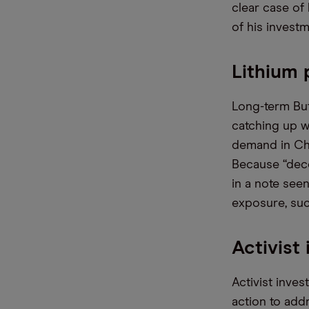
clear case of 
of his investm
Lithium 
Long-term Buf
catching up w
demand in Chin
Because “deco
in a note see
exposure, su
Activist
Activist inve
action to add