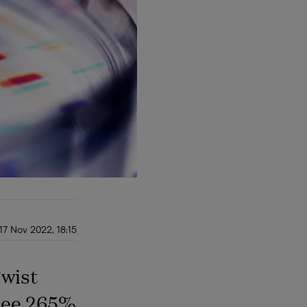
17 Nov 2022, 18:15
Twist
 see 265%