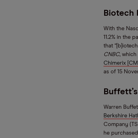
Biotech 
With the Nasd
11.2% in the 
that “[b]iotec
CNBC
, which
Chimerix [C
as of 15 Nov
Buffett’
Warren Buffet
Berkshire Hat
Company (TSMC
he purchased 