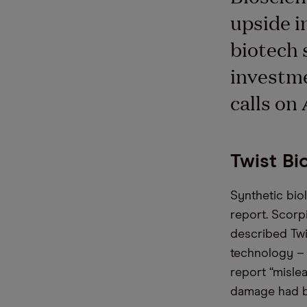
upside i
biotech 
investme
calls on
Twist Bi
Synthetic bio
report. Scorp
described Twi
technology – 
report “misle
damage had be