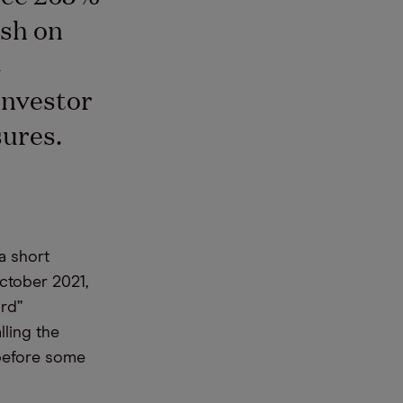
ish on
C
investor
sures.
 a short
ctober 2021,
urd”
lling the
 before some