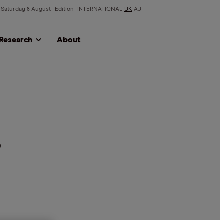
Saturday 8 August
Edition
INTERNATIONAL
UK
AU
Research
About
%