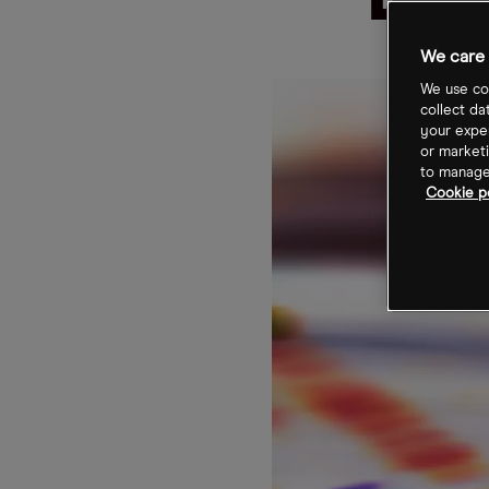
Bio
We care 
We use coo
collect da
your exper
or marketi
to manage 
Cookie po