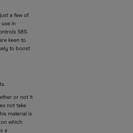
ust a few of
 use in
controls 58%
are keen to
kely to boost
ts.
ther or not it
es not take
is material is
e on which
s a