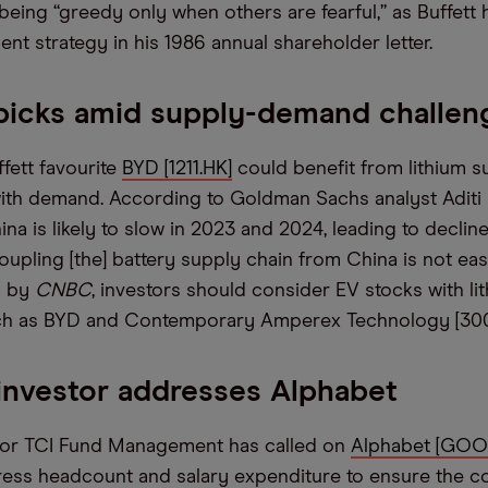
being “greedy only when others are fearful,” as Buffett 
ent strategy in his 1986 annual shareholder letter.
picks amid supply-demand challen
fett favourite
BYD [1211.HK]
could benefit from lithium s
ith demand. According to Goldman Sachs analyst Aditi 
a is likely to slow in 2023 and 2024, leading to decline
upling [the] battery supply chain from China is not eas
n by
CNBC
, investors should consider EV stocks with li
ch as BYD and Contemporary Amperex Technology [300
 investor addresses Alphabet
stor TCI Fund Management has called on
Alphabet [GOO
ress headcount and salary expenditure to ensure the 