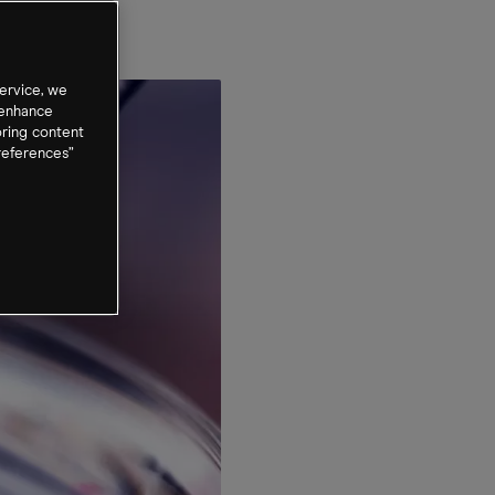
ervice, we
 enhance
oring content
references”