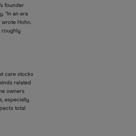
’s founder
. “In an era
” wrote Hohn.
f roughly
t care stocks
inds related
ome owners
, especially
ects total