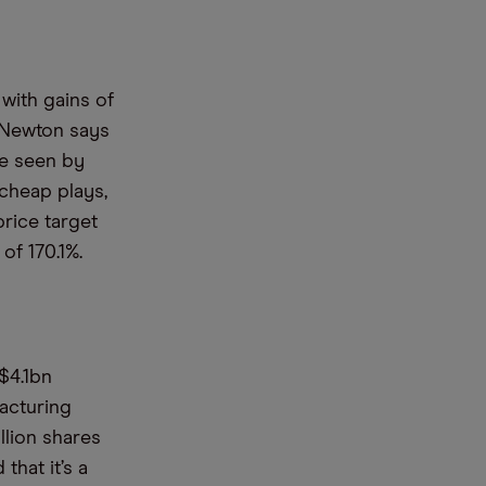
with gains of
k Newton says
te seen by
 cheap plays,
price target
of 170.1%.
$4.1bn
acturing
llion shares
that it’s a