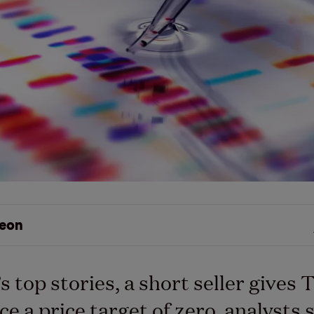
eon
s top stories, a short seller gives 
ce a price target of zero, analysts