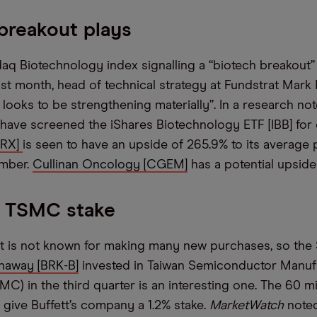
breakout plays
aq Biotechnology index signalling a “biotech breakout” 
past month, head of technical strategy at Fundstrat Mar
h looks to be strengthening materially”. In a research no
 have screened the iShares Biotechnology ETF [IBB] for
MRX]
is seen to have an upside of 265.9% to its average 
ember.
Cullinan Oncology [CGEM]
has a potential upside 
s TSMC stake
t is not known for making many new purchases, so the 
haway [BRK-B]
invested in Taiwan Semiconductor Manuf
) in the third quarter is an interesting one. The 60 mi
give Buffett’s company a 1.2% stake.
MarketWatch
noted 