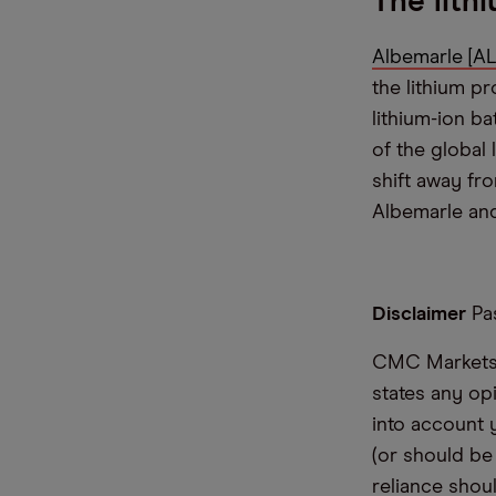
The lith
Albemarle [AL
the lithium p
lithium-ion ba
of the global
shift away fro
Albemarle and
Disclaimer
Pas
CMC Markets i
states any op
into account 
(or should be
reliance shoul