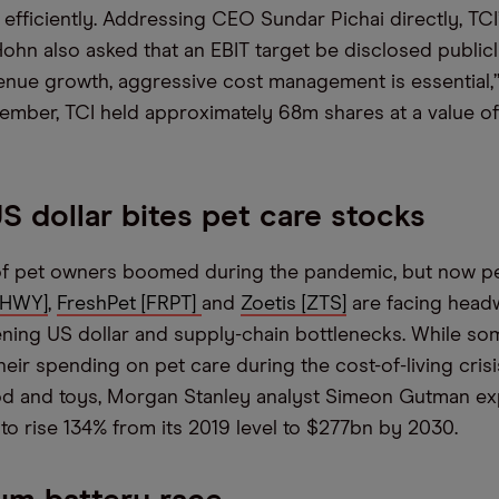
efficiently. Addressing CEO Sundar Pichai directly, TCI
ohn also asked that an EBIT target be disclosed publicly
enue growth, aggressive cost management is essential,
ember, TCI held approximately 68m shares at a value o
S dollar bites pet care stocks
f pet owners boomed during the pandemic, but now pe
CHWY]
,
FreshPet [FRPT]
and
Zoetis [ZTS]
are facing headw
ening US dollar and supply-chain bottlenecks. While s
ir spending on pet care during the cost-of-living crisis
od and toys, Morgan Stanley analyst Simeon Gutman exp
to rise 134% from its 2019 level to $277bn by 2030.