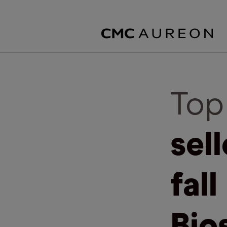
Top
sel
fall