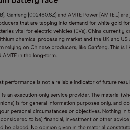
ium battery race
B]
,
Ganfeng [002460.SZ]
and AMTE Power [AMTE.L] are j
roducers that are tapping into demand for white gold for
tteries vital for electric vehicles (EVs). China currently 
 lithium chemical processing market and the UK and US 
m relying on Chinese producers, like Ganfeng. This is li
 AMTE in the long-term.
t performance is not a reliable indicator of future resul
s an execution-only service provider. The material (whe
inions) is for general information purposes only, and do
your personal circumstances or objectives. Nothing in th
 considered to be) financial, investment or other advic
d be placed. No opinion given in the material constitute