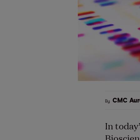
CMC Aur
By
In today’
Bioscien