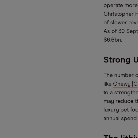
operate more 
Christopher H
of slower rev
As of 30 Sept
$6.6bn.
Strong U
The number o
like
Chewy [
to a strength
may reduce the
luxury pet fo
annual spend 