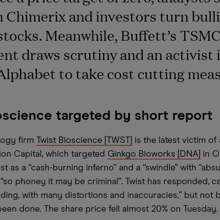
n Chimerix and investors turn bull
stocks. Meanwhile, Buffett’s TSM
nt draws scrutiny and an activist 
 Alphabet to take cost cutting mea
oscience targeted by short report
logy firm
Twist Bioscience [TWST]
is the latest victim of
ion Capital, which targeted
Ginkgo Bioworks [DNA]
in O
st as a “cash-burning inferno” and a “swindle” with “abs
“so phoney it may be criminal”. Twist has responded, ca
ading, with many distortions and inaccuracies,” but not
en done. The share price fell almost 20% on Tuesday.