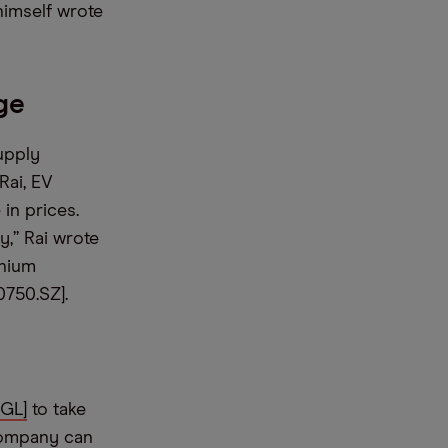
himself wrote
ge
upply
Rai, EV
 in prices.
y,” Rai wrote
thium
750.SZ].
GL]
to take
company can