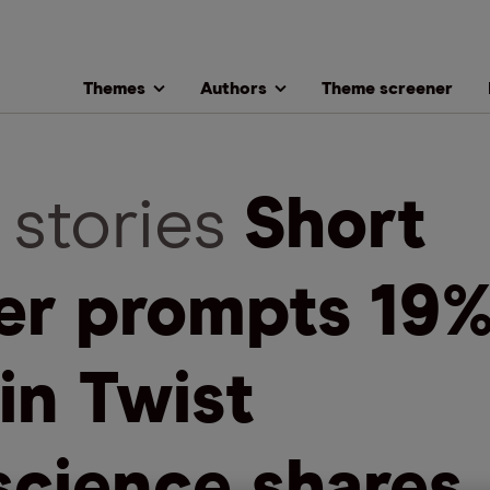
Themes
Authors
Theme screener
 stories
Short
ler prompts 19
 in Twist