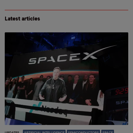
Latest articles
UPDATES
ARTIFICIAL INTELLIGENCE
SEMICONDUCTORS
SPACE