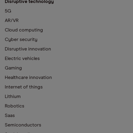
Disruptive technology
5G
AR/VR
Cloud computing
Cyber security
Disruptive innovation
Electric vehicles
Gaming
Healthcare innovation
Internet of things
Lithium
Robotics
Saas
Semiconductors