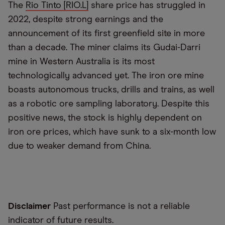
The
Rio Tinto [RIO.L]
share price has struggled in
2022, despite strong earnings and the
announcement of its first greenfield site in more
than a decade. The miner claims its Gudai-Darri
mine in Western Australia is its most
technologically advanced yet. The iron ore mine
boasts autonomous trucks, drills and trains, as well
as a robotic ore sampling laboratory. Despite this
positive news, the stock is highly dependent on
iron ore prices, which have sunk to a six-month low
due to weaker demand from China.
Disclaimer
Past performance is not a reliable
indicator of future results.