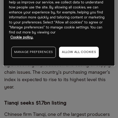
China stocks recover
help us improve our service, we collect data to understand
how people use the site. By allowing all cookies, we can
enhance your experience by, for example, helping you find
Stocks in the country are rallying as it emerges
information more quickly and tailoring content or marketing
from lockdown. The easing of domestic travel
to your preferences. Select “Allow all cookies” to agree or
restrictions helped stocks such as Huatian Hotel
“Manage preferences” to manage cookie settings. You can
find out more by viewing our
Group [000428.SZ],
China Eastern Airlines [670:HK]
Cookie policy.
and Guangzhou Baiyun International Airport
[600004.SS] jump on Thursday. Factory activity has
MANAGE PREFERENCES
ALLOW ALL COOKIES
also risen for the first time in four months, helped
by a recovery in production and easing of supply
chain issues. The country
’
s purchasing manager
’
s
index is expected to rise to its highest level this
year.
Tianqi seeks $1.7bn listing
Chinese firm Tianqi, one of the largest producers