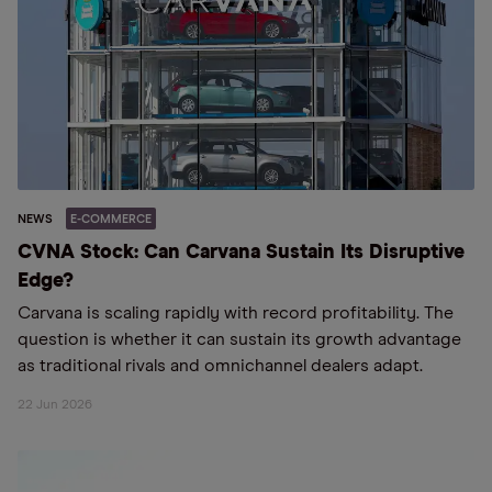
NEWS
E-COMMERCE
CVNA Stock: Can Carvana Sustain Its Disruptive
Edge?
Carvana is scaling rapidly with record profitability. The
question is whether it can sustain its growth advantage
as traditional rivals and omnichannel dealers adapt.
22 Jun 2026