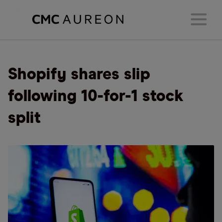
Shopify shares slip
following 10-for-1 stock
split