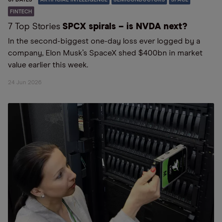
FINTECH
7 Top Stories
SPCX spirals – is NVDA next?
In the second-biggest one-day loss ever logged by a
company, Elon Musk’s SpaceX shed $400bn in market
value earlier this week.
24 Jun 2026