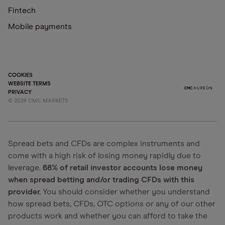
Fintech
Mobile payments
COOKIES
WEBSITE TERMS
PRIVACY
©
2026
CMC MARKETS
Spread bets and CFDs are complex instruments and
come with a high risk of losing money rapidly due to
leverage.
68% of retail investor accounts lose money
when spread betting and/or trading CFDs with this
provider.
You should consider whether you understand
how spread bets, CFDs, OTC options or any of our other
products work and whether you can afford to take the