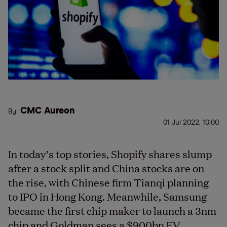
CMC Aureon
By
01 Jul 2022, 10:00
In today’s top stories, Shopify shares slump
after a stock split and China stocks are on
the rise, with Chinese firm Tianqi planning
to IPO in Hong Kong. Meanwhile, Samsung
became the first chip maker to launch a 3nm
chip and Goldman sees a $900bn EV