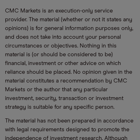
CMC Markets is an execution-only service
provider. The material (whether or not it states any
opinions) is for general information purposes only,
and does not take into account your personal
circumstances or objectives. Nothing in this
material is (or should be considered to be)
financial, investment or other advice on which
reliance should be placed. No opinion given in the
material constitutes a recommendation by CMC
Markets or the author that any particular
investment, security, transaction or investment
strategy is suitable for any specific person.
The material has not been prepared in accordance
with legal requirements designed to promote the
independence of investment research. Although