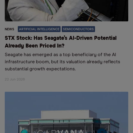
NEWS
ARTIFICIAL INTELLIGENCE
SEMICONDUCTORS
STX Stock: Has Seagate’s AI-Driven Potential
Already Been Priced In?
Seagate has emerged as a top beneficiary of the AI
infrastructure boom, but its valuation already reflects
substantial growth expectations.
22 Jun 2026