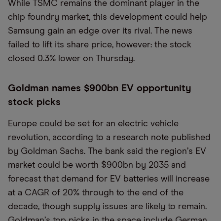
While TSMC remains the dominant player in the
chip foundry market, this development could help
Samsung gain an edge over its rival. The news
failed to lift its share price, however: the stock
closed 0.3% lower on Thursday.
Goldman names $900bn EV opportunity
stock picks
Europe could be set for an electric vehicle
revolution, according to a research note published
by Goldman Sachs. The bank said the region
’
s EV
market could be worth $900bn by 2035 and
forecast that demand for EV batteries will increase
at a CAGR of 20% through to the end of the
decade, though supply issues are likely to remain.
Goldman
’
s top picks in the space include German