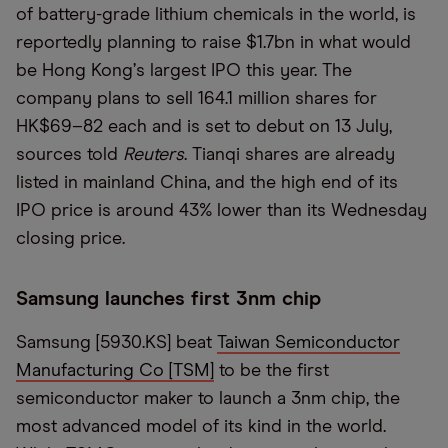
of battery-grade lithium chemicals in the world, is
reportedly planning to raise $1.7bn in what would
be Hong Kong
’
s largest IPO this year. The
company plans to sell 164.1 million shares for
HK$69–82 each and is set to debut on 13 July,
sources told
Reuters
. Tianqi shares are already
listed in mainland China, and the high end of its
IPO price is around 43% lower than its Wednesday
closing price.
Samsung launches first 3nm chip
Samsung [5930.KS] beat
Taiwan Semiconductor
Manufacturing Co [TSM]
to be the first
semiconductor maker to launch a 3nm chip, the
most advanced model of its kind in the world.