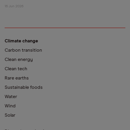
16 Jun 2026
Climate change
Carbon transition
Clean energy
Clean tech
Rare earths
Sustainable foods
Water
Wind
Solar