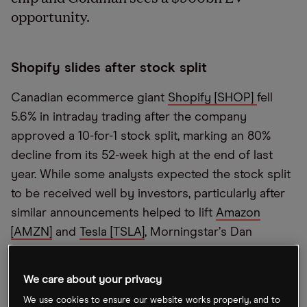
opportunity.
Shopify slides after stock split
Canadian ecommerce giant
Shopify [SHOP]
fell
5.6% in intraday trading after the company
approved a 10-for-1 stock split, marking an 80%
decline from its 52-week high at the end of last
year. While some analysts expected the stock split
to be received well by investors, particularly after
similar announcements helped to lift
Amazon
[AMZN]
and
Tesla [TSLA]
, Morningstar
’
s Dan
Romanoff said the split
“
doesn
’
t make sense” and
doesn
’
t affect the company
’
s valuation.
We care about your privacy
We use cookies to ensure our website works properly, and to