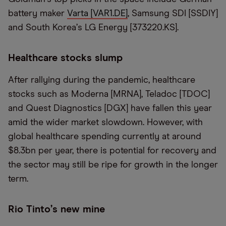
battery maker
Varta [VAR1.DE
]
, Samsung SDI [SSDIY]
and South Korea
’
s LG Energy [373220.KS].
Healthcare stocks slump
After rallying during the pandemic, healthcare
stocks such as Moderna [MRNA], Teladoc [TDOC]
and Quest Diagnostics [DGX] have fallen this year
amid the wider market slowdown. However, with
global healthcare spending currently at around
$8.3bn per year, there is potential for recovery and
the sector may still be ripe for growth in the longer
term.
Rio Tinto
’
s new mine