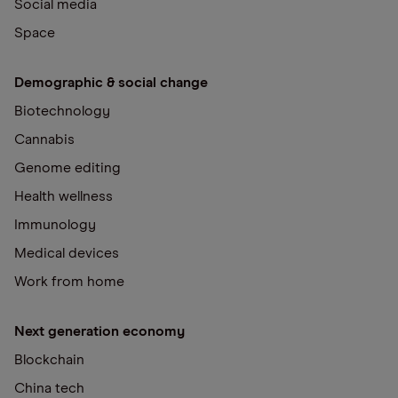
Social media
Space
Demographic & social change
Biotechnology
Cannabis
Genome editing
Health wellness
Immunology
Medical devices
Work from home
Next generation economy
Blockchain
China tech