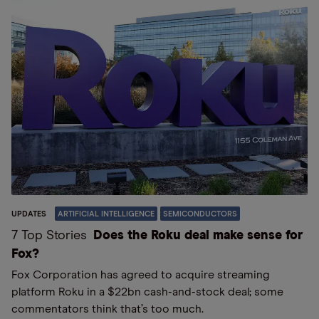
UPDATES
ARTIFICIAL INTELLIGENCE
SEMICONDUCTORS
7 Top Stories
Does the Roku deal make sense for
Fox?
Fox Corporation has agreed to acquire streaming
platform Roku in a $22bn cash-and-stock deal; some
commentators think that’s too much.