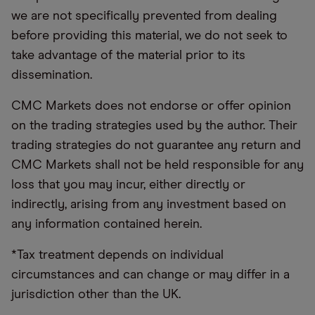
we are not specifically prevented from dealing
before providing this material, we do not seek to
take advantage of the material prior to its
dissemination.
CMC Markets does not endorse or offer opinion
on the trading strategies used by the author. Their
trading strategies do not guarantee any return and
CMC Markets shall not be held responsible for any
loss that you may incur, either directly or
indirectly, arising from any investment based on
any information contained herein.
*Tax treatment depends on individual
circumstances and can change or may differ in a
jurisdiction other than the UK.