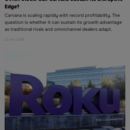
Edge?
Carvana is scaling rapidly with record profitability. The
question is whether it can sustain its growth advantage
as traditional rivals and omnichannel dealers adapt.
22 Jun 2026