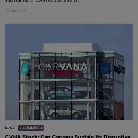
substantial growth expectations.
22 Jun 2026
NEWS
E-COMMERCE
CVNA Stock: Can Carvana Sustain Its Disruptive