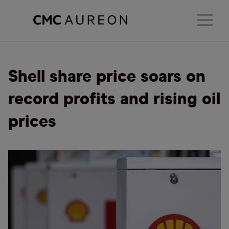
Shell share price soars on
record profits and rising oil
prices