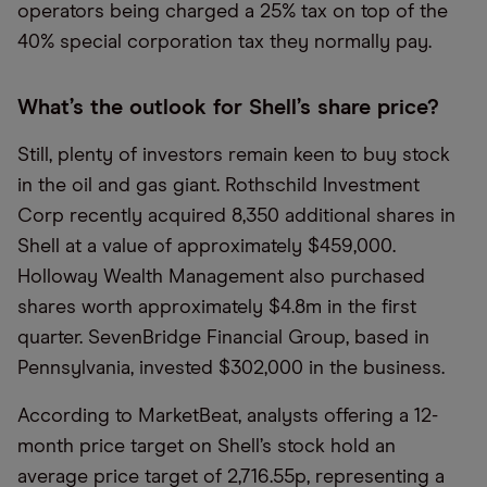
operators being charged a 25% tax on top of the
40% special corporation tax they normally pay.
What’s the outlook for Shell’s share price?
Still, plenty of investors remain keen to buy stock
in the oil and gas giant. Rothschild Investment
Corp recently acquired 8,350 additional shares in
Shell at a value of approximately $459,000.
Holloway Wealth Management also purchased
shares worth approximately $4.8m in the first
quarter. SevenBridge Financial Group, based in
Pennsylvania, invested $302,000 in the business.
According to MarketBeat, analysts offering a 12-
month price target on Shell’s stock hold an
average price target of 2,716.55p, representing a