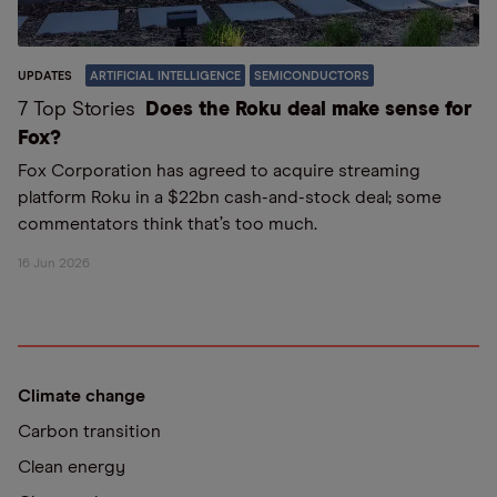
UPDATES
ARTIFICIAL INTELLIGENCE
SEMICONDUCTORS
7 Top Stories
Does the Roku deal make sense for
Fox?
Fox Corporation has agreed to acquire streaming
platform Roku in a $22bn cash-and-stock deal; some
commentators think that’s too much.
16 Jun 2026
Climate change
Carbon transition
Clean energy