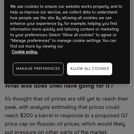
$3.9bn post-tax write-off following its decision to
We use cookies to ensure our website works properly, and to
exit Russia.
help us improve our service, we collect data to understand
how people use the site. By allowing all cookies, we can
enhance your experience by, for example, helping you find
“The war in Ukraine is first and foremost a human
information more quickly and tailoring content or marketing
tragedy,” the company’s CEO Ben van Beurden
to your preferences. Select “Allow all cookies” to agree or
“Manage preferences” to manage cookie settings. You can
reminded reporters, investors and analysts at the
find out more by viewing our
announcement, which also revealed that Shell’s
Cookie policy.
refining and trading margins had increased by
$1.1bn.
MANAGE PREFERENCES
ALLOW ALL COOKIES
What else does Shell have going for it?
It’s thought that oil prices are still yet to reach their
peak, with analysts estimating that prices could
reach $200 a barrel in response to a proposed G7
price cap on Russian oil prices, which would likely
put pressure on other parts of the market.