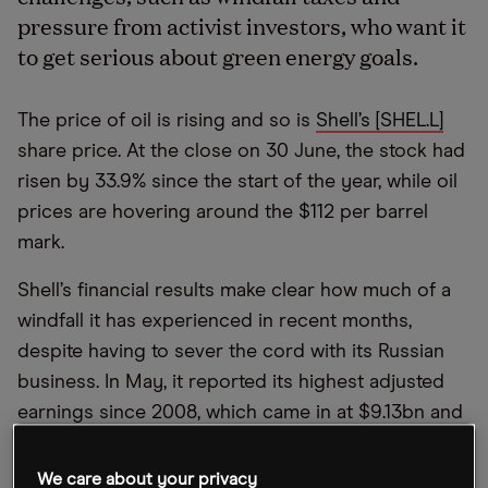
pressure from activist investors, who want it
to get serious about green energy goals.
The price of oil is rising and so is
Shell’s [SHEL.L]
share price. At the close on 30 June, the stock had
risen by 33.9% since the start of the year, while oil
prices are hovering around the $112 per barrel
mark.
Shell’s financial results make clear how much of a
windfall it has experienced in recent months,
despite having to sever the cord with its Russian
business. In May, it reported its highest adjusted
earnings since 2008, which came in at $9.13bn and
represented a huge 185% increase on the year-ago
quarter’s $3.2bn. This increase came in spite of a
We care about your privacy