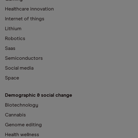
Healthcare innovation
Internet of things
Lithium
Robotics
Saas
Semiconductors
Social media
Space
Demographic & social change
Biotechnology
Cannabis
Genome editing
Health wellness