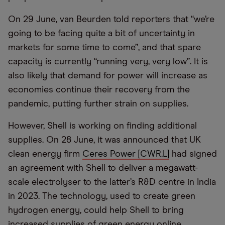
On 29 June, van Beurden told reporters that “we’re
going to be facing quite a bit of uncertainty in
markets for some time to come”, and that spare
capacity is currently “running very, very low”. It is
also likely that demand for power will increase as
economies continue their recovery from the
pandemic, putting further strain on supplies.
However, Shell is working on finding additional
supplies. On 28 June, it was announced that UK
clean energy firm
Ceres Power [CWR.L]
had signed
an agreement with Shell to deliver a megawatt-
scale electrolyser to the latter’s R&D centre in India
in 2023. The technology, used to create green
hydrogen energy, could help Shell to bring
increased supplies of green energy online.