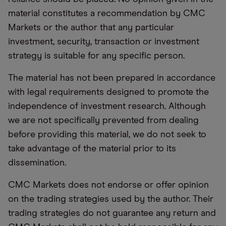
material constitutes a recommendation by CMC
Markets or the author that any particular
investment, security, transaction or investment
strategy is suitable for any specific person.
The material has not been prepared in accordance
with legal requirements designed to promote the
independence of investment research. Although
we are not specifically prevented from dealing
before providing this material, we do not seek to
take advantage of the material prior to its
dissemination.
CMC Markets does not endorse or offer opinion
on the trading strategies used by the author. Their
trading strategies do not guarantee any return and