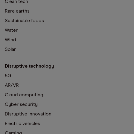
Clean tech
Rare earths
Sustainable foods
Water
Wind
Solar
Disruptive technology
5G
AR/VR
Cloud computing
Cyber security
Disruptive innovation
Electric vehicles
Gaming