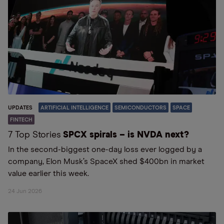
UPDATES
ARTIFICIAL INTELLIGENCE
SEMICONDUCTORS
SPACE
FINTECH
7 Top Stories
SPCX spirals – is NVDA next?
In the second-biggest one-day loss ever logged by a
company, Elon Musk’s SpaceX shed $400bn in market
value earlier this week.
24 Jun 2026