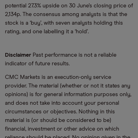
potential 27.3% upside on 30 June’s closing price of
​​2,134p. The consensus among analysts is that the
stock is a ‘buy’, with seven analysts holding this
rating, and one labelling it a ‘hold’.
Disclaimer
Past performance is not a reliable
indicator of future results.
CMC Markets is an execution-only service
provider. The material (whether or not it states any
opinions) is for general information purposes only,
and does not take into account your personal
circumstances or objectives. Nothing in this
material is (or should be considered to be)
financial, investment or other advice on which
reliance should be placed. No opinion given in the