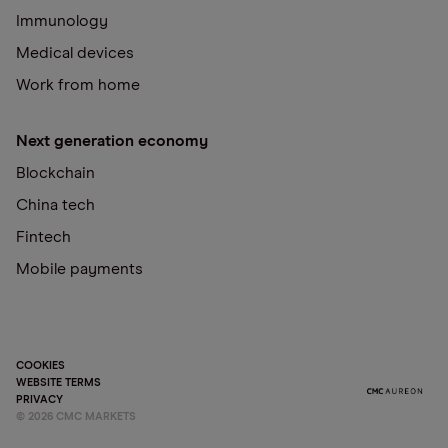
Immunology
Medical devices
Work from home
Next generation economy
Blockchain
China tech
Fintech
Mobile payments
COOKIES
WEBSITE TERMS
PRIVACY
©
2026
CMC MARKETS