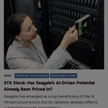
NEWS
ARTIFICIAL INTELLIGENCE
SEMICONDUCTORS
STX Stock: Has Seagate’s AI-Driven Potential
Already Been Priced In?
Seagate has emerged as a top beneficiary of the AI
infrastructure boom, but its valuation already reflects