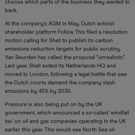
choose which parts of the business they wanted to
back.
At the company’s AGM in May, Dutch activist
shareholder platform Follow This filed a resolution
motion calling for Shell to publish its carbon
emissions reduction targets for public scrutiny.
Van Beurden has called the proposal “unrealistic”.
Last year, Shell exited its Netherlands HQ and
moved to London, following a legal battle that saw
the Dutch courts demand the company slash
emissions by 45% by 2030.
Pressure is also being put on by the UK
government, which announced a so-called ‘windfall
tax’ on oil and gas companies operating in the UK
earlier this year. This would see North Sea oil