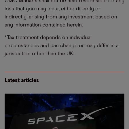
CMC Markets shall not be held responsible for any
loss that you may incur, either directly or
indirectly, arising from any investment based on
any information contained herein.
*Tax treatment depends on individual
circumstances and can change or may differ in a
jurisdiction other than the UK.
Latest articles