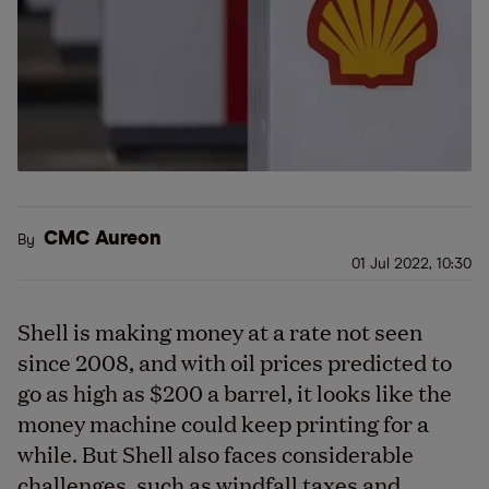
CMC Aureon
By
01 Jul 2022, 10:30
Shell is making money at a rate not seen
since 2008, and with oil prices predicted to
go as high as $200 a barrel, it looks like the
money machine could keep printing for a
while. But Shell also faces considerable
challenges, such as windfall taxes and