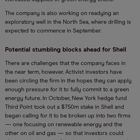
The company is also working on readying an
exploratory well in the North Sea, where drilling is
expected to commence in September.
Potential stumbling blocks ahead for Shell
There are challenges that the company faces in
the near term, however. Activist investors have
been circling the firm in the hopes they can apply
enough pressure for it to fully commit to a green
energy future. In October, New York hedge fund
Third Point took out a $750m stake in Shell and
began calling for it to be broken up into two firms
— one focusing on renewable energy and the
other on oil and gas — so that investors could