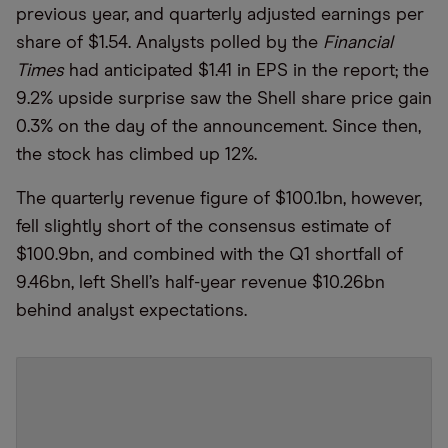
previous year, and quarterly adjusted earnings per
share of $1.54. Analysts polled by the
Financial
Times
had anticipated $1.41 in EPS in the report; the
9.2% upside surprise saw the Shell share price gain
0.3% on the day of the announcement. Since then,
the stock has climbed up 12%.
The quarterly revenue figure of $100.1bn, however,
fell slightly short of the consensus estimate of
$100.9bn, and combined with the Q1 shortfall of
9.46bn, left Shell’s half-year revenue $10.26bn
behind analyst expectations.