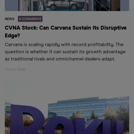
NEWS
E-COMMERCE
CVNA Stock: Can Carvana Sustain Its Disruptive
Edge?
Carvana is scaling rapidly with record profitability. The
question is whether it can sustain its growth advantage
as traditional rivals and omnichannel dealers adapt.
22 Jun 2026