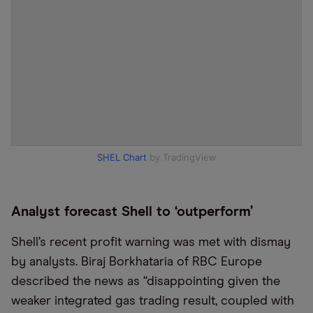
SHEL Chart
by TradingView
Analyst forecast Shell to ‘outperform’
Shell’s recent profit warning was met with dismay
by analysts. Biraj Borkhataria of RBC Europe
described the news as “disappointing given the
weaker integrated gas trading result, coupled with