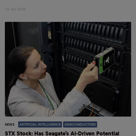
24 Jun 2026
NEWS
ARTIFICIAL INTELLIGENCE
SEMICONDUCTORS
STX Stock: Has Seagate’s AI-Driven Potential