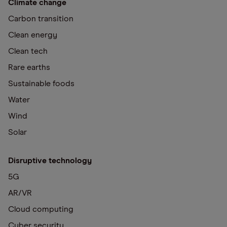
Climate change
Carbon transition
Clean energy
Clean tech
Rare earths
Sustainable foods
Water
Wind
Solar
Disruptive technology
5G
AR/VR
Cloud computing
Cyber security