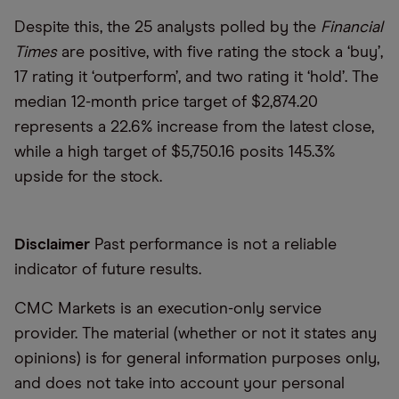
Despite this, the 25 analysts polled by the
Financial
Times
are positive, with five rating the stock a ‘buy’,
17 rating it ‘outperform’, and two rating it ‘hold’. The
median 12-month price target of $2,874.20
represents a 22.6% increase from the latest close,
while a high target of $5,750.16 posits 145.3%
upside for the stock.
Disclaimer
Past performance is not a reliable
indicator of future results.
CMC Markets is an execution-only service
provider. The material (whether or not it states any
opinions) is for general information purposes only,
and does not take into account your personal