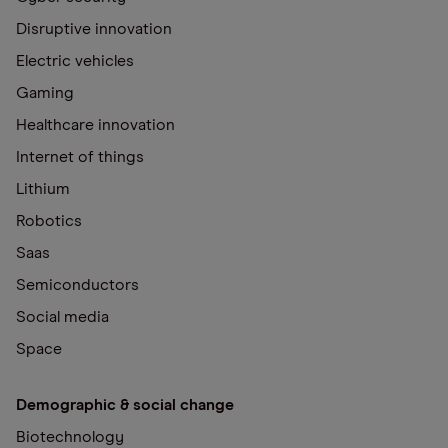
Disruptive innovation
Electric vehicles
Gaming
Healthcare innovation
Internet of things
Lithium
Robotics
Saas
Semiconductors
Social media
Space
Demographic & social change
Biotechnology