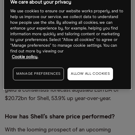
We care about your privacy
oil and gas supply.
We use cookies to ensure our website works properly, and to
As one of the world’s largest oil producers, Shell is
help us improve our service, we collect data to understand
how people use the site. By allowing all cookies, we can
the third-largest holding in the
iShares Global
enhance your experience by, for example, helping you find
Energy ETF [IXC]
with a 7.36% weighting as of 24
information more quickly and tailoring content or marketing
to your preferences. Select “Allow all cookies” to agree or
October. The fund has performed similarly well,
“Manage preferences” to manage cookie settings. You can
with gains of 44% in the year so far.
find out more by viewing our
Cookie policy.
Shell commissioned Vara Research to perform its
own survey of analysts for the upcoming quarter,
MANAGE PREFERENCES
ALLOW ALL COOKIES
which was published on 20 October. These results
yield a consensus forecast adjusted EBITDA of
$20.72bn for Shell, 53.9% up year-over-year.
How has Shell’s share price performed?
With the looming prospect of an upcoming