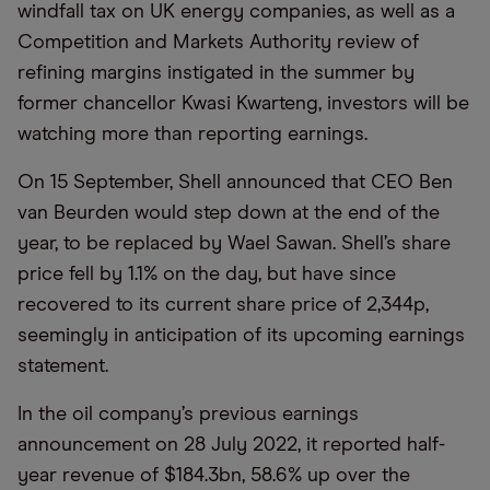
windfall tax on UK energy companies, as well as a
Competition and Markets Authority review of
refining margins instigated in the summer by
former chancellor Kwasi Kwarteng, investors will be
watching more than reporting earnings.
On 15 September, Shell announced that CEO Ben
van Beurden would step down at the end of the
year, to be replaced by Wael Sawan. Shell’s share
price fell by 1.1% on the day, but have since
recovered to its current share price of 2,344p,
seemingly in anticipation of its upcoming earnings
statement.
In the oil company’s previous earnings
announcement on 28 July 2022, it reported half-
year revenue of $184.3bn, 58.6% up over the