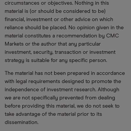
circumstances or objectives. Nothing in this
material is (or should be considered to be)
financial, investment or other advice on which
reliance should be placed. No opinion given in the
material constitutes a recommendation by CMC
Markets or the author that any particular
investment, security, transaction or investment
strategy is suitable for any specific person.
The material has not been prepared in accordance
with legal requirements designed to promote the
independence of investment research. Although
we are not specifically prevented from dealing
before providing this material, we do not seek to
take advantage of the material prior to its
dissemination.