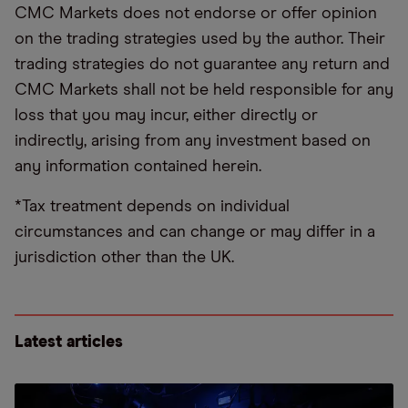
CMC Markets does not endorse or offer opinion
on the trading strategies used by the author. Their
trading strategies do not guarantee any return and
CMC Markets shall not be held responsible for any
loss that you may incur, either directly or
indirectly, arising from any investment based on
any information contained herein.
*Tax treatment depends on individual
circumstances and can change or may differ in a
jurisdiction other than the UK.
Latest articles