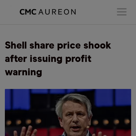
Shell share price shook
after issuing profit
warning