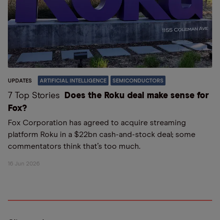
UPDATES
ARTIFICIAL INTELLIGENCE
SEMICONDUCTORS
7 Top Stories
Does the Roku deal make sense for
Fox?
Fox Corporation has agreed to acquire streaming
platform Roku in a $22bn cash-and-stock deal; some
commentators think that’s too much.
16 Jun 2026