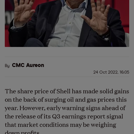
CMC Aureon
By
24 Oct 2022, 16:05
The share price of Shell has made solid gains
on the back of surging oil and gas prices this
year. However, early warning signs ahead of
the release of its Q3 earnings report signal
that market conditions may be weighing
down profits.