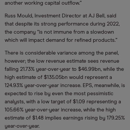
another working capital outflow.”
Russ Mould, Investment Director at AJ Bell, said
that despite its strong performance during 2022,
the company “is not immune from a slowdown
which will impact demand for refined products.”
There is considerable variance among the panel,
however; the low revenue estimate sees revenue
falling 21.73% year-over-year to $46.99bn, while the
high estimate of $135.05bn would represent a
124.93% year-over-year increase. EPS, meanwhile, is
expected to rise by even the most pessimistic
analysts, with a low target of $1.09 representing a
105.66% year-over-year increase, while the high
estimate of $1.48 implies earnings rising by 179.25%
year-over-year.