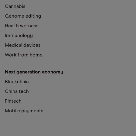
Cannabis
Genome editing
Health wellness
Immunology
Medical devices
Work from home
Next generation economy
Blockchain
China tech
Fintech
Mobile payments