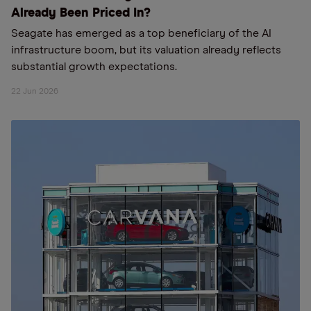
Already Been Priced In?
Seagate has emerged as a top beneficiary of the AI
infrastructure boom, but its valuation already reflects
substantial growth expectations.
22 Jun 2026