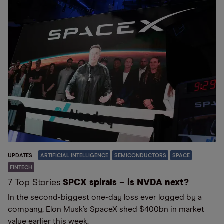
UPDATES
ARTIFICIAL INTELLIGENCE
SEMICONDUCTORS
SPACE
FINTECH
7 Top Stories
SPCX spirals – is NVDA next?
In the second-biggest one-day loss ever logged by a
company, Elon Musk’s SpaceX shed $400bn in market
value earlier this week.