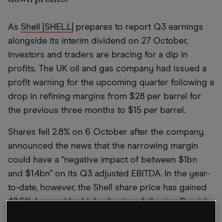
As
Shell [SHEL.L]
prepares to report Q3 earnings
alongside its interim dividend on 27 October,
investors and traders are bracing for a dip in
profits. The UK oil and gas company had issued a
profit warning for the upcoming quarter following a
drop in refining margins from $28 per barrel for
the previous three months to $15 per barrel.
Shares fell 2.8% on 6 October after the company
announced the news that the narrowing margin
could have a “negative impact of between $1bn
and $1.4bn” on its Q3 adjusted EBITDA. In the year-
to-date, however, the Shell share price has gained
48.6%, buoyed by high oil prices following Russia’s
invasion of Ukraine and the subsequent shortfall in