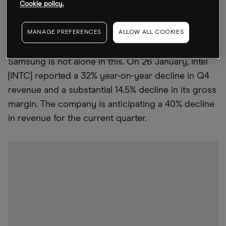
Cookie policy.
company reported its biggest profit drop in eight
years, with operating profits down 69% for the
MANAGE PREFERENCES
ALLOW ALL COOKIES
fourth quarter (Q4) compared with the prior year.
Samsung is not alone in this. On 26 January, Intel
[INTC] reported a 32% year-on-year decline in Q4
revenue and a substantial 14.5% decline in its gross
margin. The company is anticipating a 40% decline
in revenue for the current quarter.