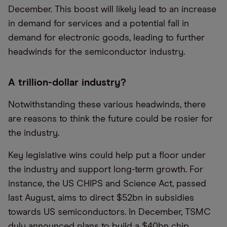
December. This boost will likely lead to an increase
in demand for services and a potential fall in
demand for electronic goods, leading to further
headwinds for the semiconductor industry.
A trillion-dollar industry?
Notwithstanding these various headwinds, there
are reasons to think the future could be rosier for
the industry.
Key legislative wins could help put a floor under
the industry and support long-term growth. For
instance, the US CHIPS and Science Act, passed
last August, aims to direct $52bn in subsidies
towards US semiconductors. In December, TSMC
duly announced plans to build a $40bn chip