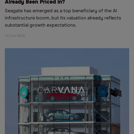
Already Been Priced In?
Seagate has emerged as a top beneficiary of the AI
infrastructure boom, but its valuation already reflects
substantial growth expectations.
22 Jun 2026