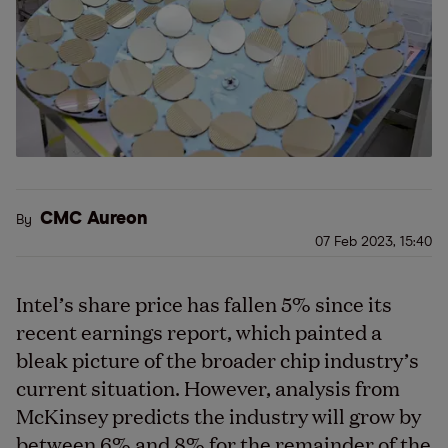
CMC Aureon
By
07 Feb 2023, 15:40
Intel’s share price has fallen 5% since its
recent earnings report, which painted a
bleak picture of the broader chip industry’s
current situation. However, analysis from
McKinsey predicts the industry will grow by
between 6% and 8% for the remainder of the