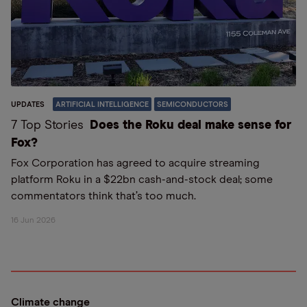
UPDATES
ARTIFICIAL INTELLIGENCE
SEMICONDUCTORS
7 Top Stories
Does the Roku deal make sense for
Fox?
Fox Corporation has agreed to acquire streaming
platform Roku in a $22bn cash-and-stock deal; some
commentators think that’s too much.
16 Jun 2026
Climate change