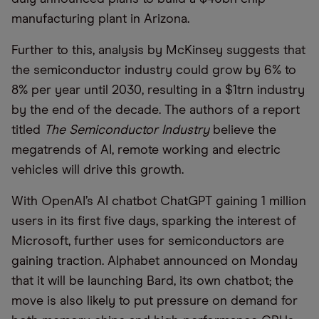
manufacturing plant in Arizona.
Further to this, analysis by McKinsey suggests that
the semiconductor industry could grow by 6% to
8% per year until 2030, resulting in a $1trn industry
by the end of the decade. The authors of a report
titled
The Semiconductor Industry
believe the
megatrends of AI, remote working and electric
vehicles will drive this growth.
With OpenAI’s AI chatbot ChatGPT gaining 1 million
users in its first five days, sparking the interest of
Microsoft, further uses for semiconductors are
gaining traction. Alphabet announced on Monday
that it will be launching Bard, its own chatbot; the
move is also likely to put pressure on demand for