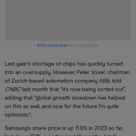
INTC stock chart
by TradingView
Last year’s shortage of chips has quickly turned
into an oversupply. However, Peter Voser, chairman
of Zurich-based automation company ABB, told
CNBC
last month that “it’s now being sorted out”,
adding that “global growth slowdown has helped
on this as well, and now for the future I’m quite
optimistic”.
Samsung’s share price is up 11.9% in 2023 so far,