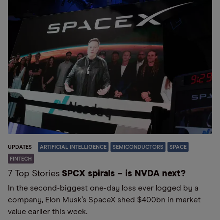
UPDATES
ARTIFICIAL INTELLIGENCE
SEMICONDUCTORS
SPACE
FINTECH
7 Top Stories
SPCX spirals – is NVDA next?
In the second-biggest one-day loss ever logged by a
company, Elon Musk’s SpaceX shed $400bn in market
value earlier this week.