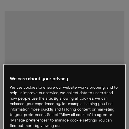
We care about your privacy
We use cookies to ensure our website works properly, and to
help us improve our service, we collect data to understand
how people use the site. By allowing all cookies, we can
005930 stock chart
by TradingView
enhance your experience by, for example, helping you find
information more quickly and tailoring content or marketing
to your preferences. Select “Allow all cookies” to agree or
The chipmaker also said that demand for mobile
“Manage preferences” to manage cookie settings. You can
find out more by viewing our
devices will likely shrink this year. On 5 January, the