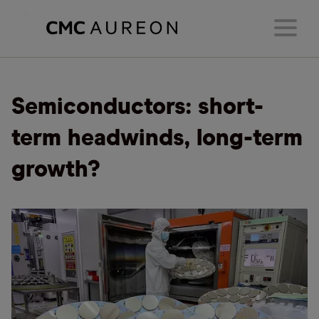
Semiconductors: short-
term headwinds, long-term
growth?