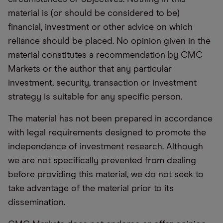
material is (or should be considered to be)
financial, investment or other advice on which
reliance should be placed. No opinion given in the
material constitutes a recommendation by CMC
Markets or the author that any particular
investment, security, transaction or investment
strategy is suitable for any specific person.
The material has not been prepared in accordance
with legal requirements designed to promote the
independence of investment research. Although
we are not specifically prevented from dealing
before providing this material, we do not seek to
take advantage of the material prior to its
dissemination.