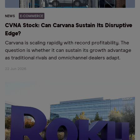
NEWS
E-COMMERCE
CVNA Stock: Can Carvana Sustain Its Disruptive
Edge?
Carvana is scaling rapidly with record profitability. The
question is whether it can sustain its growth advantage
as traditional rivals and omnichannel dealers adapt.
22 Jun 2026