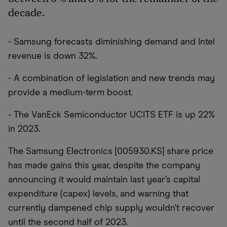
decade.
- Samsung forecasts diminishing demand and Intel
revenue is down 32%.
- A combination of legislation and new trends may
provide a medium-term boost.
- The VanEck Semiconductor UCITS ETF is up 22%
in 2023.
The Samsung Electronics [005930.KS] share price
has made gains this year, despite the company
announcing it would maintain last year’s capital
expenditure (capex) levels, and warning that
currently dampened chip supply wouldn’t recover
until the second half of 2023.