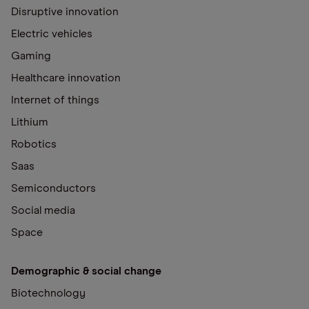
Disruptive innovation
Electric vehicles
Gaming
Healthcare innovation
Internet of things
Lithium
Robotics
Saas
Semiconductors
Social media
Space
Demographic & social change
Biotechnology