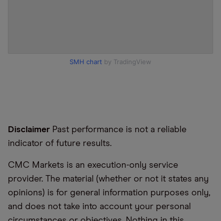
SMH chart
by TradingView
Disclaimer
Past performance is not a reliable
indicator of future results.
CMC Markets is an execution-only service
provider. The material (whether or not it states any
opinions) is for general information purposes only,
and does not take into account your personal
circumstances or objectives. Nothing in this