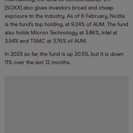
[SOXX] also gives investors broad and cheap
exposure to the industry. As of 6 February, Nvidia
is the fund’s top holding, at 9.24% of AUM. The fund
also holds Micron Technology at 3.86%, Intel at
3.54% and TSMC at 3.76% of AUM.
In 2023 so far, the fund is up 20.5%, but it is down
11% over the last 12 months.