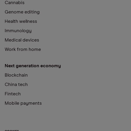
Cannabis
Genome editing
Health wellness
Immunology
Medical devices
Work from home
Next generation economy
Blockchain
China tech
Fintech
Mobile payments