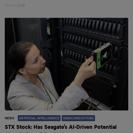
24 Jun 2026
NEWS
ARTIFICIAL INTELLIGENCE
SEMICONDUCTORS
STX Stock: Has Seagate’s AI-Driven Potential