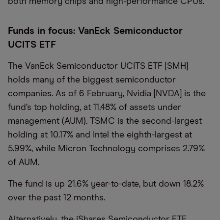
both memory chips and high-performance CPUs.
Funds in focus: VanEck Semiconductor
UCITS ETF
The VanEck Semiconductor UCITS ETF [SMH]
holds many of the biggest semiconductor
companies. As of 6 February, Nvidia [NVDA] is the
fund’s top holding, at 11.48% of assets under
management (AUM). TSMC is the second-largest
holding at 10.17% and Intel the eighth-largest at
5.99%, while Micron Technology comprises 2.79%
of AUM.
The fund is up 21.6% year-to-date, but down 18.2%
over the past 12 months.
Alternatively, the iShares Semiconductor ETF