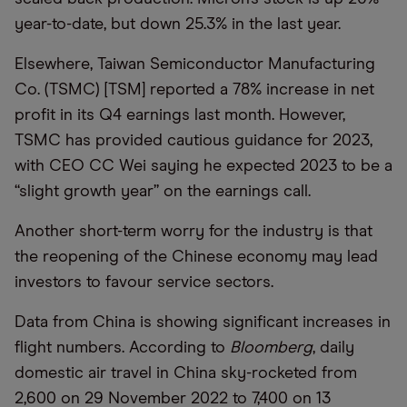
year-to-date, but down 25.3% in the last year.
Elsewhere, Taiwan Semiconductor Manufacturing
Co. (TSMC) [TSM] reported a 78% increase in net
profit in its Q4 earnings last month. However,
TSMC has provided cautious guidance for 2023,
with CEO CC Wei saying he expected 2023 to be a
“slight growth year” on the earnings call.
Another short-term worry for the industry is that
the reopening of the Chinese economy may lead
investors to favour service sectors.
Data from China is showing significant increases in
flight numbers. According to
Bloomberg
, daily
domestic air travel in China sky-rocketed from
2,600 on 29 November 2022 to 7,400 on 13