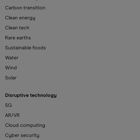
Carbon transition
Clean energy
Clean tech
Rare earths
Sustainable foods
Water
Wind
Solar
Disruptive technology
5G
AR/VR
Cloud computing
Cyber security