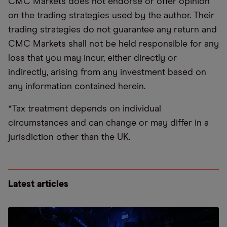
CMC Markets does not endorse or offer opinion
on the trading strategies used by the author. Their
trading strategies do not guarantee any return and
CMC Markets shall not be held responsible for any
loss that you may incur, either directly or
indirectly, arising from any investment based on
any information contained herein.
*Tax treatment depends on individual
circumstances and can change or may differ in a
jurisdiction other than the UK.
Latest articles