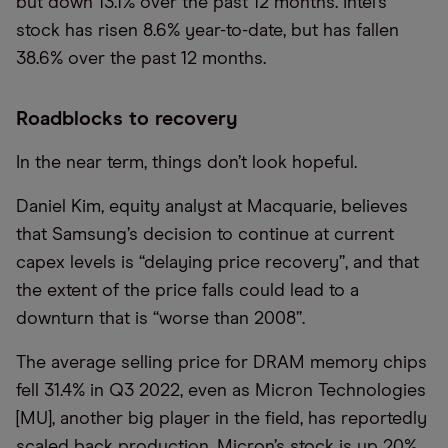
but down 13.1% over the past 12 months. Intel’s
stock has risen 8.6% year-to-date, but has fallen
38.6% over the past 12 months.
Roadblocks to recovery
In the near term, things don’t look hopeful.
Daniel Kim, equity analyst at Macquarie, believes
that Samsung’s decision to continue at current
capex levels is “delaying price recovery”, and that
the extent of the price falls could lead to a
downturn that is “worse than 2008”.
The average selling price for DRAM memory chips
fell 31.4% in Q3 2022, even as Micron Technologies
[MU], another big player in the field, has reportedly
scaled back production. Micron’s stock is up 20%