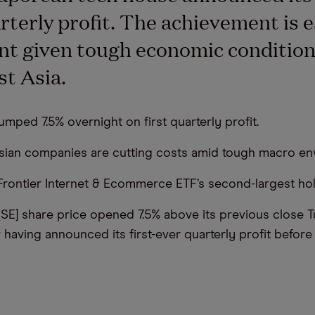
rterly profit. The achievement is e
ant given tough economic condition
t Asia.
umped 7.5% overnight on first quarterly profit.
sian companies are cutting costs amid tough macro en
 Frontier Internet & Ecommerce ETF’s second-largest hol
 [SE] share price opened 7.5% above its previous close 
r having announced its first-ever quarterly profit befor