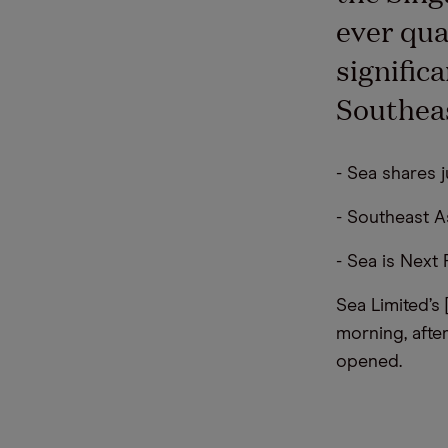
ever qua
signific
Southeas
- Sea shares j
- Southeast A
- Sea is Next
Sea Limited’s
morning, afte
opened.