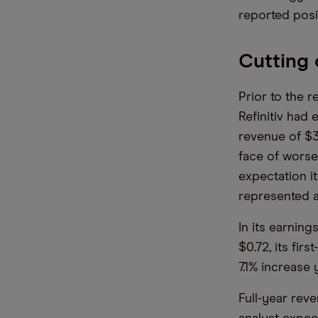
reported posit
Cutting 
Prior to the r
Refinitiv had
revenue of $3
face of worse
expectation i
represented a
In its earnin
$0.72, its fir
7.1% increase 
Full-year rev