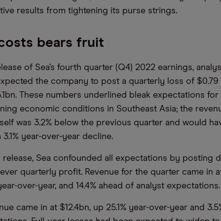
ive results from tightening its purse strings.
costs bears fruit
elease of Sea’s fourth quarter (Q4) 2022 earnings, analy
 expected the company to post a quarterly loss of $0.79
.1bn. These numbers underlined bleak expectations for 
ning economic conditions in Southeast Asia; the reven
tself was 3.2% below the previous quarter and would ha
 3.1% year-over-year decline.
gs release, Sea confounded all expectations by posting d
st-ever quarterly profit. Revenue for the quarter came in a
year-over-year, and 14.4% ahead of analyst expectations.
enue came in at $12.4bn, up 25.1% year-over-year and 3.