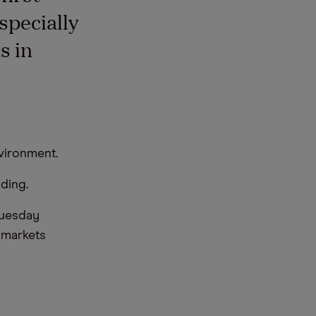
specially
s in
vironment.
ding.
Tuesday
e markets