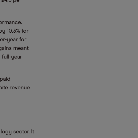
 $4.5 per
formance.
by 10.3% for
er-year for
 gains meant
full-year
 paid
pite revenue
logy sector. It