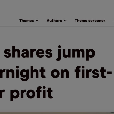
Themes
Authors
Theme screener
 shares jump
rnight on first-
r profit