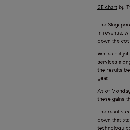
SE chart
by T
The Singapor
in revenue, w
down the cost
While analyst
services alo
the results b
year.
As of Monday,
these gains t
The results c
down that star
technology co