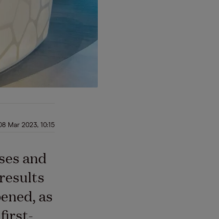
08 Mar 2023, 10:15
ses and
results
pened, as
first-