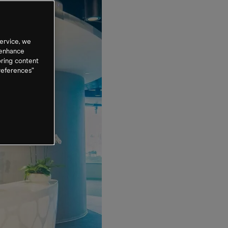
ervice, we
 enhance
oring content
references”