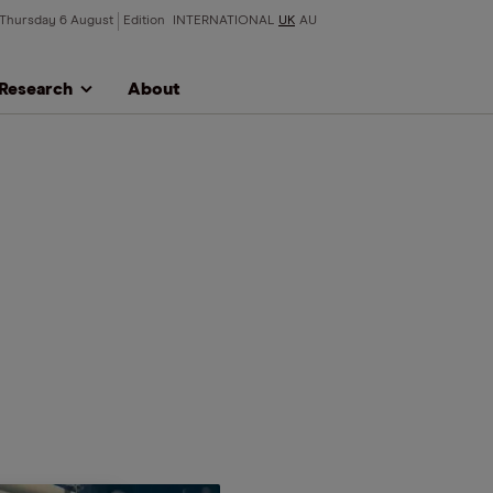
Thursday 6 August
Edition
INTERNATIONAL
UK
AU
Research
About