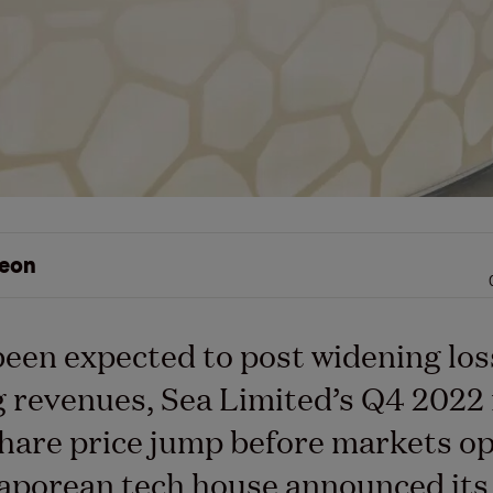
eon
een expected to post widening los
ng revenues, Sea Limited’s Q4 2022 
share price jump before markets o
aporean tech house announced its 