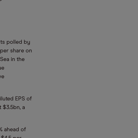
sts polled by
 per share on
Sea in the
ue
ve
iluted EPS of
t $3.5bn, a
5% ahead of