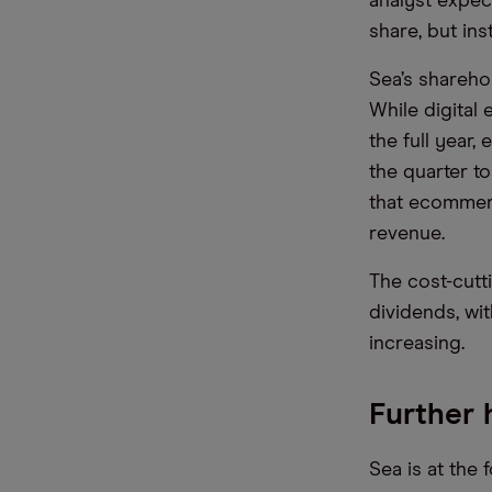
analyst expec
share, but in
Sea’s shareho
While digital 
the full year
the quarter to
that ecommerc
revenue.
The cost-cutt
dividends, wi
increasing.
Further
Sea is at the 