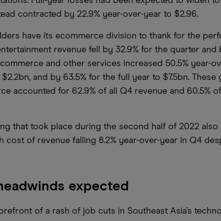
tations. Full-year losses had been expected to widen to
stead contracted by 22.9% year-over-year to $2.96.
lders have its ecommerce division to thank for the per
entertainment revenue fell by 32.9% for the quarter and 
, ecommerce and other services increased 50.5% year-ov
 $2.2bn, and by 63.5% for the full year to $7.5bn. These
e accounted for 62.9% of all Q4 revenue and 60.5% of 
ing that took place during the second half of 2022 also
th cost of revenue falling 8.2% year-over-year in Q4 des
 headwinds expected
forefront of a rash of job cuts in Southeast Asia’s techno