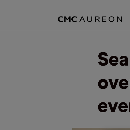
Sea
ove
eve