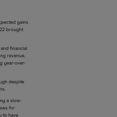
pected gains
022 brought
and financial
ng revenue,
ng year-over-
ough despite
hs.
ng a slow-
news for
y to have