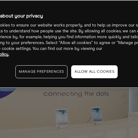
about your privacy
kies to ensure our website works properly, and to help us improve our s
ta to understand how people use the site. By allowing all cookies, we can
ience by, for example, helping you find information more quickly and tail
ng to your preferences. Select “Allow all cookies” to agree or “Manage p
cookie settings. You can find out more by viewing our
licy.
MANAGE PREFERENCES
ALLOW ALL COOKIES