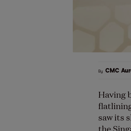
CMC Aur
By
Having b
flatlini
saw its 
the Sing