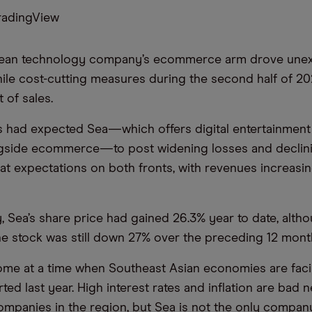
radingView
ean technology company’s ecommerce arm drove unex
hile cost-cutting measures during the second half of 2
 of sales.
s had expected Sea—which offers digital entertainment 
ngside ecommerce—to post widening losses and declini
eat expectations on both fronts, with revenues increasi
 Sea’s share price had gained 26.3% year to date, alth
he stock was still down 27% over the preceding 12 mont
ome at a time when Southeast Asian economies are faci
ted last year. High interest rates and inflation are bad 
mpanies in the region, but Sea is not the only compan