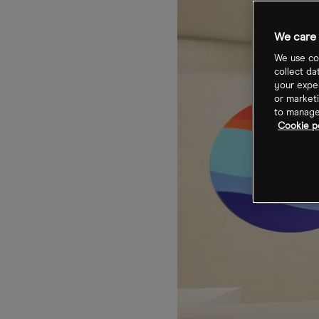
We care 
We use coo
collect da
your exper
or marketi
to manage 
Cookie po