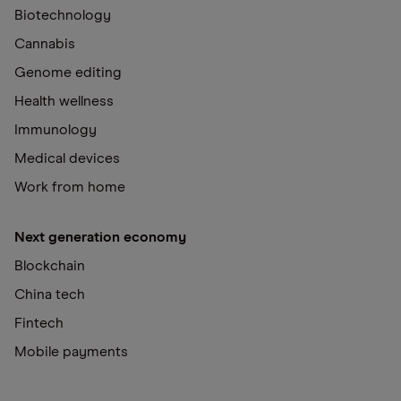
Biotechnology
Cannabis
Genome editing
Health wellness
Immunology
Medical devices
Work from home
Next generation economy
Blockchain
China tech
Fintech
Mobile payments