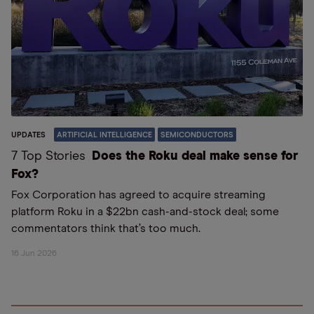
UPDATES
ARTIFICIAL INTELLIGENCE
SEMICONDUCTORS
7 Top Stories
Does the Roku deal make sense for
Fox?
Fox Corporation has agreed to acquire streaming
platform Roku in a $22bn cash-and-stock deal; some
commentators think that’s too much.
16 Jun 2026