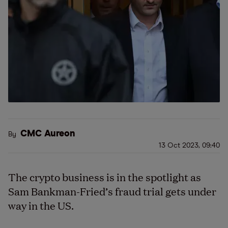
CMC Aureon
By
13 Oct 2023, 09:40
The crypto business is in the spotlight as
Sam Bankman-Fried’s fraud trial gets under
way in the US.