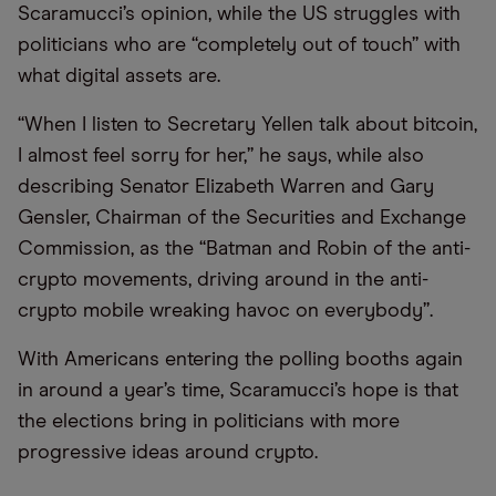
Scaramucci’s opinion, while the US struggles with
politicians who are “completely out of touch” with
what digital assets are.
“When I listen to Secretary Yellen talk about bitcoin,
I almost feel sorry for her,” he says, while also
describing Senator Elizabeth Warren and Gary
Gensler, Chairman of the Securities and Exchange
Commission, as the “Batman and Robin of the anti-
crypto movements, driving around in the anti-
crypto mobile wreaking havoc on everybody”.
With Americans entering the polling booths again
in around a year’s time, Scaramucci’s hope is that
the elections bring in politicians with more
progressive ideas around crypto.