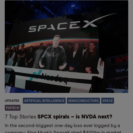
UPDATES
ARTIFICIAL INTELLIGENCE
SEMICONDUCTORS
SPACE
FINTECH
7 Top Stories
SPCX spirals – is NVDA next?
In the second-biggest one-day loss ever logged by a
company, Elon Musk’s SpaceX shed $400bn in market