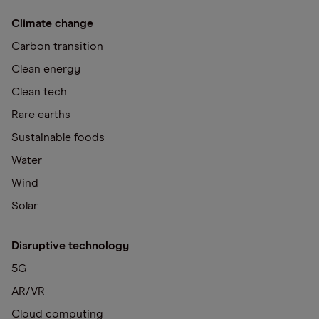
Climate change
Carbon transition
Clean energy
Clean tech
Rare earths
Sustainable foods
Water
Wind
Solar
Disruptive technology
5G
AR/VR
Cloud computing