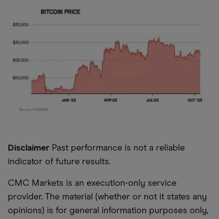
Disclaimer
Past performance is not a reliable
indicator of future results.
CMC Markets is an execution-only service
provider. The material (whether or not it states any
opinions) is for general information purposes only,