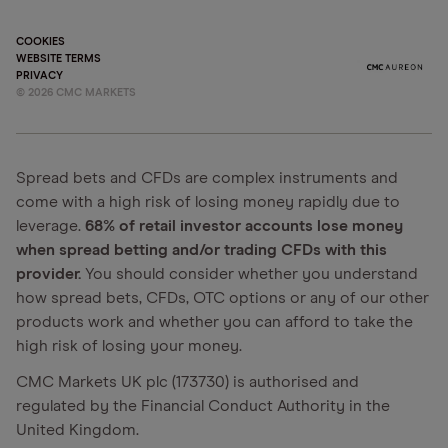
COOKIES
WEBSITE TERMS
PRIVACY
©
2026
CMC MARKETS
Spread bets and CFDs are complex instruments and
come with a high risk of losing money rapidly due to
leverage.
68% of retail investor accounts lose money
when spread betting and/or trading CFDs with this
provider.
You should consider whether you understand
how spread bets, CFDs, OTC options or any of our other
products work and whether you can afford to take the
high risk of losing your money.
CMC Markets UK plc (173730) is authorised and
regulated by the Financial Conduct Authority in the
United Kingdom.