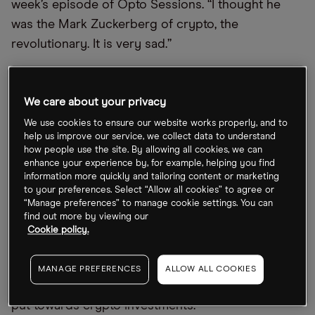
week’s episode of Opto Sessions. “I thought he
was the Mark Zuckerberg of crypto, the
revolutionary. It is very sad.”
Entrepreneurial Ties
We care about your privacy
Scaramucci’s relationship with Sam Bankman-Fried
We use cookies to ensure our website works properly, and to
dates back to 2021, when the entrepreneurs
help us improve our service, we collect data to understand
how people use the site. By allowing all cookies, we can
purchased stakes in each other’s firms.
enhance your experience by, for example, helping you find
information more quickly and tailoring content or marketing
According to Bloomberg, Scaramucci’s hedge fund
to your preferences. Select “Allow all cookies” to agree or
“Manage preferences” to manage cookie settings. You can
purchased equity in FTX over a number of
find out more by viewing our
transactions, with the last taking place in August
Cookie policy.
2022. Bankman-Fried, meanwhile, paid $45m for a
30% stake in SkyBridge in September 2022, with
MANAGE PREFERENCES
ALLOW ALL COOKIES
the stipulation that the majority of this money be
put towards crypto investments.