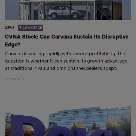
NEWS
E-COMMERCE
CVNA Stock: Can Carvana Sustain Its Disruptive
Edge?
Carvana is scaling rapidly with record profitability. The
question is whether it can sustain its growth advantage
as traditional rivals and omnichannel dealers adapt.
22 Jun 2026