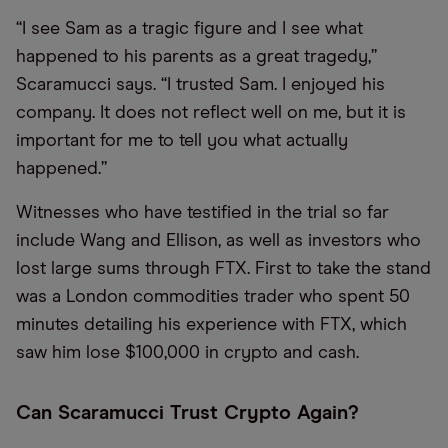
“I see Sam as a tragic figure and I see what
happened to his parents as a great tragedy,”
Scaramucci says. “I trusted Sam. I enjoyed his
company. It does not reflect well on me, but it is
important for me to tell you what actually
happened.”
Witnesses who have testified in the trial so far
include Wang and Ellison, as well as investors who
lost large sums through FTX. First to take the stand
was a London commodities trader who spent 50
minutes detailing his experience with FTX, which
saw him lose $100,000 in crypto and cash.
Can Scaramucci Trust Crypto Again?