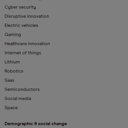
Cyber security
Disruptive innovation
Electric vehicles
Gaming
Healthcare innovation
Internet of things
Lithium
Robotics
Saas
Semiconductors
Social media
Space
Demographic & social change