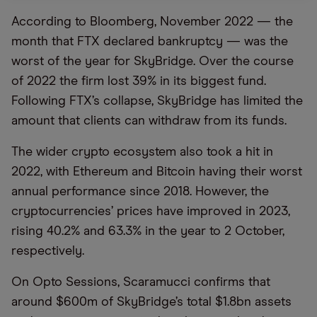
According to Bloomberg, November 2022 — the
month that FTX declared bankruptcy — was the
worst of the year for SkyBridge. Over the course
of 2022 the firm lost 39% in its biggest fund.
Following FTX’s collapse, SkyBridge has limited the
amount that clients can withdraw from its funds.
The wider crypto ecosystem also took a hit in
2022, with Ethereum and Bitcoin having their worst
annual performance since 2018. However, the
cryptocurrencies’ prices have improved in 2023,
rising 40.2% and 63.3% in the year to 2 October,
respectively.
On Opto Sessions, Scaramucci confirms that
around $600m of SkyBridge’s total $1.8bn assets