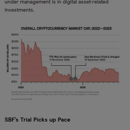
under management is in digital asset-related
investments.
SBF’s Trial Picks up Pace