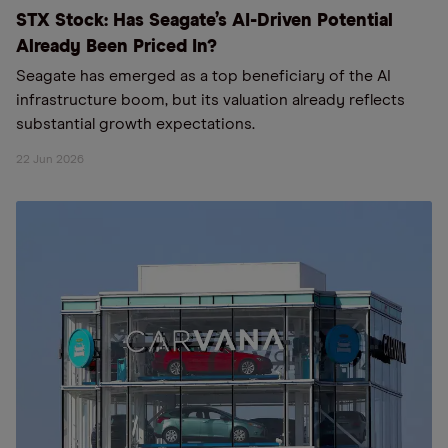
STX Stock: Has Seagate’s AI-Driven Potential
Already Been Priced In?
Seagate has emerged as a top beneficiary of the AI
infrastructure boom, but its valuation already reflects
substantial growth expectations.
22 Jun 2026