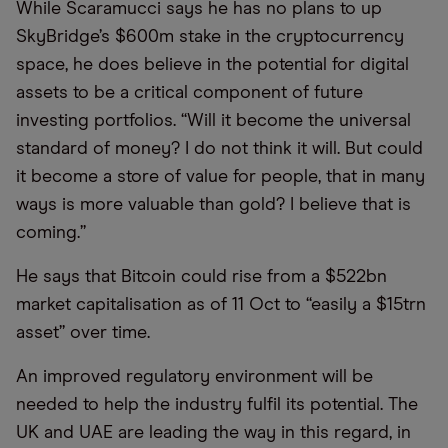
While Scaramucci says he has no plans to up
SkyBridge’s $600m stake in the cryptocurrency
space, he does believe in the potential for digital
assets to be a critical component of future
investing portfolios. “Will it become the universal
standard of money? I do not think it will. But could
it become a store of value for people, that in many
ways is more valuable than gold? I believe that is
coming.”
He says that Bitcoin could rise from a $522bn
market capitalisation as of 11 Oct to “easily a $15trn
asset” over time.
An improved regulatory environment will be
needed to help the industry fulfil its potential. The
UK and UAE are leading the way in this regard, in