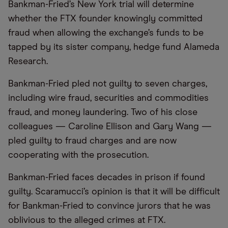
Bankman-Fried’s New York trial will determine
whether the FTX founder knowingly committed
fraud when allowing the exchange’s funds to be
tapped by its sister company, hedge fund Alameda
Research.
Bankman-Fried pled not guilty to seven charges,
including wire fraud, securities and commodities
fraud, and money laundering. Two of his close
colleagues — Caroline Ellison and Gary Wang —
pled guilty to fraud charges and are now
cooperating with the prosecution.
Bankman-Fried faces decades in prison if found
guilty. Scaramucci’s opinion is that it will be difficult
for Bankman-Fried to convince jurors that he was
oblivious to the alleged crimes at FTX.