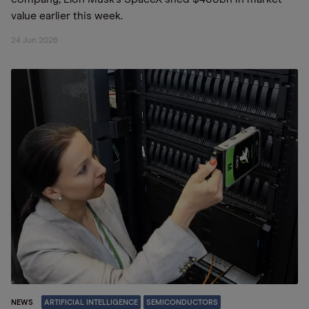
value earlier this week.
24 Jun 2026
NEWS
ARTIFICIAL INTELLIGENCE
SEMICONDUCTORS