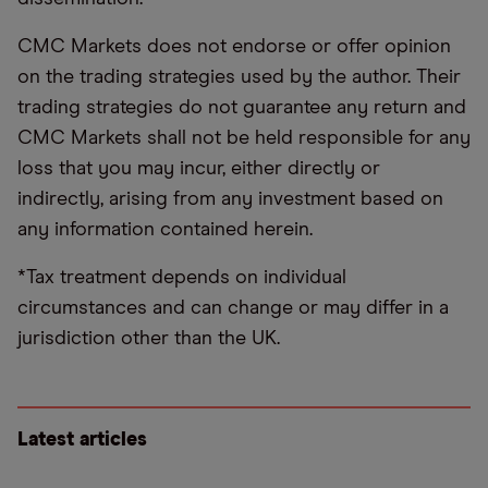
CMC Markets does not endorse or offer opinion
on the trading strategies used by the author. Their
trading strategies do not guarantee any return and
CMC Markets shall not be held responsible for any
loss that you may incur, either directly or
indirectly, arising from any investment based on
any information contained herein.
*Tax treatment depends on individual
circumstances and can change or may differ in a
jurisdiction other than the UK.
Latest articles