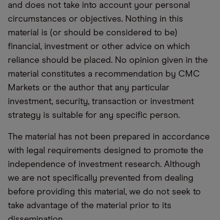
and does not take into account your personal
circumstances or objectives. Nothing in this
material is (or should be considered to be)
financial, investment or other advice on which
reliance should be placed. No opinion given in the
material constitutes a recommendation by CMC
Markets or the author that any particular
investment, security, transaction or investment
strategy is suitable for any specific person.
The material has not been prepared in accordance
with legal requirements designed to promote the
independence of investment research. Although
we are not specifically prevented from dealing
before providing this material, we do not seek to
take advantage of the material prior to its
dissemination.