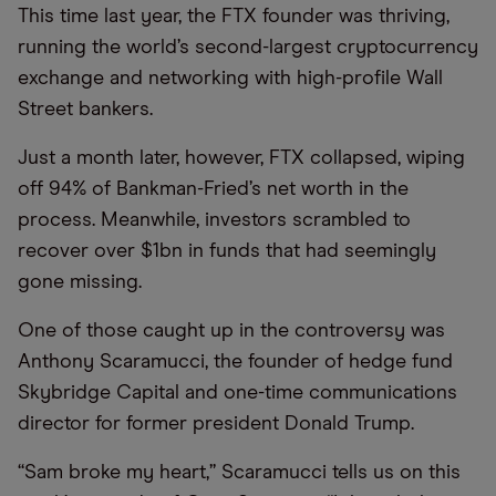
This time last year, the FTX founder was thriving,
running the world’s second-largest cryptocurrency
exchange and networking with high-profile Wall
Street bankers.
Just a month later, however, FTX collapsed, wiping
off 94% of Bankman-Fried’s net worth in the
process. Meanwhile, investors scrambled to
recover over $1bn in funds that had seemingly
gone missing.
One of those caught up in the controversy was
Anthony Scaramucci, the founder of hedge fund
Skybridge Capital and one-time communications
director for former president Donald Trump.
“Sam broke my heart,” Scaramucci tells us on this