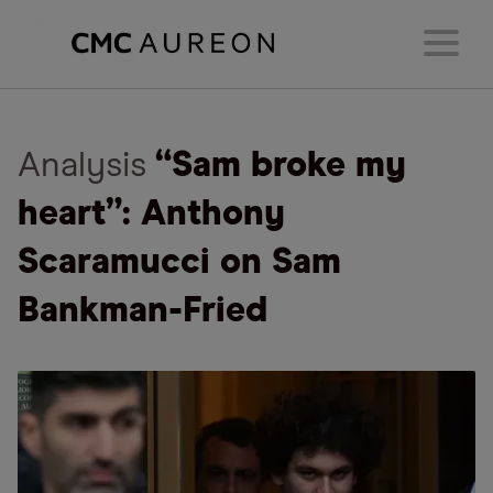
Analysis
“Sam broke my
heart”: Anthony
Scaramucci on Sam
Bankman-Fried