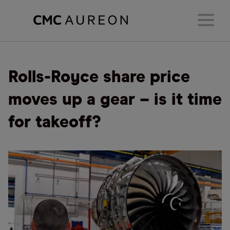
Rolls-Royce share price
moves up a gear – is it time
for takeoff?