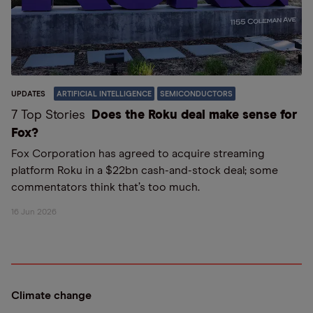
UPDATES
ARTIFICIAL INTELLIGENCE
SEMICONDUCTORS
7 Top Stories
Does the Roku deal make sense for
Fox?
Fox Corporation has agreed to acquire streaming
platform Roku in a $22bn cash-and-stock deal; some
commentators think that’s too much.
16 Jun 2026
Climate change