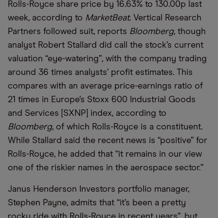
Rolls-Royce share price by 16.63% to 130.00p last
week, according to
MarketBeat
. Vertical Research
Partners followed suit, reports
Bloomberg
, though
analyst Robert Stallard did call the stock’s current
valuation “eye-watering”, with the company trading
around 36 times analysts’ profit estimates. This
compares with an average price-earnings ratio of
21 times in Europe’s Stoxx 600 Industrial Goods
and Services [SXNP] index, according to
Bloomberg
, of which Rolls-Royce is a constituent.
While Stallard said the recent news is “positive” for
Rolls-Royce, he added that “it remains in our view
one of the riskier names in the aerospace sector.”
Janus Henderson Investors portfolio manager,
Stephen Payne, admits that “it’s been a pretty
rocky ride with Rolls-Royce in recent years”, but