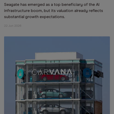
Seagate has emerged as a top beneficiary of the AI
infrastructure boom, but its valuation already reflects
substantial growth expectations.
22 Jun 2026