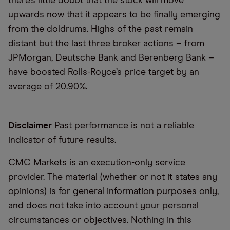
there’s little doubt that the stock will move
upwards now that it appears to be finally emerging
from the doldrums. Highs of the past remain
distant but the last three broker actions – from
JPMorgan, Deutsche Bank and Berenberg Bank –
have boosted Rolls-Royce’s price target by an
average of 20.90%.
Disclaimer
Past performance is not a reliable
indicator of future results.
CMC Markets is an execution-only service
provider. The material (whether or not it states any
opinions) is for general information purposes only,
and does not take into account your personal
circumstances or objectives. Nothing in this