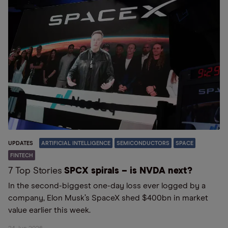
UPDATES
ARTIFICIAL INTELLIGENCE
SEMICONDUCTORS
SPACE
FINTECH
7 Top Stories
SPCX spirals – is NVDA next?
In the second-biggest one-day loss ever logged by a
company, Elon Musk’s SpaceX shed $400bn in market
value earlier this week.