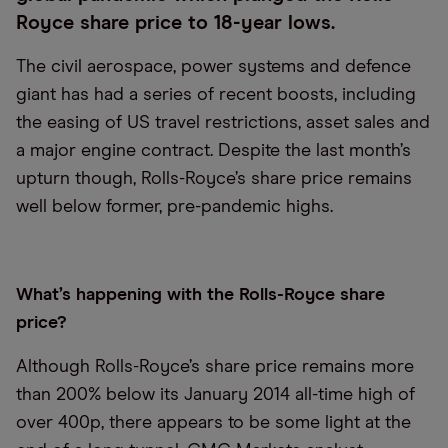
Royce share price to 18-year lows.
The civil aerospace, power systems and defence
giant has had a series of recent boosts, including
the easing of US travel restrictions, asset sales and
a major engine contract. Despite the last month’s
upturn though, Rolls-Royce’s share price remains
well below former, pre-pandemic highs.
What’s happening with the Rolls-Royce share
price?
Although Rolls-Royce’s share price remains more
than 200% below its January 2014 all-time high of
over 400p, there appears to be some light at the