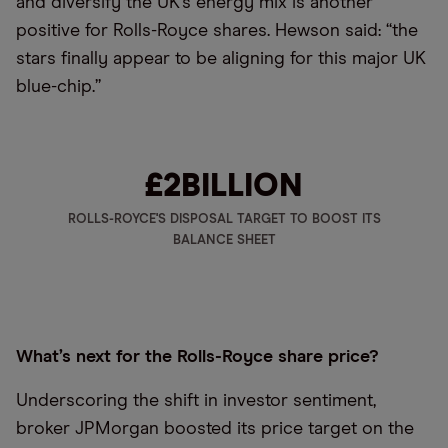
and diversify the UK’s energy mix is another
positive for Rolls-Royce shares. Hewson said: “the
stars finally appear to be aligning for this major UK
blue-chip.”
£2
BILLION
ROLLS-ROYCE'S DISPOSAL TARGET TO BOOST ITS
BALANCE SHEET
What’s next for the Rolls-Royce share price?
Underscoring the shift in investor sentiment,
broker JPMorgan boosted its price target on the