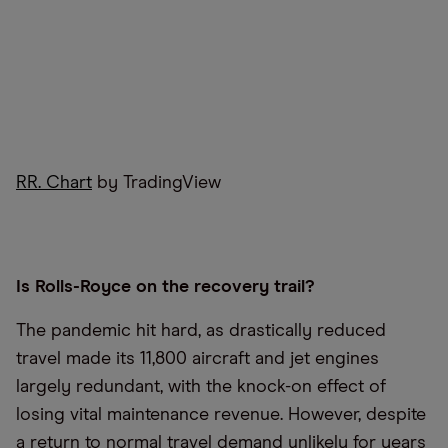
RR. Chart
by TradingView
Is Rolls-Royce on the recovery trail?
The pandemic hit hard, as drastically reduced
travel made its 11,800 aircraft and jet engines
largely redundant, with the knock-on effect of
losing vital maintenance revenue. However, despite
a return to normal travel demand unlikely for years