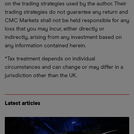
on the trading strategies used by the author. Their
trading strategies do not guarantee any return and
CMC Markets shall not be held responsible for any
loss that you may incur, either directly or
indirectly, arising from any investment based on
any information contained herein.
*Tax treatment depends on individual
circumstances and can change or may differ in a
jurisdiction other than the UK.
Latest articles