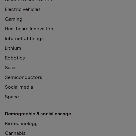
Electric vehicles
Gaming
Healthcare innovation
Internet of things
Lithium
Robotics
Saas
Semiconductors
Social media
Space
Demographic & social change
Biotechnology
Cannabis