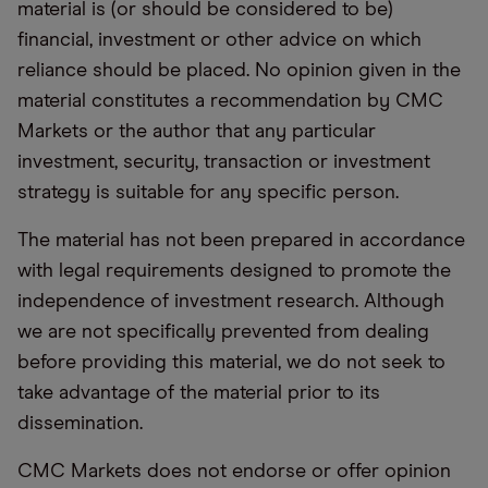
material is (or should be considered to be)
financial, investment or other advice on which
reliance should be placed. No opinion given in the
material constitutes a recommendation by CMC
Markets or the author that any particular
investment, security, transaction or investment
strategy is suitable for any specific person.
The material has not been prepared in accordance
with legal requirements designed to promote the
independence of investment research. Although
we are not specifically prevented from dealing
before providing this material, we do not seek to
take advantage of the material prior to its
dissemination.
CMC Markets does not endorse or offer opinion