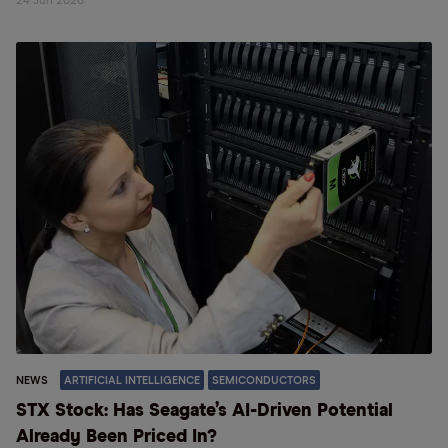
24 Jun 2026
NEWS
ARTIFICIAL INTELLIGENCE
SEMICONDUCTORS
STX Stock: Has Seagate’s AI-Driven Potential
Already Been Priced In?