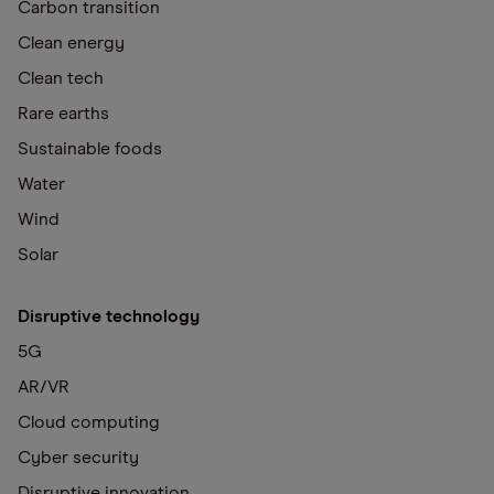
Carbon transition
Clean energy
Clean tech
Rare earths
Sustainable foods
Water
Wind
Solar
Disruptive technology
5G
AR/VR
Cloud computing
Cyber security
Disruptive innovation