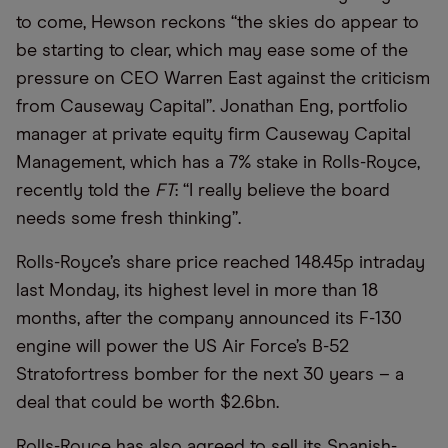
to come, Hewson reckons “the skies do appear to
be starting to clear, which may ease some of the
pressure on CEO Warren East against the criticism
from Causeway Capital”. Jonathan Eng, portfolio
manager at private equity firm Causeway Capital
Management, which has a 7% stake in Rolls-Royce,
recently told the
FT
: “I really believe the board
needs some fresh thinking”.
Rolls-Royce’s share price reached 148.45p intraday
last Monday, its highest level in more than 18
months, after the company announced its F-130
engine will power the US Air Force’s B-52
Stratofortress bomber for the next 30 years – a
deal that could be worth $2.6bn.
Rolls-Royce has also agreed to sell its Spanish-