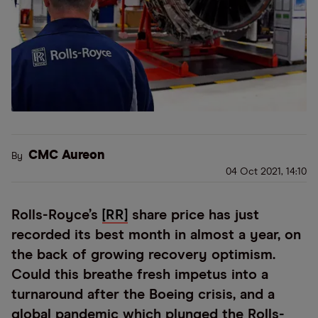
CMC Aureon
By
04 Oct 2021, 14:10
Rolls-Royce’s
[RR]
share price has just
recorded its best month in almost a year, on
the back of growing recovery optimism.
Could this breathe fresh impetus into a
turnaround after the Boeing crisis, and a
global pandemic which plunged the Rolls-