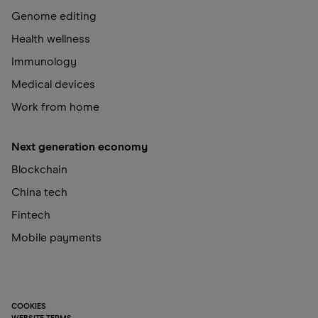
Genome editing
Health wellness
Immunology
Medical devices
Work from home
Next generation economy
Blockchain
China tech
Fintech
Mobile payments
COOKIES