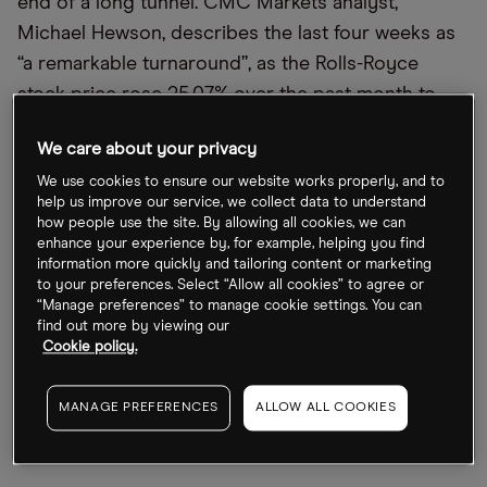
end of a long tunnel. CMC Markets analyst,
Michael Hewson, describes the last four weeks as
“a remarkable turnaround”, as the Rolls-Royce
stock price rose 25.07% over the past month to
Friday 1 October’s close at 142.88p. Investors
We care about your privacy
confidence over the company’s prospects
We use cookies to ensure our website works properly, and to
continues to rise. Just over a year ago, on 2
help us improve our service, we collect data to understand
October, the Rolls-Royce share price slumped to
how people use the site. By allowing all cookies, we can
34.59p. Since that nadir, it’s gained 313.07%.
enhance your experience by, for example, helping you find
information more quickly and tailoring content or marketing
to your preferences. Select “Allow all cookies” to agree or
“Manage preferences” to manage cookie settings. You can
find out more by viewing our
Cookie policy.
MANAGE PREFERENCES
ALLOW ALL COOKIES