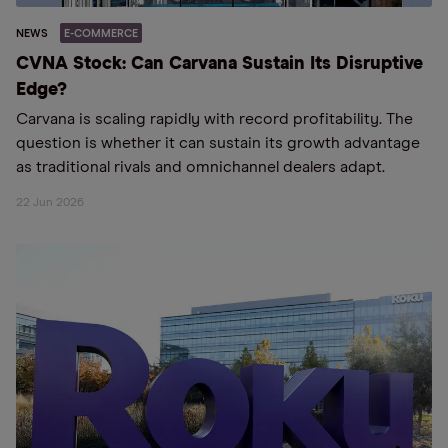
NEWS
E-COMMERCE
CVNA Stock: Can Carvana Sustain Its Disruptive
Edge?
Carvana is scaling rapidly with record profitability. The
question is whether it can sustain its growth advantage
as traditional rivals and omnichannel dealers adapt.
22 Jun 2026