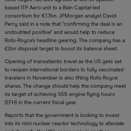
based ITP Aero unit to a Bain Capital-led
consortium for €1.7bn. JPMorgan analyst David
Perry said in a note that “confirming the deal is an
undoubted positive” and would help to reduce
Rolls-Royce’s headline gearing. The company has a
£2bn disposal target to boost its balance sheet.
Opening of transatlantic travel as the US gets set
to reopen international borders to fully vaccinated
travelers in November is also lifting Rolls-Royce
shares. The change should help the company meet
its target of achieving 55% engine flying hours
(EFH) in the current fiscal year.
Reports that the government is looking to invest
into its mini nuclear reactor technology to alleviate