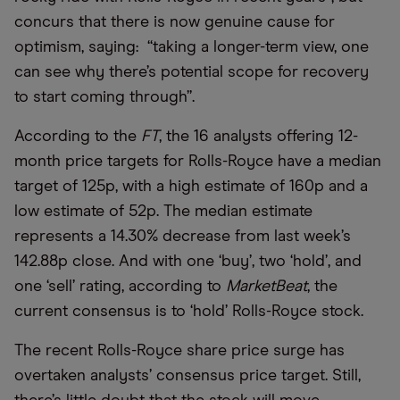
concurs that there is now genuine cause for
optimism, saying: “taking a longer-term view, one
can see why there’s potential scope for recovery
to start coming through”.
According to the
FT
, the 16 analysts offering 12-
month price targets for Rolls-Royce have a median
target of 125p, with a high estimate of 160p and a
low estimate of 52p. The median estimate
represents a 14.30% decrease from last week’s
142.88p close. And with one ‘buy’, two ‘hold’, and
one ‘sell’ rating, according to
MarketBeat
, the
current consensus is to ‘hold’ Rolls-Royce stock.
The recent Rolls-Royce share price surge has
overtaken analysts’ consensus price target. Still,