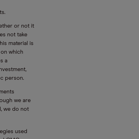
ts.
ther or not it
es not take
is material is
e on which
s a
nvestment,
ic person.
ements
hough we are
l, we do not
tegies used