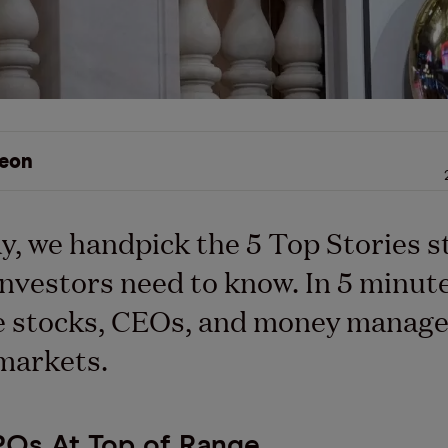
eon
y, we handpick the 5 Top Stories s
nvestors need to know. In 5 minutes
e stocks, CEOs, and money manage
markets.
POs At Top of Range