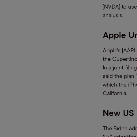
[NVDA] to use 
analysis.
Apple U
Apple’s [AAPL]
the Cupertino
In a joint fi
said the plan 
which the iPh
California.
New US 
The Biden adm