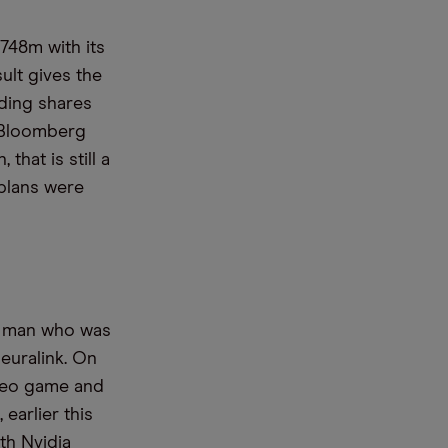
$748m with its
ult gives the
nding shares
, Bloomberg
that is still a
 plans were
ic man who was
euralink. On
deo game and
earlier this
th Nvidia