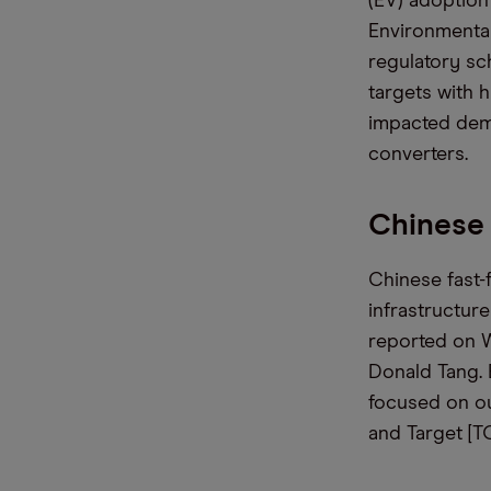
(EV) adoption
Environmental
regulatory s
targets with h
impacted dema
converters.
Chinese
Chinese fast-
infrastructur
reported on W
Donald Tang.
focused on ou
and Target [TG