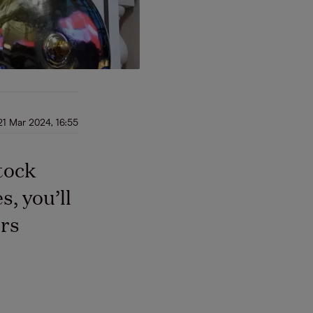
21 Mar 2024, 16:55
tock
, you’ll
rs