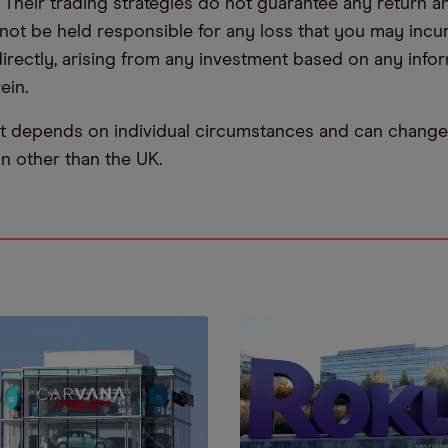
. Their trading strategies do not guarantee any return
not be held responsible for any loss that you may incur,
ndirectly, arising from any investment based on any info
ein.
t depends on individual circumstances and can change 
ion other than the UK.