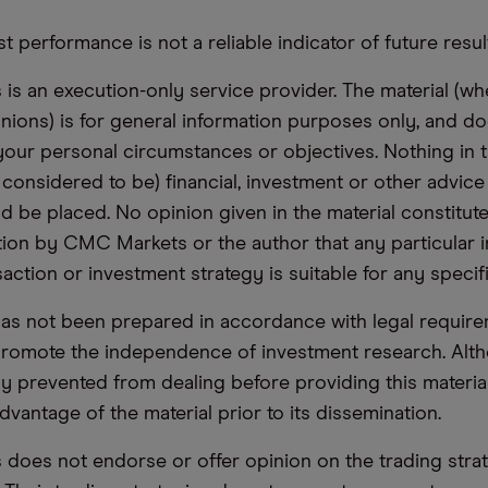
t performance is not a reliable indicator of future resul
s an execution-only service provider. The material (whe
inions) is for general information purposes only, and do
your personal circumstances or objectives. Nothing in th
 considered to be) financial, investment or other advic
d be placed. No opinion given in the material constitute
n by CMC Markets or the author that any particular i
saction or investment strategy is suitable for any specif
has not been prepared in accordance with legal requir
promote the independence of investment research. Alt
lly prevented from dealing before providing this materia
dvantage of the material prior to its dissemination.
oes not endorse or offer opinion on the trading stra