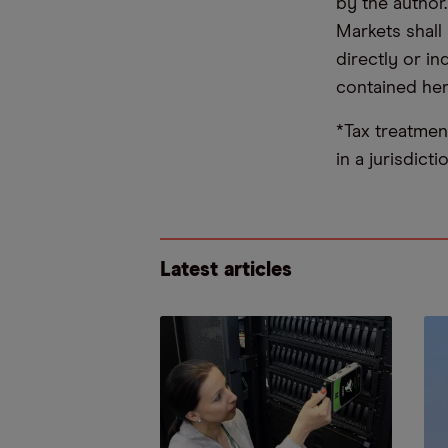
by the author
Markets shall 
directly or i
contained her
*Tax treatmen
in a jurisdict
Latest articles