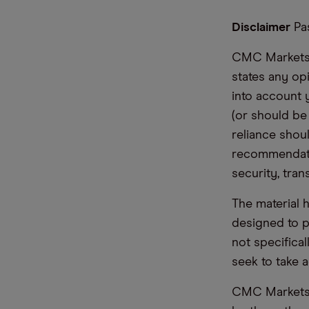
Disclaimer
Pas
CMC Markets i
states any op
into account 
(or should be
reliance shoul
recommendatio
security, tran
The material 
designed to 
not specifica
seek to take a
CMC Markets d