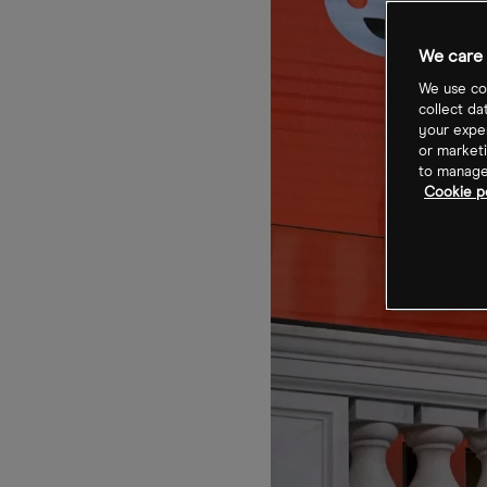
We care 
We use coo
collect da
your exper
or marketi
to manage 
Cookie po