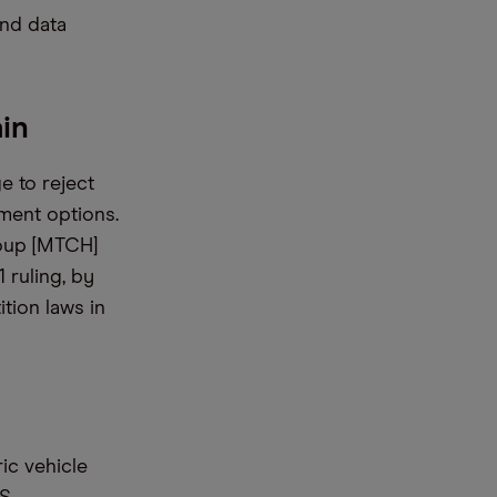
and data
in
e to reject
ment options.
roup [MTCH]
1 ruling, by
tion laws in
ic vehicle