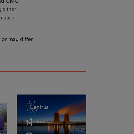
 and CMC
 either
rmation
or may differ