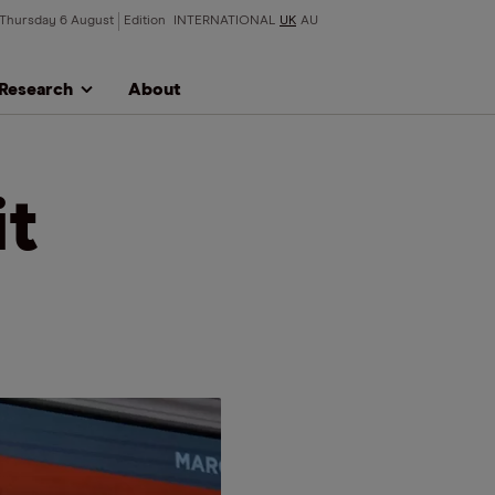
Thursday 6 August
Edition
INTERNATIONAL
UK
AU
Research
About
it