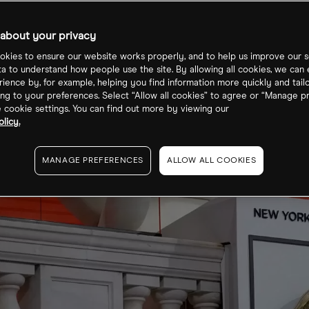
about your privacy
kies to ensure our website works properly, and to help us improve our s
ta to understand how people use the site. By allowing all cookies, we can
ience by, for example, helping you find information more quickly and tail
ng to your preferences. Select “Allow all cookies” to agree or “Manage p
cookie settings. You can find out more by viewing our
licy.
MANAGE PREFERENCES
ALLOW ALL COOKIES