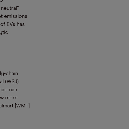
US
neutral”
et emissions
 of EVs has
ytic
ly-chain
nal (WSJ)
Chairman
ow more
Walmart [WMT]