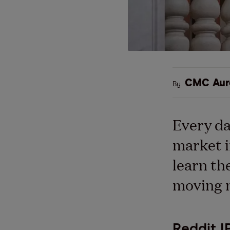
CMC Aur
By
Every da
market i
learn th
moving 
Reddit I