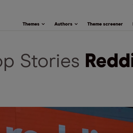
Themes
Authors
Theme screener
op Stories
Redd