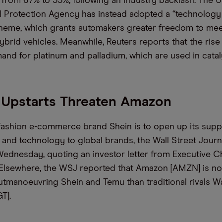
 from 67% to 35%, following an industry backlash. The 
 Protection Agency has instead adopted a “technology 
cheme, which grants automakers greater freedom to me
ybrid vehicles. Meanwhile, Reuters reports that the rise
nd for platinum and palladium, which are used in catal
 Upstarts Threaten Amazon
fashion e-commerce brand Shein is to open up its supp
e and technology to global brands, the Wall Street Jour
ednesday, quoting an investor letter from Executive 
 Elsewhere, the WSJ reported that Amazon [AMZN] is n
tmanoeuvring Shein and Temu than traditional rivals 
T].