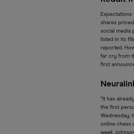
Expectations 
shares priced 
social media 
listed in its
reported. Howev
far cry from 
first announc
Neuralin
“It has alrea
the first per
Wednesday, t
online chess 
week Johnson