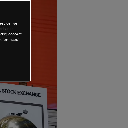
ervice, we
 enhance
oring content
references”