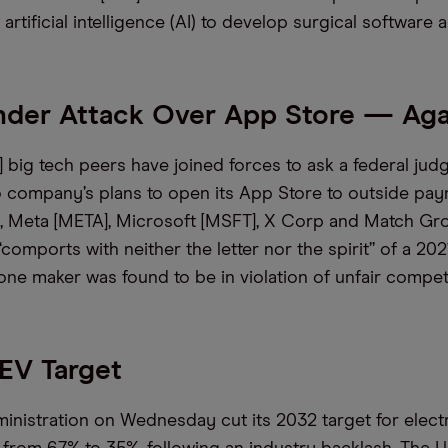
artificial intelligence (AI) to develop surgical software 
nder Attack Over App Store — Aga
 big tech peers have joined forces to ask a federal judg
 company’s plans to open its App Store to outside pay
ling, Meta [META], Microsoft [MSFT], X Corp and Match G
“comports with neither the letter nor the spirit” of a 202
one maker was found to be in violation of unfair competi
EV Target
inistration on Wednesday cut its 2032 target for electr