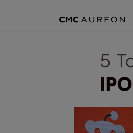
5 T
IPO