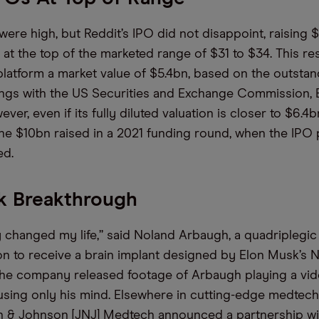
were high, but Reddit’s IPO did not disappoint, raising 
at the top of the marketed range of $31 to $34. This res
platform a market value of $5.4bn, based on the outsta
 filings with the US Securities and Exchange Commission
er, even if its fully diluted valuation is closer to $6.4bn, 
the $10bn raised in a 2021 funding round, when the IPO
ed.
k Breakthrough
dy changed my life,” said Noland Arbaugh, a quadripleg
son to receive a brain implant designed by Elon Musk’s N
he company released footage of Arbaugh playing a vi
using only his mind. Elsewhere in cutting-edge medtech, 
 & Johnson [JNJ] Medtech announced a partnership wi