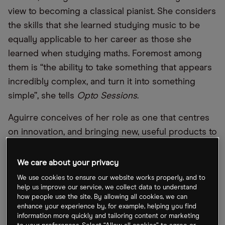
view to becoming a classical pianist. She considers
the skills that she learned studying music to be
equally applicable to her career as those she
learned when studying maths. Foremost among
them is “the ability to take something that appears
incredibly complex, and turn it into something
simple”, she tells
Opto Sessions
.
Aguirre conceives of her role as one that centres
on innovation, and bringing new, useful products to
market. As she explains in this episode, that
increasingly revolves around offering the kinds of
We care about your privacy
strategies that institutional investors use, such as
We use cookies to ensure our website works properly, and to
products that offer downside risk management, to
help us improve our service, we collect data to understand
how people use the site. By allowing all cookies, we can
retail investors.
enhance your experience by, for example, helping you find
information more quickly and tailoring content or marketing