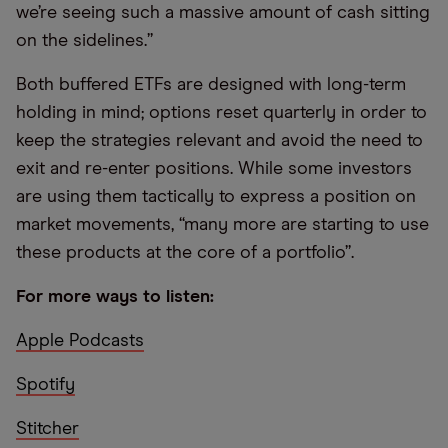
we’re seeing such a massive amount of cash sitting
on the sidelines.”
Both buffered ETFs are designed with long-term
holding in mind; options reset quarterly in order to
keep the strategies relevant and avoid the need to
exit and re-enter positions. While some investors
are using them tactically to express a position on
market movements, “many more are starting to use
these products at the core of a portfolio”.
For more ways to listen:
Apple Podcasts
Spotify
Stitcher