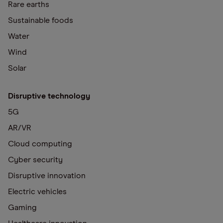
Rare earths
Sustainable foods
Water
Wind
Solar
Disruptive technology
5G
AR/VR
Cloud computing
Cyber security
Disruptive innovation
Electric vehicles
Gaming