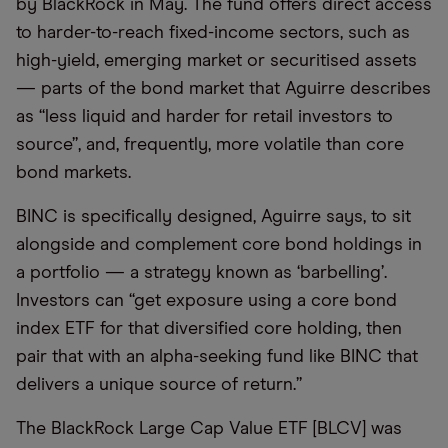
by BlackRock in May. The fund offers direct access
to harder-to-reach fixed-income sectors, such as
high-yield, emerging market or securitised assets
— parts of the bond market that Aguirre describes
as “less liquid and harder for retail investors to
source”, and, frequently, more volatile than core
bond markets.
BINC is specifically designed, Aguirre says, to sit
alongside and complement core bond holdings in
a portfolio — a strategy known as ‘barbelling’.
Investors can “get exposure using a core bond
index ETF for that diversified core holding, then
pair that with an alpha-seeking fund like BINC that
delivers a unique source of return.”
The BlackRock Large Cap Value ETF [BLCV] was