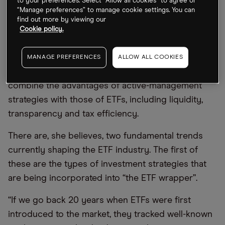
to your preferences. Select “Allow all cookies” to agree or
The rise of active ETFs
“Manage preferences” to manage cookie settings. You can
find out more by viewing our
“Active ETFs are opening up an entirely new
Cookie policy.
avenue of choice for investors,” says Aguirre.
“They no longer have to decide between active
MANAGE PREFERENCES
ALLOW ALL COOKIES
management and ETFs.” Actively managed ETFs
combine the advantages of active-management
strategies with those of ETFs, including liquidity,
transparency and tax efficiency.
There are, she believes, two fundamental trends
currently shaping the ETF industry. The first of
these are the types of investment strategies that
are being incorporated into “the ETF wrapper”.
“If we go back 20 years when ETFs were first
introduced to the market, they tracked well-known