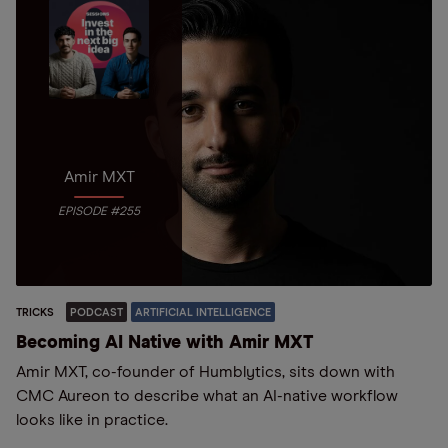
Amir MXT
EPISODE #255
TRICKS
PODCAST
ARTIFICIAL INTELLIGENCE
Becoming AI Native with Amir MXT
Amir MXT, co-founder of Humblytics, sits down with
CMC Aureon to describe what an AI-native workflow
looks like in practice.