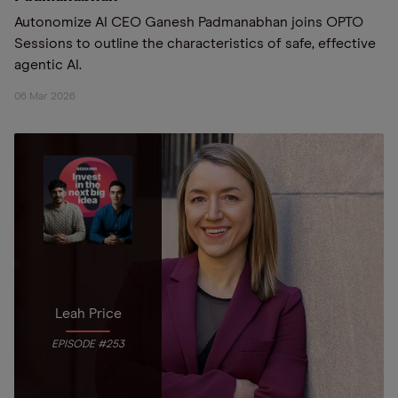
Autonomize AI CEO Ganesh Padmanabhan joins OPTO
Sessions to outline the characteristics of safe, effective
agentic AI.
06 Mar 2026
Leah Price
EPISODE #253