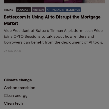
TRICKS
PODCAST
FINTECH
ARTIFICIAL INTELLIGENCE
Better.com is Using AI to Disrupt the Mortgage
Market
Vice President of Better’s Tinman AI platform Leah Price
joins OPTO Sessions to talk about how lenders and
borrowers can benefit from the deployment of AI tools.
26 Nov 2025
Climate change
Carbon transition
Clean energy
Clean tech