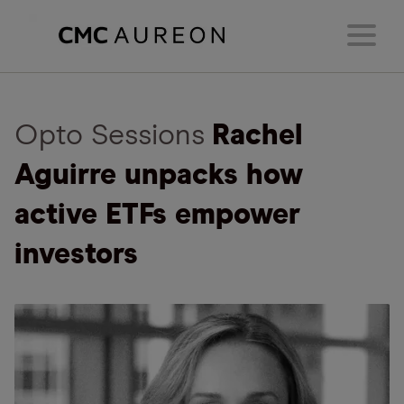
Opto Sessions
Rachel
Aguirre unpacks how
active ETFs empower
investors