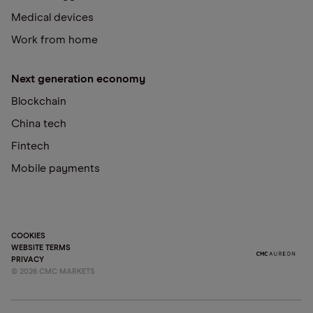
Medical devices
Work from home
Next generation economy
Blockchain
China tech
Fintech
Mobile payments
COOKIES
WEBSITE TERMS
PRIVACY
©
2026
CMC MARKETS