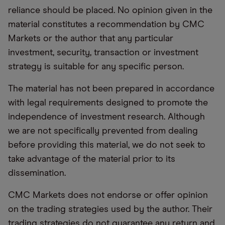
reliance should be placed. No opinion given in the
material constitutes a recommendation by CMC
Markets or the author that any particular
investment, security, transaction or investment
strategy is suitable for any specific person.
The material has not been prepared in accordance
with legal requirements designed to promote the
independence of investment research. Although
we are not specifically prevented from dealing
before providing this material, we do not seek to
take advantage of the material prior to its
dissemination.
CMC Markets does not endorse or offer opinion
on the trading strategies used by the author. Their
trading strategies do not guarantee any return and