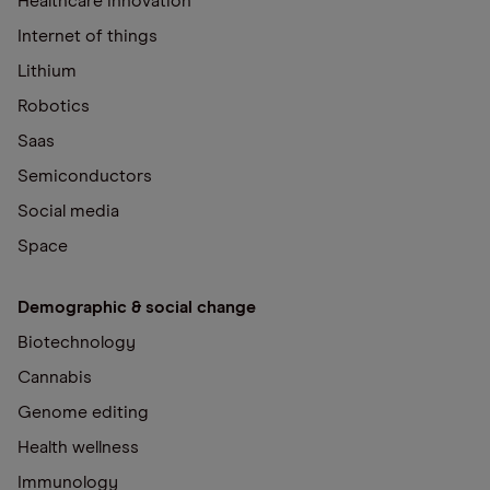
Healthcare innovation
Internet of things
Lithium
Robotics
Saas
Semiconductors
Social media
Space
Demographic & social change
Biotechnology
Cannabis
Genome editing
Health wellness
Immunology