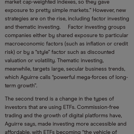
market cap-weighted indexes, so they gave
exposure to pretty simple markets.” However, new
strategies are on the rise, including factor investing
and thematic investing. Factor investing groups
companies either by shared exposure to particular
macroeconomic factors (such as inflation or credit
risk) or by a “style” factor such as discounted
valuation or volatility. Thematic investing,
meanwhile, targets large, secular business trends,
which Aguirre calls “powerful mega-forces of long-
term growth”.
The second trend is a change in the types of
investors that are using ETFs. Commission-free
trading and the growth of digital platforms have,
Aguirre says, made investing more accessible and
affordable, with ETFs becoming “the vehicle of