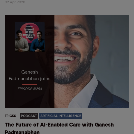
02 Apr 2026
Ganesh
Padmanabhan joins
EPISODE #254
TRICKS
PODCAST
ARTIFICIAL INTELLIGENCE
The Future of AI-Enabled Care with Ganesh
Padmanabhan