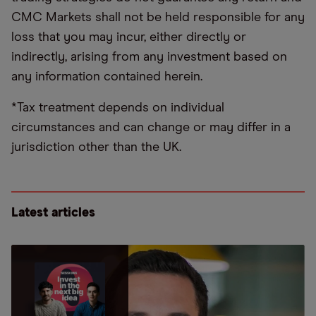
CMC Markets shall not be held responsible for any
loss that you may incur, either directly or
indirectly, arising from any investment based on
any information contained herein.
*Tax treatment depends on individual
circumstances and can change or may differ in a
jurisdiction other than the UK.
Latest articles