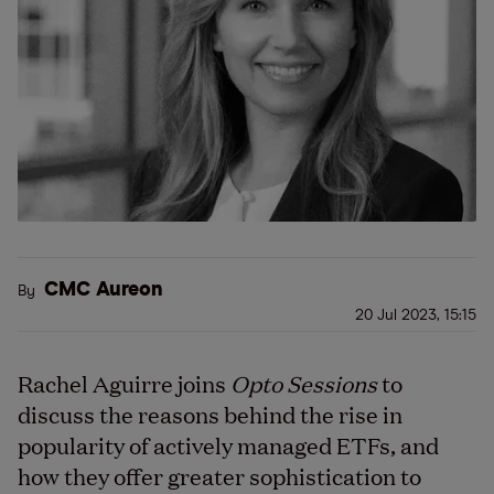
CMC Aureon
By
20 Jul 2023, 15:15
Rachel Aguirre joins
Opto Sessions
to
discuss the reasons behind the rise in
popularity of actively managed ETFs, and
how they offer greater sophistication to