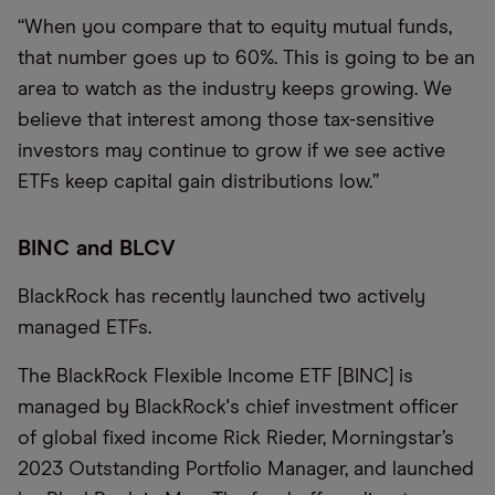
“When you compare that to equity mutual funds,
that number goes up to 60%. This is going to be an
area to watch as the industry keeps growing. We
believe that interest among those tax-sensitive
investors may continue to grow if we see active
ETFs keep capital gain distributions low.”
BINC and BLCV
BlackRock has recently launched two actively
managed ETFs.
The BlackRock Flexible Income ETF [BINC] is
managed by BlackRock's chief investment officer
of global fixed income Rick Rieder, Morningstar’s
2023 Outstanding Portfolio Manager, and launched