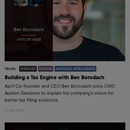
Ben Borodach
EPISODE #256
TRICKS
PODCAST
FINTECH
ARTIFICIAL INTELLIGENCE
Building a Tax Engine with Ben Borodach
April Co-founder and CEO Ben Borodach joins CMC
Aureon Sessions to explain his company’s vision for
better tax filing solutions.
12 May 2026