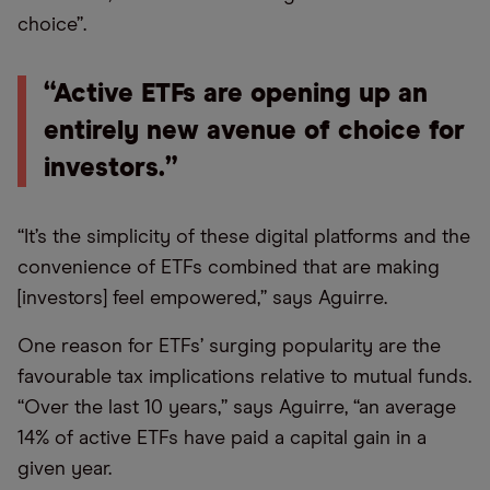
choice”.
“Active ETFs are opening up an
entirely new avenue of choice for
investors.”
“It’s the simplicity of these digital platforms and the
convenience of ETFs combined that are making
[investors] feel empowered,” says Aguirre.
One reason for ETFs’ surging popularity are the
favourable tax implications relative to mutual funds.
“Over the last 10 years,” says Aguirre, “an average
14% of active ETFs have paid a capital gain in a
given year.