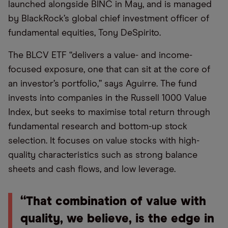
launched alongside BINC in May, and is managed
by BlackRock’s global chief investment officer of
fundamental equities, Tony DeSpirito.
The BLCV ETF “delivers a value- and income-
focused exposure, one that can sit at the core of
an investor’s portfolio,” says Aguirre. The fund
invests into companies in the Russell 1000 Value
Index, but seeks to maximise total return through
fundamental research and bottom-up stock
selection. It focuses on value stocks with high-
quality characteristics such as strong balance
sheets and cash flows, and low leverage.
“That combination of value with
quality, we believe, is the edge in