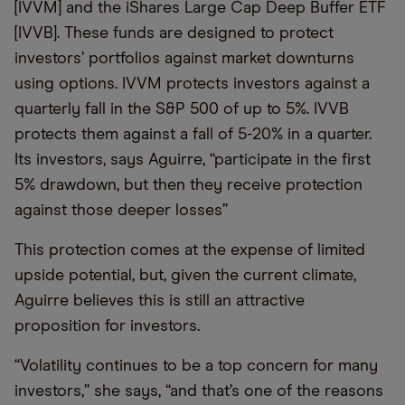
[IVVM] and the iShares Large Cap Deep Buffer ETF
[IVVB]. These funds are designed to protect
investors’ portfolios against market downturns
using options. IVVM protects investors against a
quarterly fall in the S&P 500 of up to 5%. IVVB
protects them against a fall of 5-20% in a quarter.
Its investors, says Aguirre, “participate in the first
5% drawdown, but then they receive protection
against those deeper losses”
This protection comes at the expense of limited
upside potential, but, given the current climate,
Aguirre believes this is still an attractive
proposition for investors.
“Volatility continues to be a top concern for many
investors,” she says, “and that’s one of the reasons