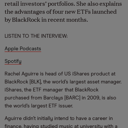
retail investors’ portfolios. She also explains
the advantages of four new ETFs launched
by BlackRock in recent months.
LISTEN TO THE INTERVIEW:
Apple Podcasts
Spotify
Rachel Aguirre is head of US iShares product at
BlackRock [BLK], the world’s largest asset manager.
iShares, the ETF manager that BlackRock
purchased from Barclays [BARC] in 2009, is also
the world’s largest ETF issuer.
Aguirre didn’t initially intend to have a career in
finance, having studied music at university with a