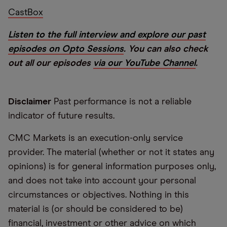
CastBox
Listen to the full interview and explore our past
episodes on Opto Sessions
. You can also check
out all our episodes
via our YouTube Channel
.
Disclaimer
Past performance is not a reliable
indicator of future results.
CMC Markets is an execution-only service
provider. The material (whether or not it states any
opinions) is for general information purposes only,
and does not take into account your personal
circumstances or objectives. Nothing in this
material is (or should be considered to be)
financial, investment or other advice on which