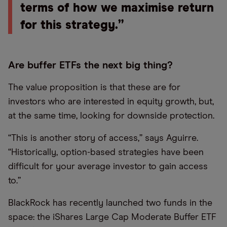
terms of how we maximise return
for this strategy.”
Are buffer ETFs the next big thing?
The value proposition is that these are for
investors who are interested in equity growth, but,
at the same time, looking for downside protection.
“This is another story of access,” says Aguirre.
“Historically, option-based strategies have been
difficult for your average investor to gain access
to.”
BlackRock has recently launched two funds in the
space: the iShares Large Cap Moderate Buffer ETF