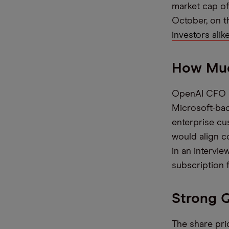
market cap of
October, on 
investors alik
How Muc
OpenAI CFO Sar
Microsoft-back
enterprise cu
would align c
in an intervie
subscription
Strong Q
The share pric