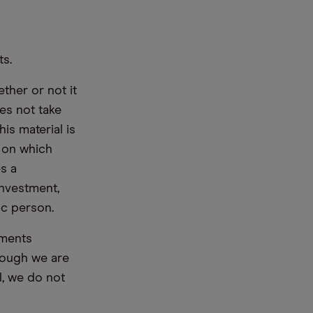
ts.
ther or not it
es not take
is material is
e on which
s a
nvestment,
ic person.
ements
hough we are
l, we do not