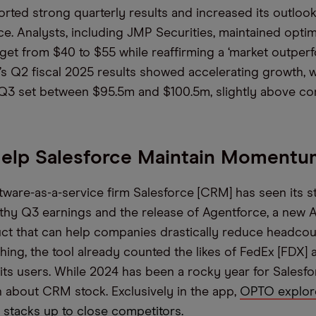
ted strong quarterly results and increased its outlook
e. Analysts, including JMP Securities, maintained optim
rget from $40 to $55 while reaffirming a ‘market outperf
 Q2 fiscal 2025 results showed accelerating growth, 
Q3 set between $95.5m and $100.5m, slightly above co
Help Salesforce Maintain Momentu
ware-as-a-service firm Salesforce [CRM] has seen its s
lthy Q3 earnings and the release of Agentforce, a new 
ct that can help companies drastically reduce headcoun
hing, the tool already counted the likes of FedEx [FDX]
ts users. While 2024 has been a rocky year for Salesfo
ish about CRM stock. Exclusively in the app,
OPTO explor
t stacks up to close competitors.