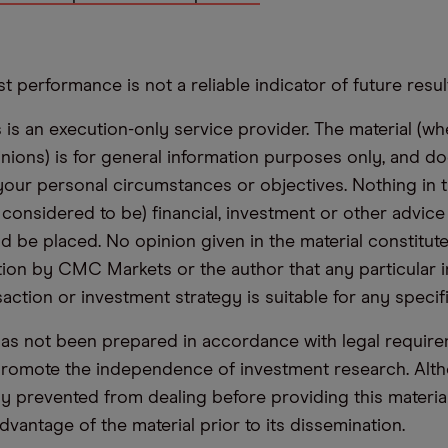
t performance is not a reliable indicator of future resul
s an execution-only service provider. The material (whe
inions) is for general information purposes only, and do
your personal circumstances or objectives. Nothing in th
 considered to be) financial, investment or other advic
d be placed. No opinion given in the material constitute
n by CMC Markets or the author that any particular i
saction or investment strategy is suitable for any specif
has not been prepared in accordance with legal requir
promote the independence of investment research. Alt
lly prevented from dealing before providing this materia
dvantage of the material prior to its dissemination.