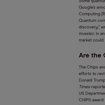
Some quantum
Google’s anno
Computing [RG
Quantum compu
discovery,” w
Investor
, in a
market could
Are the
The Chips and
efforts to re
Donald Trump 
Times
reporte
US Departmen
CHIPS award t