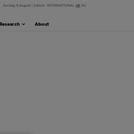
Sunday 9 August
Edition
INTERNATIONAL
UK
AU
Research
About