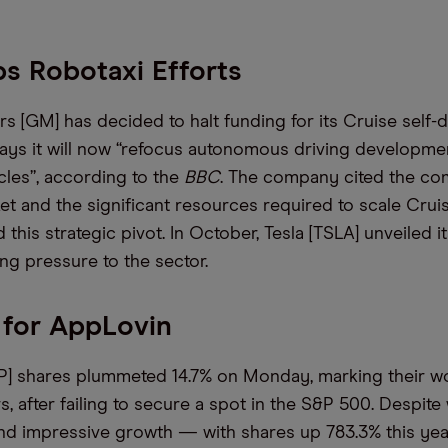
s Robotaxi Efforts
 [GM] has decided to halt funding for its Cruise self-dr
ays it will now “refocus autonomous driving developme
cles”, according to the
BBC
. The company cited the co
et and the significant resources required to scale Crui
 this strategic pivot. In October, Tesla [TSLA] unveiled
ing pressure to the sector.
 for AppLovin
] shares plummeted 14.7% on Monday, marking their wo
s, after failing to secure a spot in the S&P 500. Despit
nd impressive growth — with shares up 783.3% this yea