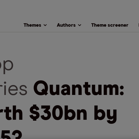
Themes
Authors
Theme screener
op
ries
Quantum:
th $30bn by