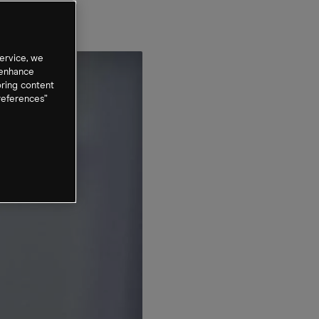
ervice, we
 enhance
oring content
references”