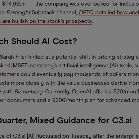
 $114.95bn — the company was overlooked for inclusion
the
Foresight
Substack channel,
OPTO detailed how anal
e are bullish on the stock’s prospects
.
h Should AI Cost?
ah Friar hinted at a potential shift in pricing strategie
ed [MSFT] company’s artificial intelligence (AI) tools, 
stomers could eventually pay thousands of dollars mont
osts more closely with the value businesses derive from 
w with
Bloomberg
. Currently, OpenAI offers a $20/mont
 for consumers and a $200/month plan for advanced m
uarter, Mixed Guidance for C3.ai
e of C3.ai [AI] fluctuated on Tuesday after the enterpri