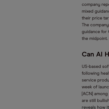
company repor
mixed guidanc
their price ta
The company’s
guidance for 
the midpoint.
Can AI 
US-based soft
following hea
service produ
week of launc
[ACN] among i
are still bull
reveals how i