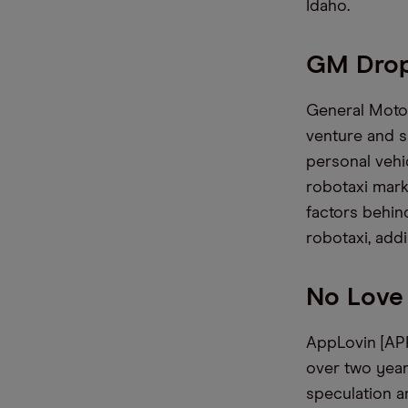
Idaho.
GM Drop
General Motors
venture and s
personal vehi
robotaxi mark
factors behind
robotaxi, add
No Love
AppLovin [APP
over two year
speculation a