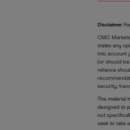
Disclaimer
Pas
CMC Markets i
states any op
into account 
(or should be
reliance shoul
recommendatio
security, tran
The material 
designed to 
not specifica
seek to take a