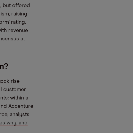
, but offered
ism, raising
orm’ rating.
with revenue
nsensus at
m?
tock rise
AI customer
ts: within a
 and Accenture
rce, analysts
es why, and