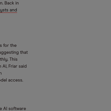
. Back in
ysts and
s for the
suggesting that
hly. This
AI, Friar said
h
odel access.
se AI software