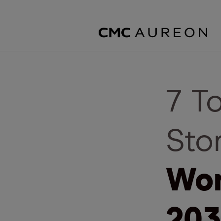
7 T
Sto
Wor