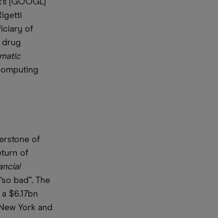
t’s [GOOGL]
igetti
iciary of
y drug
matic
 computing
erstone of
eturn of
ancial
“so bad”. The
a $6.17bn
 New York and