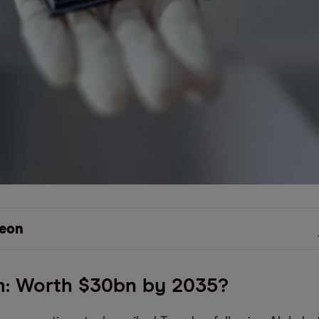
eon
: Worth $30bn by 2035?