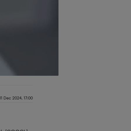
11 Dec 2024, 17:00