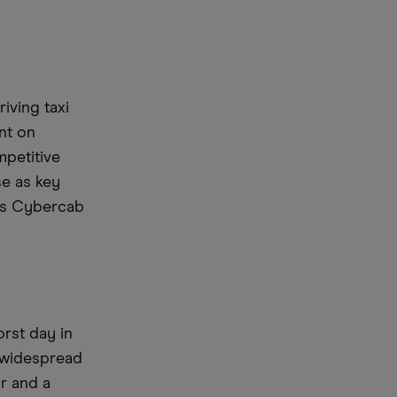
iving taxi
nt on
mpetitive
se as key
 its Cybercab
rst day in
e widespread
r and a