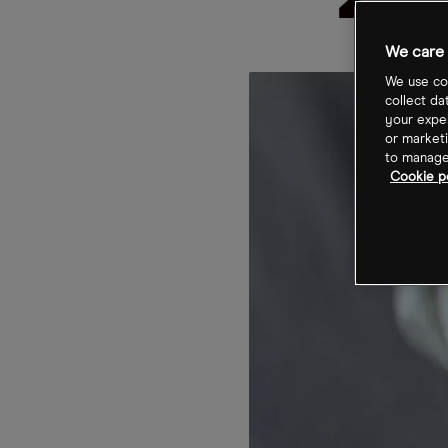
203
We care 
We use coo
collect da
your exper
or marketi
to manage 
Cookie po