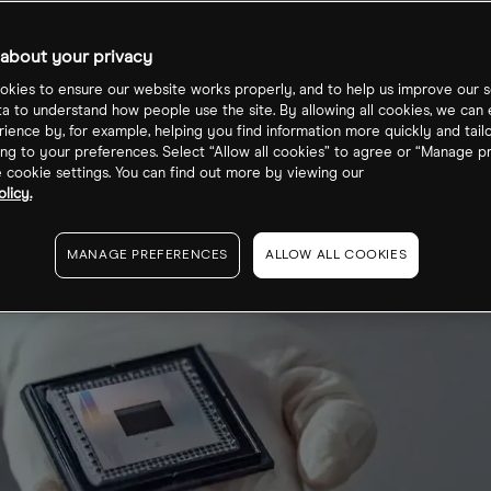
5?
about your privacy
kies to ensure our website works properly, and to help us improve our s
ta to understand how people use the site. By allowing all cookies, we can
ience by, for example, helping you find information more quickly and tail
ng to your preferences. Select “Allow all cookies” to agree or “Manage p
cookie settings. You can find out more by viewing our
licy.
MANAGE PREFERENCES
ALLOW ALL COOKIES