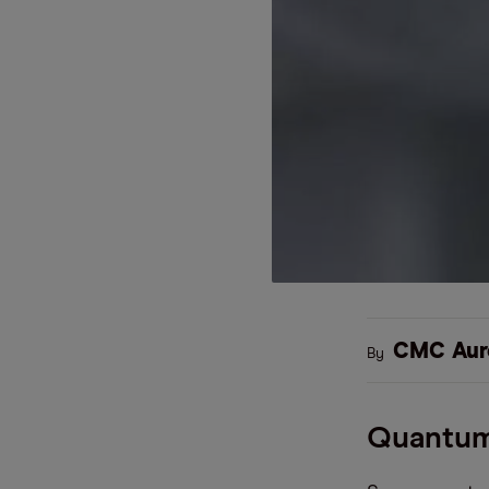
CMC Aur
By
Quantum