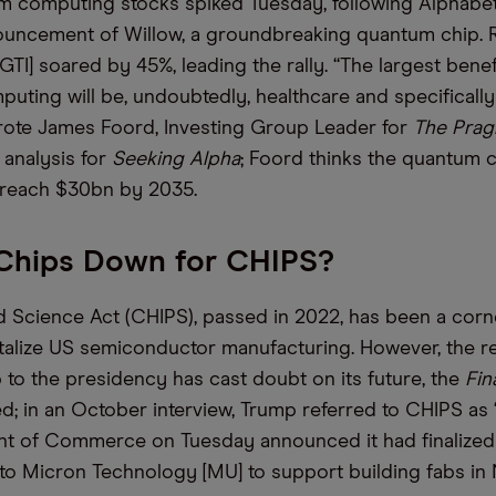
 computing stocks spiked Tuesday, following Alphabe
uncement of Willow, a groundbreaking quantum chip. R
TI] soared by 45%, leading the rally. “The largest benef
ting will be, undoubtedly, healthcare and specificall
rote James Foord, Investing Group Leader for
The Prag
n analysis for
Seeking Alpha
; Foord thinks the quantum
 reach $30bn by 2035.
 Chips Down for CHIPS?
 Science Act (CHIPS), passed in 2022, has been a corn
vitalize US semiconductor manufacturing. However, the r
to the presidency has cast doubt on its future, the
Fin
d; in an October interview, Trump referred to CHIPS as 
t of Commerce on Tuesday announced it had finalized 
o Micron Technology [MU] to support building fabs in