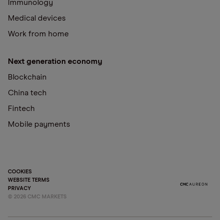
Immunology
Medical devices
Work from home
Next generation economy
Blockchain
China tech
Fintech
Mobile payments
COOKIES
WEBSITE TERMS
PRIVACY
©
2026
CMC MARKETS