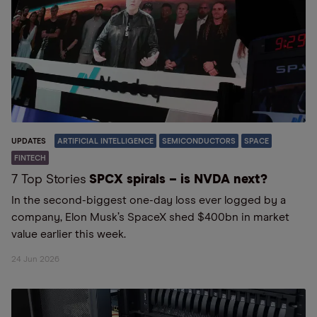
UPDATES
ARTIFICIAL INTELLIGENCE
SEMICONDUCTORS
SPACE
FINTECH
7 Top Stories
SPCX spirals – is NVDA next?
In the second-biggest one-day loss ever logged by a
company, Elon Musk’s SpaceX shed $400bn in market
value earlier this week.
24 Jun 2026