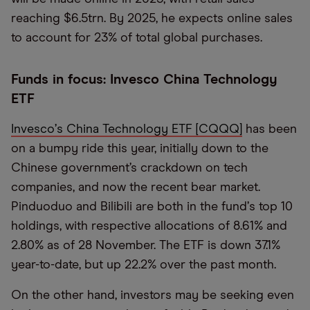
reaching $6.5trn. By 2025, he expects online sales
to account for 23% of total global purchases.
Funds in focus: Invesco China Technology
ETF
Invesco
’
s China Technology ETF [CQQQ]
has been
on a bumpy ride this year, initially down to the
Chinese government’s crackdown on tech
companies, and now the recent bear market.
Pinduoduo and Bilibili are both in the fund
’
s top 10
holdings, with respective allocations of 8.61% and
2.80% as of 28 November. The ETF is down 37.1%
year-to-date, but up 22.2% over the past month.
On the other hand, investors may be seeking even