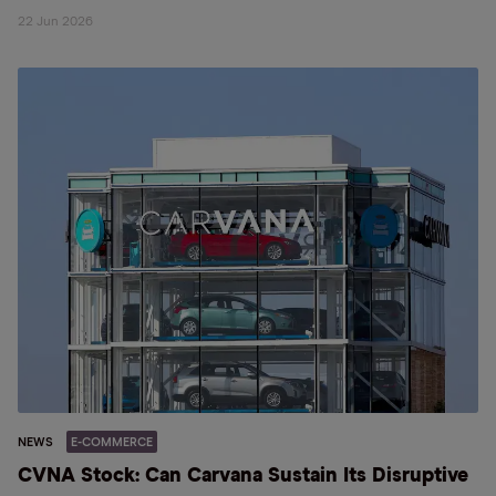
22 Jun 2026
NEWS
E-COMMERCE
CVNA Stock: Can Carvana Sustain Its Disruptive