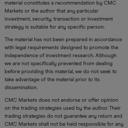
material constitutes a recommendation by CMC
Markets or the author that any particular
investment, security, transaction or investment
strategy is suitable for any specific person.
The material has not been prepared in accordance
with legal requirements designed to promote the
independence of investment research. Although
we are not specifically prevented from dealing
before providing this material, we do not seek to
take advantage of the material prior to its
dissemination.
CMC Markets does not endorse or offer opinion
on the trading strategies used by the author. Their
trading strategies do not guarantee any return and
CMC Markets shall not be held responsible for any