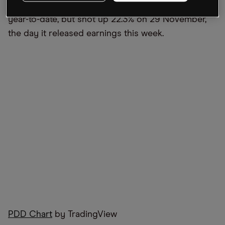
recent earnings. In contrast, Bilibili is down 66.8%
year-to-date, but shot up 22.3% on 29 November,
the day it released earnings this week.
PDD Chart
by TradingView