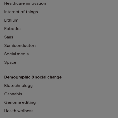
Healthcare innovation
Internet of things
Lithium
Robotics
Saas
Semiconductors
Social media
Space
Demographic & social change
Biotechnology
Cannabis
Genome editing
Health wellness