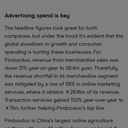
Advertising spend is key
The headline figures look great for both
companies, but under the hood it
’
s evident that the
global slowdown in growth and consumer
spending is hurting these businesses. For
Pinduoduo, revenue from merchandise sales was
down 31% year-on-year to 56.4m yuan. Thankfully
the revenue shortfall in its merchandise segment
was mitigated by a rise of 58% in online marketing
services, where it obtains ￥28.4bn of its revenue.
Transaction services gained 102% year-over-year to
￥7bn, further helping Pinduoduo
’
s top line.
Pinduoduo is China
’
s largest online agriculture