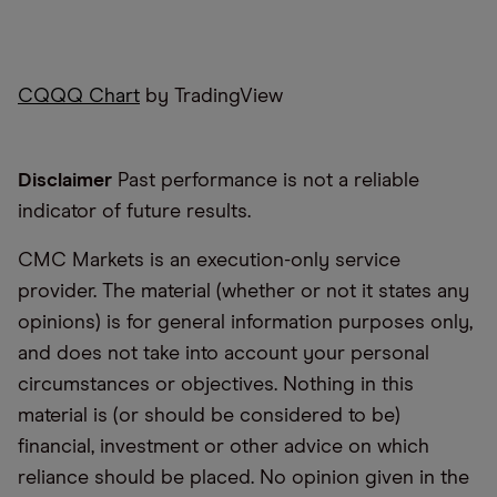
CQQQ Chart
by TradingView
Disclaimer
Past performance is not a reliable
indicator of future results.
CMC Markets is an execution-only service
provider. The material (whether or not it states any
opinions) is for general information purposes only,
and does not take into account your personal
circumstances or objectives. Nothing in this
material is (or should be considered to be)
financial, investment or other advice on which
reliance should be placed. No opinion given in the