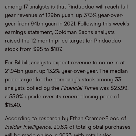
among 17 analysts is that Pinduoduo will reach full-
year revenue of 129bn yuan, up 37.3% year-over-
year from 94bn yuan in 2021. Following this week
’
s
earnings statement, Goldman Sachs analysts
raised the 12-month price target for Pinduoduo
stock from $95 to $107.
For Bilibili, analysts expect revenue to come in at
21.94bn yuan, up 13.2% year-over-year. The median
price target for the company
’
s stock among 33
analysts polled by the
Financial Times
was $23.99,
a 55.8% upside over its recent closing price of
$15.40.
According to research by Ethan Cramer-Flood of
Insider Intelligence,
20.8% of total global purchases
will be made online in 2023, with retail sales