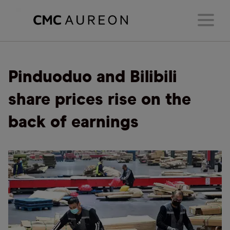
Pinduoduo and Bilibili
share prices rise on the
back of earnings