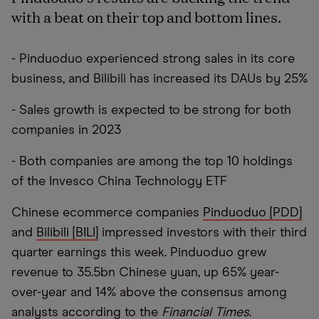
with a beat on their top and bottom lines.
- Pinduoduo experienced strong sales in its core
business, and Bilibili has increased its DAUs by 25%
- Sales growth is expected to be strong for both
companies in 2023
- Both companies are among the top 10 holdings
of the Invesco China Technology ETF
Chinese ecommerce companies
Pinduoduo [PDD]
and
Bilibili [BILI]
impressed investors with their third
quarter earnings this week. Pinduoduo grew
revenue to 35.5bn Chinese yuan, up 65% year-
over-year and 14% above the consensus among
analysts according to the
Financial Times
.