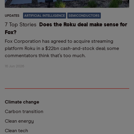
UPDATES
ARTIFICIAL INTELLIGENCE
SEMICONDUCTORS
7 Top Stories
Does the Roku deal make sense for
Fox?
Fox Corporation has agreed to acquire streaming
platform Roku in a $22bn cash-and-stock deal; some
commentators think that’s too much.
16 Jun 2026
Climate change
Carbon transition
Clean energy
Clean tech