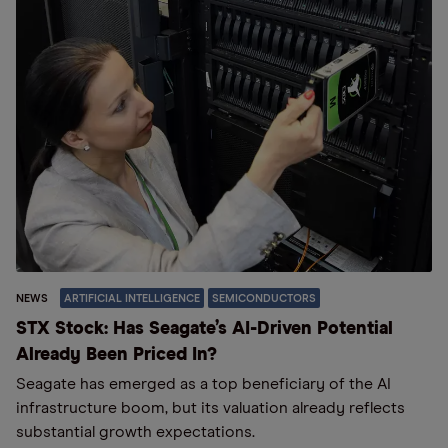
NEWS
ARTIFICIAL INTELLIGENCE
SEMICONDUCTORS
STX Stock: Has Seagate’s AI-Driven Potential
Already Been Priced In?
Seagate has emerged as a top beneficiary of the AI
infrastructure boom, but its valuation already reflects
substantial growth expectations.