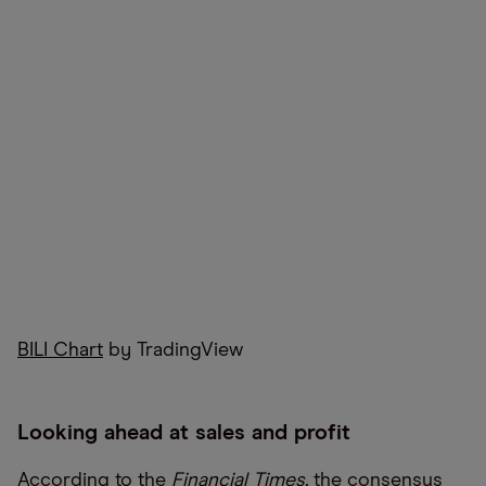
BILI Chart
by TradingView
Looking ahead at sales and profit
According to the
Financial Times,
the consensus