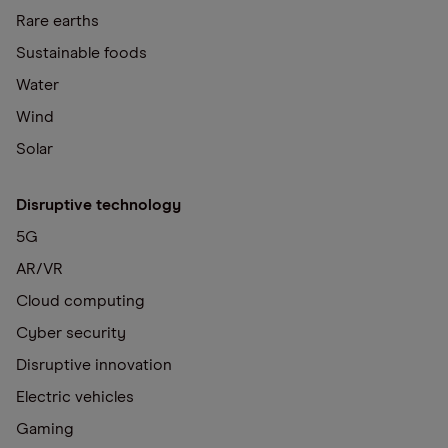
Rare earths
Sustainable foods
Water
Wind
Solar
Disruptive technology
5G
AR/VR
Cloud computing
Cyber security
Disruptive innovation
Electric vehicles
Gaming