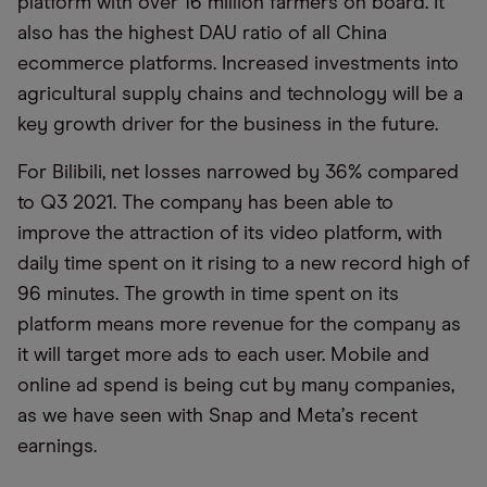
platform with over 16 million farmers on board. It
also has the highest DAU ratio of all China
ecommerce platforms. Increased investments into
agricultural supply chains and technology will be a
key growth driver for the business in the future.
For Bilibili, net losses narrowed by 36% compared
to Q3 2021. The company has been able to
improve the attraction of its video platform, with
daily time spent on it rising to a new record high of
96 minutes. The growth in time spent on its
platform means more revenue for the company as
it will target more ads to each user. Mobile and
online ad spend is being cut by many companies,
as we have seen with Snap and Meta
’
s recent
earnings.