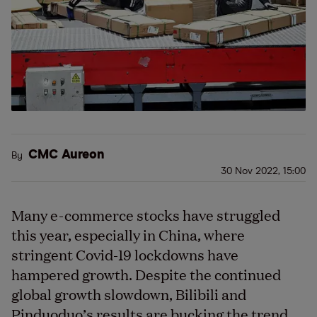
CMC Aureon
By
30 Nov 2022, 15:00
Many e-commerce stocks have struggled
this year, especially in China, where
stringent Covid-19 lockdowns have
hampered growth. Despite the continued
global growth slowdown, Bilibili and
Pinduoduo’s results are bucking the trend