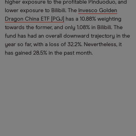
higher exposure to the profitable Pinduoduo, and
lower exposure to Bilibili. The
Invesco Golden
Dragon China ETF [PGJ]
has a 10.88% weighting
towards the former, and only 1.08% in Bilibili. The
fund has had an overall downward trajectory in the
year so far, with a loss of 32.2%. Nevertheless, it
has gained 28.5% in the past month.