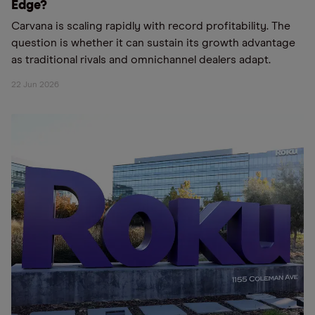
Edge?
Carvana is scaling rapidly with record profitability. The
question is whether it can sustain its growth advantage
as traditional rivals and omnichannel dealers adapt.
22 Jun 2026