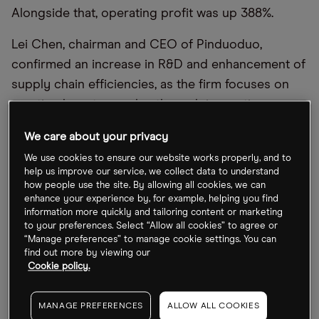
Alongside that, operating profit was up 388%.
Lei Chen, chairman and CEO of Pinduoduo,
confirmed an increase in R&D and enhancement of
supply chain efficiencies, as the firm focuses on
creating long-term value through innovations.
Similar positivity can be drawn from Bilibili
’
s report,
We care about your privacy
with sales rising 11% year-over-year to $814.5m, and
We use cookies to ensure our website works properly, and to
help us improve our service, we collect data to understand
average daily active users (DAUs) up 25% over the
how people use the site. By allowing all cookies, we can
same period to 90.3 million. Although the company
enhance your experience by, for example, helping you find
information more quickly and tailoring content or marketing
is making a loss, Bilibili is rationalising headcount
to your preferences. Select “Allow all cookies” to agree or
planning and cutting sales and marketing expenses
“Manage preferences” to manage cookie settings. You can
find out more by viewing our
in order to contain costs and reach profitability.
Cookie policy.
Pinduoduo
’
s share price has gained 34.5% year-to-
date, and 5.9% in the day after announcing its
MANAGE PREFERENCES
ALLOW ALL COOKIES