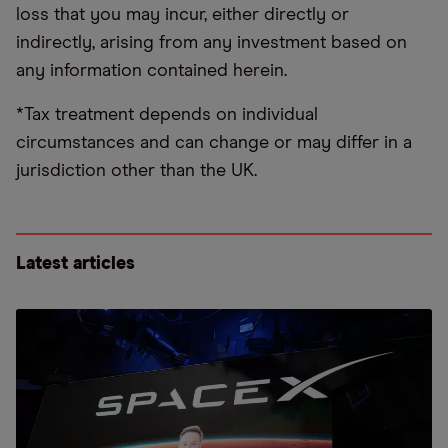
loss that you may incur, either directly or
indirectly, arising from any investment based on
any information contained herein.
*Tax treatment depends on individual
circumstances and can change or may differ in a
jurisdiction other than the UK.
Latest articles