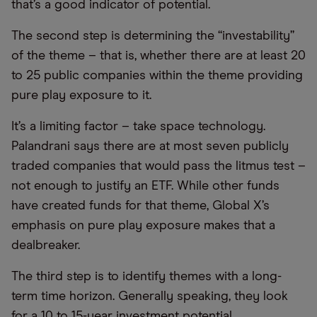
that’s a good indicator of potential.
The second step is determining the “investability”
of the theme – that is, whether there are at least 20
to 25 public companies within the theme providing
pure play exposure to it.
It’s a limiting factor – take space technology.
Palandrani says there are at most seven publicly
traded companies that would pass the litmus test –
not enough to justify an ETF. While other funds
have created funds for that theme, Global X’s
emphasis on pure play exposure makes that a
dealbreaker.
The third step is to identify themes with a long-
term time horizon. Generally speaking, they look
for a 10 to 15-year investment potential.