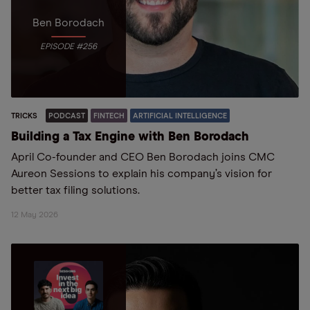
Ben Borodach
EPISODE #256
TRICKS
PODCAST
FINTECH
ARTIFICIAL INTELLIGENCE
Building a Tax Engine with Ben Borodach
April Co-founder and CEO Ben Borodach joins CMC
Aureon Sessions to explain his company’s vision for
better tax filing solutions.
12 May 2026