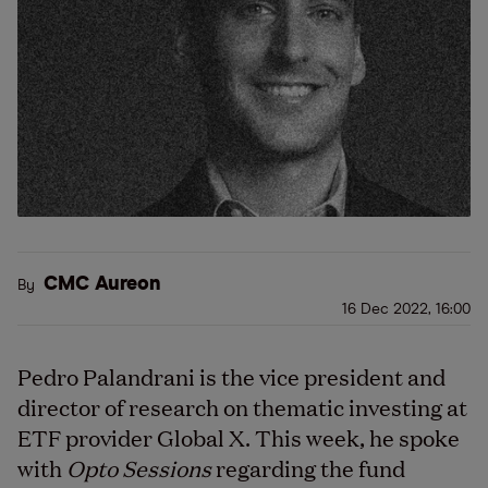
CMC Aureon
By
16 Dec 2022, 16:00
Pedro Palandrani is the vice president and
director of research on thematic investing at
ETF provider Global X. This week, he spoke
with
Opto Sessions
regarding the fund