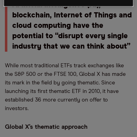
Artificial intelligence (AI),
blockchain, Internet of Things and
cloud computing have the
potential to “disrupt every single
industry that we can think about”
While most traditional ETFs track exchanges like
the S&P 500 or the FTSE 100, Global X has made
its mark in the field by going thematic. Since
launching its first thematic ETF in 2010, it have
established 36 more currently on offer to
investors.
Global X’s thematic approach