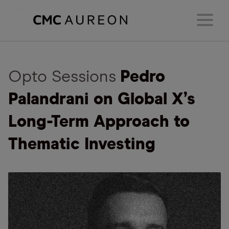
Opto Sessions
Pedro
Palandrani on Global X’s
Long-Term Approach to
Thematic Investing