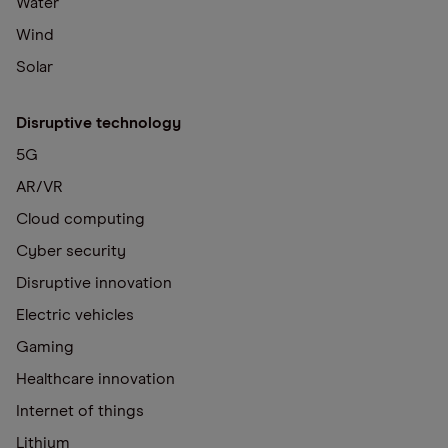
Water
Wind
Solar
Disruptive technology
5G
AR/VR
Cloud computing
Cyber security
Disruptive innovation
Electric vehicles
Gaming
Healthcare innovation
Internet of things
Lithium