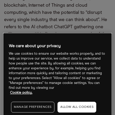
blockchain, Internet of Things and cloud
computing, which have the potential to “disrupt
every single industry that we can think about”. He
refers to the AI chatbot ChatGPT gathering one
million users within five days as an example of the
“exponential nature of adoption of new
We care about your privacy
technological developments”.
We use cookies to ensure our website works properly, and to
help us improve our service, we collect data to understand
Palandrani is vice president and director of
how people use the site. By allowing all cookies, we can
research on thematic investing at Global X ETFs.
enhance your experience by, for example, helping you find
information more quickly and tailoring content or marketing
Before coming to the New York-based fund
to your preferences. Select “Allow all cookies” to agree or
management company, he was an equity research
“Manage preferences” to manage cookie settings. You can
analyst at Cabot Wealth Management, where he
find out more by viewing our
Cookie policy.
used exchange-traded funds (ETFs) to create multi-
asset portfolios.
MANAGE PREFERENCES
ALLOW ALL COOKIES