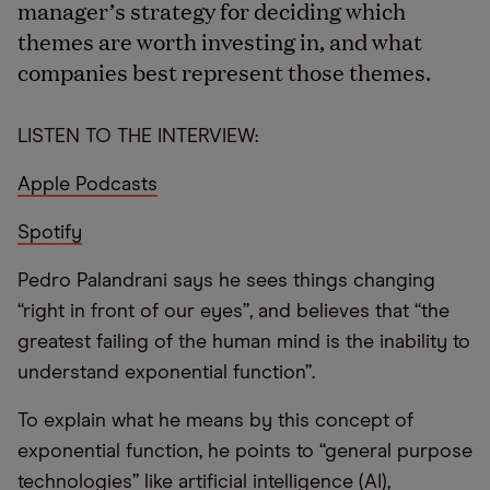
manager’s strategy for deciding which
themes are worth investing in, and what
companies best represent those themes.
LISTEN TO THE INTERVIEW:
Apple Podcasts
Spotify
Pedro Palandrani says he sees things changing
“right in front of our eyes”, and believes that “the
greatest failing of the human mind is the inability to
understand exponential function”.
To explain what he means by this concept of
exponential function, he points to “general purpose
technologies” like artificial intelligence (AI),