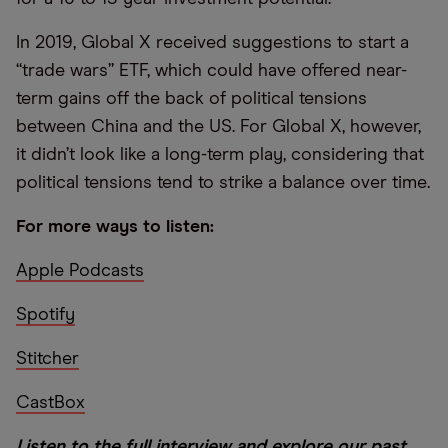
In 2019, Global X received suggestions to start a
“trade wars” ETF, which could have offered near-
term gains off the back of political tensions
between China and the US. For Global X, however,
it didn’t look like a long-term play, considering that
political tensions tend to strike a balance over time.
For more ways to listen:
Apple Podcasts
Spotify
Stitcher
CastBox
Listen to the full interview and explore our past