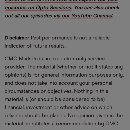
episodes on Opto Sessions
. You can also check
out all our episodes
via our YouTube Channel
.
Disclaimer
Past performance is not a reliable
indicator of future results.
CMC Markets is an execution-only service
provider. The material (whether or not it states any
opinions) is for general information purposes only,
and does not take into account your personal
circumstances or objectives. Nothing in this
material is (or should be considered to be)
financial, investment or other advice on which
reliance should be placed. No opinion given in the
material constitutes a recommendation by CMC