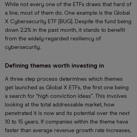
While not every one of the ETFs draws that hard of
a line, most of them do. One example is the Global
X Cybersecurity ETF [BUG]. Despite the fund being
down 2.2% in the past month, it stands to benefit
from the widely-regarded resiliency of
cybersecurity.
Defining themes worth investing in
A three step process determines which themes
get launched as Global X ETFs, the first one being
a search for “high conviction ideas”. This involves
looking at the total addressable market, how
penetrated it is now and its potential over the next
10 to 15 years. If companies within the theme have
faster than average revenue growth rate increases,