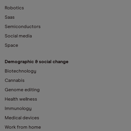
Robotics
Saas
Semiconductors
Social media
Space
Demographic & social change
Biotechnology
Cannabis
Genome editing
Health wellness
Immunology
Medical devices
Work from home