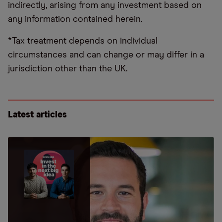
indirectly, arising from any investment based on
any information contained herein.
*Tax treatment depends on individual
circumstances and can change or may differ in a
jurisdiction other than the UK.
Latest articles