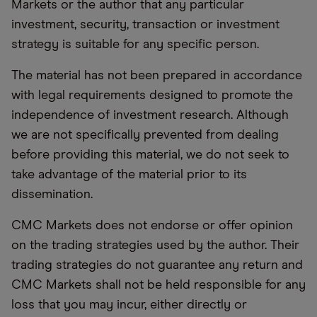
Markets or the author that any particular
investment, security, transaction or investment
strategy is suitable for any specific person.
The material has not been prepared in accordance
with legal requirements designed to promote the
independence of investment research. Although
we are not specifically prevented from dealing
before providing this material, we do not seek to
take advantage of the material prior to its
dissemination.
CMC Markets does not endorse or offer opinion
on the trading strategies used by the author. Their
trading strategies do not guarantee any return and
CMC Markets shall not be held responsible for any
loss that you may incur, either directly or