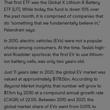
That first ETF was the Global X Lithium & Battery
ETF [LIT]. While today the fund is down 10% over
the past month, it is comprised of companies that
do “something that we fundamentally believe in,”
Palandrani says.
In 2010, electric vehicles (EVs) were not a popular
choice among consumers. At the time, Tesla’s high-
end Roadster sportscar, the first EV to use lithium-
ion battery cells, was only two years old.
Just 11 years later in 2021, the global EV market was
valued at approximately $178.5bn. According to
Beyond Market Insights,
that number will grow to
$1.1trn by 2030 at a compound annual growth rate
(CAGR) of 22.5%. Between 2010 and 2021, the
global market share of EVs went from 0.01% to