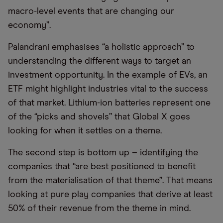
macro-level events that are changing our
economy”.
Palandrani emphasises “a holistic approach” to
understanding the different ways to target an
investment opportunity. In the example of EVs, an
ETF might highlight industries vital to the success
of that market. Lithium-ion batteries represent one
of the “picks and shovels” that Global X goes
looking for when it settles on a theme.
The second step is bottom up – identifying the
companies that “are best positioned to benefit
from the materialisation of that theme”. That means
looking at pure play companies that derive at least
50% of their revenue from the theme in mind.