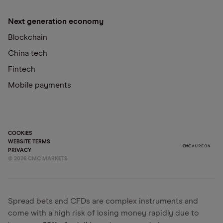
Next generation economy
Blockchain
China tech
Fintech
Mobile payments
COOKIES
WEBSITE TERMS
PRIVACY
©
2026
CMC MARKETS
Spread bets and CFDs are complex instruments and
come with a high risk of losing money rapidly due to