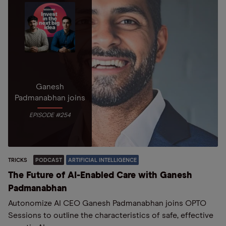
Ganesh
Padmanabhan joins
EPISODE #254
TRICKS
PODCAST
ARTIFICIAL INTELLIGENCE
The Future of AI-Enabled Care with Ganesh
Padmanabhan
Autonomize AI CEO Ganesh Padmanabhan joins OPTO
Sessions to outline the characteristics of safe, effective