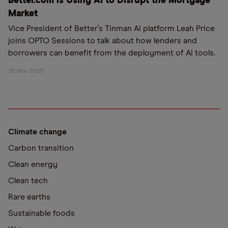
Better.com is Using AI to Disrupt the Mortgage
Market
Vice President of Better’s Tinman AI platform Leah Price
joins OPTO Sessions to talk about how lenders and
borrowers can benefit from the deployment of AI tools.
26 Nov 2025
Climate change
Carbon transition
Clean energy
Clean tech
Rare earths
Sustainable foods