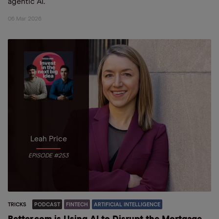
agentic AI.
06 Mar 2026
Leah Price
EPISODE #253
TRICKS
PODCAST
FINTECH
ARTIFICIAL INTELLIGENCE