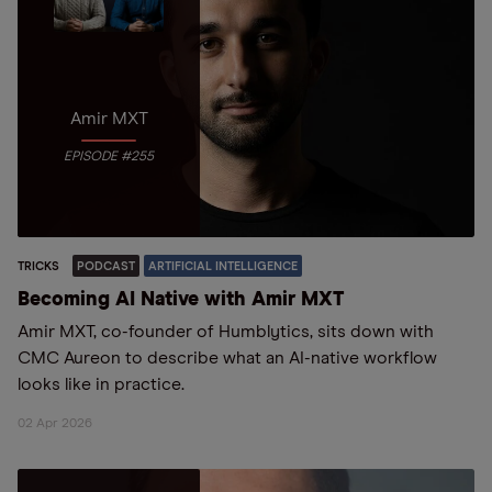
Amir MXT
EPISODE #255
TRICKS
PODCAST
ARTIFICIAL INTELLIGENCE
Becoming AI Native with Amir MXT
Amir MXT, co-founder of Humblytics, sits down with
CMC Aureon to describe what an AI-native workflow
looks like in practice.
02 Apr 2026