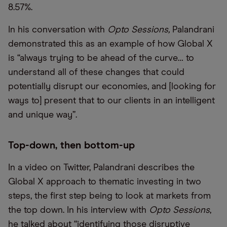
8.57%.
In his conversation with
Opto Sessions,
Palandrani
demonstrated this as an example of how Global X
is “always trying to be ahead of the curve… to
understand all of these changes that could
potentially disrupt our economies, and [looking for
ways to] present that to our clients in an intelligent
and unique way”.
Top-down, then bottom-up
In a video on Twitter, Palandrani describes the
Global X approach to thematic investing in two
steps, the first step being to look at markets from
the top down. In his interview with
Opto Sessions
,
he talked about “identifying those disruptive