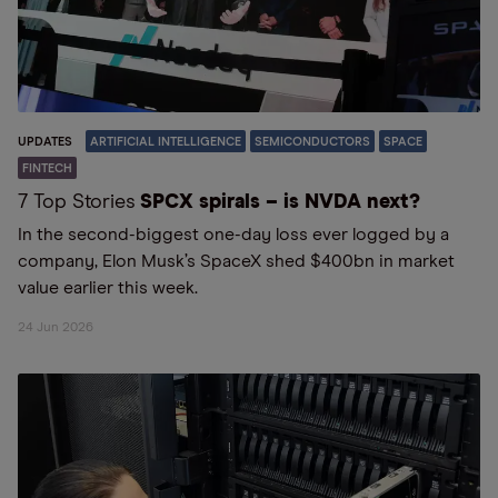
UPDATES
ARTIFICIAL INTELLIGENCE
SEMICONDUCTORS
SPACE
FINTECH
7 Top Stories
SPCX spirals – is NVDA next?
In the second-biggest one-day loss ever logged by a
company, Elon Musk’s SpaceX shed $400bn in market
value earlier this week.
24 Jun 2026