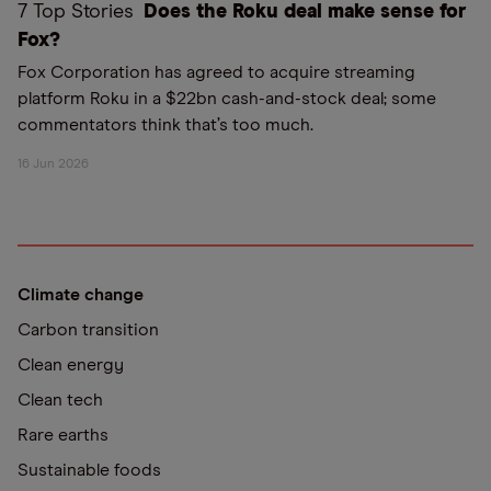
7 Top Stories
Does the Roku deal make sense for
Fox?
Fox Corporation has agreed to acquire streaming
platform Roku in a $22bn cash-and-stock deal; some
commentators think that’s too much.
16 Jun 2026
Climate change
Carbon transition
Clean energy
Clean tech
Rare earths
Sustainable foods