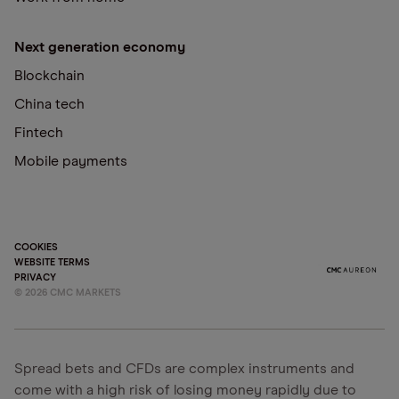
Next generation economy
Blockchain
China tech
Fintech
Mobile payments
COOKIES
WEBSITE TERMS
PRIVACY
©
2026
CMC MARKETS
Spread bets and CFDs are complex instruments and
come with a high risk of losing money rapidly due to