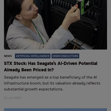
NEWS
ARTIFICIAL INTELLIGENCE
SEMICONDUCTORS
STX Stock: Has Seagate’s AI-Driven Potential
Already Been Priced In?
Seagate has emerged as a top beneficiary of the AI
infrastructure boom, but its valuation already reflects
substantial growth expectations.
22 Jun 2026