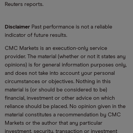
Reuters reports.
Disclaimer
Past performance is not a reliable
indicator of future results.
CMC Markets is an execution-only service
provider. The material (whether or not it states any
opinions) is for general information purposes only,
and does not take into account your personal
circumstances or objectives. Nothing in this
material is (or should be considered to be)
financial, investment or other advice on which
reliance should be placed. No opinion given in the
material constitutes a recommendation by CMC
Markets or the author that any particular
investment, security, transaction or investment