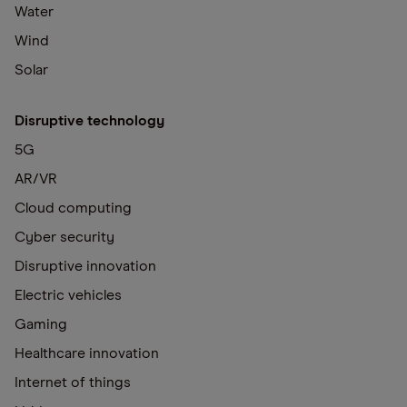
Water
Wind
Solar
Disruptive technology
5G
AR/VR
Cloud computing
Cyber security
Disruptive innovation
Electric vehicles
Gaming
Healthcare innovation
Internet of things