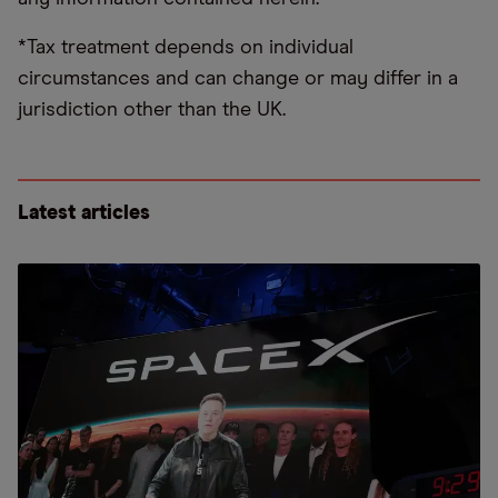
*Tax treatment depends on individual
circumstances and can change or may differ in a
jurisdiction other than the UK.
Latest articles