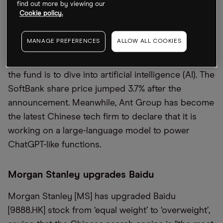
find out more by viewing our
Cookie policy.
Masayoshi Son’s Vision Fund, the most substantial
pool of tech-focused capital in the world, has
MANAGE PREFERENCES
ALLOW ALL COOKIES
logged losses for five quarters in a row, but the
SoftBank [9984.T] founder today announced that
the fund is to dive into artificial intelligence (AI). The
SoftBank share price jumped 3.7% after the
announcement. Meanwhile, Ant Group has become
the latest Chinese tech firm to declare that it is
working on a large-language model to power
ChatGPT-like functions.
Morgan Stanley upgrades Baidu
Morgan Stanley [MS] has upgraded Baidu
[9888.HK] stock from ‘equal weight’ to ‘overweight’,