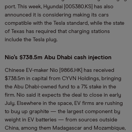
port. This week, Hyundai [005380.KS] has also
announced it is considering making its cars
compatible with the Tesla standard, while the state
of Texas has required that charging stations
include the Tesla plug.
Nio’s $738.5m Abu Dhabi cash injection
Chinese EV-maker Nio [9866.HK] has received
$738.5m in capital from CYVN Holdings, bringing
the Abu Dhabi-owned fund to a 7% stake in the
firm. Nio said it expects the deal to close in early
July. Elsewhere in the space, EV firms are rushing
to buy up graphite — the largest component by
weight in EV batteries — from sources outside
China, among them Madagascar and Mozambique,