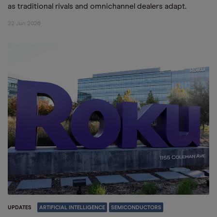
as traditional rivals and omnichannel dealers adapt.
22 Jun 2026
UPDATES
ARTIFICIAL INTELLIGENCE
SEMICONDUCTORS