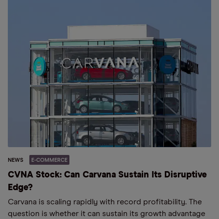
NEWS
E-COMMERCE
CVNA Stock: Can Carvana Sustain Its Disruptive
Edge?
Carvana is scaling rapidly with record profitability. The
question is whether it can sustain its growth advantage