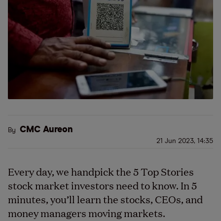
CMC Aureon
By
21 Jun 2023, 14:35
Every day, we handpick the 5 Top Stories
stock market investors need to know. In 5
minutes, you’ll learn the stocks, CEOs, and
money managers moving markets.