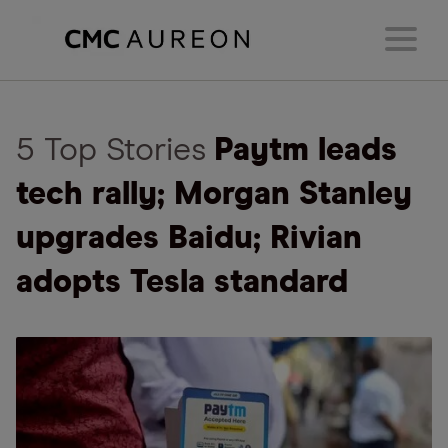
5 Top Stories
Paytm leads
tech rally; Morgan Stanley
upgrades Baidu; Rivian
adopts Tesla standard