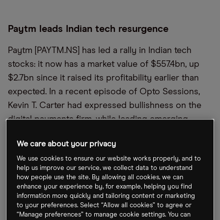
Paytm leads Indian tech resurgence
Paytm [PAYTM.NS] has led a rally in Indian tech
stocks: it now has a market value of $557.4bn, up
$2.7bn since it raised its profitability earlier than
expected. In a recent episode of Opto Sessions,
Kevin T. Carter had expressed bullishness on the
digital payments firm, while leading emerging
market investor Mark Mobius recently celebrated
We care about your privacy
India’s potential, highlighting its 7% growth rate.
We use cookies to ensure our website works properly, and to
Elsewhere, Elon Musk met PM Narendra Modi
help us improve our service, we collect data to understand
yesterday during his visit to the US.
how people use the site. By allowing all cookies, we can
enhance your experience by, for example, helping you find
information more quickly and tailoring content or marketing
SoftBank share price up on AI
to your preferences. Select “Allow all cookies” to agree or
“Manage preferences” to manage cookie settings. You can
announcement