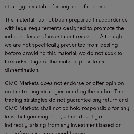
strategy is suitable for any specific person.
The material has not been prepared in accordance
with legal requirements designed to promote the
independence of investment research. Although
we are not specifically prevented from dealing
before providing this material, we do not seek to
take advantage of the material prior to its
dissemination.
CMC Markets does not endorse or offer opinion
on the trading strategies used by the author. Their
trading strategies do not guarantee any return and
CMC Markets shall not be held responsible for any
loss that you may incur, either directly or
indirectly, arising from any investment based on
any information contained herein.