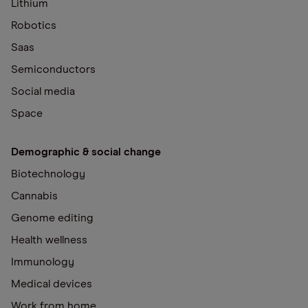
Lithium
Robotics
Saas
Semiconductors
Social media
Space
Demographic & social change
Biotechnology
Cannabis
Genome editing
Health wellness
Immunology
Medical devices
Work from home