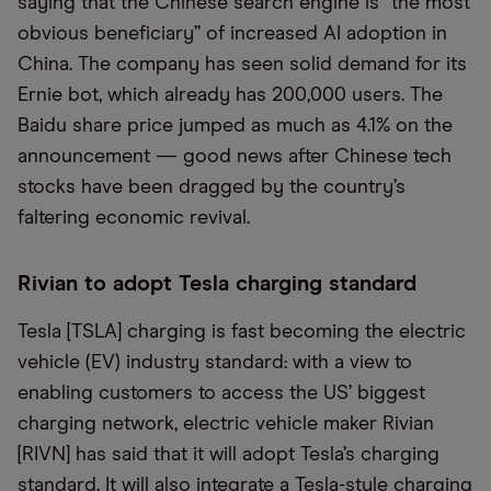
saying that the Chinese search engine is “the most
obvious beneficiary” of increased AI adoption in
China. The company has seen solid demand for its
Ernie bot, which already has 200,000 users. The
Baidu share price jumped as much as 4.1% on the
announcement — good news after Chinese tech
stocks have been dragged by the country’s
faltering economic revival.
Rivian to adopt Tesla charging standard
Tesla [TSLA] charging is fast becoming the electric
vehicle (EV) industry standard: with a view to
enabling customers to access the US’ biggest
charging network, electric vehicle maker Rivian
[RIVN] has said that it will adopt Tesla’s charging
standard. It will also integrate a Tesla-style charging