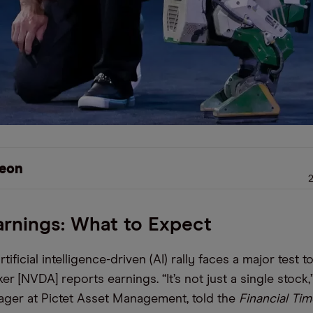
eon
2
arnings: What to Expect
rtificial intelligence-driven (AI) rally faces a major test 
r [NVDA] reports earnings. “It’s not just a single stock,
ager at Pictet Asset Management, told the
Financial Ti