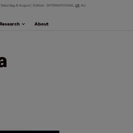
Saturday 8 August
Edition
INTERNATIONAL
UK
AU
Research
About
a