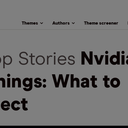
Themes
Authors
Theme screener
op Stories
Nvidi
nings: What to
ect