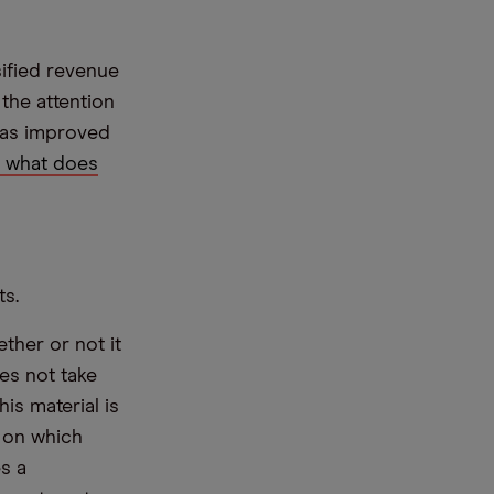
sified revenue
the attention
 has improved
, what does
ts.
ther or not it
es not take
is material is
e on which
s a