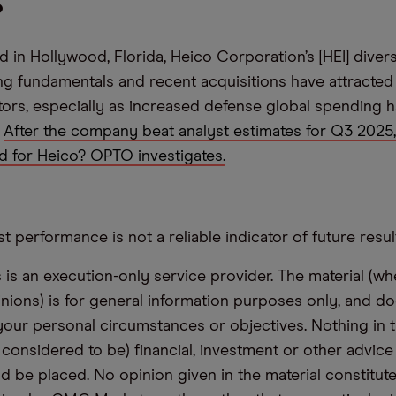
?
 in Hollywood, Florida, Heico Corporation’s [HEI] diver
ng fundamentals and recent acquisitions have attracted 
estors, especially as increased defense global spending
.
After the company beat analyst estimates for Q3 2025
ld for Heico? OPTO investigates.
t performance is not a reliable indicator of future resul
s an execution-only service provider. The material (whe
inions) is for general information purposes only, and do
your personal circumstances or objectives. Nothing in th
 considered to be) financial, investment or other advic
d be placed. No opinion given in the material constitute