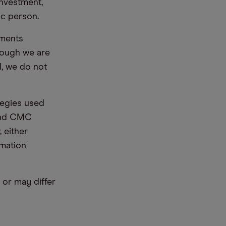
nvestment,
ic person.
ements
hough we are
l, we do not
tegies used
 and CMC
 either
rmation
or may differ