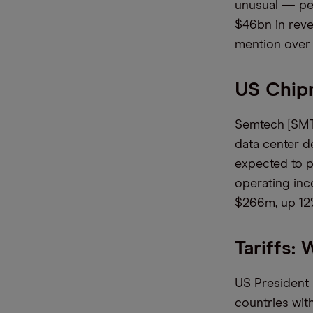
unusual — peo
$46bn in reve
mention over 
US Chip
Semtech [SMTC
data center d
expected to p
operating in
$266m, up 12%
Tariffs:
US President 
countries with