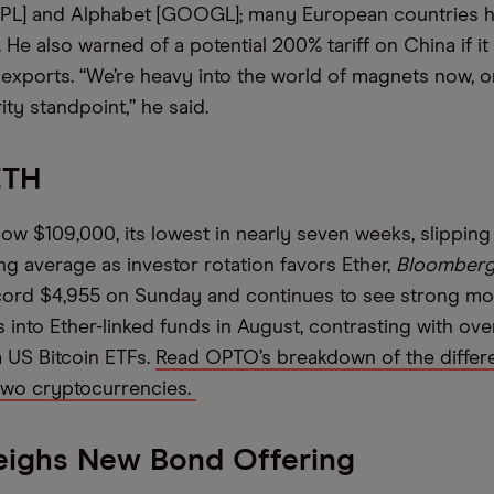
AAPL] and Alphabet [GOOGL]; many European countries 
. He also warned of a potential 200% tariff on China if it 
exports. “We’re heavy into the world of magnets now, o
ity standpoint,” he said.
ETH
elow $109,000, its lowest in nearly seven weeks, slipping
g average as investor rotation favors Ether,
Bloomber
ecord $4,955 on Sunday and continues to see strong m
 into Ether-linked funds in August, contrasting with ove
 US Bitcoin ETFs.
Read OPTO’s breakdown of the differ
two cryptocurrencies.
eighs New Bond Offering