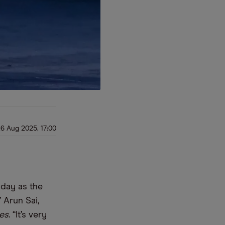
6 Aug 2025, 17:00
today as the
” Arun Sai,
mes
. “It’s very