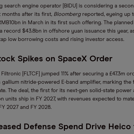
ng search engine operator [BIDU] is considering a sec
 months after its first,
Bloomberg
reported, eyeing up 
RMB10bn in March in its first such offering. The planned
a record $43.8bn in offshore yuan issuance this year, 
 tap low borrowing costs and rising investor access.
tock Spikes on SpaceX Order
 Filtronic [FLTCF] jumped 11% after securing a £47.3m o
 gallium nitride-powered E-band amplifier, marking the f
te. The deal, the first for its next-gen solid-state power a
n units ship in FY 2027, with revenues expected to mater
 FY 2027 and FY 2028.
reased Defense Spend Drive Heico