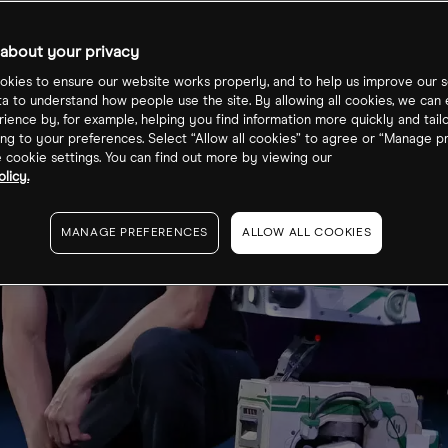
about your privacy
kies to ensure our website works properly, and to help us improve our s
ta to understand how people use the site. By allowing all cookies, we can
ience by, for example, helping you find information more quickly and tail
ng to your preferences. Select “Allow all cookies” to agree or “Manage p
cookie settings. You can find out more by viewing our
licy.
MANAGE PREFERENCES
ALLOW ALL COOKIES