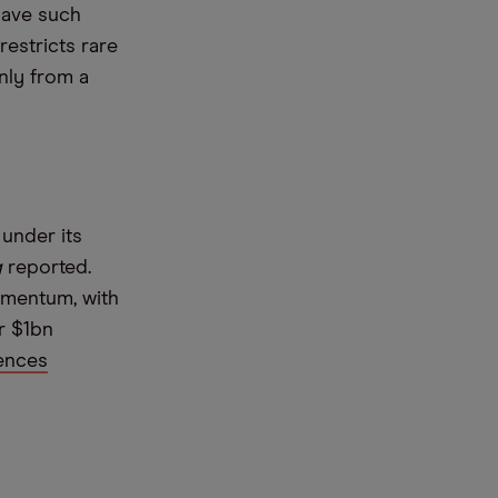
have such
restricts rare
nly from a
 under its
g
reported.
omentum, with
r $1bn
ences