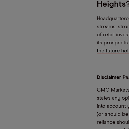
Heights
Headquartered
streams, stro
of retail inv
its prospects
the future ho
Disclaimer
Pas
CMC Markets i
states any op
into account 
(or should be
reliance shoul