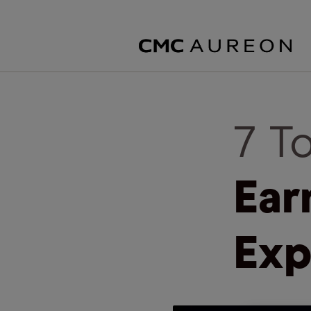
7 T
Ear
Exp