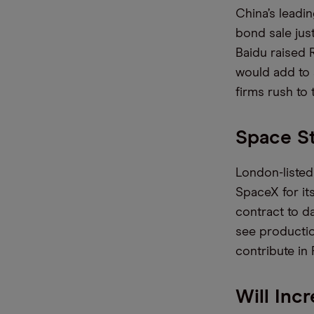
China’s leadi
bond sale just
Baidu raised 
would add to 
firms rush to
Space S
London-listed
SpaceX for its
contract to da
see productio
contribute in
Will Inc