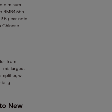
ond dim sum
to RMB4.5bn.
 3.5-year note
as Chinese
rder from
irm’s largest
mplifier, will
ially
 to New