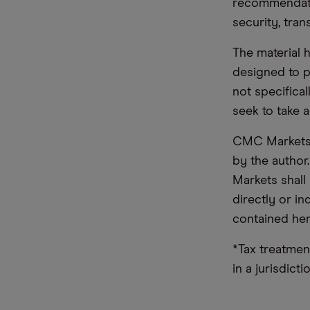
recommendatio
security, tran
The material 
designed to 
not specifica
seek to take a
CMC Markets d
by the author
Markets shall 
directly or i
contained her
*Tax treatmen
in a jurisdict