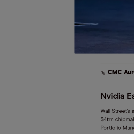
CMC Aur
By
Nvidia E
Wall Street’s a
$4trn chipmake
Portfolio Man