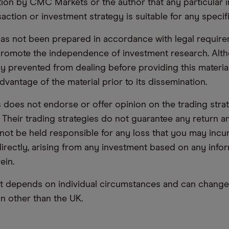
n by CMC Markets or the author that any particular i
saction or investment strategy is suitable for any specif
has not been prepared in accordance with legal requir
promote the independence of investment research. Alt
lly prevented from dealing before providing this materia
dvantage of the material prior to its dissemination.
oes not endorse or offer opinion on the trading stra
. Their trading strategies do not guarantee any return
not be held responsible for any loss that you may incur,
ndirectly, arising from any investment based on any info
ein.
t depends on individual circumstances and can change 
ion other than the UK.