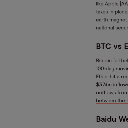
like Apple [
taxes in place
earth magnet 
national secur
BTC vs 
Bitcoin fell b
100-day movin
Ether hit a r
$3.3bn inflows
outflows from
between the 
Baidu W