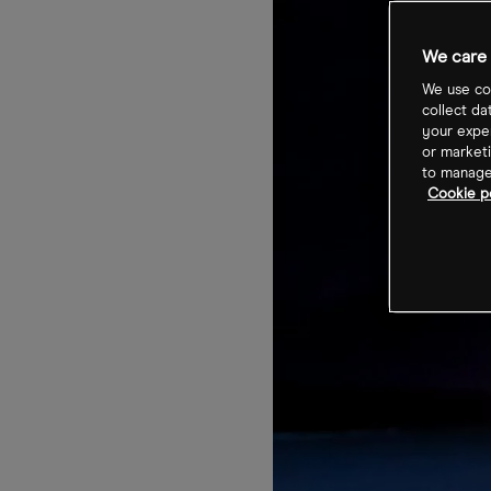
We care 
We use coo
collect da
your exper
or marketi
to manage 
Cookie po