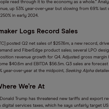
ple read through it to the economy as a whole.” Analy
nue, up 53% year-over-year but slowing from 69% last q
250% in early 2024.
maker Logs Record Sales
] posted Q2 net sales of $257.6m, a new record, driv
emand and FiberEdge product sales; several LPO desig
osition revenue growth for Q4. Adjusted gross margin h
come $40.6m and EBITDA $56.5m. Q3 sales are forecast
 year-over-year at the midpoint,
Seeking Alpha
detaile
 Where We’re At
Donald Trump has threatened new tariffs and export res
 digital services taxes, which he says unfairly target US