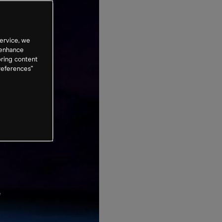
ervice, we
 enhance
oring content
references”