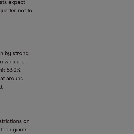
sts expect
uarter, not to
en by strong
n wins are
it 53.2%,
 at around
d.
trictions on
 tech giants