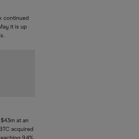
ck continued
May it is up
hs.
r $43m at an
 BTC acquired
 reaching 9.4%