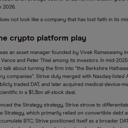
n 2026.
 does not look like a company that has lost faith in its m
The crypto platform play
] was an asset manager founded by Vivek Ramaswamy in
ance and Peter Thiel among its investors. In mid-2025
o talk about turning the firm into “the Berkshire Hathaw
ury companies”. Strive duly merged with Nasdaq-listed A
ublicly traded DAT, and later acquired medical-device-m
entific in a $1.3bn all-stock deal.
enced the Strategy strategy, Strive strove to differentiate
ke Strategy, which primarily relied on convertible debt 
ccumulate BTC, Strive positioned itself as a broader DA