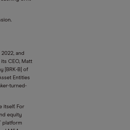
ission.
 2022, and
 its CEO, Matt
ay [BRK-B] of
sset Entities
aker-turned-
 itself. For
and equity
T platform