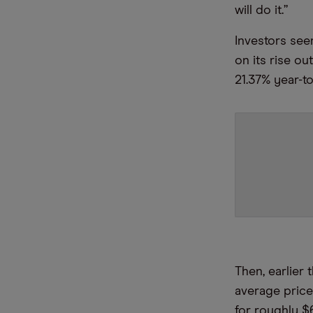
will do it.”
Investors see
on its rise ou
21.37% year-t
Then, earlier
average pric
for roughly $