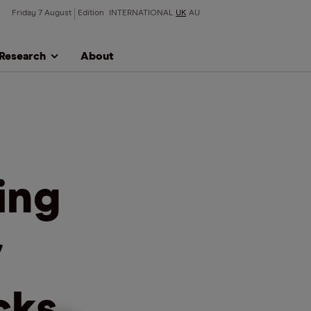
Friday 7 August
Edition
INTERNATIONAL
UK
AU
Research
About
ing
r