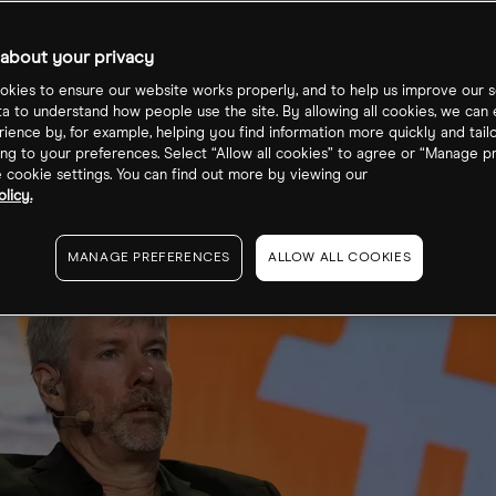
se 3 Proxy Sto
about your privacy
kies to ensure our website works properly, and to help us improve our s
ta to understand how people use the site. By allowing all cookies, we can
ience by, for example, helping you find information more quickly and tail
ng to your preferences. Select “Allow all cookies” to agree or “Manage p
cookie settings. You can find out more by viewing our
licy.
MANAGE PREFERENCES
ALLOW ALL COOKIES