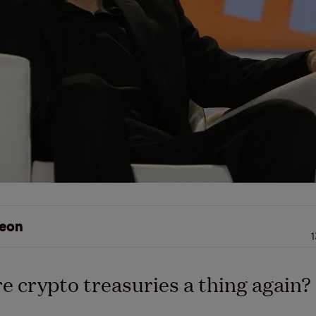
eon
1
e crypto treasuries a thing again?