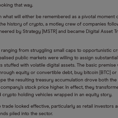
 looking that way.
in what will either be remembered as a pivotal moment 
 the history of crypto, a motley crew of companies foll
neered by Strategy [MSTR] and became Digital Asset T
 ranging from struggling small caps to opportunistic cr
ealised public markets were willing to assign substanti
 stuffed with volatile digital assets. The basic premise
through equity or convertible debt, buy bitcoin [BTC] or
ope the resulting treasury accumulation drove both the
 company’s stock price higher. In effect, they transfor
d crypto holding vehicles wrapped in an equity story.
e trade looked effective, particularly as retail investors 
s piled into the sector.