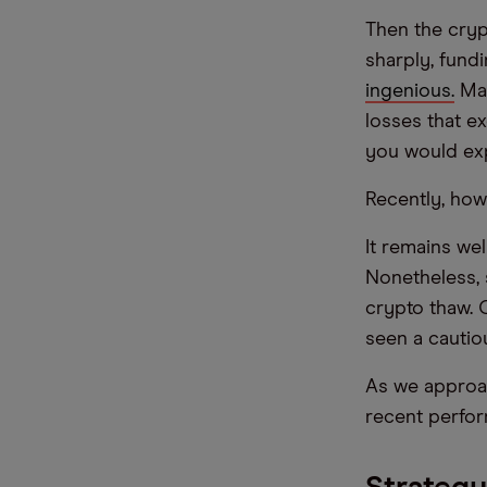
Then the crypt
sharply, fund
ingenious.
Man
losses that e
you would ex
Recently, how
It remains we
Nonetheless, 
crypto thaw. 
seen a cautio
As we approac
recent perfo