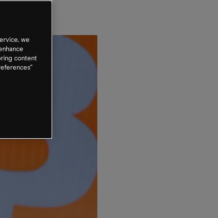
cks
ervice, we
 enhance
oring content
references”