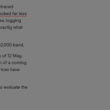
etraced
oked far less
se, logging
exactly what
-82,000 band.
s of 12 May.
gn of a coming
rices have
o evaluate the