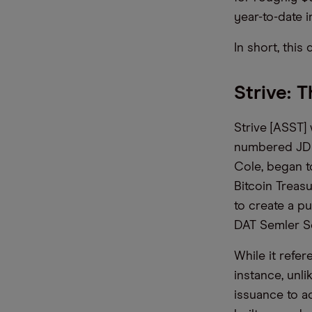
year-to-date i
In short, this
Strive: 
Strive [ASST
numbered JD V
Cole, began t
Bitcoin Treas
to create a p
DAT Semler Sci
While it refer
instance, unli
issuance to a