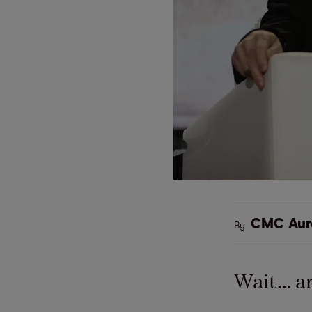
CMC Aur
By
Wait… ar