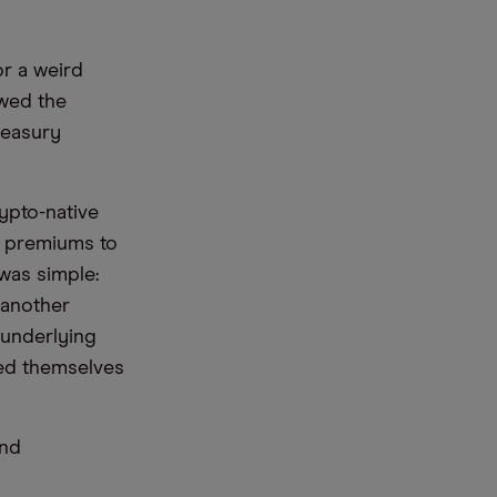
or a weird
owed the
reasury
ypto-native
al premiums to
 was simple:
 another
 underlying
med themselves
and