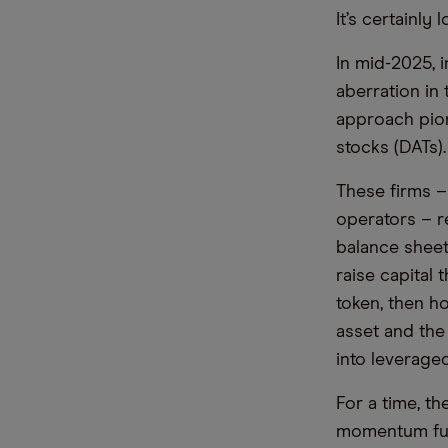
It’s certainly
In mid-2025, 
aberration in
approach pio
stocks (DATs).
These firms –
operators – r
balance sheets
raise capital 
token, then h
asset and the
into leverage
For a time, th
momentum fund