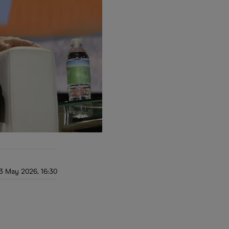
3 May 2026, 16:30