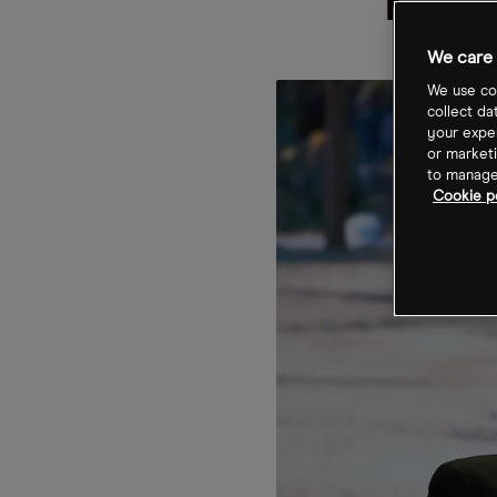
The
We care 
We use coo
collect da
your exper
or marketi
to manage 
Cookie po