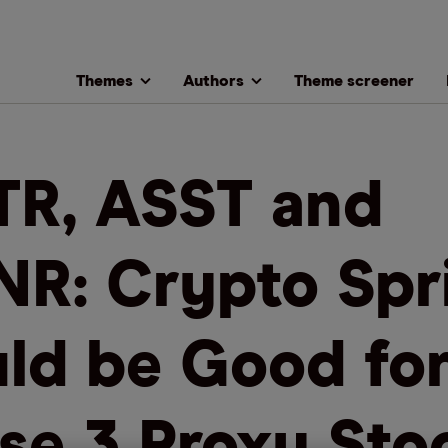
Themes
Authors
Theme screener
R, ASST and
R: Crypto Spr
ld be Good fo