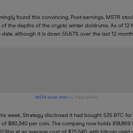
mingly found this convincing. Post-earnings, MSTR sto
t of the depths of the crypto winter doldrums. As of 12 
o-date, although it is down 55.67% over the last 12 mont
MSTR stock chart
by TradingView
 this week, Strategy disclosed it had bought 535 BTC fo
e of $80,340 per coin. The company now holds 818,869
61.9bn at an average cost of $75,540, with bitcoin yield