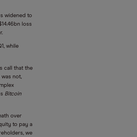
ss widened to
$14.46bn loss
er.
1, while
 call that the
s was not,
omplex
as
Bitcoin
math over
quity to pay a
reholders, we