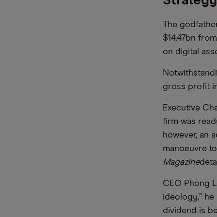
Strategy
The godfather
$14.47bn from
on digital ass
Notwithstandi
gross profit 
Executive Cha
firm was ready
however, an a
manoeuvre to o
Magazine
deta
CEO Phong Le 
ideology,” he 
dividend is b