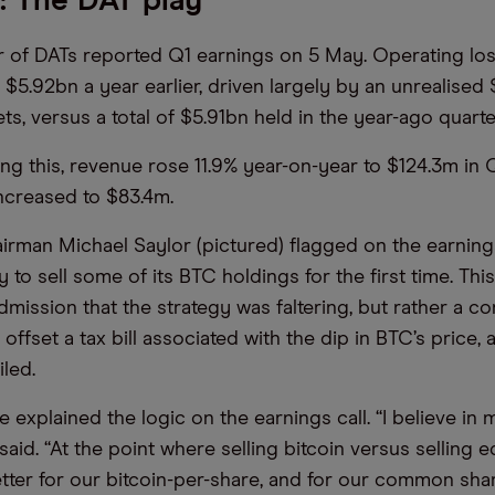
: The DAT play
 of DATs reported Q1 earnings on 5 May. Operating lo
 $5.92bn a year earlier, driven largely by an unrealised 
ets, versus a total of $5.91bn held in the year-ago quart
ng this, revenue rose 11.9% year-on-year to $124.3m in Q
increased to $83.4m.
irman Michael Saylor (pictured) flagged on the earnings
 to sell some of its BTC holdings for the first time. Thi
dmission that the strategy was faltering, but rather a c
ffset a tax bill associated with the dip in BTC’s price, 
iled.
explained the logic on the earnings call. “I believe in 
said. “At the point where selling bitcoin versus selling e
etter for our bitcoin-per-share, and for our common sha