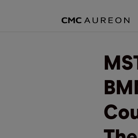
MST
BMN
Cou