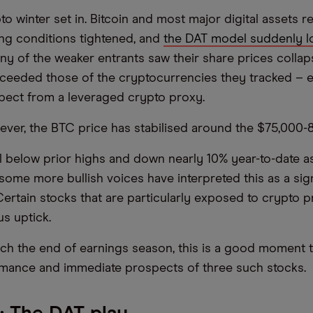
o winter set in. Bitcoin and most major digital assets r
ing conditions tightened, and
the DAT model suddenly lo
y of the weaker entrants saw their share prices collap
xceeded those of the cryptocurrencies they tracked – 
pect from a leveraged crypto proxy.
ever, the BTC price has stabilised around the $75,000
ll below prior highs and down nearly 10% year-to-date a
some more bullish voices have interpreted this as a si
Certain stocks that are particularly exposed to crypto p
us uptick.
h the end of earnings season, this is a good moment t
rmance and immediate prospects of three such stocks.