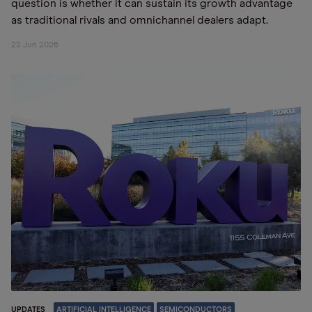
question is whether it can sustain its growth advantage
as traditional rivals and omnichannel dealers adapt.
22 Jun 2026
UPDATES
ARTIFICIAL INTELLIGENCE
SEMICONDUCTORS