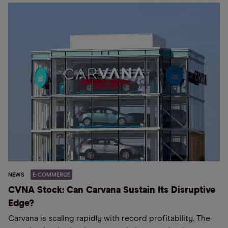
NEWS
E-COMMERCE
CVNA Stock: Can Carvana Sustain Its Disruptive
Edge?
Carvana is scaling rapidly with record profitability. The