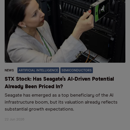
NEWS
ARTIFICIAL INTELLIGENCE
SEMICONDUCTORS
STX Stock: Has Seagate’s AI-Driven Potential
Already Been Priced In?
Seagate has emerged as a top beneficiary of the AI
infrastructure boom, but its valuation already reflects
substantial growth expectations.
22 Jun 2026