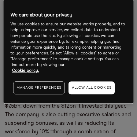
supply chain issues weighing on performance
through 2022, the chip maker’s share price closed
We care about your privacy
on 21 December down 44.75% year-to-date.
We use cookies to ensure our website works properly, and to
help us improve our service, we collect data to understand
Manufacturers of computer equipment are facing
how people use the site. By allowing all cookies, we can
a build-up of components as consumers reduce
enhance your experience by, for example, helping you find
information more quickly and tailoring content or marketing
their spend in the face of soaring global inflation.
to your preferences. Select “Allow all cookies” to agree or
Having struggled to produce enough chips to
“Manage preferences” to manage cookie settings. You can
find out more by viewing our
meet demand last year, semiconductor firms now
Cookie policy.
face a collapse in demand.
MANAGE PREFERENCES
ALLOW ALL COOKIES
Micron’s budget for new plants and equipment
next year has been cut to between $7bn and
$7.5bn, down from the $12bn it invested this year.
The company is also cutting executive salaries and
suspending bonuses, as well as reducing its
workforce by 10% “through a combination of