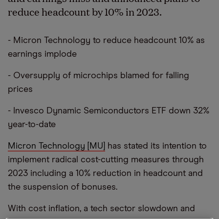
reduce headcount by 10% in 2023.
- Micron Technology to reduce headcount 10% as
earnings implode
- Oversupply of microchips blamed for falling
prices
- Invesco Dynamic Semiconductors ETF down 32%
year-to-date
Micron Technology [MU]
has stated its intention to
implement radical cost-cutting measures through
2023 including a 10% reduction in headcount and
the suspension of bonuses.
With cost inflation, a tech sector slowdown and