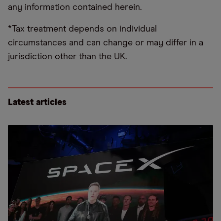
any information contained herein.
*Tax treatment depends on individual
circumstances and can change or may differ in a
jurisdiction other than the UK.
Latest articles