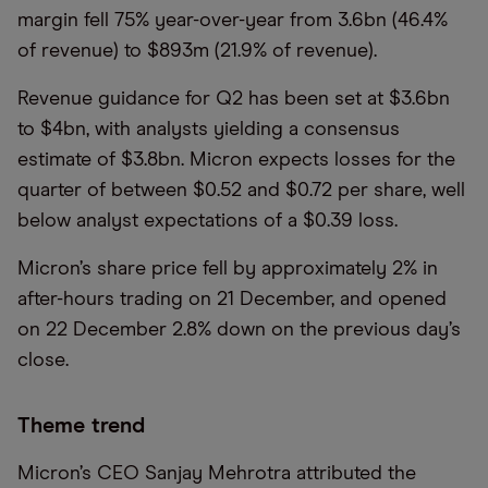
margin fell 75% year-over-year from 3.6bn (46.4%
of revenue) to $893m (21.9% of revenue).
Revenue guidance for Q2 has been set at $3.6bn
to $4bn, with analysts yielding a consensus
estimate of $3.8bn. Micron expects losses for the
quarter of between $0.52 and $0.72 per share, well
below analyst expectations of a $0.39 loss.
Micron’s share price fell by approximately 2% in
after-hours trading on 21 December, and opened
on 22 December 2.8% down on the previous day’s
close.
Theme trend
Micron’s CEO Sanjay Mehrotra attributed the