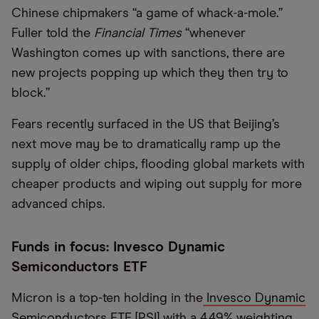
Chinese chipmakers “a game of whack-a-mole.”
Fuller told the
Financial Times
“whenever
Washington comes up with sanctions, there are
new projects popping up which they then try to
block.”
Fears recently surfaced in the US that Beijing’s
next move may be to dramatically ramp up the
supply of older chips, flooding global markets with
cheaper products and wiping out supply for more
advanced chips.
Funds in focus: Invesco Dynamic
Semiconductors ETF
Micron is a top-ten holding in the
Invesco Dynamic
Semiconductors ETF [PSI]
with a 4.49% weighting