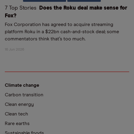
7 Top Stories
Does the Roku deal make sense for
Fox?
Fox Corporation has agreed to acquire streaming
platform Roku in a $22bn cash-and-stock deal; some
commentators think that’s too much.
16 Jun 2026
Climate change
Carbon transition
Clean energy
Clean tech
Rare earths
Sustainable foods