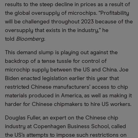
results to the steep decline in prices as a result of
the global oversupply of microchips. “Profitability
will be challenged throughout 2023 because of the
oversupply that exists in the industry,” he
told
Bloomberg.
This demand slump is playing out against the
backdrop of a tense tussle for control of
microchip supply between the US and China. Joe
Biden enacted legislation earlier this year that
restricted Chinese manufacturers’ access to chip
materials produced in America, as well as making it
harder for Chinese chipmakers to hire US workers.
Douglas Fuller, an expert on the Chinese chip
industry at Copenhagen Business School, called
the US’s attempts to impose such restrictions on