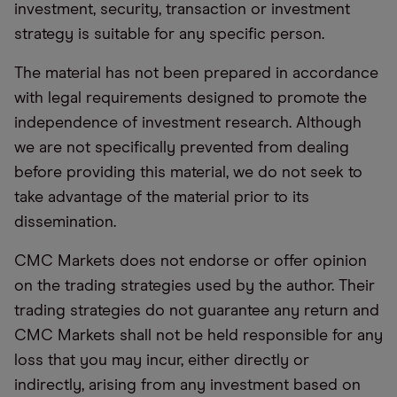
investment, security, transaction or investment
strategy is suitable for any specific person.
The material has not been prepared in accordance
with legal requirements designed to promote the
independence of investment research. Although
we are not specifically prevented from dealing
before providing this material, we do not seek to
take advantage of the material prior to its
dissemination.
CMC Markets does not endorse or offer opinion
on the trading strategies used by the author. Their
trading strategies do not guarantee any return and
CMC Markets shall not be held responsible for any
loss that you may incur, either directly or
indirectly, arising from any investment based on