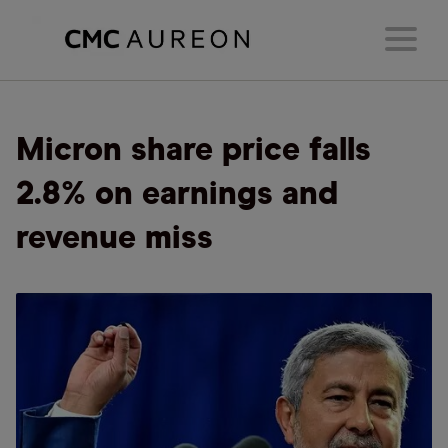
Micron share price falls
2.8% on earnings and
revenue miss