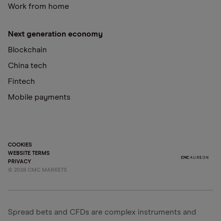
Work from home
Next generation economy
Blockchain
China tech
Fintech
Mobile payments
COOKIES
WEBSITE TERMS
PRIVACY
©
2026
CMC MARKETS
Spread bets and CFDs are complex instruments and