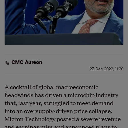
CMC Aureon
By
23 Dec 2022, 11:20
A cocktail of global macroeconomic
headwinds has driven a microchip industry
that, last year, struggled to meet demand
into an oversupply-driven price collapse.
Micron Technology posted a severe revenue
and earnings miss and announced plans to