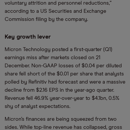
voluntary attrition and personnel reductions,”
according to a US Securities and Exchange
Commission filing by the company.
Key growth lever
Micron Technology posted a first-quarter (Q1)
earnings miss after markets closed on 21
December. Non-GAAP losses of $0.04 per diluted
share fell short of the $0.01 per share that analysts
polled by Refinitiv had forecast and were a massive
decline from $2.16 EPS in the year-ago quarter.
Revenue fell 46.9% year-over-year to $4.1bn, 0.5%
shy of analyst expectations.
Micron’s finances are being squeezed from two
sides. While top-line revenue has collapsed, gross