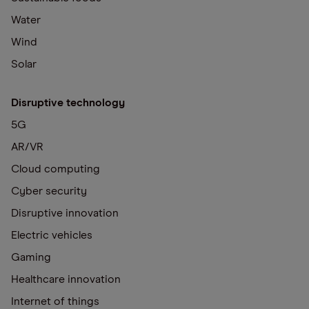
Water
Wind
Solar
Disruptive technology
5G
AR/VR
Cloud computing
Cyber security
Disruptive innovation
Electric vehicles
Gaming
Healthcare innovation
Internet of things