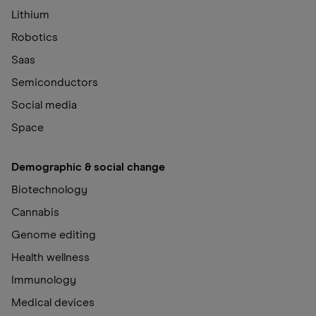
Lithium
Robotics
Saas
Semiconductors
Social media
Space
Demographic & social change
Biotechnology
Cannabis
Genome editing
Health wellness
Immunology
Medical devices