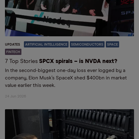
UPDATES
ARTIFICIAL INTELLIGENCE
SEMICONDUCTORS
SPACE
FINTECH
7 Top Stories
SPCX spirals – is NVDA next?
In the second-biggest one-day loss ever logged by a
company, Elon Musk’s SpaceX shed $400bn in market
value earlier this week.
24 Jun 2026