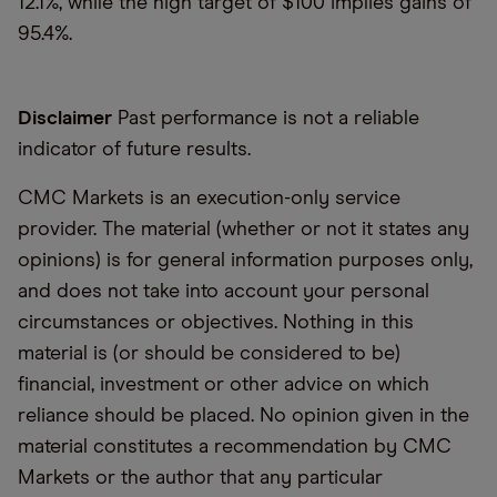
12.1%, while the high target of $100 implies gains of
95.4%.
Disclaimer
Past performance is not a reliable
indicator of future results.
CMC Markets is an execution-only service
provider. The material (whether or not it states any
opinions) is for general information purposes only,
and does not take into account your personal
circumstances or objectives. Nothing in this
material is (or should be considered to be)
financial, investment or other advice on which
reliance should be placed. No opinion given in the
material constitutes a recommendation by CMC
Markets or the author that any particular