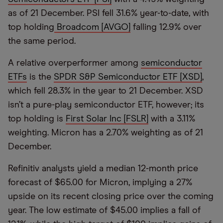
as of 21 December. PSI fell 31.6% year-to-date, with
top holding
Broadcom [AVGO]
falling 12.9% over
the same period.
A relative overperformer among
semiconductor
ETFs
is the
SPDR S&P Semiconductor ETF [XSD]
,
which fell 28.3% in the year to 21 December. XSD
isn’t a pure-play semiconductor ETF, however; its
top holding is
First Solar Inc [FSLR]
with a 3.11%
weighting. Micron has a 2.70% weighting as of 21
December.
Refinitiv analysts yield a median 12-month price
forecast of $65.00 for Micron, implying a 27%
upside on its recent closing price over the coming
year. The low estimate of $45.00 implies a fall of