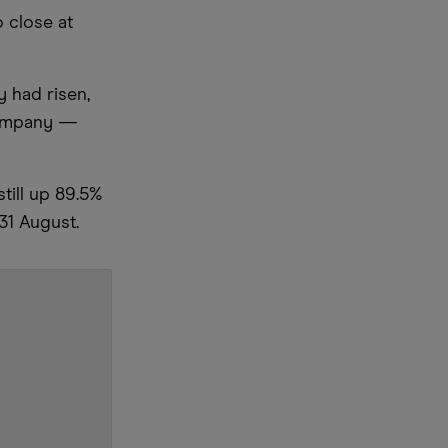
 close at
y had risen,
 company —
still up 89.5%
 31 August.