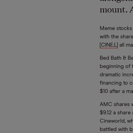
mount. A
Meme stocks w
with the shar
[CINE.L]
all ma
Bed Bath & Be
beginning of 
dramatic incr
financing to 
$10 after a m
AMC shares we
$9.12 a share
Cineworld, whi
battled with b