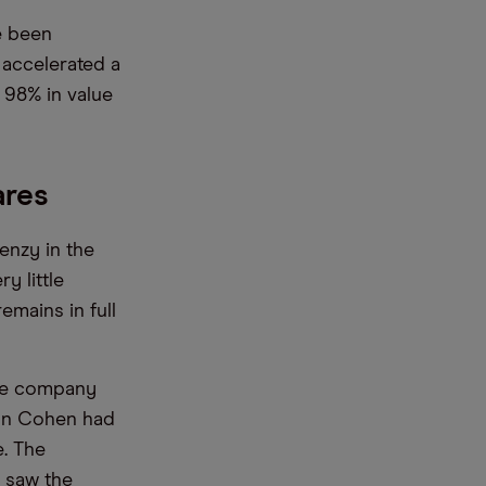
e been
 accelerated a
 98% in value
ares
enzy in the
y little
mains in full
the company
yan Cohen had
e. The
, saw the