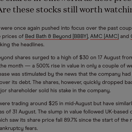
re these stocks still worth watchi
ere once again pushed into focus over the past coupl
e prices of
Bed Bath & Beyond [BBBY]
,
AMC [AMC]
and
king the headlines.
yond shares surged to a high of $30 on 17 August from
the month — a 500% rise in value in only a couple of w
ease was stimulated by the news that the company had
cover its debt. The shares, however, quickly dropped b
ajor shareholder sold his stake in the company.
re trading around $25 in mid-August but have similarly
 as of 31 August. The slump in value followed UK-based
ch saw its share price fall 89.7% since the start of the 
ankruptcy fears.