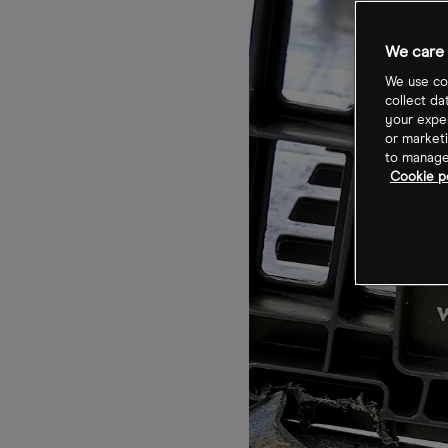
We care 
We use coo
collect da
your exper
or marketi
to manage 
Cookie po