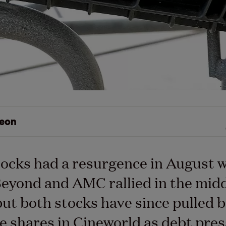
eon
ocks had a resurgence in August 
eyond and AMC rallied in the midd
ut both stocks have since pulled 
e shares in Cineworld as debt pre