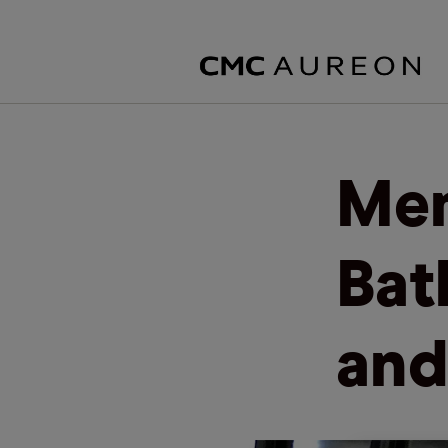
Mem
Bat
and