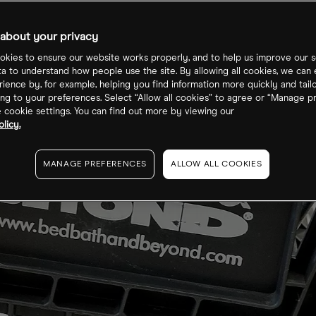
about your privacy
kies to ensure our website works properly, and to help us improve our s
ta to understand how people use the site. By allowing all cookies, we can
ience by, for example, helping you find information more quickly and tail
ng to your preferences. Select “Allow all cookies” to agree or “Manage p
cookie settings. You can find out more by viewing our
licy.
MANAGE PREFERENCES
ALLOW ALL COOKIES