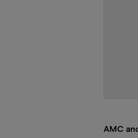
AMC and