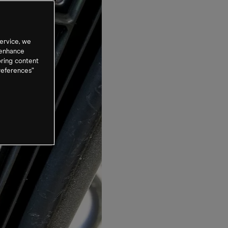
ervice, we
 enhance
oring content
references”