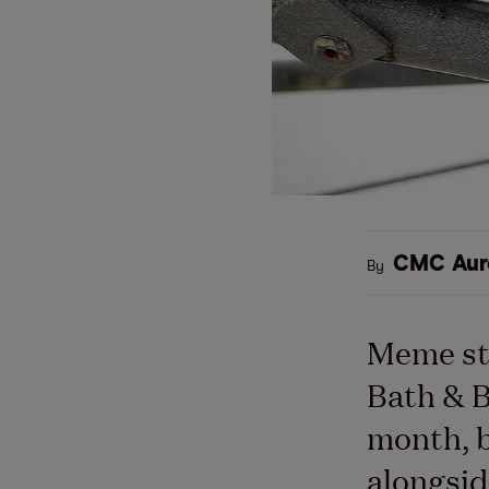
CMC Aur
By
Meme st
Bath & B
month, b
alongsid