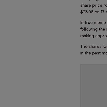
share price r
$23.08 on 17 
In true meme s
following th
making appro
The shares los
in the past mo