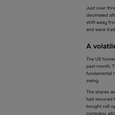
Just over thr
decimated aft
shift away fr
and were trad
A volati
The US homewa
past month. T
fundamental n
swing.
The shares w
had secured f
bought call o
company, whic