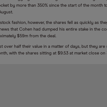
ocket by more than 350% since the start of the month to
August.
tock fashion, however, the shares fell as quickly as the
e news that Cohen had dumped his entire stake in the
ximately $59m from the deal.
t over half their value in a matter of days, but they are 
nth, with the shares sitting at $9.53 at market close on