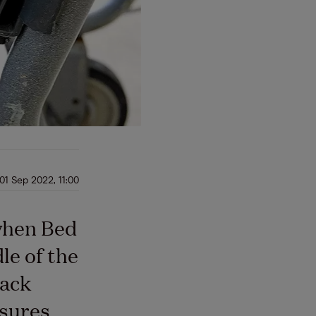
01 Sep 2022, 11:00
when Bed
le of the
back
ssures