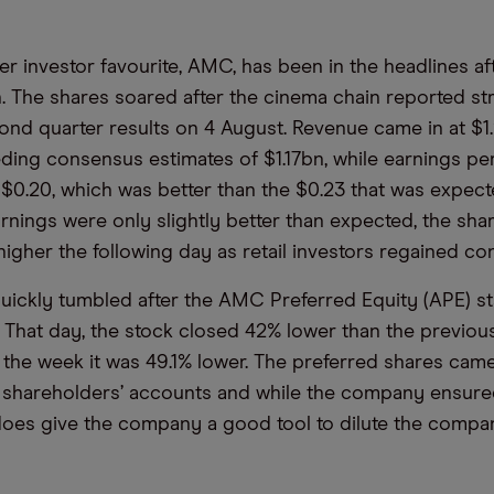
er investor favourite, AMC, has been in the headlines aft
h. The shares soared after the cinema chain reported st
nd quarter results on 4 August. Revenue came in at $1.
eding consensus estimates of $1.17bn, while earnings p
of $0.20, which was better than the $0.23 that was expec
rnings were only slightly better than expected, the sha
higher the following day as retail investors regained co
uickly tumbled after the AMC Preferred Equity (APE) st
 That day, the stock closed 42% lower than the previou
 the week it was 49.1% lower. The preferred shares came
o shareholders’ accounts and while the company ensured
t does give the company a good tool to dilute the compan