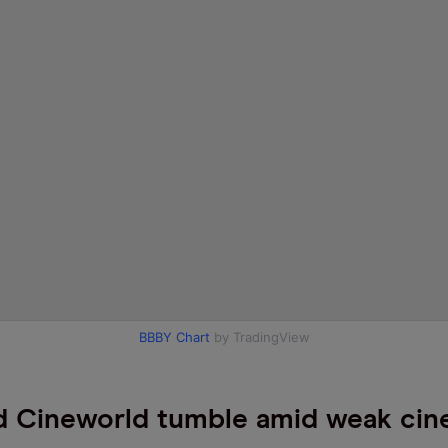
BBBY Chart
by TradingView
 Cineworld tumble amid weak ci