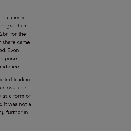
er a similarly
ronger-than-
2bn for the
er share came
ted. Even
re price
nfidence.
arted trading
s close, and
 as a form of
 it was not a
y further in