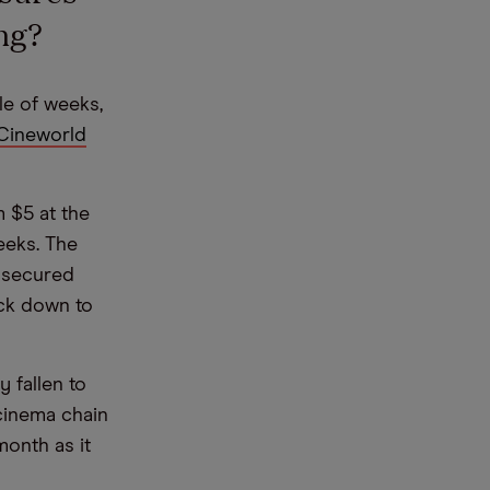
ng?
e of weeks,
Cineworld
 $5 at the
eeks. The
 secured
ack down to
 fallen to
 cinema chain
month as it