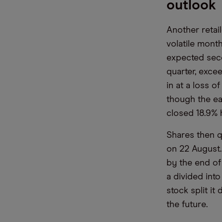
outlook
Another retail
volatile mont
expected seco
quarter, exce
in at a loss 
though the ea
closed 18.9% 
Shares then q
on 22 August.
by the end of
a divided int
stock split i
the future.