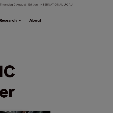
Thursday 6 August
Edition
INTERNATIONAL
UK
AU
Research
About
MC
er