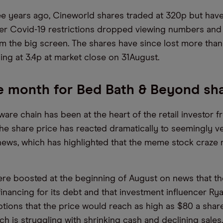
ee years ago, Cineworld shares traded at 320p but hav
er Covid-19 restrictions dropped viewing numbers and
om the big screen. The shares have since lost more than
ing at 3.4p at market close on 31August.
le month for Bed Bath & Beyond sh
re chain has been at the heart of the retail investor fr
he share price has reacted dramatically to seemingly ver
ews, which has highlighted that the meme stock craze re
ere boosted at the beginning of August on news that 
inancing for its debt and that investment influencer R
ptions that the price would reach as high as $80 a shar
h is struggling with shrinking cash and declining sales