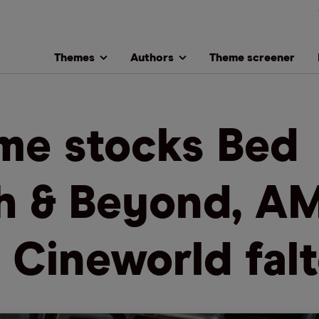
Themes
Authors
Theme screener
e stocks Bed
h & Beyond, A
 Cineworld falt