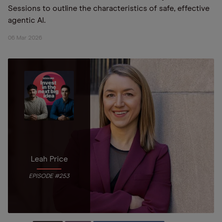
Sessions to outline the characteristics of safe, effective
agentic AI.
06 Mar 2026
Leah Price
EPISODE #253