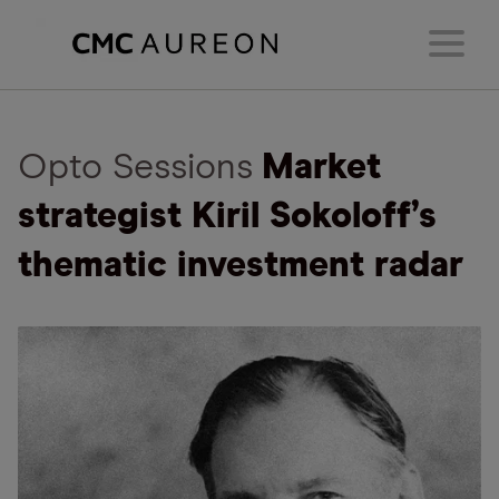
Opto Sessions
Market
strategist Kiril Sokoloff’s
thematic investment radar