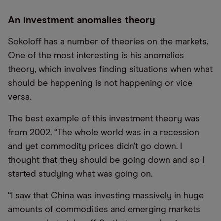
An investment anomalies theory
Sokoloff has a number of theories on the markets.
One of the most interesting is his anomalies
theory, which involves finding situations when what
should be happening is not happening or vice
versa.
The best example of this investment theory was
from 2002. “The whole world was in a recession
and yet commodity prices didn’t go down. I
thought that they should be going down and so I
started studying what was going on.
“I saw that China was investing massively in huge
amounts of commodities and emerging markets