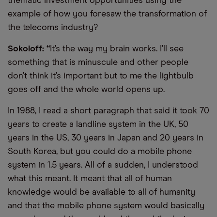
thematic investment opportunities using the
example of how you foresaw the transformation of
the telecoms industry?
Sokoloff: “
It’s the way my brain works. I’ll see
something that is minuscule and other people
don’t think it’s important but to me the lightbulb
goes off and the whole world opens up.
In 1988, I read a short paragraph that said it took 70
years to create a landline system in the UK, 50
years in the US, 30 years in Japan and 20 years in
South Korea, but you could do a mobile phone
system in 1.5 years. All of a sudden, I understood
what this meant. It meant that all of human
knowledge would be available to all of humanity
and that the mobile phone system would basically