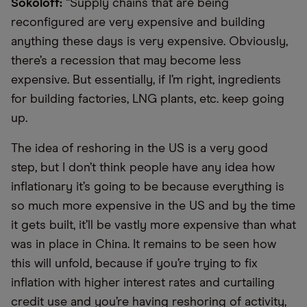
Sokoloff:
“Supply chains that are being
reconfigured are very expensive and building
anything these days is very expensive. Obviously,
there’s a recession that may become less
expensive. But essentially, if I’m right, ingredients
for building factories, LNG plants, etc. keep going
up.
The idea of reshoring in the US is a very good
step, but I don’t think people have any idea how
inflationary it’s going to be because everything is
so much more expensive in the US and by the time
it gets built, it’ll be vastly more expensive than what
was in place in China. It remains to be seen how
this will unfold, because if you’re trying to fix
inflation with higher interest rates and curtailing
credit use and you’re having reshoring of activity,