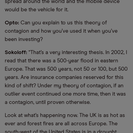
spread around the world and the mobile device
would be the vehicle for it.
Opto:
Can you explain to us this theory of
contagion and how you’ve used it when you’ve
been investing?
Sokoloff:
“That’s a very interesting thesis. In 2002, I
read that there was a 500-year flood in eastern
Europe. That was 500 years, not 50 or 100, but 500
years. Are insurance companies reserved for this
kind of shift? Under my theory of contagion, if an
outlier event continued one more time, then it was
a contagion, until proven otherwise.
Look at what’s happening now. The UK is as hot as
ever and forest fires are all across Europe. The
south-west of the United States is in a drought,