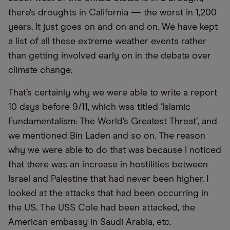
there’s droughts in California — the worst in 1,200
years. It just goes on and on and on. We have kept
a list of all these extreme weather events rather
than getting involved early on in the debate over
climate change.
That’s certainly why we were able to write a report
10 days before 9/11, which was titled ‘Islamic
Fundamentalism: The World’s Greatest Threat’, and
we mentioned Bin Laden and so on. The reason
why we were able to do that was because I noticed
that there was an increase in hostilities between
Israel and Palestine that had never been higher. I
looked at the attacks that had been occurring in
the US. The USS Cole had been attacked, the
American embassy in Saudi Arabia, etc.