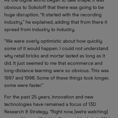
As the digital world began to take shape, it was
obvious to Sokoloff that there was going to be
huge disruption. “It started with the recording
industry,” he explained, adding that from there it
spread from industry to industry.
“We were overly optimistic about how quickly
some of it would happen. I could not understand
why retail bricks and mortar lasted as long as it
did. It just seemed to me that ecommerce and
long-distance learning were so obvious. This was
1997 and 1998. Some of these things took longer,
some were faster.”
For the past 25 years, innovation and new
technologies have remained a focus of 13D
Research & Strategy. “Right now, [we’re watching]