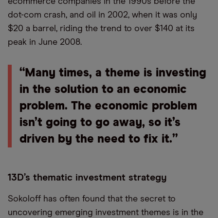
ecommerce companies in the 1990s before the
dot-com crash, and oil in 2002, when it was only
$20 a barrel, riding the trend to over $140 at its
peak in June 2008.
“Many times, a theme is investing
in the solution to an economic
problem. The economic problem
isn’t going to go away, so it’s
driven by the need to fix it.”
13D’s thematic investment strategy
Sokoloff has often found that the secret to
uncovering emerging investment themes is in the