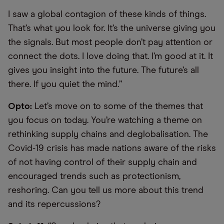
I saw a global contagion of these kinds of things.
That’s what you look for. It’s the universe giving you
the signals. But most people don’t pay attention or
connect the dots. I love doing that. I’m good at it. It
gives you insight into the future. The future’s all
there. If you quiet the mind.”
Opto:
Let’s move on to some of the themes that
you focus on today. You’re watching a theme on
rethinking supply chains and deglobalisation. The
Covid-19 crisis has made nations aware of the risks
of not having control of their supply chain and
encouraged trends such as protectionism,
reshoring. Can you tell us more about this trend
and its repercussions?