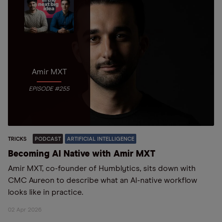
Amir MXT
EPISODE #255
TRICKS
PODCAST
ARTIFICIAL INTELLIGENCE
Becoming AI Native with Amir MXT
Amir MXT, co-founder of Humblytics, sits down with
CMC Aureon to describe what an AI-native workflow
looks like in practice.
02 Apr 2026