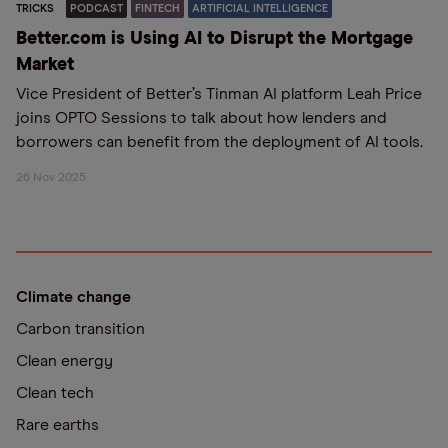
TRICKS
PODCAST
FINTECH
ARTIFICIAL INTELLIGENCE
Better.com is Using AI to Disrupt the Mortgage
Market
Vice President of Better’s Tinman AI platform Leah Price
joins OPTO Sessions to talk about how lenders and
borrowers can benefit from the deployment of AI tools.
26 Nov 2025
Climate change
Carbon transition
Clean energy
Clean tech
Rare earths