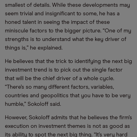
smallest of details. While these developments may
seem trivial and insignificant to some, he has a
honed talent in seeing the impact of these
miniscule factors to the bigger picture. “One of my
strengths is to understand what the key driver of
things is,” he explained.
He believes that the trick to identifying the next big
investment trend is to pick out the single factor
that will be the chief driver of a whole cycle.
“There’s so many different factors, variables,
countries and geopolitics that you have to be very
humble,” Sokoloff said.
However, Sokoloff admits that he believes the firm’s
execution on investment themes is not as good as
its ability to spot the next big thing. “It’s very hard