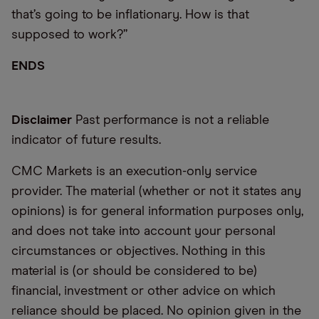
that’s going to be inflationary. How is that
supposed to work?”
ENDS
Disclaimer
Past performance is not a reliable
indicator of future results.
CMC Markets is an execution-only service
provider. The material (whether or not it states any
opinions) is for general information purposes only,
and does not take into account your personal
circumstances or objectives. Nothing in this
material is (or should be considered to be)
financial, investment or other advice on which
reliance should be placed. No opinion given in the