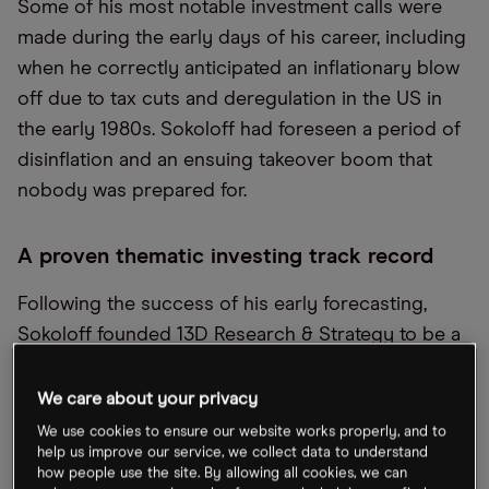
Some of his most notable investment calls were
made during the early days of his career, including
when he correctly anticipated an inflationary blow
off due to tax cuts and deregulation in the US in
the early 1980s. Sokoloff had foreseen a period of
disinflation and an ensuing takeover boom that
nobody was prepared for.
A proven thematic investing track record
Following the success of his early forecasting,
Sokoloff founded 13D Research & Strategy to be a
firm that specialised in finding investment
opportunities within Schedule 13D filings, which is
We care about your privacy
a form filed with the SEC to disclose a person or
We use cookies to ensure our website works properly, and to
help us improve our service, we collect data to understand
group that has acquired more than 5% of a
how people use the site. By allowing all cookies, we can
company. By 1986, over the span of three years,