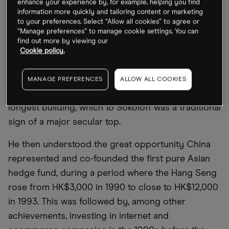
enhance your experience by, for example, helping you find
information more quickly and tailoring content or marketing
the firm made more than 178 recommendations
to your preferences. Select “Allow all cookies” to agree or
that were taken over while using this strategy.
“Manage preferences” to manage cookie settings. You can
find out more by viewing our
In 1995, his focus turned to Asia, where he
Cookie policy.
identified the emerging Asian Financial Crisis. At
the time, Malaysia had finished building the world’s
MANAGE PREFERENCES
ALLOW ALL COOKIES
tallest building and was constructing the world’s
longest building, which to Sokoloff was a traditional
sign of a major secular top.
He then understood the great opportunity China
represented and co-founded the first pure Asian
hedge fund, during a period where the Hang Seng
rose from HK$3,000 in 1990 to close to HK$12,000
in 1993. This was followed by, among other
achievements, investing in internet and