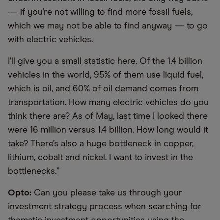
— if you’re not willing to find more fossil fuels,
which we may not be able to find anyway — to go
with electric vehicles.
I’ll give you a small statistic here. Of the 1.4 billion
vehicles in the world, 95% of them use liquid fuel,
which is oil, and 60% of oil demand comes from
transportation. How many electric vehicles do you
think there are? As of May, last time I looked there
were 16 million versus 1.4 billion. How long would it
take? There’s also a huge bottleneck in copper,
lithium, cobalt and nickel. I want to invest in the
bottlenecks.”
Opto:
Can you please take us through your
investment strategy process when searching for