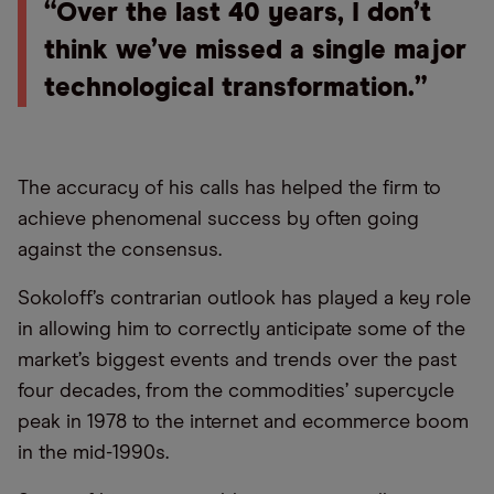
“Over the last 40 years, I don’t
think we’ve missed a single major
technological transformation.”
The accuracy of his calls has helped the firm to
achieve phenomenal success by often going
against the consensus.
Sokoloff’s contrarian outlook has played a key role
in allowing him to correctly anticipate some of the
market’s biggest events and trends over the past
four decades, from the commodities’ supercycle
peak in 1978 to the internet and ecommerce boom
in the mid-1990s.