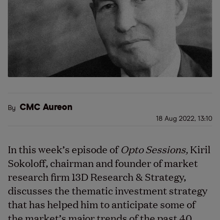
CMC Aureon
By
18 Aug 2022, 13:10
In this week’s episode of
Opto Sessions,
Kiril
Sokoloff, chairman and founder of market
research firm 13D Research & Strategy,
discusses the thematic investment strategy
that has helped him to anticipate some of
the market’s major trends of the past 40