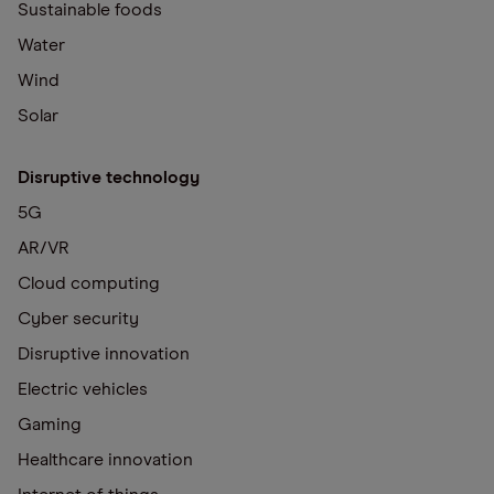
Sustainable foods
Water
Wind
Solar
Disruptive technology
5G
AR/VR
Cloud computing
Cyber security
Disruptive innovation
Electric vehicles
Gaming
Healthcare innovation