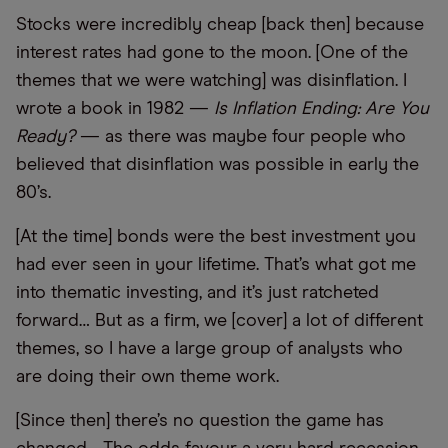
Stocks were incredibly cheap [back then] because
interest rates had gone to the moon. [One of the
themes that we were watching] was disinflation. I
wrote a book in 1982 —
Is Inflation Ending: Are You
Ready?
— as there was maybe four people who
believed that disinflation was possible in early the
80’s.
[At the time] bonds were the best investment you
had ever seen in your lifetime. That’s what got me
into thematic investing, and it’s just ratcheted
forward… But as a firm, we [cover] a lot of different
themes, so I have a large group of analysts who
are doing their own theme work.
[Since then] there’s no question the game has