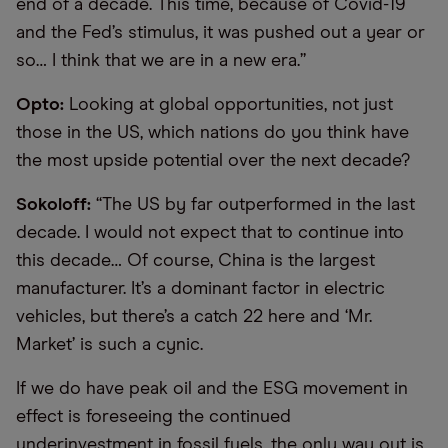
end of a decade. This time, because of Covid-19
and the Fed’s stimulus, it was pushed out a year or
so… I think that we are in a new era.”
Opto:
Looking at global opportunities, not just
those in the US, which nations do you think have
the most upside potential over the next decade?
Sokoloff:
“The US by far outperformed in the last
decade. I would not expect that to continue into
this decade… Of course, China is the largest
manufacturer. It’s a dominant factor in electric
vehicles, but there’s a catch 22 here and ‘Mr.
Market’ is such a cynic.
If we do have peak oil and the ESG movement in
effect is foreseeing the continued
underinvestment in fossil fuels, the only way out is