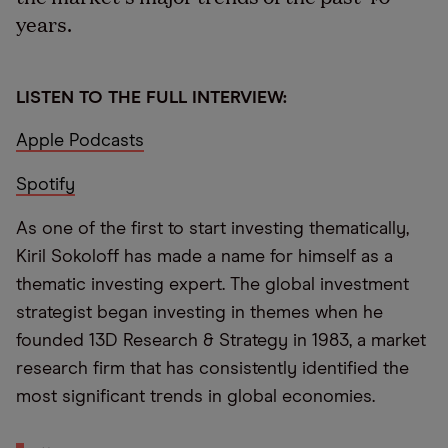
years.
LISTEN TO THE FULL INTERVIEW:
Apple Podcasts
Spotify
As one of the first to start investing thematically,
Kiril Sokoloff has made a name for himself as a
thematic investing expert. The global investment
strategist began investing in themes when he
founded 13D Research & Strategy in 1983, a market
research firm that has consistently identified the
most significant trends in global economies.