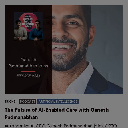
Ganesh
Padmanabhan joins
EPISODE #254
TRICKS
PODCAST
ARTIFICIAL INTELLIGENCE
The Future of AI-Enabled Care with Ganesh
Padmanabhan
Autonomize AI CEO Ganesh Padmanabhan joins OPTO