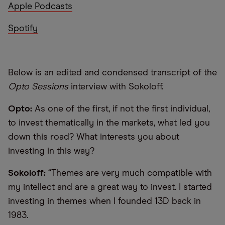
Apple Podcasts
Spotify
Below is an edited and condensed transcript of the
Opto Sessions
interview with Sokoloff.
Opto:
As one of the first, if not the first individual,
to invest thematically in the markets, what led you
down this road? What interests you about
investing in this way?
Sokoloff:
“Themes are very much compatible with
my intellect and are a great way to invest. I started
investing in themes when I founded 13D back in
1983.