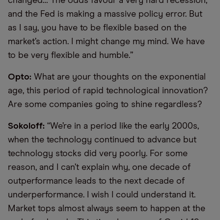
changed… The odds favour a very hard recession,
and the Fed is making a massive policy error. But
as I say, you have to be flexible based on the
market’s action. I might change my mind. We have
to be very flexible and humble.”
Opto:
What are your thoughts on the exponential
age, this period of rapid technological innovation?
Are some companies going to shine regardless?
Sokoloff:
“We’re in a period like the early 2000s,
when the technology continued to advance but
technology stocks did very poorly. For some
reason, and I can’t explain why, one decade of
outperformance leads to the next decade of
underperformance. I wish I could understand it.
Market tops almost always seem to happen at the