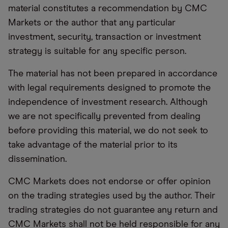
material constitutes a recommendation by CMC
Markets or the author that any particular
investment, security, transaction or investment
strategy is suitable for any specific person.
The material has not been prepared in accordance
with legal requirements designed to promote the
independence of investment research. Although
we are not specifically prevented from dealing
before providing this material, we do not seek to
take advantage of the material prior to its
dissemination.
CMC Markets does not endorse or offer opinion
on the trading strategies used by the author. Their
trading strategies do not guarantee any return and
CMC Markets shall not be held responsible for any