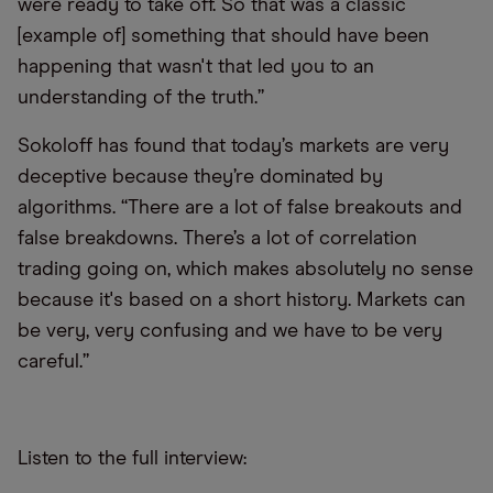
were ready to take off. So that was a classic
[example of] something that should have been
happening that wasn't that led you to an
understanding of the truth.”
Sokoloff has found that today’s markets are very
deceptive because they’re dominated by
algorithms. “There are a lot of false breakouts and
false breakdowns. There’s a lot of correlation
trading going on, which makes absolutely no sense
because it's based on a short history. Markets can
be very, very confusing and we have to be very
careful.”
Listen to the full interview: