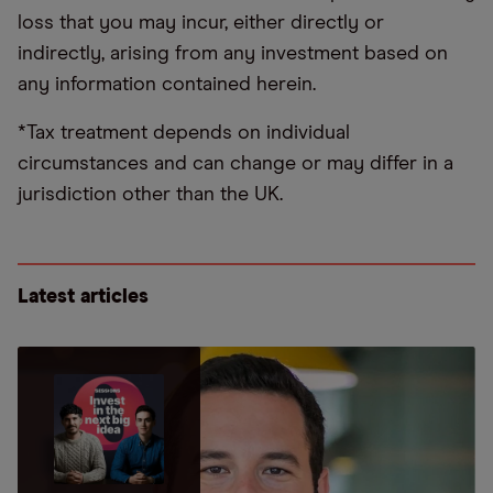
loss that you may incur, either directly or
indirectly, arising from any investment based on
any information contained herein.
*Tax treatment depends on individual
circumstances and can change or may differ in a
jurisdiction other than the UK.
Latest articles