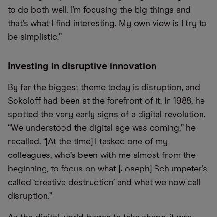
to do both well. I’m focusing the big things and
that’s what I find interesting. My own view is I try to
be simplistic.”
Investing in disruptive innovation
By far the biggest theme today is disruption, and
Sokoloff had been at the forefront of it. In 1988, he
spotted the very early signs of a digital revolution.
“We understood the digital age was coming,” he
recalled. “[At the time] I tasked one of my
colleagues, who’s been with me almost from the
beginning, to focus on what [Joseph] Schumpeter’s
called ‘creative destruction’ and what we now call
disruption.”