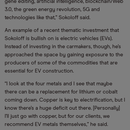
gene editing, artificial intelligence, blockchain/Web
3.0, the green energy revolution, 5G and
technologies like that,” Sokoloff said.
An example of a recent thematic investment that
Sokoloff is bullish on is electric vehicles (EVs).
Instead of investing in the carmakers, though, he’s
approached the space by gaining exposure to the
producers of some of the commodities that are
essential for EV construction.
“I look at the four metals and I see that maybe
there can be a replacement for lithium or cobalt
coming down. Copper is key to electrification, but I
know there’s a huge deficit out there. [Personally]
I’ll just go with copper, but for our clients, we
recommend EV metals themselves,” he said.