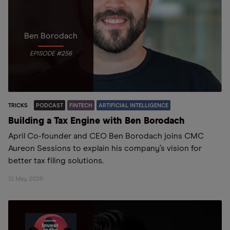
Ben Borodach
EPISODE #256
TRICKS
PODCAST
FINTECH
ARTIFICIAL INTELLIGENCE
Building a Tax Engine with Ben Borodach
April Co-founder and CEO Ben Borodach joins CMC
Aureon Sessions to explain his company’s vision for
better tax filing solutions.
12 May 2026