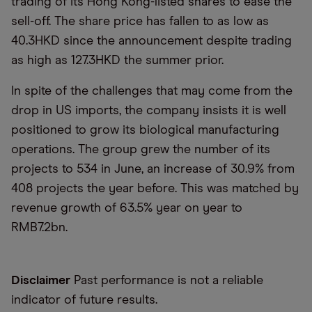
trading of its Hong Kong-listed shares to ease the
sell-off. The share price has fallen to as low as
40.3HKD since the announcement despite trading
as high as 127.3HKD the summer prior.
In spite of the challenges that may come from the
drop in US imports, the company insists it is well
positioned to grow its biological manufacturing
operations. The group grew the number of its
projects to 534 in June, an increase of 30.9% from
408 projects the year before. This was matched by
revenue growth of 63.5% year on year to
RMB7.2bn.
Disclaimer
Past performance is not a reliable
indicator of future results.