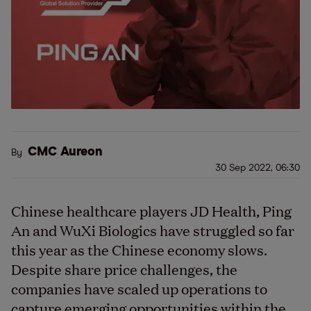
CMC Aureon
By
30 Sep 2022, 06:30
Chinese healthcare players JD Health, Ping
An and WuXi Biologics have struggled so far
this year as the Chinese economy slows.
Despite share price challenges, the
companies have scaled up operations to
capture emerging opportunities within the