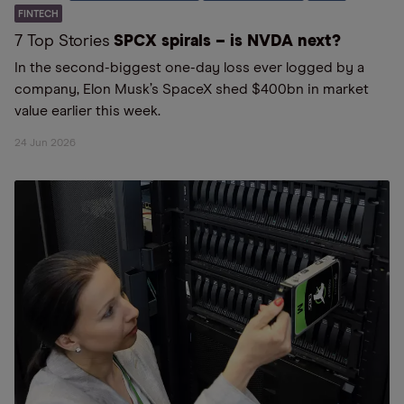
FINTECH
7 Top Stories
SPCX spirals – is NVDA next?
In the second-biggest one-day loss ever logged by a
company, Elon Musk’s SpaceX shed $400bn in market
value earlier this week.
24 Jun 2026