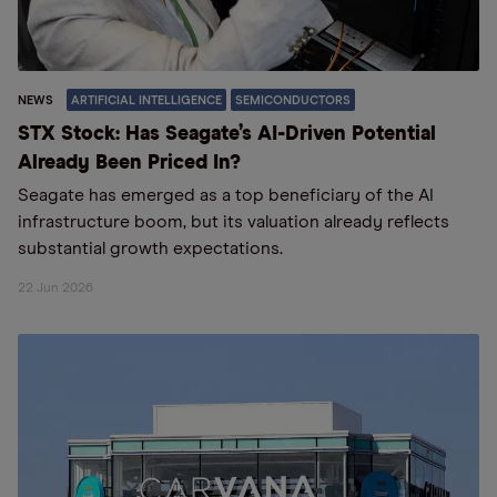
NEWS
ARTIFICIAL INTELLIGENCE
SEMICONDUCTORS
STX Stock: Has Seagate’s AI-Driven Potential
Already Been Priced In?
Seagate has emerged as a top beneficiary of the AI
infrastructure boom, but its valuation already reflects
substantial growth expectations.
22 Jun 2026