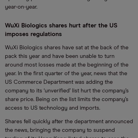
year-on-year.
WuXi Biologics shares hurt after the US
imposes regulations
WuXi Biologics shares have sat at the back of the
pack this year and have been unable to turn
around most losses made at the beginning of the
year. In the first quarter of the year, news that the
US Commerce Department was adding the
company to its ‘unverified’ list hurt the company’s
share price. Being on the list limits the company’s
access to US technology and imports.
Shares fell quickly after the department announced
the news, bringing the company to suspend