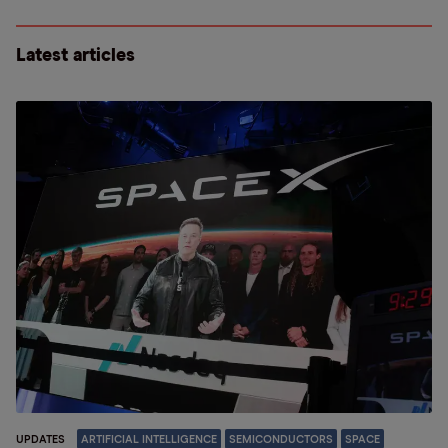
Latest articles
UPDATES
ARTIFICIAL INTELLIGENCE
SEMICONDUCTORS
SPACE