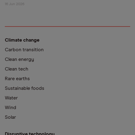
16 Jun 2026
Climate change
Carbon transition
Clean energy
Clean tech
Rare earths
Sustainable foods
Water
Wind
Solar
Disruptive technology