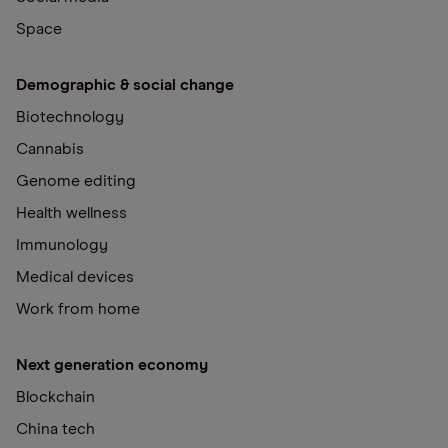
Space
Demographic & social change
Biotechnology
Cannabis
Genome editing
Health wellness
Immunology
Medical devices
Work from home
Next generation economy
Blockchain
China tech