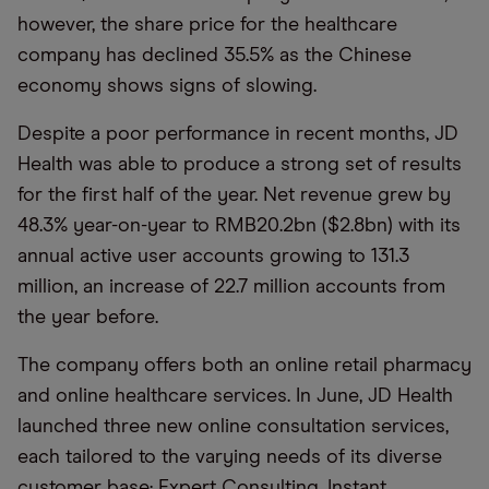
however, the share price for the healthcare
company has declined 35.5% as the Chinese
economy shows signs of slowing.
Despite a poor performance in recent months, JD
Health was able to produce a strong set of results
for the first half of the year. Net revenue grew by
48.3% year-on-year to RMB20.2bn ($2.8bn) with its
annual active user accounts growing to 131.3
million, an increase of 22.7 million accounts from
the year before.
The company offers both an online retail pharmacy
and online healthcare services. In June, JD Health
launched three new online consultation services,
each tailored to the varying needs of its diverse
customer base: Expert Consulting, Instant