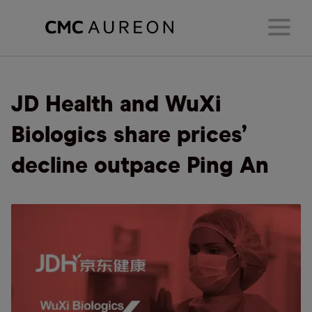
JD Health and WuXi
Biologics share prices’
decline outpace Ping An