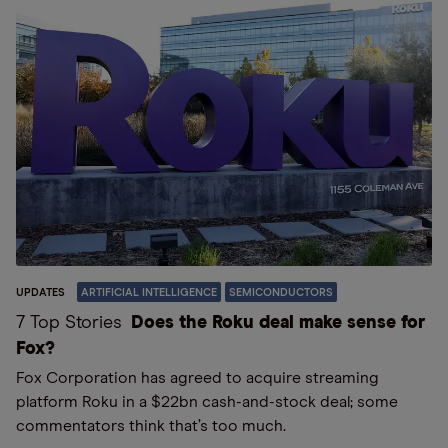
UPDATES
ARTIFICIAL INTELLIGENCE
SEMICONDUCTORS
7 Top Stories
Does the Roku deal make sense for
Fox?
Fox Corporation has agreed to acquire streaming
platform Roku in a $22bn cash-and-stock deal; some
commentators think that’s too much.