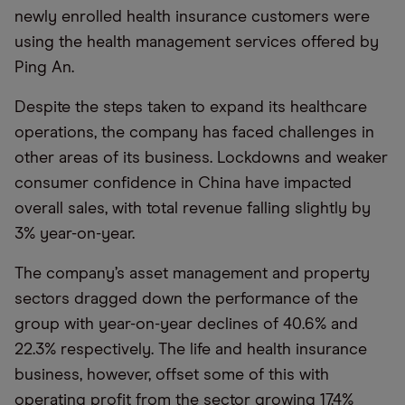
newly enrolled health insurance customers were
using the health management services offered by
Ping An.
Despite the steps taken to expand its healthcare
operations, the company has faced challenges in
other areas of its business. Lockdowns and weaker
consumer confidence in China have impacted
overall sales, with total revenue falling slightly by
3% year-on-year.
The company’s asset management and property
sectors dragged down the performance of the
group with year-on-year declines of 40.6% and
22.3% respectively. The life and health insurance
business, however, offset some of this with
operating profit from the sector growing 17.4%