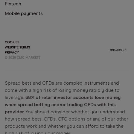
Fintech
Mobile payments
COOKIES
WEBSITE TERMS
PRIVACY
©
2026
CMC MARKETS
Spread bets and CFDs are complex instruments and
come with a high risk of losing money rapidly due to
leverage.
68% of retail investor accounts lose money
when spread betting and/or trading CFDs with this
provider.
You should consider whether you understand
how spread bets, CFDs, OTC options or any of our other
products work and whether you can afford to take the
high risk of losing your money.