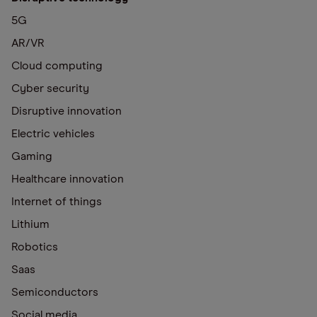
5G
AR/VR
Cloud computing
Cyber security
Disruptive innovation
Electric vehicles
Gaming
Healthcare innovation
Internet of things
Lithium
Robotics
Saas
Semiconductors
Social media