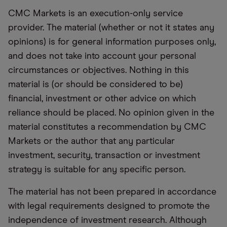
CMC Markets is an execution-only service
provider. The material (whether or not it states any
opinions) is for general information purposes only,
and does not take into account your personal
circumstances or objectives. Nothing in this
material is (or should be considered to be)
financial, investment or other advice on which
reliance should be placed. No opinion given in the
material constitutes a recommendation by CMC
Markets or the author that any particular
investment, security, transaction or investment
strategy is suitable for any specific person.
The material has not been prepared in accordance
with legal requirements designed to promote the
independence of investment research. Although