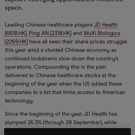
space.
Leading Chinese healthcare players
JD Health
[6618.HK]
,
Ping AN [2318.HK]
and
WuXi Biologics
[2269.HK]
have all seen their share prices struggle
this year amid a stunted Chinese economy as
continued lockdowns slow down the country’s
operations. Compounding this is the pain
delivered to Chinese healthcare stocks at the
beginning of the year when the US added these
companies to a list that limits access to American
technology.
Since the beginning of the year, JD Health has
slumped 26.3% (through 28 September), while
WuXi Biologics has had the poorest performance