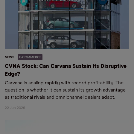
NEWS
E-COMMERCE
CVNA Stock: Can Carvana Sustain Its Disruptive
Edge?
Carvana is scaling rapidly with record profitability. The
question is whether it can sustain its growth advantage
as traditional rivals and omnichannel dealers adapt.
22 Jun 2026