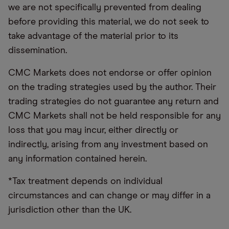
we are not specifically prevented from dealing
before providing this material, we do not seek to
take advantage of the material prior to its
dissemination.
CMC Markets does not endorse or offer opinion
on the trading strategies used by the author. Their
trading strategies do not guarantee any return and
CMC Markets shall not be held responsible for any
loss that you may incur, either directly or
indirectly, arising from any investment based on
any information contained herein.
*Tax treatment depends on individual
circumstances and can change or may differ in a
jurisdiction other than the UK.