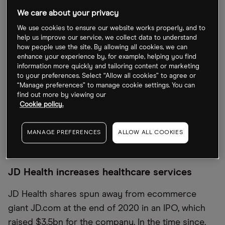
after declining 47.8%. Of the three companies, Ping
We care about your privacy
An is in a modest lead with a decline of 26.2% in
We use cookies to ensure our website works properly, and to
2022.
help us improve our service, we collect data to understand
how people use the site. By allowing all cookies, we can
Meanwhile, the Global X MSCI China Health Care
enhance your experience by, for example, helping you find
information more quickly and tailoring content or marketing
ETF [CHIH], which has a holding in WuXi Biologicals
to your preferences. Select “Allow all cookies” to agree or
making up 7.61% of the fund, has seen its value
“Manage preferences” to manage cookie settings. You can
find out more by viewing our
slashed by 39% in 2020 — a much larger decline
Cookie policy.
than that of the Shanghai Stock Exchange
Composite [000001.SS], which has fallen 16.3% this
MANAGE PREFERENCES
ALLOW ALL COOKIES
year.
JD Health increases healthcare services
JD Health shares spun away from ecommerce
giant JD.com at the end of 2020 in an IPO, which
raised $3.5bn for the company. In the time since,