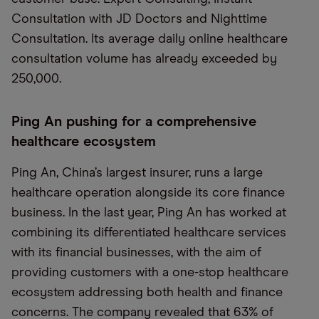
Consultation with JD Doctors and Nighttime
Consultation. Its average daily online healthcare
consultation volume has already exceeded by
250,000.
Ping An pushing for a comprehensive
healthcare ecosystem
Ping An, China’s largest insurer, runs a large
healthcare operation alongside its core finance
business. In the last year, Ping An has worked at
combining its differentiated healthcare services
with its financial businesses, with the aim of
providing customers with a one-stop healthcare
ecosystem addressing both health and finance
concerns. The company revealed that 63% of