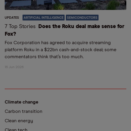
UPDATES
ARTIFICIAL INTELLIGENCE
SEMICONDUCTORS
7 Top Stories
Does the Roku deal make sense for
Fox?
Fox Corporation has agreed to acquire streaming
platform Roku in a $22bn cash-and-stock deal; some
commentators think that’s too much.
16 Jun 2026
Climate change
Carbon transition
Clean energy
Clean tech