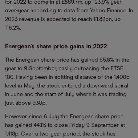
for 2022 to come in at £889.7m, up 123.9% year-
over-year according to data from Yahoo Finance. In
2023 revenue is expected to reach £1.82bn, up
116.2%.
Energean’s share price gains in 2022
The Energean share price has gained 65.8% in the
year to 9 September, easily outpacing the FTSE
100. Having been in spitting distance of the 1,400p
level in May, the stock entered a downward spiral
in June and the start of July where it was trading
just above 930p.
However, since 6 July the Energean share price
has gained 44.1% to close Friday 9 September at
1,418p. Over a two-year period, the stock has