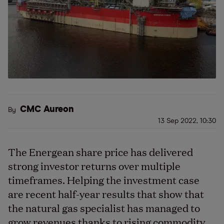
CMC Aureon
By
13 Sep 2022, 10:30
The Energean share price has delivered
strong investor returns over multiple
timeframes. Helping the investment case
are recent half-year results that show that
the natural gas specialist has managed to
grow revenues thanks to rising commodity