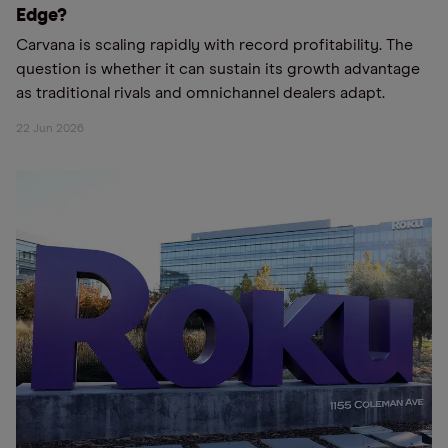
Edge?
Carvana is scaling rapidly with record profitability. The
question is whether it can sustain its growth advantage
as traditional rivals and omnichannel dealers adapt.
22 Jun 2026