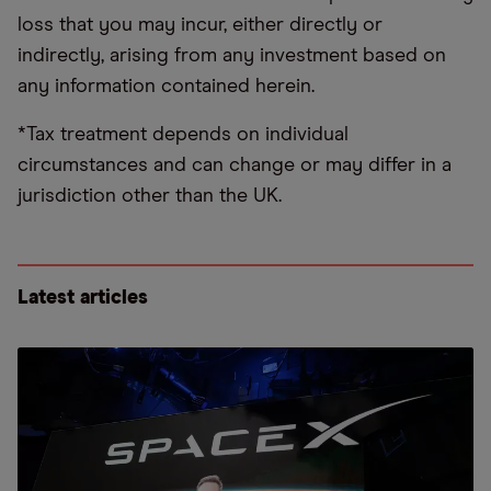
loss that you may incur, either directly or
indirectly, arising from any investment based on
any information contained herein.
*Tax treatment depends on individual
circumstances and can change or may differ in a
jurisdiction other than the UK.
Latest articles