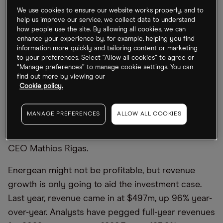
was increased to $2.5bn, up from a previous $2bn,
We use cookies to ensure our website works properly, and to
and driven by contractual gas sales in Israel and
help us improve our service, we collect data to understand
Egypt. EBITDAX guidance was upped to $1.75bn
how people use the site. By allowing all cookies, we can
enhance your experience by, for example, helping you find
from $1.4bn.
information more quickly and tailoring content or marketing
to your preferences. Select “Allow all cookies” to agree or
“During H1 2022, Energean delivered strong
“Manage preferences” to manage cookie settings. You can
find out more by viewing our
operational and financial results. The ex-Edison
Cookie policy.
assets have outperformed our expectations and
our flagship Karish project is on track to start
MANAGE PREFERENCES
ALLOW ALL COOKIES
production within weeks and will enhance energy
security in Israel and the region,” said Energean
CEO Mathios Rigas.
Energean might not be profitable, but revenue
growth is only going to aid the investment case.
Last year, revenue came in at $497m, up 96% year-
over-year. Analysts have pegged full-year revenues