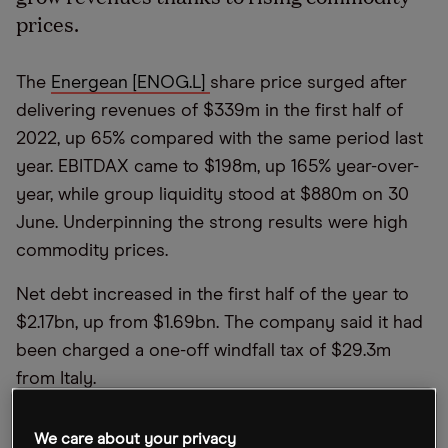
prices.
The
Energean [ENOG.L]
share price surged after
delivering revenues of $339m in the first half of
2022, up 65% compared with the same period last
year. EBITDAX came to $198m, up 165% year-over-
year, while group liquidity stood at $880m on 30
June. Underpinning the strong results were high
commodity prices.
Net debt increased in the first half of the year to
$2.17bn, up from $1.69bn. The company said it had
been charged a one-off windfall tax of $29.3m
from Italy.
Revenue guidance for the second half of the year
We care about your privacy