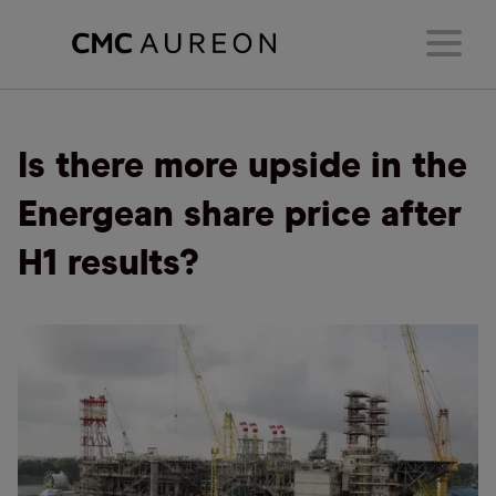
Is there more upside in the
Energean share price after
H1 results?