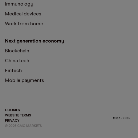
Immunology
Medical devices
Work from home
Next generation economy
Blockchain
China tech
Fintech
Mobile payments
COOKIES
WEBSITE TERMS
PRIVACY
©
2026
CMC MARKETS