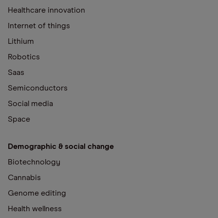
Healthcare innovation
Internet of things
Lithium
Robotics
Saas
Semiconductors
Social media
Space
Demographic & social change
Biotechnology
Cannabis
Genome editing
Health wellness