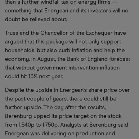
than a further windfall tax on energy firms —
something that Energean and its investors will no
doubt be relieved about.
Truss and the Chancellor of the Exchequer have
argued that this package will not only support
households, but also curb inflation and help the
economy. In August, the Bank of England forecast
that without government intervention inflation
could hit 13% next year.
Despite the upside in Energean’s share price over
the past couple of years, there could still be
further upside. The day after the results,
Berenburg upped its price target on the stock
from 1,540p to 1,750p. Analysts at Berenburg said
Energean was delivering on production and