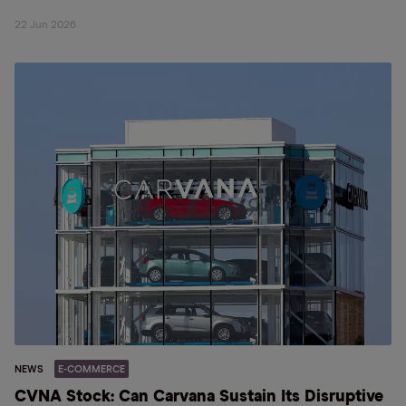
22 Jun 2026
NEWS
E-COMMERCE
CVNA Stock: Can Carvana Sustain Its Disruptive