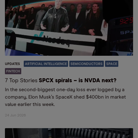
UPDATES
ARTIFICIAL INTELLIGENCE
SEMICONDUCTORS
SPACE
FINTECH
7 Top Stories
SPCX spirals – is NVDA next?
In the second-biggest one-day loss ever logged by a
company, Elon Musk’s SpaceX shed $400bn in market
value earlier this week.
24 Jun 2026