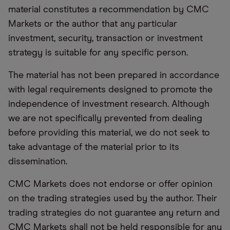
material constitutes a recommendation by CMC
Markets or the author that any particular
investment, security, transaction or investment
strategy is suitable for any specific person.
The material has not been prepared in accordance
with legal requirements designed to promote the
independence of investment research. Although
we are not specifically prevented from dealing
before providing this material, we do not seek to
take advantage of the material prior to its
dissemination.
CMC Markets does not endorse or offer opinion
on the trading strategies used by the author. Their
trading strategies do not guarantee any return and
CMC Markets shall not be held responsible for any