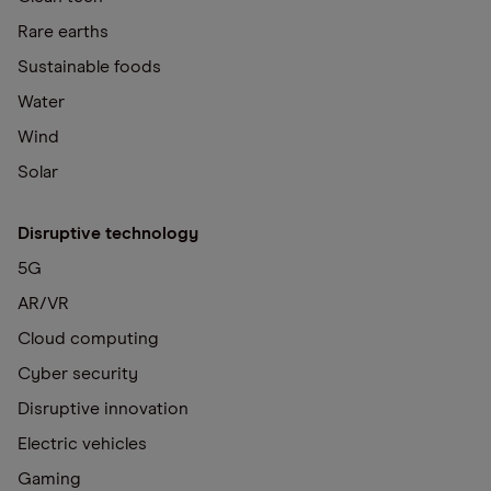
Rare earths
Sustainable foods
Water
Wind
Solar
Disruptive technology
5G
AR/VR
Cloud computing
Cyber security
Disruptive innovation
Electric vehicles
Gaming