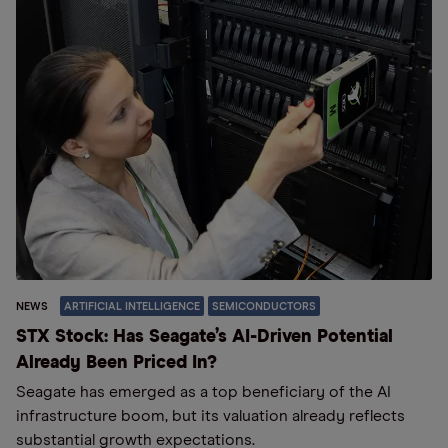
NEWS
ARTIFICIAL INTELLIGENCE
SEMICONDUCTORS
STX Stock: Has Seagate’s AI-Driven Potential
Already Been Priced In?
Seagate has emerged as a top beneficiary of the AI
infrastructure boom, but its valuation already reflects
substantial growth expectations.