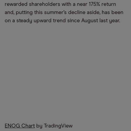
rewarded shareholders with a near 175% return
and, putting this summer’s decline aside, has been
on a steady upward trend since August last year.
ENOG Chart
by TradingView