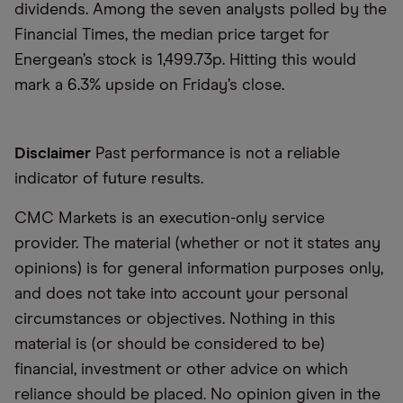
dividends. Among the seven analysts polled by the
Financial Times, the median price target for
Energean’s stock is 1,499.73p. Hitting this would
mark a 6.3% upside on Friday’s close.
Disclaimer
Past performance is not a reliable
indicator of future results.
CMC Markets is an execution-only service
provider. The material (whether or not it states any
opinions) is for general information purposes only,
and does not take into account your personal
circumstances or objectives. Nothing in this
material is (or should be considered to be)
financial, investment or other advice on which
reliance should be placed. No opinion given in the