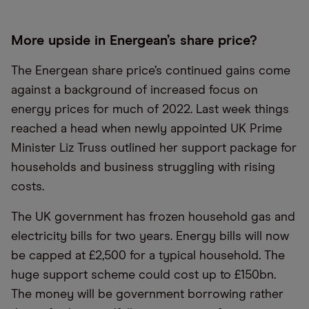
More upside in Energean’s share price?
The Energean share price’s continued gains come
against a background of increased focus on
energy prices for much of 2022. Last week things
reached a head when newly appointed UK Prime
Minister Liz Truss outlined her support package for
households and business struggling with rising
costs.
The UK government has frozen household gas and
electricity bills for two years. Energy bills will now
be capped at £2,500 for a typical household. The
huge support scheme could cost up to £150bn.
The money will be government borrowing rather